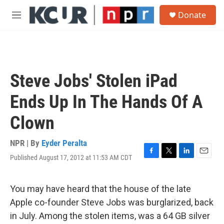
Skip to main content
S
Donate
e
M
a
e
r
n
c
u
h
u
Steve Jobs' Stolen iPad
e
r
Ends Up In The Hands Of A
y
Clown
NPR | By
Eyder Peralta
Published August 17, 2012 at 11:53 AM CDT
F
T
L
E
a
w
i
m
c
i
n
a
e
t
k
i
You may have heard that the house of the late
b
t
e
l
Apple co-founder Steve Jobs was burglarized, back
o
e
d
o
r
I
in July. Among the stolen items, was a 64 GB silver