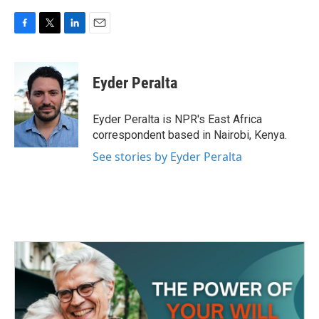
F
T
L
E
a
w
i
m
c
i
n
a
e
t
k
i
Eyder Peralta
b
t
e
l
o
e
d
o
r
I
Eyder Peralta is NPR's East Africa
k
n
correspondent based in Nairobi, Kenya.
See stories by Eyder Peralta