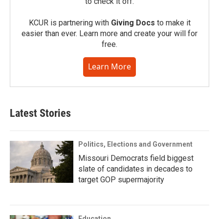
to check it off.
KCUR is partnering with
Giving Docs
to make it
easier than ever. Learn more and create your will for
free.
Learn More
Latest Stories
Politics, Elections and Government
Missouri Democrats field biggest
slate of candidates in decades to
target GOP supermajority
Education