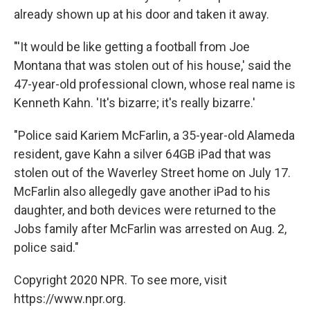
already shown up at his door and taken it away.
"'It would be like getting a football from Joe
Montana that was stolen out of his house,' said the
47-year-old professional clown, whose real name is
Kenneth Kahn. 'It's bizarre; it's really bizarre.'
"Police said Kariem McFarlin, a 35-year-old Alameda
resident, gave Kahn a silver 64GB iPad that was
stolen out of the Waverley Street home on July 17.
McFarlin also allegedly gave another iPad to his
daughter, and both devices were returned to the
Jobs family after McFarlin was arrested on Aug. 2,
police said."
Copyright 2020 NPR. To see more, visit
https://www.npr.org.