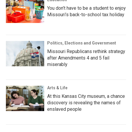
You don’t have to be a student to enjoy
Missouri’s back-to-school tax holiday
Politics, Elections and Government
Missouri Republicans rethink strategy
after Amendments 4 and 5 fail
miserably
Arts & Life
At this Kansas City museum, a chance
discovery is revealing the names of
enslaved people