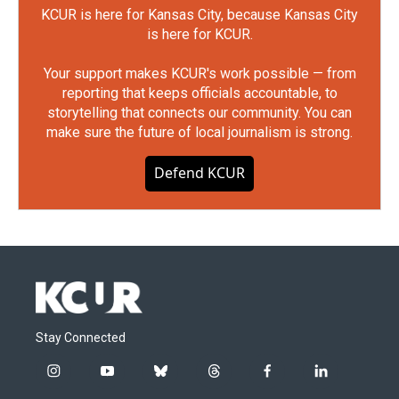
KCUR is here for Kansas City, because Kansas City
is here for KCUR.
Your support makes KCUR's work possible — from
reporting that keeps officials accountable, to
storytelling that connects our community. You can
make sure the future of local journalism is strong.
Defend KCUR
Stay Connected
i
y
b
t
f
l
n
o
l
h
a
i