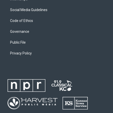
Social Media Guidelines
Code of Ethics
Governance
Public File
Privacy Policy