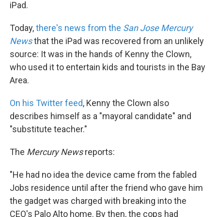
k
n
iPad.
Today,
there's news from the
San Jose Mercury
News
that the iPad was recovered from an unlikely
source: It was in the hands of Kenny the Clown,
who used it to entertain kids and tourists in the Bay
Area.
On his Twitter feed
, Kenny the Clown also
describes himself as a "mayoral candidate" and
"substitute teacher."
The
Mercury News
reports:
"He had no idea the device came from the fabled
Jobs residence until after the friend who gave him
the gadget was charged with breaking into the
CEO's Palo Alto home. By then, the cops had