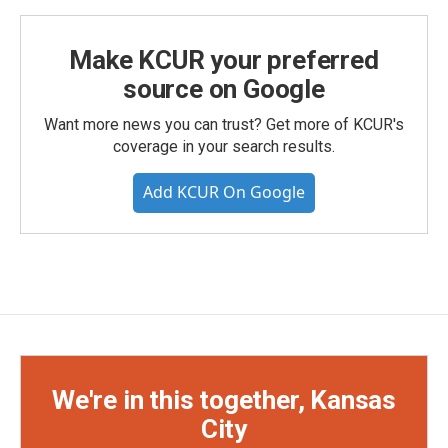
Make KCUR your preferred
source on Google
Want more news you can trust? Get more of KCUR's
coverage in your search results.
Add KCUR On Google
We're in this together, Kansas
City