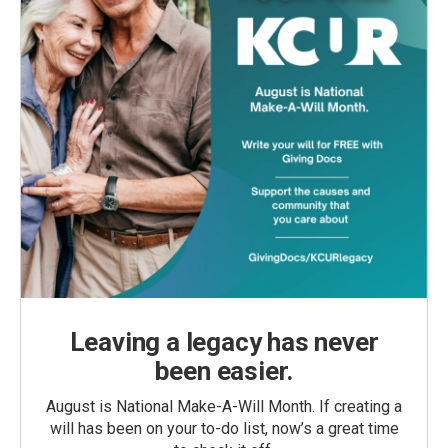
Leaving a legacy has never
been easier.
August is National Make-A-Will Month. If creating a
will has been on your to-do list, now’s a great time