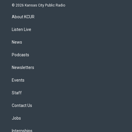
s
u
u
r
c
n
© 2026 Kansas City Public Radio
t
t
e
e
e
k
a
u
s
a
b
e
About KCUR
g
b
k
d
o
d
r
e
y
s
o
i
a
k
n
Listen Live
m
News
Podcasts
Newsletters
Events
Staff
Contact Us
Jobs
Internships