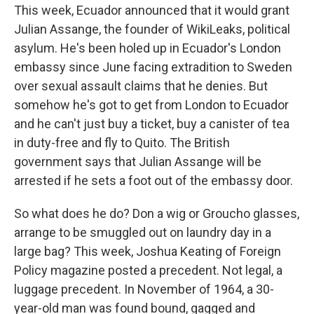
This week, Ecuador announced that it would grant
Julian Assange, the founder of WikiLeaks, political
asylum. He's been holed up in Ecuador's London
embassy since June facing extradition to Sweden
over sexual assault claims that he denies. But
somehow he's got to get from London to Ecuador
and he can't just buy a ticket, buy a canister of tea
in duty-free and fly to Quito. The British
government says that Julian Assange will be
arrested if he sets a foot out of the embassy door.
So what does he do? Don a wig or Groucho glasses,
arrange to be smuggled out on laundry day in a
large bag? This week, Joshua Keating of Foreign
Policy magazine posted a precedent. Not legal, a
luggage precedent. In November of 1964, a 30-
year-old man was found bound, gagged and