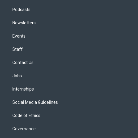
Podcasts
Newsletters
Events
Staff
Contact Us
Jobs
Internships
Social Media Guidelines
Code of Ethics
Governance