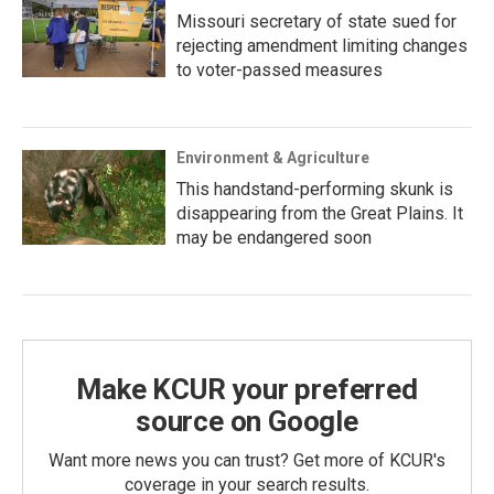
Missouri secretary of state sued for
rejecting amendment limiting changes
to voter-passed measures
Environment & Agriculture
This handstand-performing skunk is
disappearing from the Great Plains. It
may be endangered soon
Make KCUR your preferred
source on Google
Want more news you can trust? Get more of KCUR's
coverage in your search results.