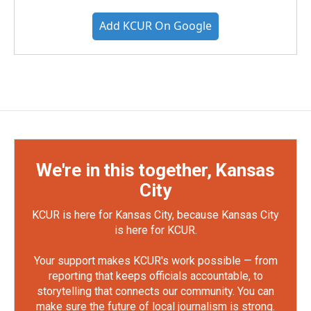
Add KCUR On Google
We're in this together, Kansas
City
KCUR is here for Kansas City, because Kansas City
is here for KCUR.
Your support makes KCUR's work possible — from
reporting that keeps officials accountable, to
storytelling that connects our community. You can
make sure the future of local journalism is strong.