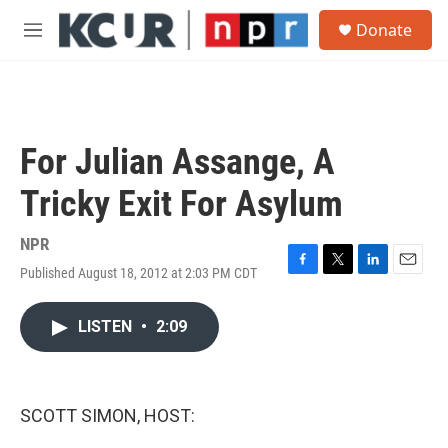
Skip to main content
S
Donate
e
M
a
e
r
n
c
u
h
u
For Julian Assange, A
e
r
Tricky Exit For Asylum
y
NPR
Published August 18, 2012 at 2:03 PM CDT
F
T
L
E
a
w
i
m
c
i
n
a
LISTEN
•
2:09
e
t
k
i
b
t
e
l
o
e
d
o
r
I
k
n
SCOTT SIMON, HOST: