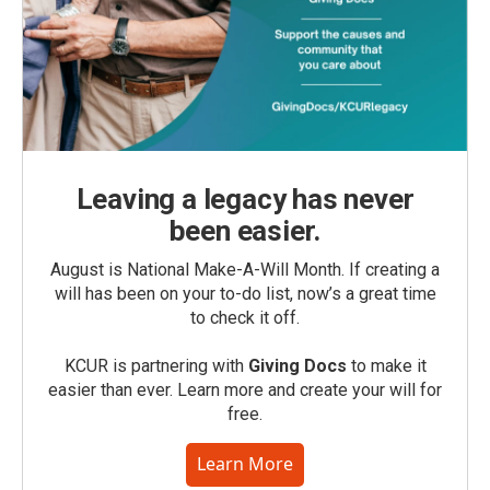
Leaving a legacy has never
been easier.
August is National Make-A-Will Month. If creating a
will has been on your to-do list, now’s a great time
to check it off.
KCUR is partnering with
Giving Docs
to make it
easier than ever. Learn more and create your will for
free.
Learn More