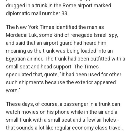
drugged in a trunk in the Rome airport marked
diplomatic mail number 33.
The New York Times identified the man as
Mordecai Luk, some kind of renegade Israeli spy,
and said that an airport guard had heard him
moaning as the trunk was being loaded into an
Egyptian airliner. The trunk had been outfitted with a
small seat and head support. The Times
speculated that, quote, "It had been used for other
such shipments because the exterior appeared
worn."
These days, of course, a passenger in a trunk can
watch movies on his phone while in the air and a
small trunk with a small seat and a few air holes -
that sounds a lot like regular economy class travel.