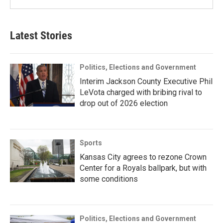
Latest Stories
Politics, Elections and Government
Interim Jackson County Executive Phil
LeVota charged with bribing rival to
drop out of 2026 election
Sports
Kansas City agrees to rezone Crown
Center for a Royals ballpark, but with
some conditions
Politics, Elections and Government