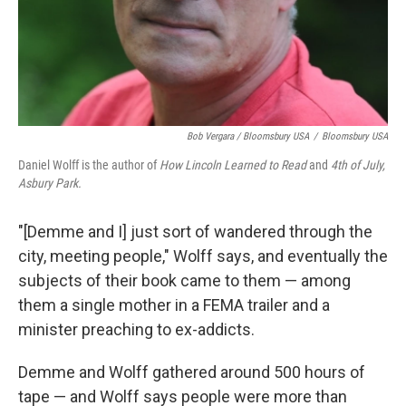
Bob Vergara / Bloomsbury USA
/
Bloomsbury USA
Daniel Wolff is the author of
How Lincoln Learned to Read
and
4th of July,
Asbury Park.
"[Demme and I] just sort of wandered through the
city, meeting people," Wolff says, and eventually the
subjects of their book came to them — among
them a single mother in a FEMA trailer and a
minister preaching to ex-addicts.
Demme and Wolff gathered around 500 hours of
tape — and Wolff says people were more than