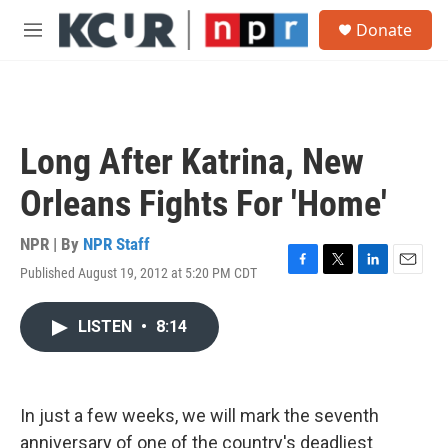
Skip to main content
S
Donate
e
M
a
e
r
n
c
u
h
u
Long After Katrina, New
e
r
Orleans Fights For 'Home'
y
NPR | By
NPR Staff
Published August 19, 2012 at 5:20 PM CDT
F
T
L
E
a
w
i
m
c
i
n
a
LISTEN
•
8:14
e
t
k
i
b
t
e
l
o
e
d
o
r
I
k
n
In just a few weeks, we will mark the seventh
anniversary of one of the country's deadliest