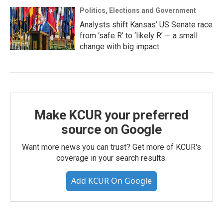
Politics, Elections and Government
Analysts shift Kansas’ US Senate race
from ‘safe R’ to ‘likely R’ — a small
change with big impact
Make KCUR your preferred
source on Google
Want more news you can trust? Get more of KCUR's
coverage in your search results.
Add KCUR On Google