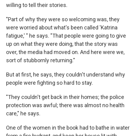
willing to tell their stories.
"Part of why they were so welcoming was, they
were worried about what's been called 'Katrina
fatigue,' " he says. "That people were going to give
up on what they were doing, that the story was
over, the media had moved on. And here were we,
sort of stubbornly returning."
But at first, he says, they couldn't understand why
people were fighting so hard to stay.
"They couldn't get back in their homes; the police
protection was awful; there was almost no health
care," he says.
One of the women in the book had to bathe in water
from a fire hydrant, and keep her house lit with