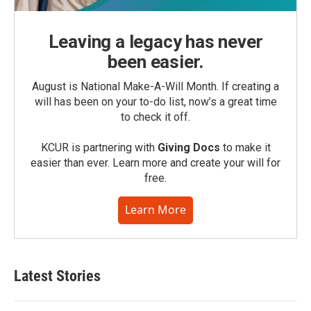
Leaving a legacy has never
been easier.
August is National Make-A-Will Month. If creating a
will has been on your to-do list, now’s a great time
to check it off.
KCUR is partnering with
Giving Docs
to make it
easier than ever. Learn more and create your will for
free.
Learn More
Latest Stories