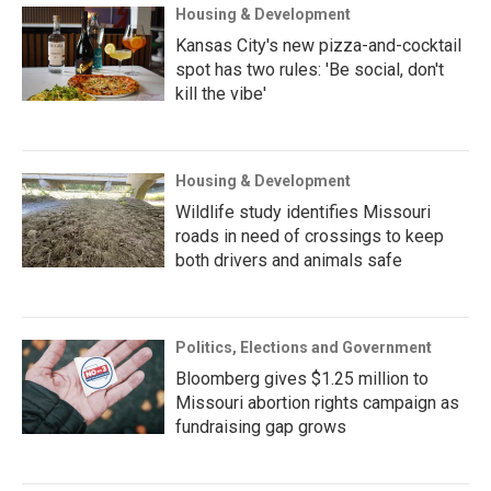
Housing & Development
Kansas City's new pizza-and-cocktail
spot has two rules: 'Be social, don't
kill the vibe'
Housing & Development
Wildlife study identifies Missouri
roads in need of crossings to keep
both drivers and animals safe
Politics, Elections and Government
Bloomberg gives $1.25 million to
Missouri abortion rights campaign as
fundraising gap grows