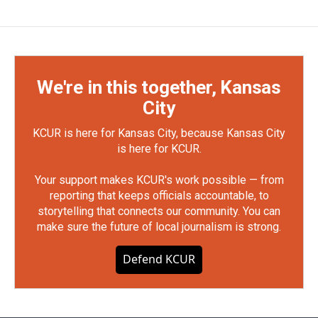
We're in this together, Kansas
City
KCUR is here for Kansas City, because Kansas City
is here for KCUR.
Your support makes KCUR's work possible — from
reporting that keeps officials accountable, to
storytelling that connects our community. You can
make sure the future of local journalism is strong.
Defend KCUR