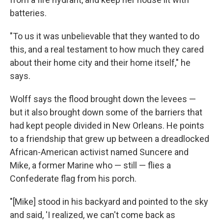
batteries.
"To us it was unbelievable that they wanted to do
this, and a real testament to how much they cared
about their home city and their home itself," he
says.
Wolff says the flood brought down the levees —
but it also brought down some of the barriers that
had kept people divided in New Orleans. He points
to a friendship that grew up between a dreadlocked
African-American activist named Suncere and
Mike, a former Marine who — still — flies a
Confederate flag from his porch.
"[Mike] stood in his backyard and pointed to the sky
and said, 'I realized, we can't come back as