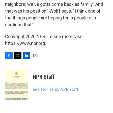
neighbors; we've gotta come back as family.' And
that was his position," Wolff says. "I think one of
the things people are hoping for is people can
continue that."
Copyright 2020 NPR. To see more, visit
https://www.npr.org.
F
T
L
E
a
w
i
m
c
i
n
a
e
t
k
i
NPR Staff
b
t
e
l
o
e
d
o
r
I
See stories by NPR Staff
k
n