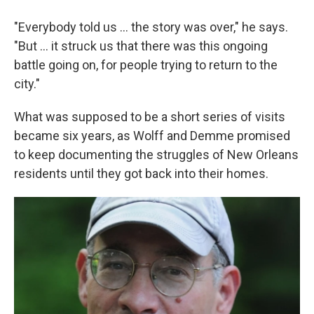
"Everybody told us ... the story was over," he says.
"But ... it struck us that there was this ongoing
battle going on, for people trying to return to the
city."
What was supposed to be a short series of visits
became six years, as Wolff and Demme promised
to keep documenting the struggles of New Orleans
residents until they got back into their homes.