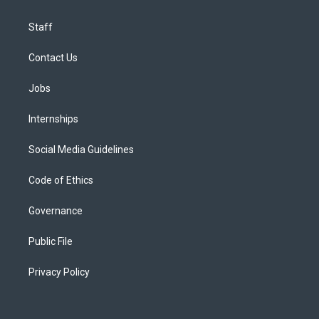
Staff
Contact Us
Jobs
Internships
Social Media Guidelines
Code of Ethics
Governance
Public File
Privacy Policy