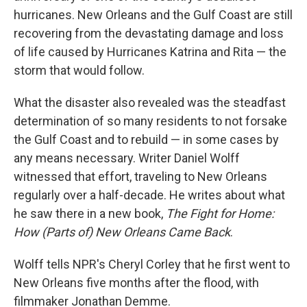
hurricanes. New Orleans and the Gulf Coast are still
recovering from the devastating damage and loss
of life caused by Hurricanes Katrina and Rita — the
storm that would follow.
What the disaster also revealed was the steadfast
determination of so many residents to not forsake
the Gulf Coast and to rebuild — in some cases by
any means necessary. Writer Daniel Wolff
witnessed that effort, traveling to New Orleans
regularly over a half-decade. He writes about what
he saw there in a new book,
The Fight for Home:
How (Parts of) New Orleans Came Back
.
Wolff tells NPR's Cheryl Corley that he first went to
New Orleans five months after the flood, with
filmmaker Jonathan Demme.