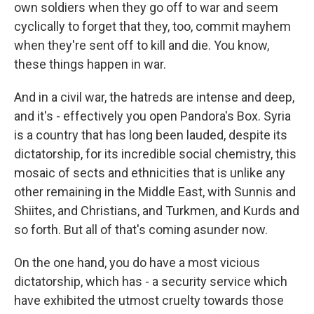
own soldiers when they go off to war and seem
cyclically to forget that they, too, commit mayhem
when they're sent off to kill and die. You know,
these things happen in war.
And in a civil war, the hatreds are intense and deep,
and it's - effectively you open Pandora's Box. Syria
is a country that has long been lauded, despite its
dictatorship, for its incredible social chemistry, this
mosaic of sects and ethnicities that is unlike any
other remaining in the Middle East, with Sunnis and
Shiites, and Christians, and Turkmen, and Kurds and
so forth. But all of that's coming asunder now.
On the one hand, you do have a most vicious
dictatorship, which has - a security service which
have exhibited the utmost cruelty towards those