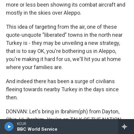
more or less been showing its combat aircraft and
mostly in the skies over Aleppo.
This idea of targeting from the air, one of these
quote-unquote "liberated" towns in the north near
Turkey is - they may be unveiling a new strategy,
that is to say OK, you're bothering us in Aleppo,
you're making it hard for us, we'll hit you at home
where your families are.
And indeed there has been a surge of civilians
fleeing towards nearby Turkey in the days since
then.
DONVAN: Let's bring in Ibrahim(ph) from Dayton,
Ohio. Hi, Ibrahim. You're on TALK OF THE NATION.
KCUR
BBC World Service
IBRAHIM: Hi, John. Thank you so much...