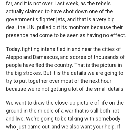
far, and it is not over. Last week, as the rebels
actually claimed to have shot down one of the
government's fighter jets, and that is a very big
deal, the U.N. pulled out its monitors because their
presence had come to be seen as having no effect.
Today, fighting intensified in and near the cities of
Aleppo and Damascus, and scores of thousands of
people have fled the country. That is the picture in
the big strokes. But it is the details we are going to
try to put together over most of the next hour
because we're not getting a lot of the small details.
We want to draw the close-up picture of life on the
ground in the middle of a war that is still both hot
and live. We're going to be talking with somebody
who just came out, and we also want your help. If