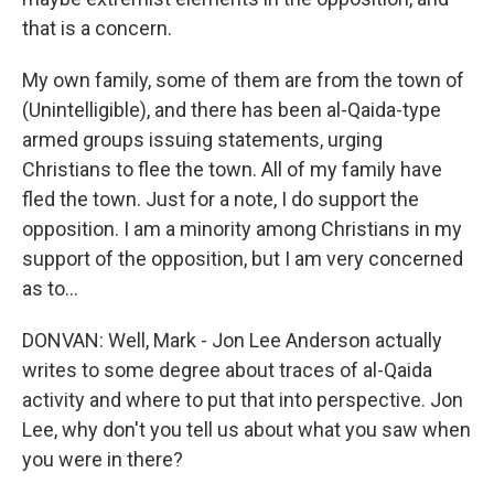
that is a concern.
My own family, some of them are from the town of
(Unintelligible), and there has been al-Qaida-type
armed groups issuing statements, urging
Christians to flee the town. All of my family have
fled the town. Just for a note, I do support the
opposition. I am a minority among Christians in my
support of the opposition, but I am very concerned
as to...
DONVAN: Well, Mark - Jon Lee Anderson actually
writes to some degree about traces of al-Qaida
activity and where to put that into perspective. Jon
Lee, why don't you tell us about what you saw when
you were in there?