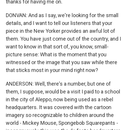
thanks for having me on.
DONVAN: And as I say, we're looking for the small
details, and I want to tell our listeners that your
piece in the New Yorker provides an awful lot of
them. You have just come out of the country, and I
want to know in that sort of, you know, small-
picture sense: What is the moment that you
witnessed or the image that you saw while there
that sticks most in your mind right now?
ANDERSON: Well, there's a number, but one of
them, I suppose, would be a visit I paid to a school
in the city of Aleppo, now being used as a rebel
headquarters. It was covered with the cartoon
imagery so recognizable to children around the
world - Mickey Mouse, Spongebob Squarepants -