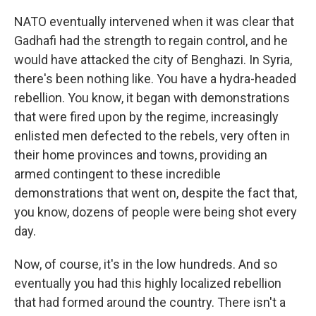
NATO eventually intervened when it was clear that
Gadhafi had the strength to regain control, and he
would have attacked the city of Benghazi. In Syria,
there's been nothing like. You have a hydra-headed
rebellion. You know, it began with demonstrations
that were fired upon by the regime, increasingly
enlisted men defected to the rebels, very often in
their home provinces and towns, providing an
armed contingent to these incredible
demonstrations that went on, despite the fact that,
you know, dozens of people were being shot every
day.
Now, of course, it's in the low hundreds. And so
eventually you had this highly localized rebellion
that had formed around the country. There isn't a