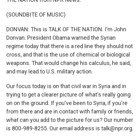
(SOUNDBITE OF MUSIC)
DONVAN: This is TALK OF THE NATION. I'm John
Donvan. President Obama warned the Syrian
regime today that there is a red line they should not
cross, and that is the use of chemical or biological
weapons. That would change his calculus, he said,
and may lead to U.S. military action.
Our focus today is on that civil war in Syria and in
trying to get a clearer picture of what's really going
on on the ground. If you've been to Syria, if you're
from there and are in contact with family or friends,
what can you add to the picture for us? Our number
is 800-989-8255. Our email address is talk@npr.org.