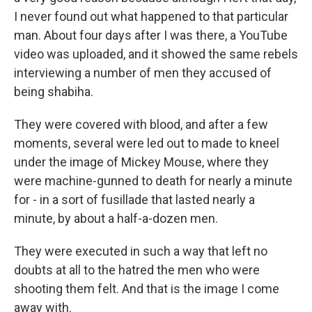
I never found out what happened to that particular
man. About four days after I was there, a YouTube
video was uploaded, and it showed the same rebels
interviewing a number of men they accused of
being shabiha.
They were covered with blood, and after a few
moments, several were led out to made to kneel
under the image of Mickey Mouse, where they
were machine-gunned to death for nearly a minute
for - in a sort of fusillade that lasted nearly a
minute, by about a half-a-dozen men.
They were executed in such a way that left no
doubts at all to the hatred the men who were
shooting them felt. And that is the image I come
away with.