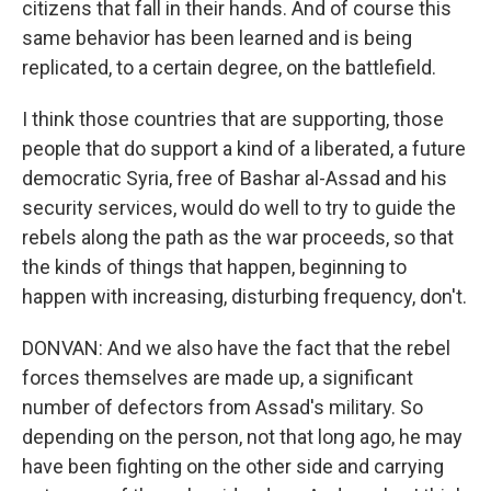
citizens that fall in their hands. And of course this
same behavior has been learned and is being
replicated, to a certain degree, on the battlefield.
I think those countries that are supporting, those
people that do support a kind of a liberated, a future
democratic Syria, free of Bashar al-Assad and his
security services, would do well to try to guide the
rebels along the path as the war proceeds, so that
the kinds of things that happen, beginning to
happen with increasing, disturbing frequency, don't.
DONVAN: And we also have the fact that the rebel
forces themselves are made up, a significant
number of defectors from Assad's military. So
depending on the person, not that long ago, he may
have been fighting on the other side and carrying