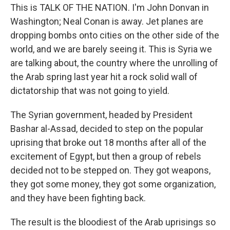
This is TALK OF THE NATION. I'm John Donvan in
Washington; Neal Conan is away. Jet planes are
dropping bombs onto cities on the other side of the
world, and we are barely seeing it. This is Syria we
are talking about, the country where the unrolling of
the Arab spring last year hit a rock solid wall of
dictatorship that was not going to yield.
The Syrian government, headed by President
Bashar al-Assad, decided to step on the popular
uprising that broke out 18 months after all of the
excitement of Egypt, but then a group of rebels
decided not to be stepped on. They got weapons,
they got some money, they got some organization,
and they have been fighting back.
The result is the bloodiest of the Arab uprisings so