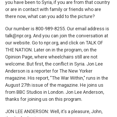
you have been to Syria, if you are from that country
or are in contact with family or friends who are
there now, what can you add to the picture?
Our number is 800-989-8255. Our email address is
talk@npr.org. And you can join the conversation at
our website. Go to npr.org, and click on TALK OF
THE NATION. Later on in the program, on the
Opinion Page, where wheelchairs still are not
welcome. But first, the conflict in Syria. Jon Lee
Anderson is a reporter for The New Yorker
magazine. His report, "The War Within," runs in the
August 27th issue of the magazine. He joins us
from BBC Studios in London. Jon Lee Anderson,
thanks for joining us on this program.
JON LEE ANDERSON: Well, it's a pleasure, John,