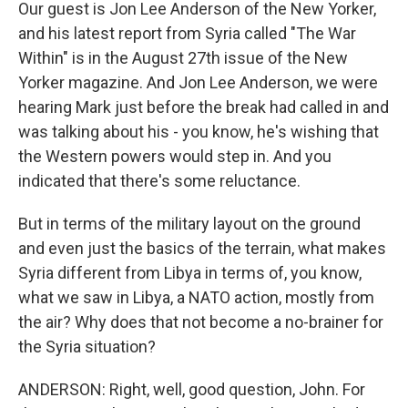
Our guest is Jon Lee Anderson of the New Yorker,
and his latest report from Syria called "The War
Within" is in the August 27th issue of the New
Yorker magazine. And Jon Lee Anderson, we were
hearing Mark just before the break had called in and
was talking about his - you know, he's wishing that
the Western powers would step in. And you
indicated that there's some reluctance.
But in terms of the military layout on the ground
and even just the basics of the terrain, what makes
Syria different from Libya in terms of, you know,
what we saw in Libya, a NATO action, mostly from
the air? Why does that not become a no-brainer for
the Syria situation?
ANDERSON: Right, well, good question, John. For