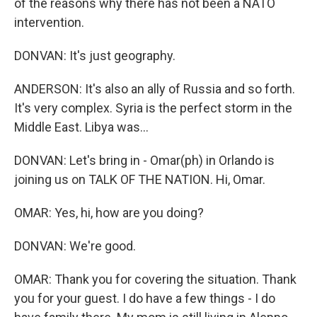
of the reasons why there has not been a NATO
intervention.
DONVAN: It's just geography.
ANDERSON: It's also an ally of Russia and so forth.
It's very complex. Syria is the perfect storm in the
Middle East. Libya was...
DONVAN: Let's bring in - Omar(ph) in Orlando is
joining us on TALK OF THE NATION. Hi, Omar.
OMAR: Yes, hi, how are you doing?
DONVAN: We're good.
OMAR: Thank you for covering the situation. Thank
you for your guest. I do have a few things - I do