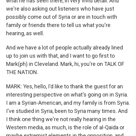
what he has seen there, in very vivid detail. And
we're also asking out listeners who have just
possibly come out of Syria or are in touch with
family or friends there to tell us what you're
hearing, as well.
And we have a lot of people actually already lined
up to join us with that, and I want to go first to
Mark(ph) in Cleveland. Mark, hi, you're on TALK OF
THE NATION.
MARK: Yes, hello, I'd like to thank the guest for an
interesting perspective on what's going on in Syria.
I am a Syrian-American, and my family is from Syria.
I've studied in Syria, been to Syria many times. And
I think one thing we're not really hearing in the
Western media, as much, is the role of al-Qaida or
maybe extremist elements in the opposition, and