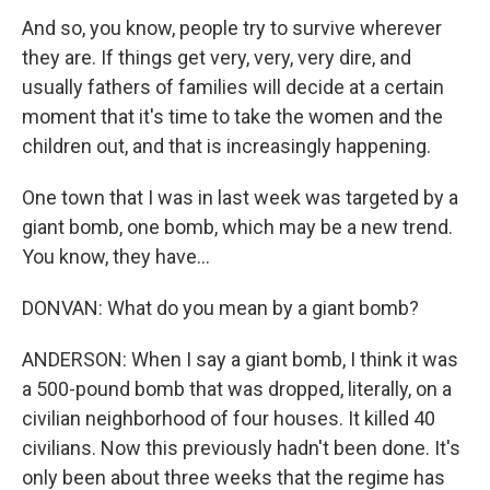
And so, you know, people try to survive wherever
they are. If things get very, very, very dire, and
usually fathers of families will decide at a certain
moment that it's time to take the women and the
children out, and that is increasingly happening.
One town that I was in last week was targeted by a
giant bomb, one bomb, which may be a new trend.
You know, they have...
DONVAN: What do you mean by a giant bomb?
ANDERSON: When I say a giant bomb, I think it was
a 500-pound bomb that was dropped, literally, on a
civilian neighborhood of four houses. It killed 40
civilians. Now this previously hadn't been done. It's
only been about three weeks that the regime has