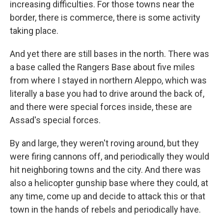
increasing difficulties. For those towns near the
border, there is commerce, there is some activity
taking place.
And yet there are still bases in the north. There was
a base called the Rangers Base about five miles
from where I stayed in northern Aleppo, which was
literally a base you had to drive around the back of,
and there were special forces inside, these are
Assad's special forces.
By and large, they weren't roving around, but they
were firing cannons off, and periodically they would
hit neighboring towns and the city. And there was
also a helicopter gunship base where they could, at
any time, come up and decide to attack this or that
town in the hands of rebels and periodically have.