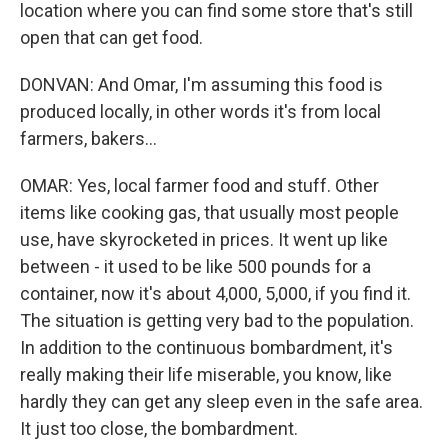
location where you can find some store that's still
open that can get food.
DONVAN: And Omar, I'm assuming this food is
produced locally, in other words it's from local
farmers, bakers...
OMAR: Yes, local farmer food and stuff. Other
items like cooking gas, that usually most people
use, have skyrocketed in prices. It went up like
between - it used to be like 500 pounds for a
container, now it's about 4,000, 5,000, if you find it.
The situation is getting very bad to the population.
In addition to the continuous bombardment, it's
really making their life miserable, you know, like
hardly they can get any sleep even in the safe area.
It just too close, the bombardment.