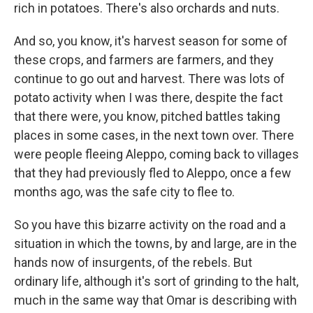
rich in potatoes. There's also orchards and nuts.
And so, you know, it's harvest season for some of
these crops, and farmers are farmers, and they
continue to go out and harvest. There was lots of
potato activity when I was there, despite the fact
that there were, you know, pitched battles taking
places in some cases, in the next town over. There
were people fleeing Aleppo, coming back to villages
that they had previously fled to Aleppo, once a few
months ago, was the safe city to flee to.
So you have this bizarre activity on the road and a
situation in which the towns, by and large, are in the
hands now of insurgents, of the rebels. But
ordinary life, although it's sort of grinding to the halt,
much in the same way that Omar is describing with