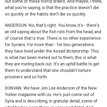
out some of these horrid orders. And maybe, I think,
what you're saying, is that the practice doesn't die
so quickly or the habits don't die so quickly.
ANDERSON: No, that's right. You know, it's - there's
an old saying about the fish rots from the head, and
of course that is true. There is no other experience
for Syrians. For more than - for two generations
they have lived under the Assad dictatorship. This
is what has been meted out to them, this is what
they are meting back out. It's an uphill battle to get
them to understand that one shouldn't torture
prisoners and so forth.
DONVAN: We have Jon Lee Anderson of the New
Yorker magazine with us. He's just come out of
Syria and is describing, in granular detail, some of