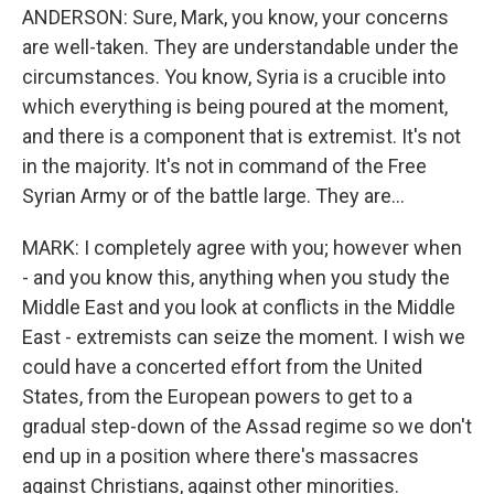
ANDERSON: Sure, Mark, you know, your concerns
are well-taken. They are understandable under the
circumstances. You know, Syria is a crucible into
which everything is being poured at the moment,
and there is a component that is extremist. It's not
in the majority. It's not in command of the Free
Syrian Army or of the battle large. They are...
MARK: I completely agree with you; however when
- and you know this, anything when you study the
Middle East and you look at conflicts in the Middle
East - extremists can seize the moment. I wish we
could have a concerted effort from the United
States, from the European powers to get to a
gradual step-down of the Assad regime so we don't
end up in a position where there's massacres
against Christians, against other minorities.