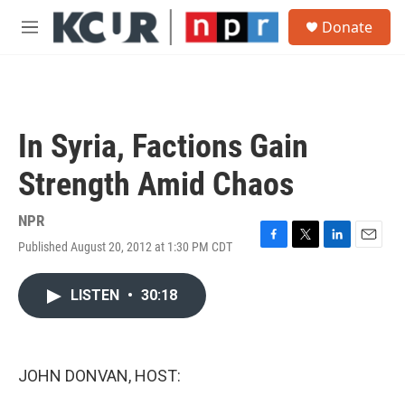
Skip to main content
S
Donate
e
M
a
e
r
n
c
u
h
u
In Syria, Factions Gain
e
r
Strength Amid Chaos
y
NPR
Published August 20, 2012 at 1:30 PM CDT
F
T
L
E
a
w
i
m
c
i
n
a
LISTEN
•
30:18
e
t
k
i
b
t
e
l
o
e
d
o
r
I
k
n
JOHN DONVAN, HOST: