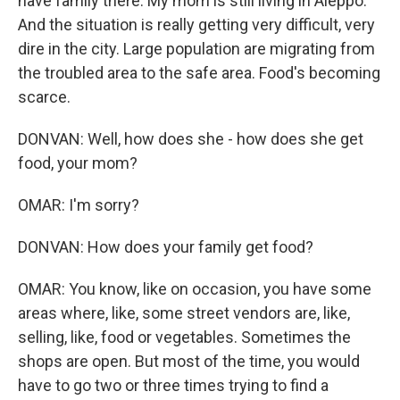
have family there. My mom is still living in Aleppo.
And the situation is really getting very difficult, very
dire in the city. Large population are migrating from
the troubled area to the safe area. Food's becoming
scarce.
DONVAN: Well, how does she - how does she get
food, your mom?
OMAR: I'm sorry?
DONVAN: How does your family get food?
OMAR: You know, like on occasion, you have some
areas where, like, some street vendors are, like,
selling, like, food or vegetables. Sometimes the
shops are open. But most of the time, you would
have to go two or three times trying to find a