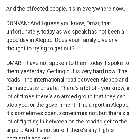
And the effected people, it's in everywhere now...
DONVAN: And I guess you know, Omar, that
unfortunately, today as we speak has not been a
good day in Aleppo. Does your family give any
thought to trying to get out?
OMAR: I have not spoken to them today. I spoke to
them yesterday. Getting out is very hard now. The
roads - the international road between Aleppo and
Damascus, is unsafe. There's a lot of - you know, a
lot of times there's an armed group that they can
stop you, or the government. The airport in Aleppo,
it's sometimes open, sometimes not, but there's a
lot of fighting in between on the road to get to the
airport. And it's not sure if there's any flights
coming in and out.