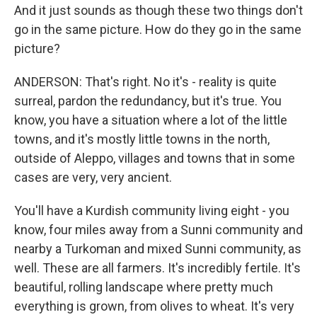
And it just sounds as though these two things don't
go in the same picture. How do they go in the same
picture?
ANDERSON: That's right. No it's - reality is quite
surreal, pardon the redundancy, but it's true. You
know, you have a situation where a lot of the little
towns, and it's mostly little towns in the north,
outside of Aleppo, villages and towns that in some
cases are very, very ancient.
You'll have a Kurdish community living eight - you
know, four miles away from a Sunni community and
nearby a Turkoman and mixed Sunni community, as
well. These are all farmers. It's incredibly fertile. It's
beautiful, rolling landscape where pretty much
everything is grown, from olives to wheat. It's very