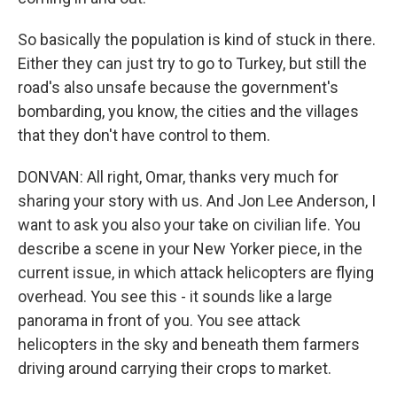
So basically the population is kind of stuck in there.
Either they can just try to go to Turkey, but still the
road's also unsafe because the government's
bombarding, you know, the cities and the villages
that they don't have control to them.
DONVAN: All right, Omar, thanks very much for
sharing your story with us. And Jon Lee Anderson, I
want to ask you also your take on civilian life. You
describe a scene in your New Yorker piece, in the
current issue, in which attack helicopters are flying
overhead. You see this - it sounds like a large
panorama in front of you. You see attack
helicopters in the sky and beneath them farmers
driving around carrying their crops to market.