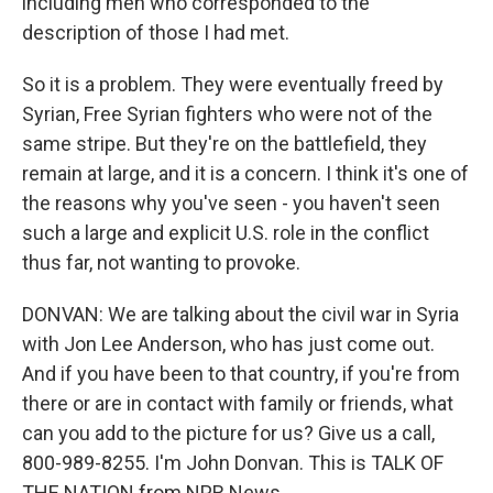
including men who corresponded to the
description of those I had met.
So it is a problem. They were eventually freed by
Syrian, Free Syrian fighters who were not of the
same stripe. But they're on the battlefield, they
remain at large, and it is a concern. I think it's one of
the reasons why you've seen - you haven't seen
such a large and explicit U.S. role in the conflict
thus far, not wanting to provoke.
DONVAN: We are talking about the civil war in Syria
with Jon Lee Anderson, who has just come out.
And if you have been to that country, if you're from
there or are in contact with family or friends, what
can you add to the picture for us? Give us a call,
800-989-8255. I'm John Donvan. This is TALK OF
THE NATION from NPR News.