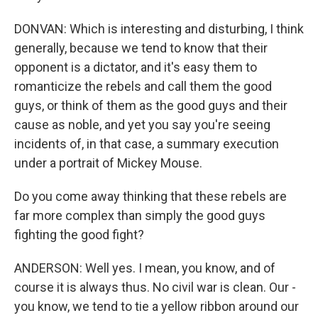
DONVAN: Which is interesting and disturbing, I think
generally, because we tend to know that their
opponent is a dictator, and it's easy them to
romanticize the rebels and call them the good
guys, or think of them as the good guys and their
cause as noble, and yet you say you're seeing
incidents of, in that case, a summary execution
under a portrait of Mickey Mouse.
Do you come away thinking that these rebels are
far more complex than simply the good guys
fighting the good fight?
ANDERSON: Well yes. I mean, you know, and of
course it is always thus. No civil war is clean. Our -
you know, we tend to tie a yellow ribbon around our