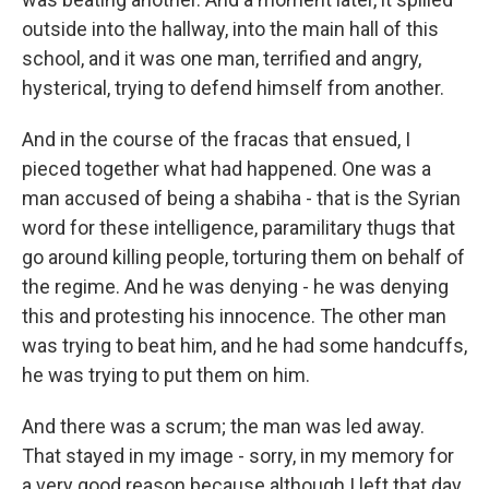
outside into the hallway, into the main hall of this
school, and it was one man, terrified and angry,
hysterical, trying to defend himself from another.
And in the course of the fracas that ensued, I
pieced together what had happened. One was a
man accused of being a shabiha - that is the Syrian
word for these intelligence, paramilitary thugs that
go around killing people, torturing them on behalf of
the regime. And he was denying - he was denying
this and protesting his innocence. The other man
was trying to beat him, and he had some handcuffs,
he was trying to put them on him.
And there was a scrum; the man was led away.
That stayed in my image - sorry, in my memory for
a very good reason because although I left that day,