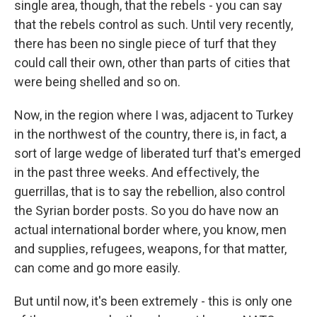
single area, though, that the rebels - you can say
that the rebels control as such. Until very recently,
there has been no single piece of turf that they
could call their own, other than parts of cities that
were being shelled and so on.
Now, in the region where I was, adjacent to Turkey
in the northwest of the country, there is, in fact, a
sort of large wedge of liberated turf that's emerged
in the past three weeks. And effectively, the
guerrillas, that is to say the rebellion, also control
the Syrian border posts. So you do have now an
actual international border where, you know, men
and supplies, refugees, weapons, for that matter,
can come and go more easily.
But until now, it's been extremely - this is only one