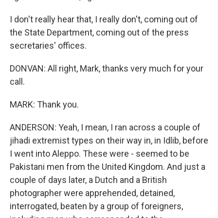
I don't really hear that, I really don't, coming out of
the State Department, coming out of the press
secretaries' offices.
DONVAN: All right, Mark, thanks very much for your
call.
MARK: Thank you.
ANDERSON: Yeah, I mean, I ran across a couple of
jihadi extremist types on their way in, in Idlib, before
I went into Aleppo. These were - seemed to be
Pakistani men from the United Kingdom. And just a
couple of days later, a Dutch and a British
photographer were apprehended, detained,
interrogated, beaten by a group of foreigners,