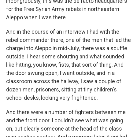
incongruously, this was the de facto headquarters
for the Free Syrian Army rebels in northeastern
Aleppo when I was there.
And in the course of an interview I had with the
rebel commander there, one of the men that led the
charge into Aleppo in mid-July, there was a scuffle
outside. I hear some shouting and what sounded
like hitting, you know, fists, that sort of thing. And
the door swung open, I went outside, and in a
classroom across the hallway, I saw a couple of
dozen men, prisoners, sitting at tiny children's
school desks, looking very frightened.
And there were a number of fighters between me
and the front door. I couldn't see what was going
on, but clearly someone at the head of the class
was beating another. And a moment later, it spilled