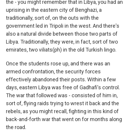
the - you might remember that in Libya, you had an
uprising in the eastern city of Benghazi, a
traditionally, sort of, on the outs with the
government led in Tripoli in the west. And there's
also a natural divide between those two parts of
Libya. Traditionally, they were, in fact, sort of two
emirates, two viliats(ph) in the old Turkish lingo.
Once the students rose up, and there was an
armed confrontation, the security forces
effectively abandoned their posts. Within a few
days, eastern Libya was free of Gadhafi's control.
The war that followed was - consisted of him in,
sort of, flying raids trying to wrest it back and the
rebels, as you might recall, fighting in this kind of
back-and-forth war that went on for months along
the road.