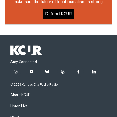
make sure the future of local journalism is strong.
Defend KCUR
Stay Connected
i
y
b
t
f
l
n
o
l
h
a
i
s
u
u
r
c
n
© 2026 Kansas City Public Radio
t
t
e
e
e
k
a
u
s
a
b
e
About KCUR
g
b
k
d
o
d
r
e
y
s
o
i
a
k
n
Listen Live
m