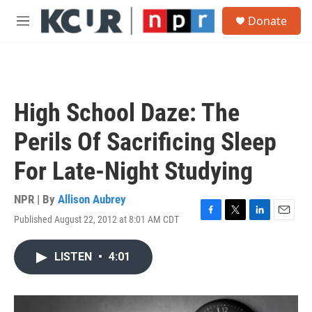
Skip to main content
S
Donate
e
M
a
e
r
n
c
u
h
u
High School Daze: The
e
r
Perils Of Sacrificing Sleep
y
For Late-Night Studying
NPR | By
Allison Aubrey
Published August 22, 2012 at 8:01 AM CDT
F
T
L
E
a
w
i
m
c
i
n
a
LISTEN
•
4:01
e
t
k
i
b
t
e
l
o
e
d
o
r
I