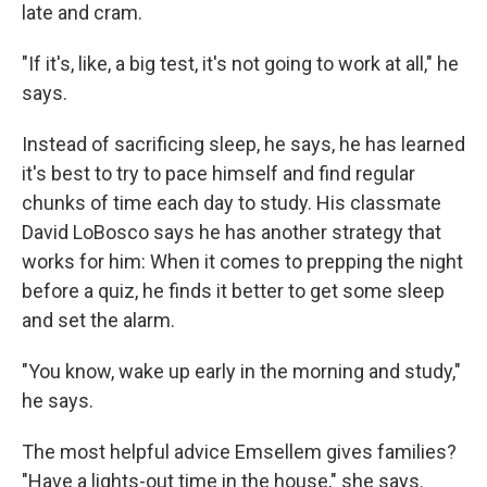
late and cram.
"If it's, like, a big test, it's not going to work at all," he
says.
Instead of sacrificing sleep, he says, he has learned
it's best to try to pace himself and find regular
chunks of time each day to study. His classmate
David LoBosco says he has another strategy that
works for him: When it comes to prepping the night
before a quiz, he finds it better to get some sleep
and set the alarm.
"You know, wake up early in the morning and study,"
he says.
The most helpful advice Emsellem gives families?
"Have a lights-out time in the house," she says.