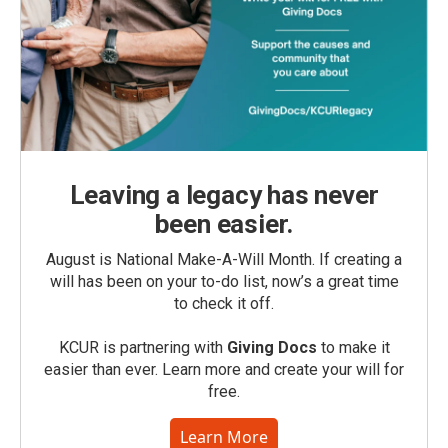
Leaving a legacy has never
been easier.
August is National Make-A-Will Month. If creating a
will has been on your to-do list, now’s a great time
to check it off.
KCUR is partnering with
Giving Docs
to make it
easier than ever. Learn more and create your will for
free.
Learn More