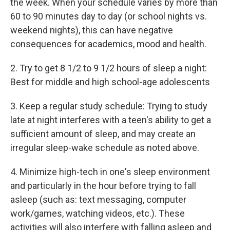
the week. When your schedule varies by more than
60 to 90 minutes day to day (or school nights vs.
weekend nights), this can have negative
consequences for academics, mood and health.
2. Try to get 8 1/2 to 9 1/2 hours of sleep a night:
Best for middle and high school-age adolescents
3. Keep a regular study schedule: Trying to study
late at night interferes with a teen's ability to get a
sufficient amount of sleep, and may create an
irregular sleep-wake schedule as noted above.
4. Minimize high-tech in one's sleep environment
and particularly in the hour before trying to fall
asleep (such as: text messaging, computer
work/games, watching videos, etc.). These
activities will also interfere with falling asleep and