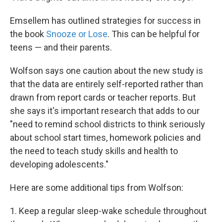
Emsellem has outlined strategies for success in
the book
Snooze or Lose
. This can be helpful for
teens — and their parents.
Wolfson says one caution about the new study is
that the data are entirely self-reported rather than
drawn from report cards or teacher reports. But
she says it's important research that adds to our
"need to remind school districts to think seriously
about school start times, homework policies and
the need to teach study skills and health to
developing adolescents."
Here are some additional tips from Wolfson:
1. Keep a regular sleep-wake schedule throughout