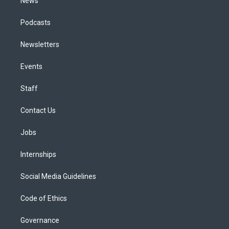
News
Podcasts
Newsletters
Events
Staff
Contact Us
Jobs
Internships
Social Media Guidelines
Code of Ethics
Governance