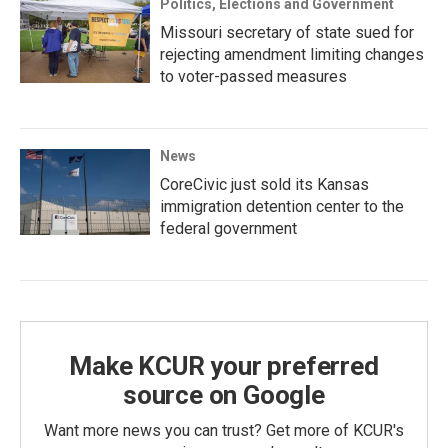
Politics, Elections and Government
Missouri secretary of state sued for
rejecting amendment limiting changes
to voter-passed measures
News
CoreCivic just sold its Kansas
immigration detention center to the
federal government
Make KCUR your preferred
source on Google
Want more news you can trust? Get more of KCUR's