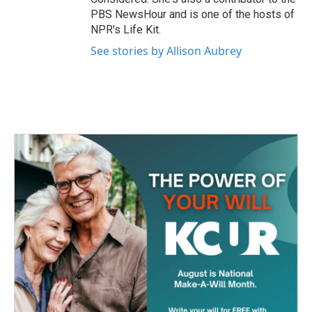
PBS NewsHour and is one of the hosts of
NPR's Life Kit.
See stories by Allison Aubrey