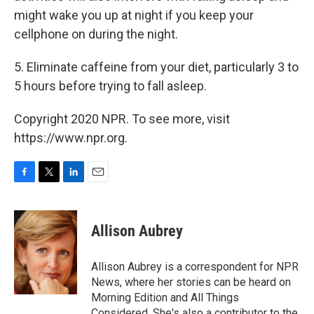
might wake you up at night if you keep your
cellphone on during the night.
5. Eliminate caffeine from your diet, particularly 3 to
5 hours before trying to fall asleep.
Copyright 2020 NPR. To see more, visit
https://www.npr.org.
F
T
L
E
a
w
i
m
c
i
n
a
e
t
k
i
Allison Aubrey
b
t
e
l
o
e
d
o
r
I
Allison Aubrey is a correspondent for NPR
k
n
News, where her stories can be heard on
Morning Edition and All Things
Considered. She's also a contributor to the