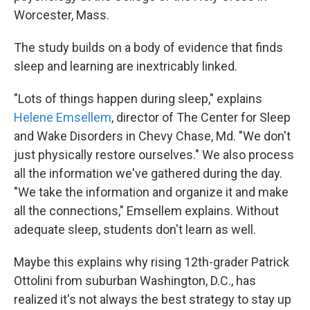
Worcester, Mass.
The study builds on a body of evidence that finds
sleep and learning are inextricably linked.
"Lots of things happen during sleep," explains
Helene Emsellem
, director of The Center for Sleep
and Wake Disorders in Chevy Chase, Md. "We don't
just physically restore ourselves." We also process
all the information we've gathered during the day.
"We take the information and organize it and make
all the connections," Emsellem explains. Without
adequate sleep, students don't learn as well.
Maybe this explains why rising 12th-grader Patrick
Ottolini from suburban Washington, D.C., has
realized it's not always the best strategy to stay up