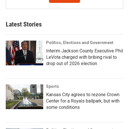
Latest Stories
Politics, Elections and Government
Interim Jackson County Executive Phil
LeVota charged with bribing rival to
drop out of 2026 election
Sports
Kansas City agrees to rezone Crown
Center for a Royals ballpark, but with
some conditions