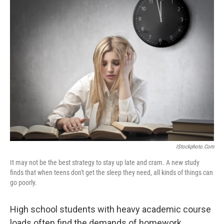
k
n
IStockphoto.com
It may not be the best strategy to stay up late and cram. A new study
finds that when teens don't get the sleep they need, all kinds of things can
go poorly.
High school students with heavy academic course
loads often find the demands of homework