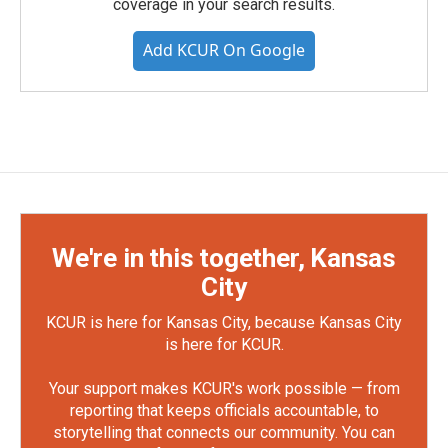
coverage in your search results.
Add KCUR On Google
We're in this together, Kansas
City
KCUR is here for Kansas City, because Kansas City
is here for KCUR.
Your support makes KCUR's work possible — from
reporting that keeps officials accountable, to
storytelling that connects our community. You can