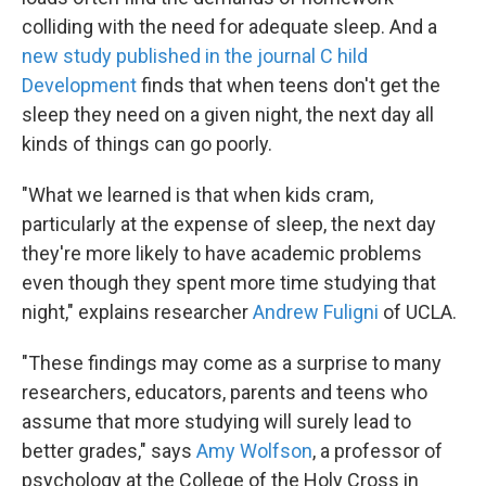
colliding with the need for adequate sleep. And a
new study published in the journal
C
hild
Development
finds that when teens don't get the
sleep they need on a given night, the next day all
kinds of things can go poorly.
"What we learned is that when kids cram,
particularly at the expense of sleep, the next day
they're more likely to have academic problems
even though they spent more time studying that
night," explains researcher
Andrew Fuligni
of UCLA.
"These findings may come as a surprise to many
researchers, educators, parents and teens who
assume that more studying will surely lead to
better grades," says
Amy Wolfson
, a professor of
psychology at the College of the Holy Cross in