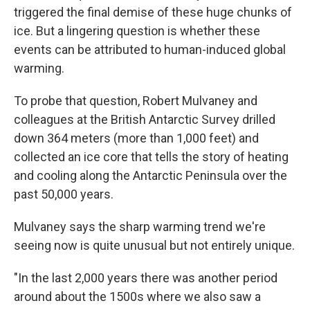
triggered the final demise of these huge chunks of
ice. But a lingering question is whether these
events can be attributed to human-induced global
warming.
To probe that question, Robert Mulvaney and
colleagues at the British Antarctic Survey drilled
down 364 meters (more than 1,000 feet) and
collected an ice core that tells the story of heating
and cooling along the Antarctic Peninsula over the
past 50,000 years.
Mulvaney says the sharp warming trend we're
seeing now is quite unusual but not entirely unique.
"In the last 2,000 years there was another period
around about the 1500s where we also saw a