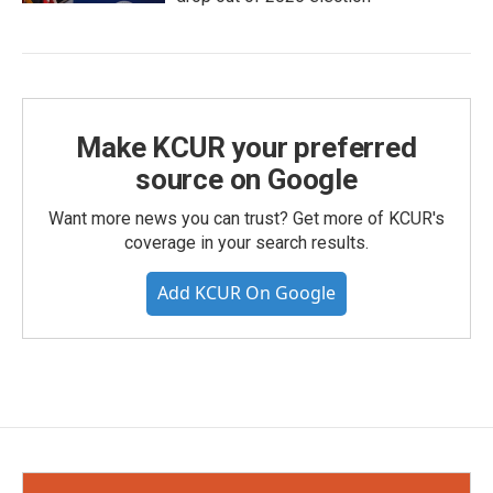
Make KCUR your preferred
source on Google
Want more news you can trust? Get more of KCUR's
coverage in your search results.
Add KCUR On Google