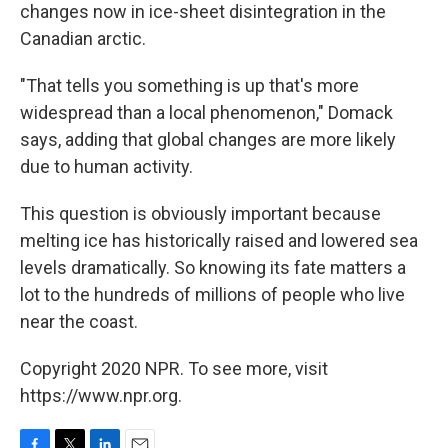
changes now in ice-sheet disintegration in the
Canadian arctic.
"That tells you something is up that's more
widespread than a local phenomenon," Domack
says, adding that global changes are more likely
due to human activity.
This question is obviously important because
melting ice has historically raised and lowered sea
levels dramatically. So knowing its fate matters a
lot to the hundreds of millions of people who live
near the coast.
Copyright 2020 NPR. To see more, visit
https://www.npr.org.