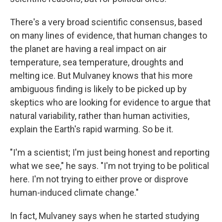
There's a very broad scientific consensus, based
on many lines of evidence, that human changes to
the planet are having a real impact on air
temperature, sea temperature, droughts and
melting ice. But Mulvaney knows that his more
ambiguous finding is likely to be picked up by
skeptics who are looking for evidence to argue that
natural variability, rather than human activities,
explain the Earth's rapid warming. So be it.
"I'm a scientist; I'm just being honest and reporting
what we see," he says. "I'm not trying to be political
here. I'm not trying to either prove or disprove
human-induced climate change."
In fact, Mulvaney says when he started studying