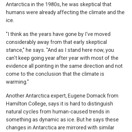
Antarctica in the 1980s, he was skeptical that
humans were already affecting the climate and the
ice.
"I think as the years have gone by I've moved
considerably away from that early skeptical
stance," he says. "And as I stand here now, you
can't keep going year after year with most of the
evidence all pointing in the same direction and not
come to the conclusion that the climate is
warming."
Another Antarctica expert, Eugene Domack from
Hamilton College, says it is hard to distinguish
natural cycles from human-caused trends in
something as dynamic as ice. But he says these
changes in Antarctica are mirrored with similar