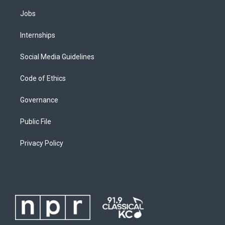
Jobs
Internships
Social Media Guidelines
Code of Ethics
Governance
Public File
Privacy Policy