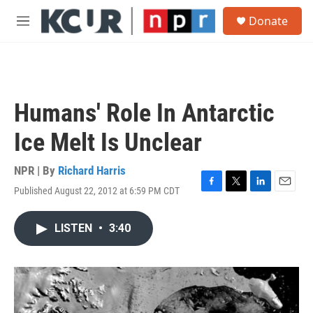
Skip to main content
S
Donate
e
M
a
e
r
n
c
u
h
u
Humans' Role In Antarctic
e
r
Ice Melt Is Unclear
y
NPR | By
Richard Harris
Published August 22, 2012 at 6:59 PM CDT
F
T
L
E
a
w
i
m
c
i
n
a
LISTEN
•
3:40
e
t
k
i
b
t
e
l
o
e
d
o
r
I
k
n