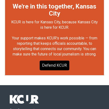
We're in this together, Kansas
City
KCUR is here for Kansas City, because Kansas City
is here for KCUR.
Your support makes KCUR's work possible — from
reporting that keeps officials accountable, to
storytelling that connects our community. You can
make sure the future of local journalism is strong.
Defend KCUR