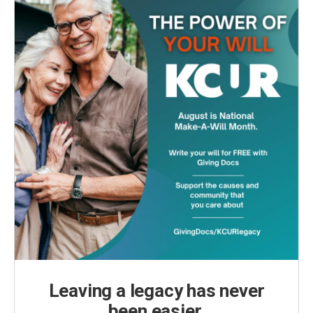
Leaving a legacy has never
been easier.