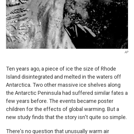
AP
Ten years ago, a piece of ice the size of Rhode
Island disintegrated and melted in the waters off
Antarctica. Two other massive ice shelves along
the Antarctic Peninsula had suffered similar fates a
few years before. The events became poster
children for the effects of global warming. But a
new study finds that the story isn't quite so simple.
There's no question that unusually warm air