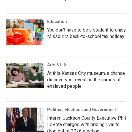
Education
You don’t have to be a student to enjoy
Missouri’s back-to-school tax holiday
Arts & Life
At this Kansas City museum, a chance
discovery is revealing the names of
enslaved people
Politics, Elections and Government
Interim Jackson County Executive Phil
LeVota charged with bribing rival to
drop out of 2026 election