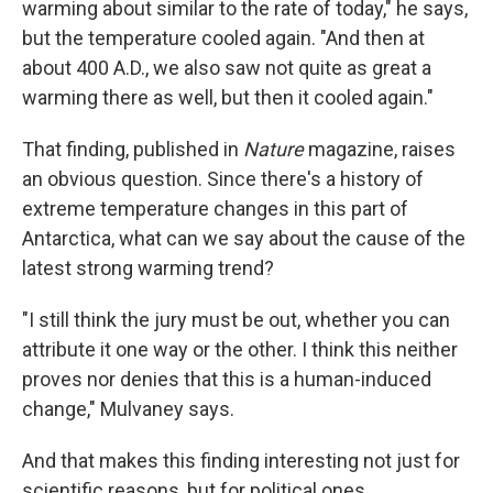
warming about similar to the rate of today," he says,
but the temperature cooled again. "And then at
about 400 A.D., we also saw not quite as great a
warming there as well, but then it cooled again."
That finding, published in
Nature
magazine, raises
an obvious question. Since there's a history of
extreme temperature changes in this part of
Antarctica, what can we say about the cause of the
latest strong warming trend?
"I still think the jury must be out, whether you can
attribute it one way or the other. I think this neither
proves nor denies that this is a human-induced
change," Mulvaney says.
And that makes this finding interesting not just for
scientific reasons, but for political ones.