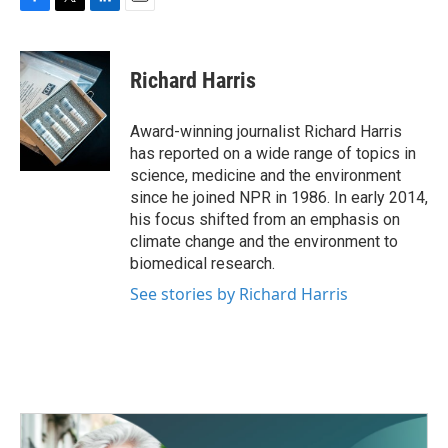
F
T
L
E
a
w
i
m
c
i
n
a
e
t
k
i
Richard Harris
b
t
e
l
o
e
d
o
r
I
Award-winning journalist Richard Harris
k
n
has reported on a wide range of topics in
science, medicine and the environment
since he joined NPR in 1986. In early 2014,
his focus shifted from an emphasis on
climate change and the environment to
biomedical research.
See stories by Richard Harris