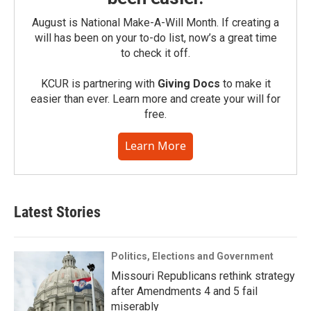
August is National Make-A-Will Month. If creating a
will has been on your to-do list, now’s a great time
to check it off.
KCUR is partnering with
Giving Docs
to make it
easier than ever. Learn more and create your will for
free.
Learn More
Latest Stories
Politics, Elections and Government
Missouri Republicans rethink strategy
after Amendments 4 and 5 fail
miserably