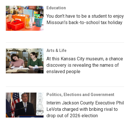
Education
You don’t have to be a student to enjoy
Missouri’s back-to-school tax holiday
Arts & Life
At this Kansas City museum, a chance
discovery is revealing the names of
enslaved people
Politics, Elections and Government
Interim Jackson County Executive Phil
LeVota charged with bribing rival to
drop out of 2026 election