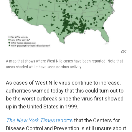
k
n
CDC
A map that shows where West Nile cases have been reported. Note that
areas shaded white have seen no virus activity.
As cases of West Nile virus continue to increase,
authorities warned today that this could turn out to
be the worst outbreak since the virus first showed
up in the United States in 1999.
The New York Times
reports
that the Centers for
Disease Control and Prevention is still unsure about