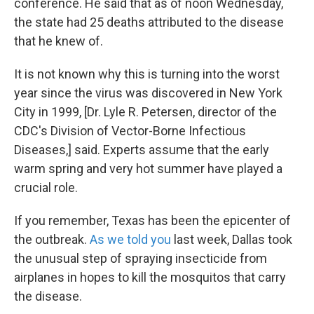
conference. He said that as of noon Wednesday,
the state had 25 deaths attributed to the disease
that he knew of.
It is not known why this is turning into the worst
year since the virus was discovered in New York
City in 1999, [Dr. Lyle R. Petersen, director of the
CDC's Division of Vector-Borne Infectious
Diseases,] said. Experts assume that the early
warm spring and very hot summer have played a
crucial role.
If you remember, Texas has been the epicenter of
the outbreak.
As we told you
last week, Dallas took
the unusual step of spraying insecticide from
airplanes in hopes to kill the mosquitos that carry
the disease.