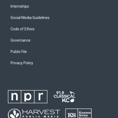
Internships
Social Media Guidelines
Code of Ethics
Governance
Public File
Privacy Policy