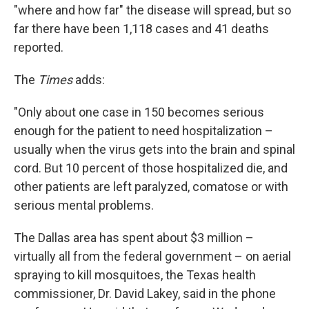
"where and how far" the disease will spread, but so
far there have been 1,118 cases and 41 deaths
reported.
The
Times
adds:
"Only about one case in 150 becomes serious
enough for the patient to need hospitalization –
usually when the virus gets into the brain and spinal
cord. But 10 percent of those hospitalized die, and
other patients are left paralyzed, comatose or with
serious mental problems.
The Dallas area has spent about $3 million –
virtually all from the federal government – on aerial
spraying to kill mosquitoes, the Texas health
commissioner, Dr. David Lakey, said in the phone