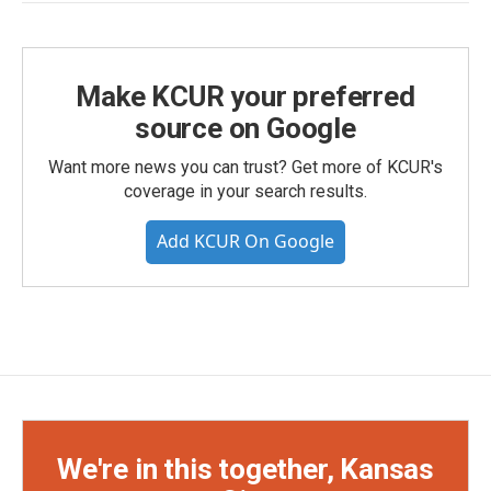
Make KCUR your preferred
source on Google
Want more news you can trust? Get more of KCUR's
coverage in your search results.
Add KCUR On Google
We're in this together, Kansas