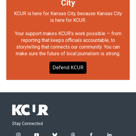
City
KCUR is here for Kansas City, because Kansas City
is here for KCUR.
Your support makes KCUR's work possible — from
reporting that keeps officials accountable, to
storytelling that connects our community. You can
make sure the future of local journalism is strong.
Defend KCUR
Stay Connected