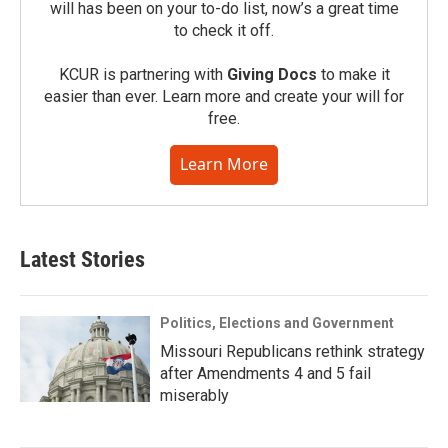
will has been on your to-do list, now’s a great time
to check it off.
KCUR is partnering with
Giving Docs
to make it
easier than ever. Learn more and create your will for
free.
Learn More
Latest Stories
Politics, Elections and Government
Missouri Republicans rethink strategy
after Amendments 4 and 5 fail
miserably