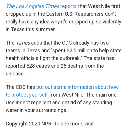
The Los Angeles Times
reports
that West Nile first
cropped up in the Eastern U.S. Researchers don't
really have any idea why it's cropped up so violently
in Texas this summer.
The
Times
adds that the CDC already has two
teams in Texas and "spent $2.5 million to help state
health officials fight the outbreak." The state has
reported 528 cases and 25 deaths from the
disease.
The CDC has
put out some information about how
to protect yourself
from West Nile. The main one:
Use insect repellent and get rid of any standing
water in your surroundings.
Copyright 2020 NPR. To see more, visit