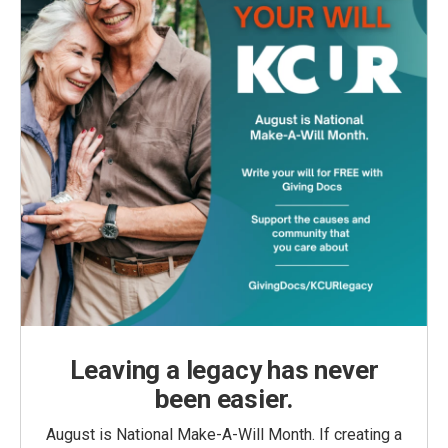
Leaving a legacy has never
been easier.
August is National Make-A-Will Month. If creating a