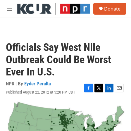
Skip to main content
S
Donate
e
M
a
e
r
n
c
u
h
u
Officials Say West Nile
e
r
Outbreak Could Be Worst
y
Ever In U.S.
NPR | By
Eyder Peralta
Published August 22, 2012 at 5:28 PM CDT
F
T
L
E
a
w
i
m
c
i
n
a
e
t
k
i
b
t
e
l
o
e
d
o
r
I