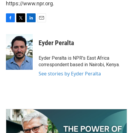
https://www.npr.org.
F
T
L
E
a
w
i
m
c
i
n
a
e
t
k
i
Eyder Peralta
b
t
e
l
o
e
d
o
r
I
Eyder Peralta is NPR's East Africa
k
n
correspondent based in Nairobi, Kenya.
See stories by Eyder Peralta