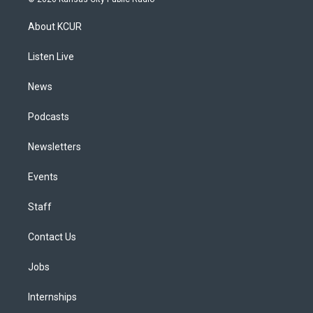
t
t
e
e
e
k
a
u
s
a
b
e
About KCUR
g
b
k
d
o
d
r
e
y
s
o
i
a
k
n
Listen Live
m
News
Podcasts
Newsletters
Events
Staff
Contact Us
Jobs
Internships