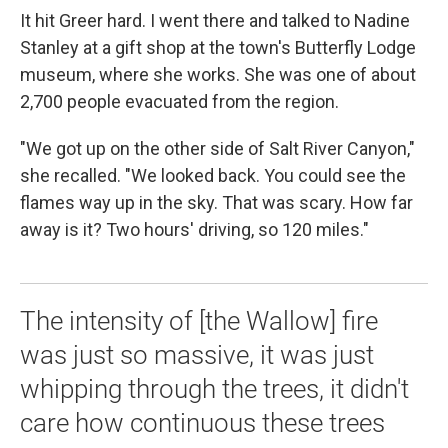
It hit Greer hard. I went there and talked to Nadine
Stanley at a gift shop at the town's Butterfly Lodge
museum, where she works. She was one of about
2,700 people evacuated from the region.
"We got up on the other side of Salt River Canyon,"
she recalled. "We looked back. You could see the
flames way up in the sky. That was scary. How far
away is it? Two hours' driving, so 120 miles."
The intensity of [the Wallow] fire
was just so massive, it was just
whipping through the trees, it didn't
care how continuous these trees