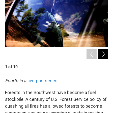
1
of
10
2
Fourth in a
five-part series
Forests in the Southwest have become a fuel
stockpile. A century of U.S. Forest Service policy of
quashing all fires has allowed forests to become
overgrown, and now a warming climate is making