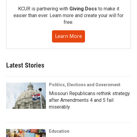
KCUR is partnering with
Giving Docs
to make it
easier than ever. Learn more and create your will for
free.
Learn More
Latest Stories
Politics, Elections and Government
Missouri Republicans rethink strategy
after Amendments 4 and 5 fail
miserably
Education