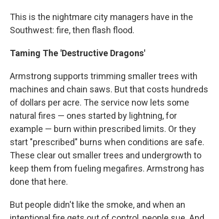
This is the nightmare city managers have in the
Southwest: fire, then flash flood.
Taming The 'Destructive Dragons'
Armstrong supports trimming smaller trees with
machines and chain saws. But that costs hundreds
of dollars per acre. The service now lets some
natural fires — ones started by lightning, for
example — burn within prescribed limits. Or they
start "prescribed" burns when conditions are safe.
These clear out smaller trees and undergrowth to
keep them from fueling megafires. Armstrong has
done that here.
But people didn't like the smoke, and when an
intentional fire gets out of control, people sue. And