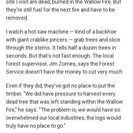
site I visit are dead, burned in the Wallow Fire. But
they're still fuel for the next fire and have to be
removed.
I watch a hot saw machine — kind of a backhoe
with giant crablike pincers — grab trees and slice
through the stems. It fells half a dozen trees in
seconds. But that's not fast enough. The local
forest supervisor, Jim Zornes, says the Forest
Service doesn't have the money to cut very much.
Even if they did, they've got no place to put the
timber. "We did have pressure to harvest every
dead tree that was left standing within the Wallow
Fire," he says. "The problem is, we would have so
overwhelmed our local industries, the logs would
truly have no place to go."