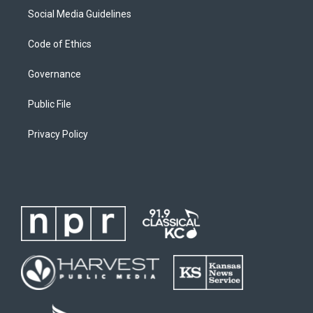
Social Media Guidelines
Code of Ethics
Governance
Public File
Privacy Policy