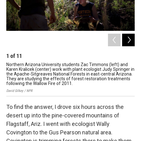
1
of
11
2
Northern Arizona University students Zac Timmons (left) and
Wal
Karen Kralicek (center) work with plant ecologist Judy Springer in
at 
the Apache-Sitgreaves National Forests in east-central Arizona.
4FR
They are studying the effects of forest restoration treatments
for
following the Wallow Fire of 2011.
Davi
David Gilkey / NPR
To find the answer, I drove six hours across the
desert up into the pine-covered mountains of
Flagstaff, Ariz. I went with ecologist Wally
Covington to the Gus Pearson natural area.
Covington is trimming forests there to make them