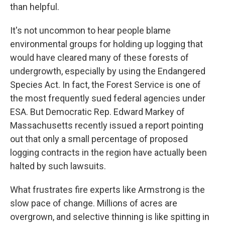
than helpful.
It's not uncommon to hear people blame
environmental groups for holding up logging that
would have cleared many of these forests of
undergrowth, especially by using the Endangered
Species Act. In fact, the Forest Service is one of
the most frequently sued federal agencies under
ESA. But Democratic Rep. Edward Markey of
Massachusetts recently issued a report pointing
out that only a small percentage of proposed
logging contracts in the region have actually been
halted by such lawsuits.
What frustrates fire experts like Armstrong is the
slow pace of change. Millions of acres are
overgrown, and selective thinning is like spitting in