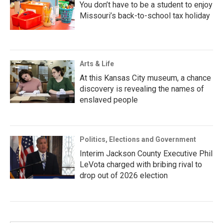
You don’t have to be a student to enjoy
Missouri’s back-to-school tax holiday
Arts & Life
At this Kansas City museum, a chance
discovery is revealing the names of
enslaved people
Politics, Elections and Government
Interim Jackson County Executive Phil
LeVota charged with bribing rival to
drop out of 2026 election