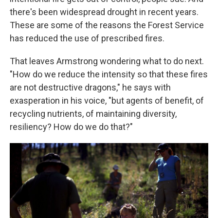
there's been widespread drought in recent years.
These are some of the reasons the Forest Service
has reduced the use of prescribed fires.
That leaves Armstrong wondering what to do next.
"How do we reduce the intensity so that these fires
are not destructive dragons," he says with
exasperation in his voice, "but agents of benefit, of
recycling nutrients, of maintaining diversity,
resiliency? How do we do that?"