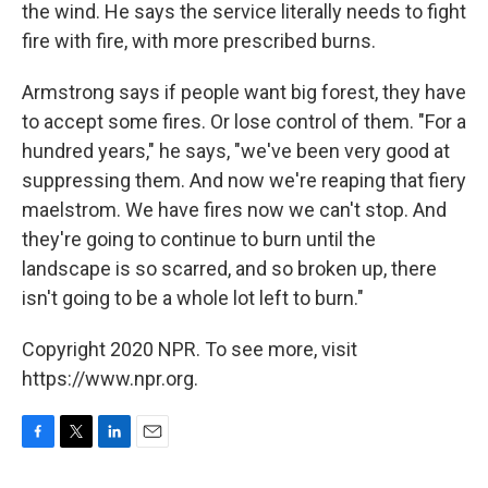
the wind. He says the service literally needs to fight
fire with fire, with more prescribed burns.
Armstrong says if people want big forest, they have
to accept some fires. Or lose control of them. "For a
hundred years," he says, "we've been very good at
suppressing them. And now we're reaping that fiery
maelstrom. We have fires now we can't stop. And
they're going to continue to burn until the
landscape is so scarred, and so broken up, there
isn't going to be a whole lot left to burn."
Copyright 2020 NPR. To see more, visit
https://www.npr.org.
F
T
L
E
a
w
i
m