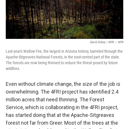
David Gilkey / NPR
/
NPR
Last year's Wallow Fire, the largest in Arizona history, barreled through the
Apache-Sitgreaves National Forests, in the east-central part of the state.
The forests are now being thinned to reduce the threat posed by future
wildfires.
Even without climate change, the size of the job is
overwhelming. The 4FRI project has identified 2.4
million acres that need thinning. The Forest
Service, which is collaborating in the 4FRI project,
has started doing that at the Apache-Sitgreaves
forest not far from Greer. Most of the trees at the