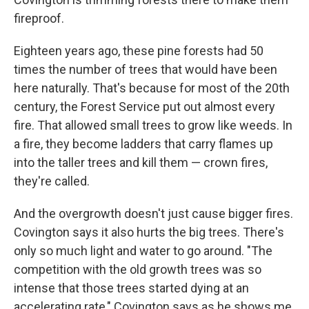
fireproof.
Eighteen years ago, these pine forests had 50
times the number of trees that would have been
here naturally. That's because for most of the 20th
century, the Forest Service put out almost every
fire. That allowed small trees to grow like weeds. In
a fire, they become ladders that carry flames up
into the taller trees and kill them — crown fires,
they're called.
And the overgrowth doesn't just cause bigger fires.
Covington says it also hurts the big trees. There's
only so much light and water to go around. "The
competition with the old growth trees was so
intense that those trees started dying at an
accelerating rate," Covington says as he shows me