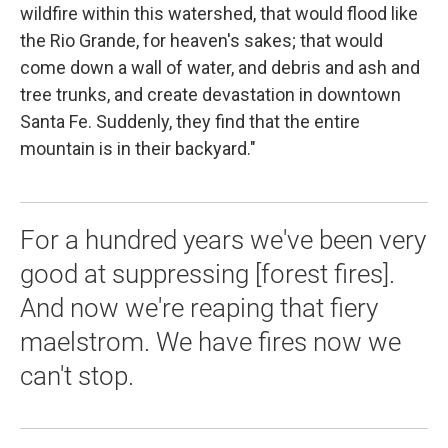
wildfire within this watershed, that would flood like
the Rio Grande, for heaven's sakes; that would
come down a wall of water, and debris and ash and
tree trunks, and create devastation in downtown
Santa Fe. Suddenly, they find that the entire
mountain is in their backyard."
For a hundred years we've been very
good at suppressing [forest fires].
And now we're reaping that fiery
maelstrom. We have fires now we
can't stop.