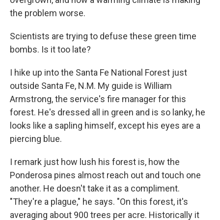
the problem worse.
Scientists are trying to defuse these green time
bombs. Is it too late?
I hike up into the Santa Fe National Forest just
outside Santa Fe, N.M. My guide is William
Armstrong, the service's fire manager for this
forest. He's dressed all in green and is so lanky, he
looks like a sapling himself, except his eyes are a
piercing blue.
I remark just how lush his forest is, how the
Ponderosa pines almost reach out and touch one
another. He doesn't take it as a compliment.
"They're a plague," he says. "On this forest, it's
averaging about 900 trees per acre. Historically it