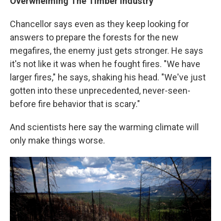
Overwhelming The Timber Industry
Chancellor says even as they keep looking for
answers to prepare the forests for the new
megafires, the enemy just gets stronger. He says
it's not like it was when he fought fires. "We have
larger fires," he says, shaking his head. "We've just
gotten into these unprecedented, never-seen-
before fire behavior that is scary."
And scientists here say the warming climate will
only make things worse.