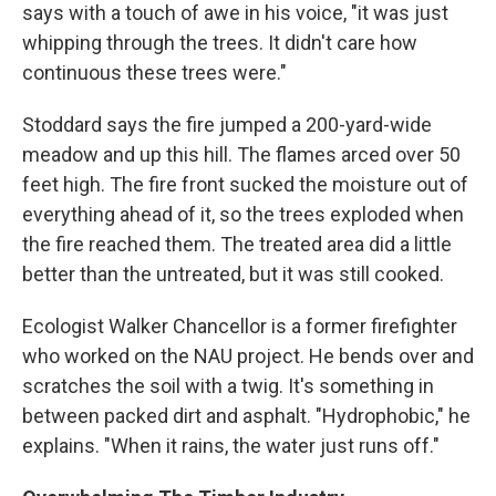
says with a touch of awe in his voice, "it was just
whipping through the trees. It didn't care how
continuous these trees were."
Stoddard says the fire jumped a 200-yard-wide
meadow and up this hill. The flames arced over 50
feet high. The fire front sucked the moisture out of
everything ahead of it, so the trees exploded when
the fire reached them. The treated area did a little
better than the untreated, but it was still cooked.
Ecologist Walker Chancellor is a former firefighter
who worked on the NAU project. He bends over and
scratches the soil with a twig. It's something in
between packed dirt and asphalt. "Hydrophobic," he
explains. "When it rains, the water just runs off."