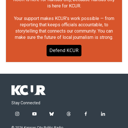
is here for KCUR.
Your support makes KCUR's work possible — from
reporting that keeps officials accountable, to
storytelling that connects our community. You can
make sure the future of local journalism is strong.
Defend KCUR
Stay Connected
i
y
b
t
f
l
n
o
l
h
a
i
s
u
u
r
c
n
© 2026 Kansas City Public Radio