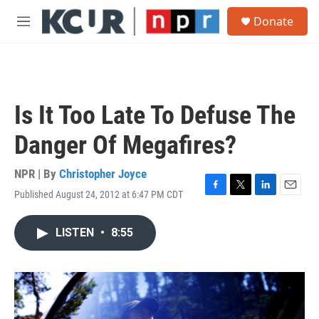
Skip to main content
S
Donate
e
M
a
e
r
n
c
u
h
u
Is It Too Late To Defuse The
e
r
Danger Of Megafires?
y
NPR | By
Christopher Joyce
Published August 24, 2012 at 6:47 PM CDT
F
T
L
E
a
w
i
m
c
i
n
a
LISTEN
•
8:55
e
t
k
i
b
t
e
l
o
e
d
o
r
I
k
n