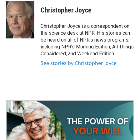
c
i
n
a
e
t
k
i
Christopher Joyce
b
t
e
l
o
e
d
o
r
I
Christopher Joyce is a correspondent on
k
n
the science desk at NPR. His stories can
be heard on all of NPR's news programs,
including NPR's Morning Edition, All Things
Considered, and Weekend Edition.
See stories by Christopher Joyce