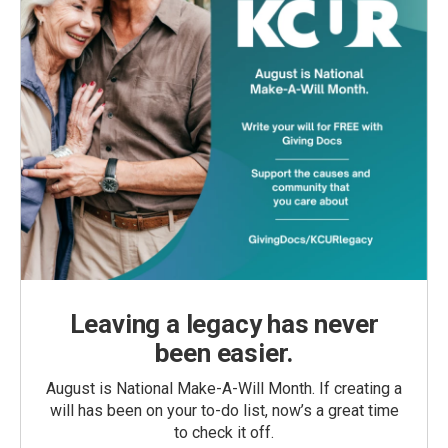
Leaving a legacy has never
been easier.
August is National Make-A-Will Month. If creating a
will has been on your to-do list, now’s a great time
to check it off.