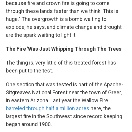
because fire and crown fire is going to come
through these lands faster than we think. This is
huge." The overgrowth is a bomb waiting to
explode, he says, and climate change and drought
are the spark waiting to light it.
The Fire 'Was Just Whipping Through The Trees'
The thing is, very little of this treated forest has
been put to the test.
One section that was tested is part of the Apache-
Sitgreaves National Forest near the town of Greer,
in eastern Arizona. Last year the Wallow Fire
barreled through half a million acres
here, the
largest fire in the Southwest since record keeping
began around 1900.