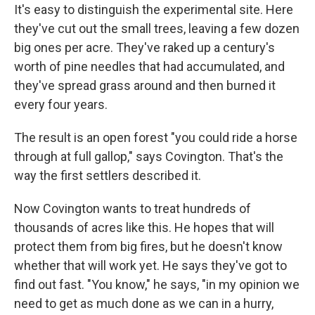
It's easy to distinguish the experimental site. Here
they've cut out the small trees, leaving a few dozen
big ones per acre. They've raked up a century's
worth of pine needles that had accumulated, and
they've spread grass around and then burned it
every four years.
The result is an open forest "you could ride a horse
through at full gallop," says Covington. That's the
way the first settlers described it.
Now Covington wants to treat hundreds of
thousands of acres like this. He hopes that will
protect them from big fires, but he doesn't know
whether that will work yet. He says they've got to
find out fast. "You know," he says, "in my opinion we
need to get as much done as we can in a hurry,