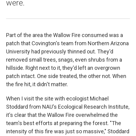
were.
Part of the area the Wallow Fire consumed was a
patch that Covington's team from Northern Arizona
University had previously thinned out. They'd
removed small trees, snags, even shrubs from a
hillside. Right next to it, they'd left an overgrown
patch intact. One side treated, the other not. When
the fire hit, it didn't matter.
When I visit the site with ecologist Michael
Stoddard from NAU's Ecological Research Institute,
it's clear that the Wallow Fire overwhelmed the
team's best efforts at preparing the forest. "The
intensity of this fire was just so massive," Stoddard