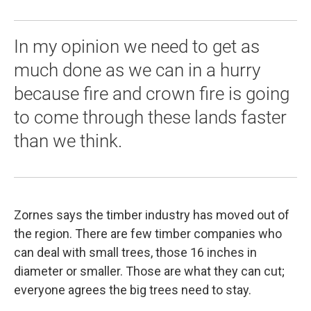
In my opinion we need to get as
much done as we can in a hurry
because fire and crown fire is going
to come through these lands faster
than we think.
Zornes says the timber industry has moved out of
the region. There are few timber companies who
can deal with small trees, those 16 inches in
diameter or smaller. Those are what they can cut;
everyone agrees the big trees need to stay.