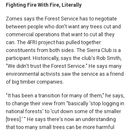
Fighting Fire With Fire, Literally
Zornes says the Forest Service has to negotiate
between people who don't want any trees cut and
commercial operations that want to cut all they
can. The 4FRI project has pulled together
constituents from both sides. The Sierra Club is a
participant. Historically, says the club's Rob Smith,
"We didn't trust the Forest Service." He says many
environmental activists saw the service as a friend
of big timber companies.
"It has been a transition for many of them," he says,
to change their view from "basically 'stop logging in
national forests' to 'cut down some of the smaller
[trees].' " He says there's now an understanding
that too many small trees can be more harmful