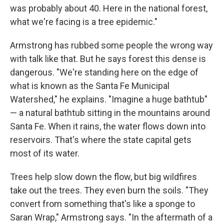
was probably about 40. Here in the national forest,
what we're facing is a tree epidemic."
Armstrong has rubbed some people the wrong way
with talk like that. But he says forest this dense is
dangerous. "We're standing here on the edge of
what is known as the Santa Fe Municipal
Watershed," he explains. "Imagine a huge bathtub"
— a natural bathtub sitting in the mountains around
Santa Fe. When it rains, the water flows down into
reservoirs. That's where the state capital gets
most of its water.
Trees help slow down the flow, but big wildfires
take out the trees. They even burn the soils. "They
convert from something that's like a sponge to
Saran Wrap," Armstrong says. "In the aftermath of a