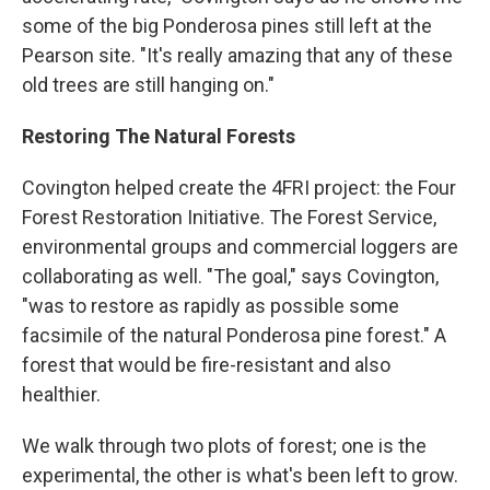
some of the big Ponderosa pines still left at the
Pearson site. "It's really amazing that any of these
old trees are still hanging on."
Restoring The Natural Forests
Covington helped create the 4FRI project: the Four
Forest Restoration Initiative. The Forest Service,
environmental groups and commercial loggers are
collaborating as well. "The goal," says Covington,
"was to restore as rapidly as possible some
facsimile of the natural Ponderosa pine forest." A
forest that would be fire-resistant and also
healthier.
We walk through two plots of forest; one is the
experimental, the other is what's been left to grow.