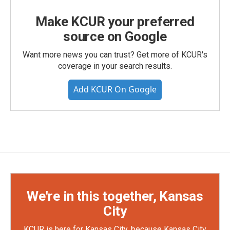
Make KCUR your preferred
source on Google
Want more news you can trust? Get more of KCUR's
coverage in your search results.
Add KCUR On Google
We're in this together, Kansas
City
KCUR is here for Kansas City, because Kansas City