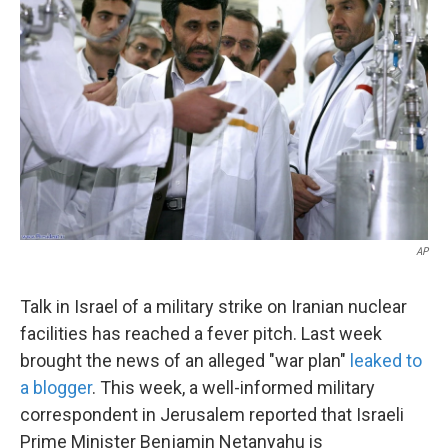
AP
Talk in Israel of a military strike on Iranian nuclear
facilities has reached a fever pitch. Last week
brought the news of an alleged "war plan"
leaked to
a blogger
. This week, a well-informed military
correspondent in Jerusalem reported that Israeli
Prime Minister Benjamin Netanyahu is