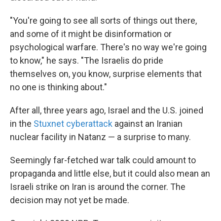
"You're going to see all sorts of things out there,
and some of it might be disinformation or
psychological warfare. There's no way we're going
to know," he says. "The Israelis do pride
themselves on, you know, surprise elements that
no one is thinking about."
After all, three years ago, Israel and the U.S. joined
in the
Stuxnet cyberattack
against an Iranian
nuclear facility in Natanz — a surprise to many.
Seemingly far-fetched war talk could amount to
propaganda and little else, but it could also mean an
Israeli strike on Iran is around the corner. The
decision may not yet be made.