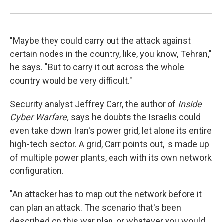
"Maybe they could carry out the attack against
certain nodes in the country, like, you know, Tehran,"
he says. "But to carry it out across the whole
country would be very difficult."
Security analyst Jeffrey Carr, the author of
Inside
Cyber Warfare,
says he doubts the Israelis could
even take down Iran's power grid, let alone its entire
high-tech sector. A grid, Carr points out, is made up
of multiple power plants, each with its own network
configuration.
"An attacker has to map out the network before it
can plan an attack. The scenario that's been
described on this war plan, or whatever you would