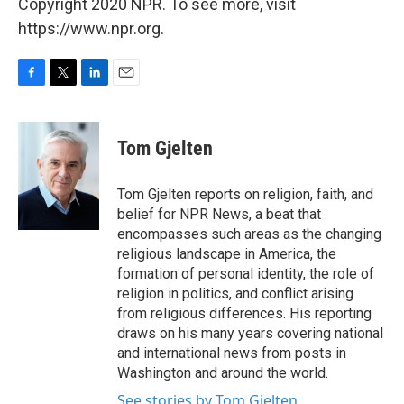
Copyright 2020 NPR. To see more, visit
https://www.npr.org.
F
T
L
E
a
w
i
m
c
i
n
a
e
t
k
i
Tom Gjelten
b
t
e
l
o
e
d
o
r
I
Tom Gjelten reports on religion, faith, and
k
n
belief for NPR News, a beat that
encompasses such areas as the changing
religious landscape in America, the
formation of personal identity, the role of
religion in politics, and conflict arising
from religious differences. His reporting
draws on his many years covering national
and international news from posts in
Washington and around the world.
See stories by Tom Gjelten