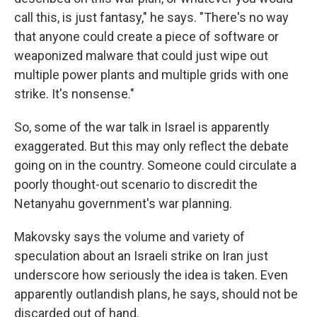
call this, is just fantasy," he says. "There's no way
that anyone could create a piece of software or
weaponized malware that could just wipe out
multiple power plants and multiple grids with one
strike. It's nonsense."
So, some of the war talk in Israel is apparently
exaggerated. But this may only reflect the debate
going on in the country. Someone could circulate a
poorly thought-out scenario to discredit the
Netanyahu government's war planning.
Makovsky says the volume and variety of
speculation about an Israeli strike on Iran just
underscore how seriously the idea is taken. Even
apparently outlandish plans, he says, should not be
discarded out of hand.