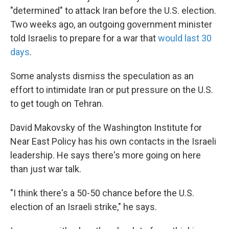
"determined" to attack Iran before the U.S. election.
Two weeks ago, an outgoing government minister
told Israelis to prepare for a war that
would last 30
days
.
Some analysts dismiss the speculation as an
effort to intimidate Iran or put pressure on the U.S.
to get tough on Tehran.
David Makovsky of the Washington Institute for
Near East Policy has his own contacts in the Israeli
leadership. He says there's more going on here
than just war talk.
"I think there's a 50-50 chance before the U.S.
election of an Israeli strike," he says.