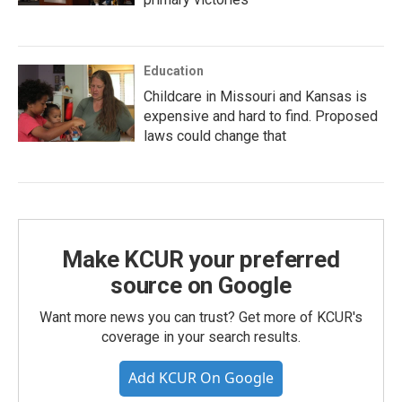
Education
Childcare in Missouri and Kansas is
expensive and hard to find. Proposed
laws could change that
Make KCUR your preferred
source on Google
Want more news you can trust? Get more of KCUR's
coverage in your search results.
Add KCUR On Google