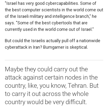
"Israel has very good cybercapabilities. Some of
the best computer scientists in the world come out
of the Israeli military and intelligence branch," he
says. "Some of the best cybertools that are
currently used in the world come out of Israel."
But could the Israelis actually pull off a nationwide
cyberattack in Iran? Bumgarner is skeptical.
Maybe they could carry out the
attack against certain nodes in the
country, like, you know, Tehran. But
to carry it out across the whole
country would be very difficult.