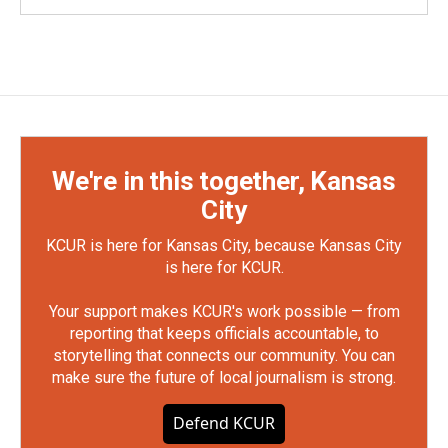
We're in this together, Kansas
City
KCUR is here for Kansas City, because Kansas City
is here for KCUR.
Your support makes KCUR's work possible — from
reporting that keeps officials accountable, to
storytelling that connects our community. You can
make sure the future of local journalism is strong.
Defend KCUR