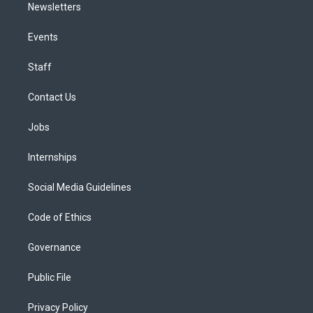
Newsletters
Events
Staff
Contact Us
Jobs
Internships
Social Media Guidelines
Code of Ethics
Governance
Public File
Privacy Policy