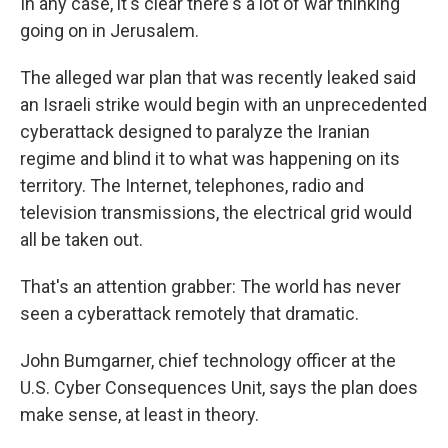
In any case, it's clear there's a lot of war thinking
going on in Jerusalem.
The alleged war plan that was recently leaked said
an Israeli strike would begin with an unprecedented
cyberattack designed to paralyze the Iranian
regime and blind it to what was happening on its
territory. The Internet, telephones, radio and
television transmissions, the electrical grid would
all be taken out.
That's an attention grabber: The world has never
seen a cyberattack remotely that dramatic.
John Bumgarner, chief technology officer at the
U.S. Cyber Consequences Unit, says the plan does
make sense, at least in theory.