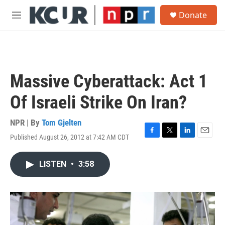
Skip to main content
S
Donate
e
M
a
e
r
n
c
u
h
u
Massive Cyberattack: Act 1
e
r
Of Israeli Strike On Iran?
y
NPR | By
Tom Gjelten
Published August 26, 2012 at 7:42 AM CDT
F
T
L
E
a
w
i
m
c
i
n
a
LISTEN
•
3:58
e
t
k
i
b
t
e
l
o
e
d
o
r
I
k
n