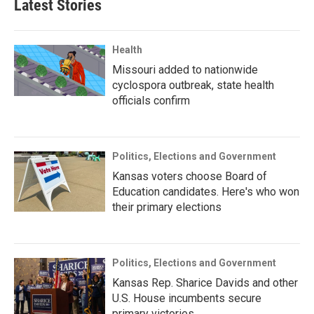
Latest Stories
Health
Missouri added to nationwide
cyclospora outbreak, state health
officials confirm
Politics, Elections and Government
Kansas voters choose Board of
Education candidates. Here's who won
their primary elections
Politics, Elections and Government
Kansas Rep. Sharice Davids and other
U.S. House incumbents secure
primary victories