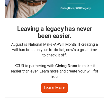
Leaving a legacy has never
been easier.
August is National Make-A-Will Month. If creating a
will has been on your to-do list, now’s a great time
to check it off.
KCUR is partnering with
Giving Docs
to make it
easier than ever. Learn more and create your will for
free.
Learn More