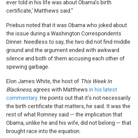
ever told in his life was about Obama's birth
certificate,' Matthews said."
Priebus noted that it was Obama who joked about
the issue during a Washington Correspondents
Dinner. Needless to say, the two did not find middle
ground and the argument ended with awkward
silence and both of them accusing each other of
spewing garbage.
Elon James White, the host of
This Week In
Blackness
, agrees with Matthews
in his latest
commentary
. He points out that it's not necessarily
the birth certificate that matters, he said. It was the
rest of what Romney said — the implication that
Obama, unlike he and his wife, did not belong — that
brought race into the equation.