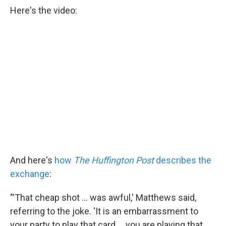
Here's the video:
And here's
how
The Huffington Post
describes the
exchange
:
"'That cheap shot ... was awful,' Matthews said,
referring to the joke. 'It is an embarrassment to
your party to play that card ... you are playing that