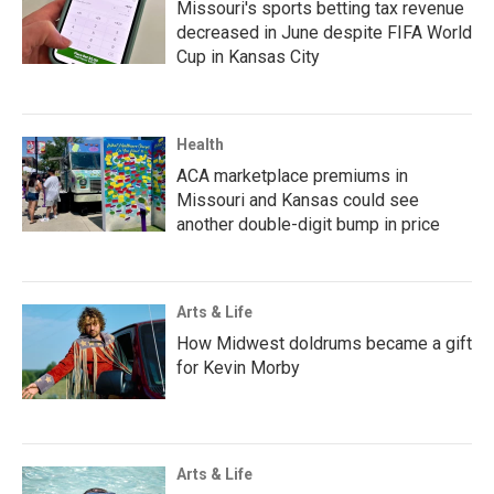
Missouri's sports betting tax revenue
decreased in June despite FIFA World
Cup in Kansas City
Health
ACA marketplace premiums in
Missouri and Kansas could see
another double-digit bump in price
Arts & Life
How Midwest doldrums became a gift
for Kevin Morby
Arts & Life