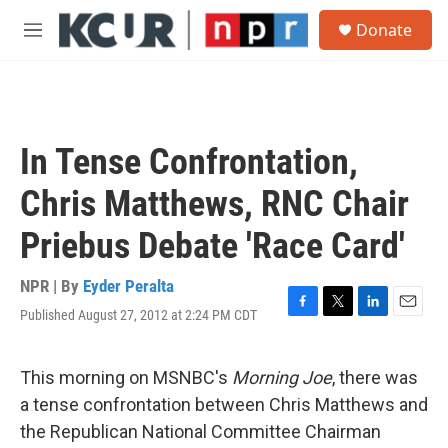
Skip to main content
S
Donate
e
M
a
e
r
n
c
u
h
u
In Tense Confrontation,
e
r
Chris Matthews, RNC Chair
y
Priebus Debate 'Race Card'
NPR | By
Eyder Peralta
Published August 27, 2012 at 2:24 PM CDT
F
T
L
E
a
w
i
m
c
i
n
a
e
t
k
i
This morning on MSNBC's
Morning Joe
, there was
b
t
e
l
a tense confrontation between Chris Matthews and
o
e
d
o
r
I
the Republican National Committee Chairman