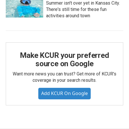
Summer isn't over yet in Kansas City.
There's still time for these fun
activities around town
Make KCUR your preferred
source on Google
Want more news you can trust? Get more of KCUR's
coverage in your search results.
Add KCUR On Google