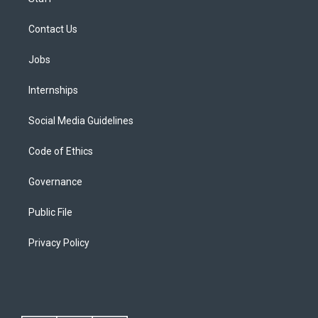
Contact Us
Jobs
Internships
Social Media Guidelines
Code of Ethics
Governance
Public File
Privacy Policy