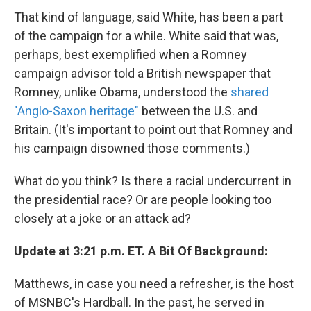
That kind of language, said White, has been a part
of the campaign for a while. White said that was,
perhaps, best exemplified when a Romney
campaign advisor told a British newspaper that
Romney, unlike Obama, understood the
shared
"Anglo-Saxon heritage"
between the U.S. and
Britain. (It's important to point out that Romney and
his campaign disowned those comments.)
What do you think? Is there a racial undercurrent in
the presidential race? Or are people looking too
closely at a joke or an attack ad?
Update at 3:21 p.m. ET. A Bit Of Background:
Matthews, in case you need a refresher, is the host
of MSNBC's Hardball. In the past, he served in