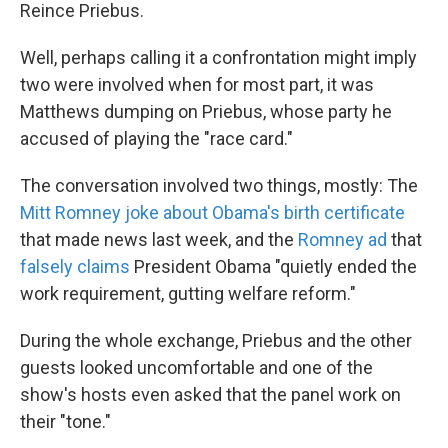
k
n
Reince Priebus.
Well, perhaps calling it a confrontation might imply
two were involved when for most part, it was
Matthews dumping on Priebus, whose party he
accused of playing the "race card."
The conversation involved two things, mostly: The
Mitt Romney joke about Obama's birth certificate
that made news last week, and the
Romney ad
that
falsely claims
President Obama "quietly ended the
work requirement, gutting welfare reform."
During the whole exchange, Priebus and the other
guests looked uncomfortable and one of the
show's hosts even asked that the panel work on
their "tone."