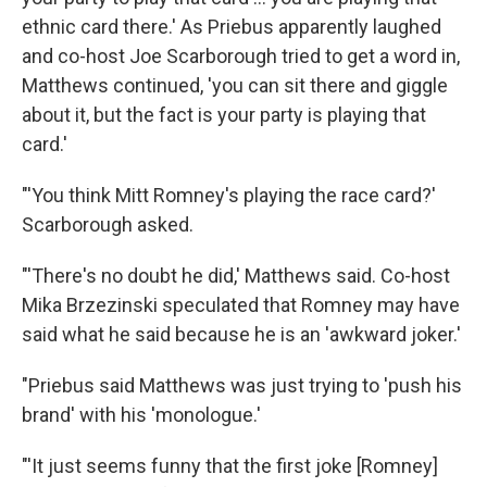
ethnic card there.' As Priebus apparently laughed
and co-host Joe Scarborough tried to get a word in,
Matthews continued, 'you can sit there and giggle
about it, but the fact is your party is playing that
card.'
"'You think Mitt Romney's playing the race card?'
Scarborough asked.
"'There's no doubt he did,' Matthews said. Co-host
Mika Brzezinski speculated that Romney may have
said what he said because he is an 'awkward joker.'
"Priebus said Matthews was just trying to 'push his
brand' with his 'monologue.'
"'It just seems funny that the first joke [Romney]