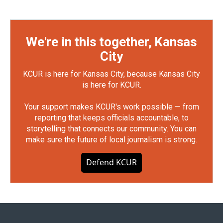
We're in this together, Kansas
City
KCUR is here for Kansas City, because Kansas City
is here for KCUR.
Your support makes KCUR's work possible — from
reporting that keeps officials accountable, to
storytelling that connects our community. You can
make sure the future of local journalism is strong.
Defend KCUR