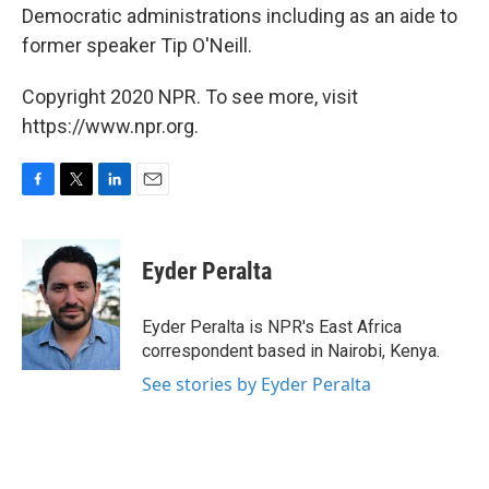
Democratic administrations including as an aide to
former speaker Tip O'Neill.
Copyright 2020 NPR. To see more, visit
https://www.npr.org.
F
T
L
E
a
w
i
m
c
i
n
a
e
t
k
i
Eyder Peralta
b
t
e
l
o
e
d
o
r
I
Eyder Peralta is NPR's East Africa
k
n
correspondent based in Nairobi, Kenya.
See stories by Eyder Peralta