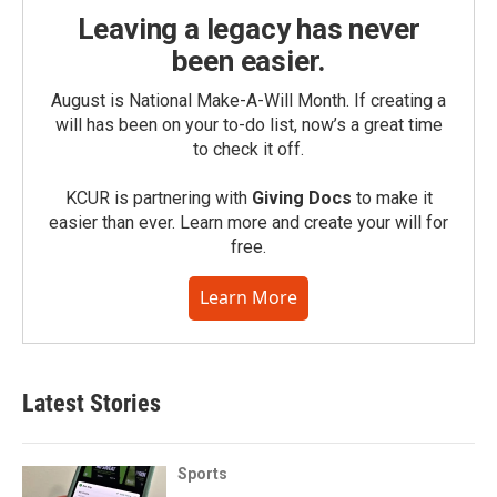
Leaving a legacy has never
been easier.
August is National Make-A-Will Month. If creating a
will has been on your to-do list, now’s a great time
to check it off.
KCUR is partnering with
Giving Docs
to make it
easier than ever. Learn more and create your will for
free.
Learn More
Latest Stories
Sports