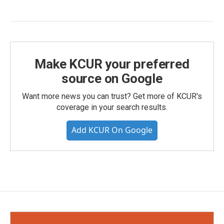
Make KCUR your preferred
source on Google
Want more news you can trust? Get more of KCUR's
coverage in your search results.
Add KCUR On Google