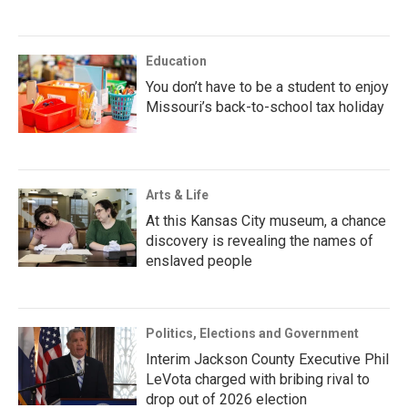
Education
You don’t have to be a student to enjoy
Missouri’s back-to-school tax holiday
Arts & Life
At this Kansas City museum, a chance
discovery is revealing the names of
enslaved people
Politics, Elections and Government
Interim Jackson County Executive Phil
LeVota charged with bribing rival to
drop out of 2026 election