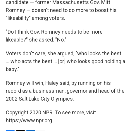
candidate — former Massachusetts Gov. Mitt
Romney — doesn't need to do more to boost his
"likeability" among voters.
"Do I think Gov. Romney needs to be more
likeable?" she asked. "No."
Voters don't care, she argued, "who looks the best
... who acts the best ... [or] who looks good holding a
baby."
Romney will win, Haley said, by running on his
record as a businessman, governor and head of the
2002 Salt Lake City Olympics.
Copyright 2020 NPR. To see more, visit
https://www.npr.org.