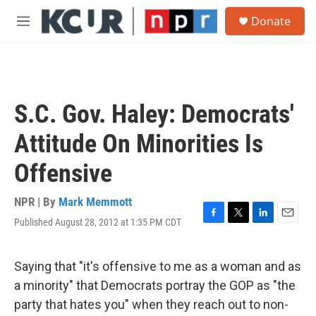
Skip to main content
S
Donate
e
M
a
e
r
n
c
u
h
u
S.C. Gov. Haley: Democrats'
e
r
Attitude On Minorities Is
y
Offensive
NPR | By
Mark Memmott
Published August 28, 2012 at 1:35 PM CDT
F
T
L
E
a
w
i
m
c
i
n
a
e
t
k
i
Saying that "it's offensive to me as a woman and as
b
t
e
l
a minority" that Democrats portray the GOP as "the
o
e
d
o
r
I
party that hates you" when they reach out to non-