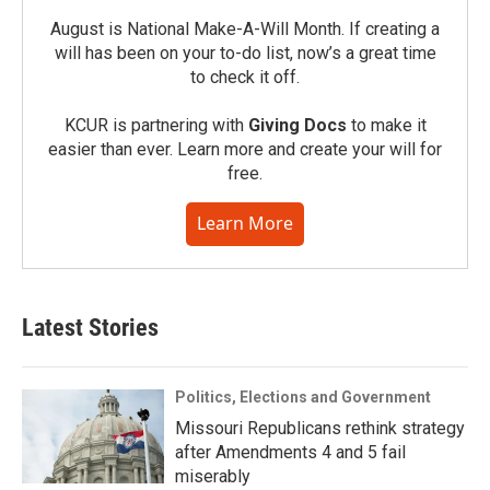
August is National Make-A-Will Month. If creating a
will has been on your to-do list, now’s a great time
to check it off.
KCUR is partnering with
Giving Docs
to make it
easier than ever. Learn more and create your will for
free.
Learn More
Latest Stories
Politics, Elections and Government
Missouri Republicans rethink strategy
after Amendments 4 and 5 fail
miserably