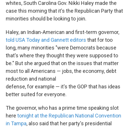
k
n
whites, South Carolina Gov. Nikki Haley made the
case this morning that it's the Republican Party that
minorities should be looking to join.
Haley, an Indian-American and first-term governor,
told USA Today and Gannett editors
that for too
long, many minorities "were Democrats because
that's where they thought they were supposed to
be." But she argued that on the issues that matter
most to all Americans — jobs, the economy, debt
reduction and national
defense, for example — it's the GOP that has ideas
better suited for everyone.
The governor, who has a prime time speaking slot
here
tonight at the Republican National Convention
in Tampa
, also said that her party's presidential