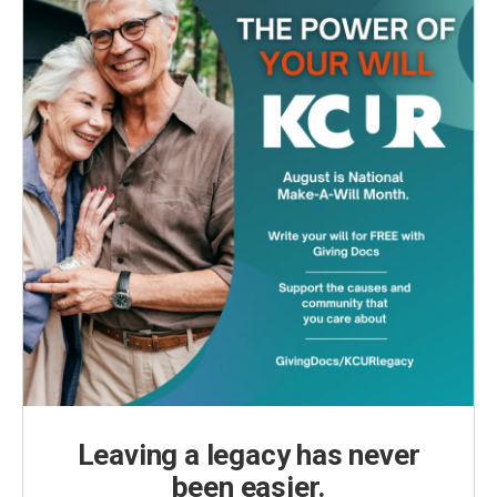
Leaving a legacy has never
been easier.