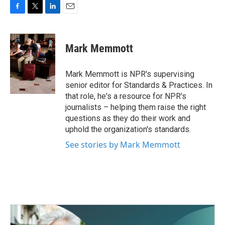
F
T
L
E
a
w
i
m
c
i
n
a
e
t
k
i
Mark Memmott
b
t
e
l
o
e
d
o
r
I
Mark Memmott is NPR's supervising
k
n
senior editor for Standards & Practices. In
that role, he's a resource for NPR's
journalists – helping them raise the right
questions as they do their work and
uphold the organization's standards.
See stories by Mark Memmott