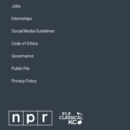
Jobs
Internships
Social Media Guidelines
Code of Ethics
Governance
Public File
Privacy Policy