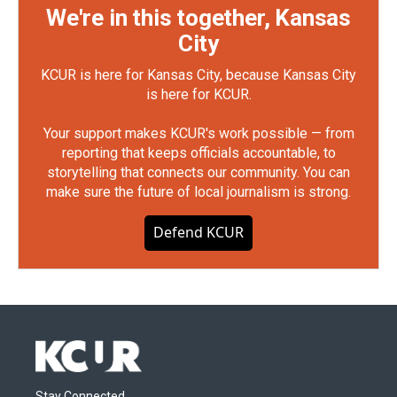
We're in this together, Kansas
City
KCUR is here for Kansas City, because Kansas City
is here for KCUR.
Your support makes KCUR's work possible — from
reporting that keeps officials accountable, to
storytelling that connects our community. You can
make sure the future of local journalism is strong.
Defend KCUR
Stay Connected