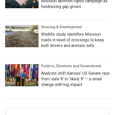
Missouri abortion rights campaign as
fundraising gap grows
Housing & Development
Wildlife study identifies Missouri
roads in need of crossings to keep
both drivers and animals safe
Politics, Elections and Government
Analysts shift Kansas’ US Senate race
from ‘safe R’ to ‘likely R’ — a small
change with big impact