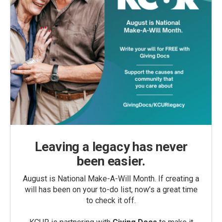
Leaving a legacy has never
been easier.
August is National Make-A-Will Month. If creating a
will has been on your to-do list, now’s a great time
to check it off.