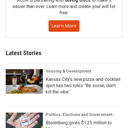
KCUR is partnering with
Giving Docs
to make it
easier than ever. Learn more and create your will for
free.
Learn More
Latest Stories
Housing & Development
Kansas City's new pizza-and-cocktail
spot has two rules: 'Be social, don't
kill the vibe'
Politics, Elections and Government
Bloomberg gives $1.25 million to