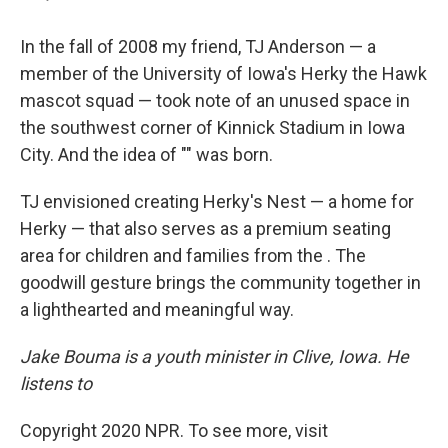
In the fall of 2008 my friend, TJ Anderson — a
member of the University of Iowa's Herky the Hawk
mascot squad — took note of an unused space in
the southwest corner of Kinnick Stadium in Iowa
City. And the idea of "" was born.
TJ envisioned creating Herky's Nest — a home for
Herky — that also serves as a premium seating
area for children and families from the . The
goodwill gesture brings the community together in
a lighthearted and meaningful way.
Jake Bouma is a youth minister in Clive, Iowa. He
listens to
Copyright 2020 NPR. To see more, visit