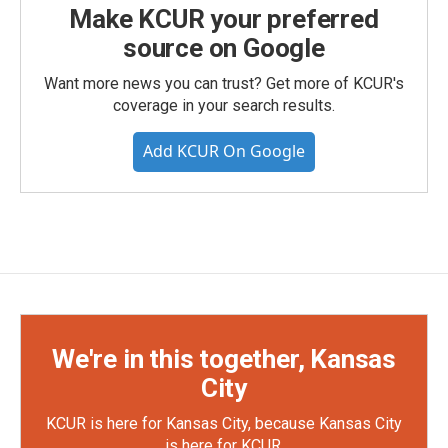
Make KCUR your preferred
source on Google
Want more news you can trust? Get more of KCUR's
coverage in your search results.
Add KCUR On Google
We're in this together, Kansas
City
KCUR is here for Kansas City, because Kansas City
is here for KCUR.