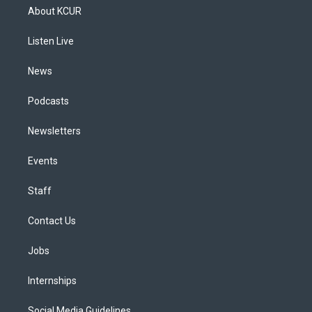
a
u
s
a
b
e
About KCUR
g
b
k
d
o
d
r
e
y
s
o
i
a
k
n
Listen Live
m
News
Podcasts
Newsletters
Events
Staff
Contact Us
Jobs
Internships
Social Media Guidelines