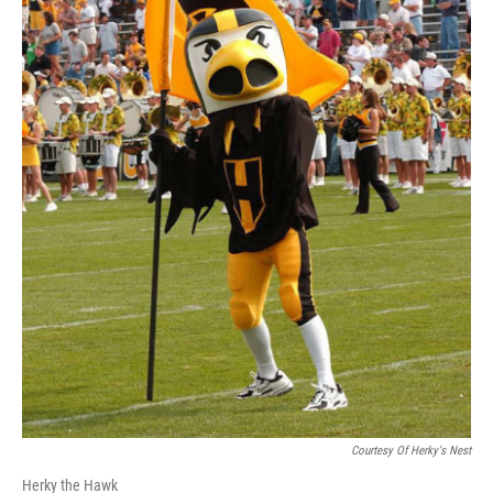
Courtesy Of Herky's Nest
Herky the Hawk