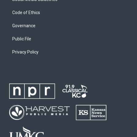
Code of Ethics
Governance
Public File
Privacy Policy