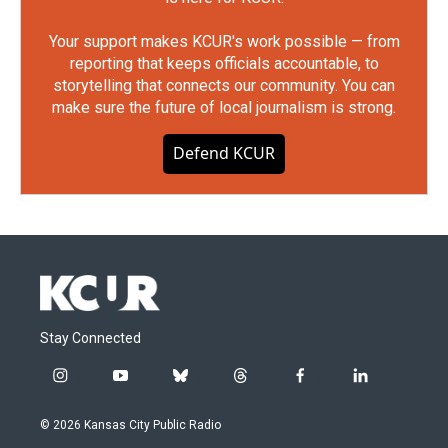
Your support makes KCUR's work possible — from
reporting that keeps officials accountable, to
storytelling that connects our community. You can
make sure the future of local journalism is strong.
Defend KCUR
Stay Connected
i
y
b
t
f
l
n
o
l
h
a
i
s
u
u
r
c
n
© 2026 Kansas City Public Radio
t
t
e
e
e
k