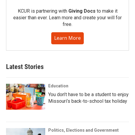
KCUR is partnering with
Giving Docs
to make it
easier than ever. Learn more and create your will for
free.
Learn More
Latest Stories
Education
You don’t have to be a student to enjoy
Missouri’s back-to-school tax holiday
Politics, Elections and Government