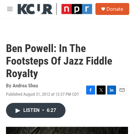
Skip to main content
S
Donate
e
M
a
e
r
n
c
u
h
u
Ben Powell: In The
e
r
Footsteps Of Jazz Fiddle
y
Royalty
By
Andrea Shea
Published August 31, 2012 at 12:37 PM CDT
F
T
L
E
a
w
i
m
c
i
n
a
LISTEN
•
6:27
e
t
k
i
b
t
e
l
o
e
d
o
r
I