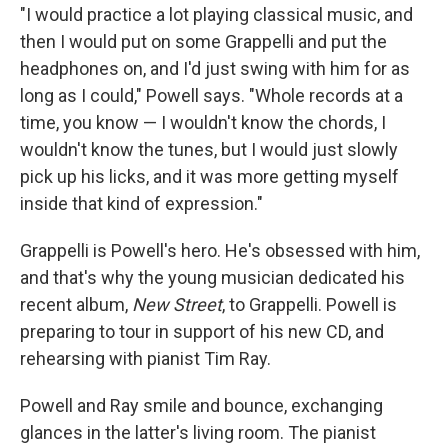
"I would practice a lot playing classical music, and
then I would put on some Grappelli and put the
headphones on, and I'd just swing with him for as
long as I could," Powell says. "Whole records at a
time, you know — I wouldn't know the chords, I
wouldn't know the tunes, but I would just slowly
pick up his licks, and it was more getting myself
inside that kind of expression."
Grappelli is Powell's hero. He's obsessed with him,
and that's why the young musician dedicated his
recent album,
New Street
, to Grappelli. Powell is
preparing to tour in support of his new CD, and
rehearsing with pianist Tim Ray.
Powell and Ray smile and bounce, exchanging
glances in the latter's living room. The pianist