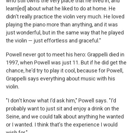
who still owns the very place that he lived in, and
learn[ed] about what he liked to do at home. He
didn't really practice the violin very much. He loved
playing the piano more than anything, and it was
just wonderful, but in the same way that he played
the violin — just effortless and graceful."
Powell never got to meet his hero: Grappelli died in
1997, when Powell was just 11. But if he did get the
chance, he'd try to play it cool, because for Powell,
Grappelli says everything about music with his
violin.
"I don't know what I'd ask him," Powell says. "I'd
probably want to just sit and enjoy a drink on the
Seine, and we could talk about anything he wanted
or I wanted. I think that's the experience I would
wish for."