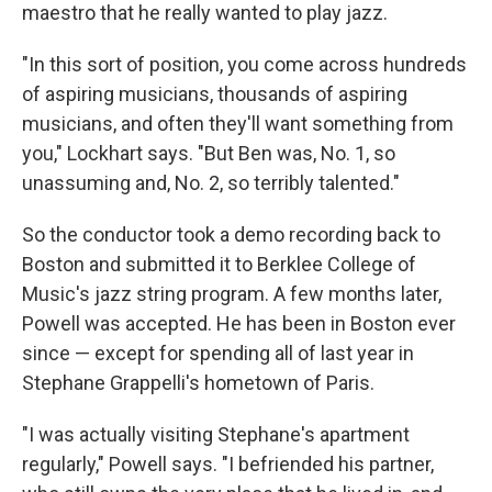
maestro that he really wanted to play jazz.
"In this sort of position, you come across hundreds
of aspiring musicians, thousands of aspiring
musicians, and often they'll want something from
you," Lockhart says. "But Ben was, No. 1, so
unassuming and, No. 2, so terribly talented."
So the conductor took a demo recording back to
Boston and submitted it to Berklee College of
Music's jazz string program. A few months later,
Powell was accepted. He has been in Boston ever
since — except for spending all of last year in
Stephane Grappelli's hometown of Paris.
"I was actually visiting Stephane's apartment
regularly," Powell says. "I befriended his partner,