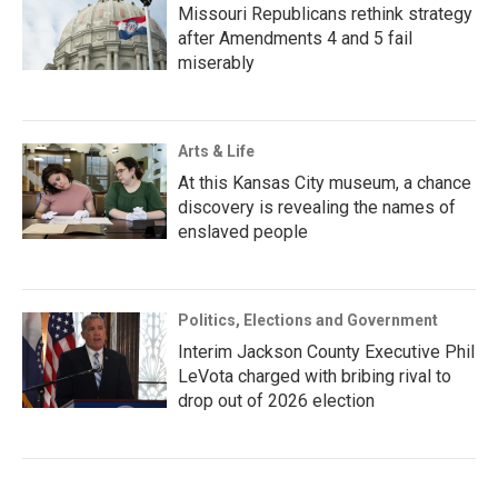
Missouri Republicans rethink strategy
after Amendments 4 and 5 fail
miserably
Arts & Life
At this Kansas City museum, a chance
discovery is revealing the names of
enslaved people
Politics, Elections and Government
Interim Jackson County Executive Phil
LeVota charged with bribing rival to
drop out of 2026 election