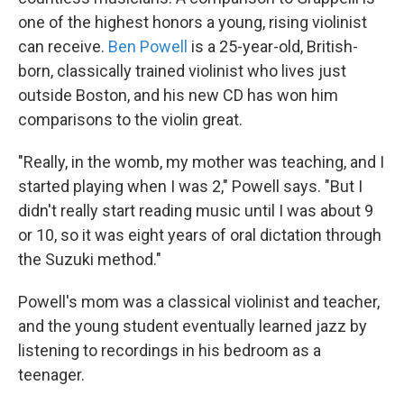
one of the highest honors a young, rising violinist
can receive.
Ben Powell
is a 25-year-old, British-
born, classically trained violinist who lives just
outside Boston, and his new CD has won him
comparisons to the violin great.
"Really, in the womb, my mother was teaching, and I
started playing when I was 2," Powell says. "But I
didn't really start reading music until I was about 9
or 10, so it was eight years of oral dictation through
the Suzuki method."
Powell's mom was a classical violinist and teacher,
and the young student eventually learned jazz by
listening to recordings in his bedroom as a
teenager.