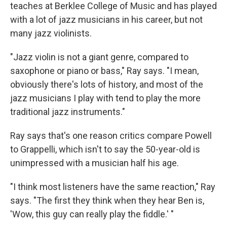
teaches at Berklee College of Music and has played
with a lot of jazz musicians in his career, but not
many jazz violinists.
"Jazz violin is not a giant genre, compared to
saxophone or piano or bass," Ray says. "I mean,
obviously there's lots of history, and most of the
jazz musicians I play with tend to play the more
traditional jazz instruments."
Ray says that's one reason critics compare Powell
to Grappelli, which isn't to say the 50-year-old is
unimpressed with a musician half his age.
"I think most listeners have the same reaction," Ray
says. "The first they think when they hear Ben is,
'Wow, this guy can really play the fiddle.' "