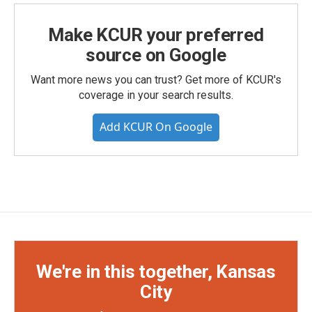
Make KCUR your preferred
source on Google
Want more news you can trust? Get more of KCUR's
coverage in your search results.
Add KCUR On Google
We're in this together, Kansas
City