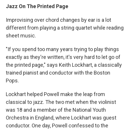
Jazz On The Printed Page
Improvising over chord changes by ear is a lot
different from playing a string quartet while reading
sheet music.
"If you spend too many years trying to play things
exactly as they're written, it's very hard to let go of
the printed page," says Keith Lockhart, a classically
trained pianist and conductor with the Boston
Pops.
Lockhart helped Powell make the leap from
classical to jazz. The two met when the violinist
was 18 and a member of the National Youth
Orchestra in England, where Lockhart was guest
conductor. One day, Powell confessed to the