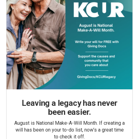
Leaving a legacy has never
been easier.
August is National Make-A-Will Month. If creating a
will has been on your to-do list, now’s a great time
to check it off.