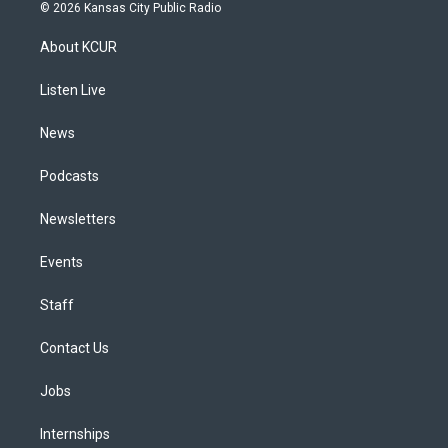
s
u
u
r
c
n
© 2026 Kansas City Public Radio
t
t
e
e
e
k
a
u
s
a
b
e
About KCUR
g
b
k
d
o
d
r
e
y
s
o
i
a
k
n
Listen Live
m
News
Podcasts
Newsletters
Events
Staff
Contact Us
Jobs
Internships