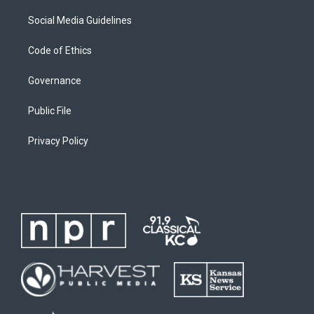
Social Media Guidelines
Code of Ethics
Governance
Public File
Privacy Policy