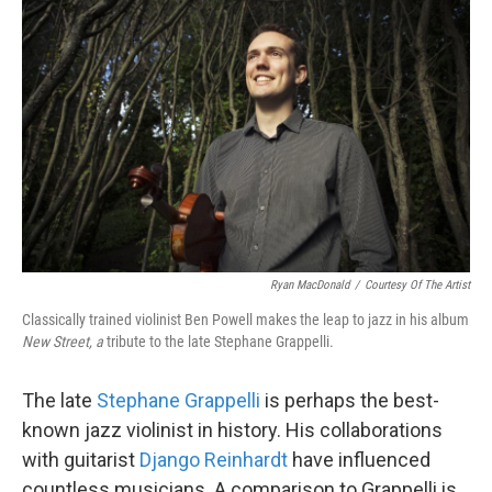
k
n
Ryan MacDonald
/
Courtesy Of The Artist
Classically trained violinist Ben Powell makes the leap to jazz in his album
New Street, a
tribute to the late Stephane Grappelli.
The late
Stephane Grappelli
is perhaps the best-
known jazz violinist in history. His collaborations
with guitarist
Django Reinhardt
have influenced
countless musicians. A comparison to Grappelli is