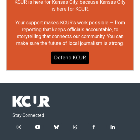
KCUR is here for Kansas City, because Kansas City
is here for KCUR.
Your support makes KCUR's work possible — from
reporting that keeps officials accountable, to
storytelling that connects our community. You can
make sure the future of local journalism is strong.
Defend KCUR
Stay Connected
i
y
b
t
f
l
n
o
l
h
a
i