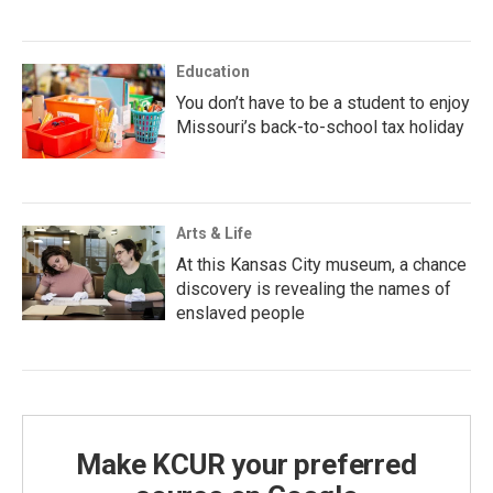
Education
You don’t have to be a student to enjoy
Missouri’s back-to-school tax holiday
Arts & Life
At this Kansas City museum, a chance
discovery is revealing the names of
enslaved people
Make KCUR your preferred