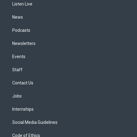
a
k
n
Listen Live
m
News
Podcasts
Newsletters
Events
Staff
Contact Us
Jobs
Internships
Social Media Guidelines
Code of Ethics