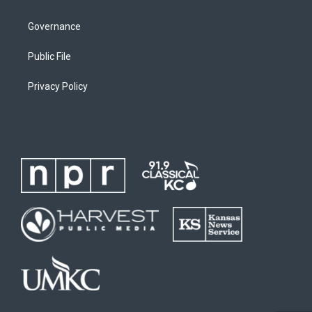
Governance
Public File
Privacy Policy