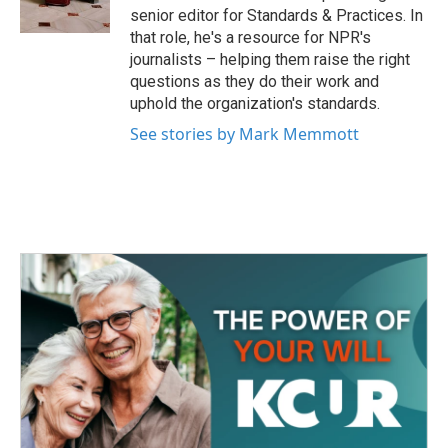
k
n
senior editor for Standards & Practices. In
that role, he's a resource for NPR's
journalists – helping them raise the right
questions as they do their work and
uphold the organization's standards.
See stories by Mark Memmott