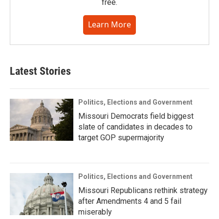
free.
Learn More
Latest Stories
Politics, Elections and Government
Missouri Democrats field biggest
slate of candidates in decades to
target GOP supermajority
Politics, Elections and Government
Missouri Republicans rethink strategy
after Amendments 4 and 5 fail
miserably