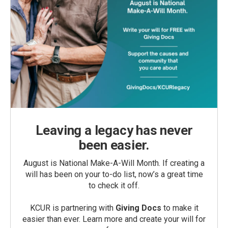
Leaving a legacy has never
been easier.
August is National Make-A-Will Month. If creating a
will has been on your to-do list, now’s a great time
to check it off.
KCUR is partnering with
Giving Docs
to make it
easier than ever. Learn more and create your will for