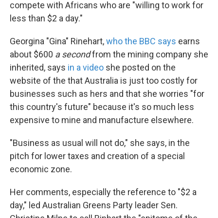
k
n
compete with Africans who are "willing to work for
less than $2 a day."
Georgina "Gina" Rinehart,
who the BBC says
earns
about $600
a second
from the mining company she
inherited, says
in a video
she posted on the
website of the that Australia is just too costly for
businesses such as hers and that she worries "for
this country's future" because it's so much less
expensive to mine and manufacture elsewhere.
"Business as usual will not do," she says, in the
pitch for lower taxes and creation of a special
economic zone.
Her comments, especially the reference to "$2 a
day," led Australian Greens Party leader Sen.