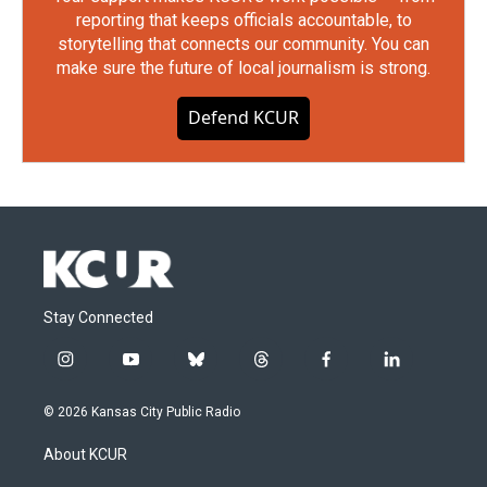
reporting that keeps officials accountable, to
storytelling that connects our community. You can
make sure the future of local journalism is strong.
Defend KCUR
Stay Connected
i
y
b
t
f
l
n
o
l
h
a
i
s
u
u
r
c
n
© 2026 Kansas City Public Radio
t
t
e
e
e
k
a
u
s
a
b
e
About KCUR
g
b
k
d
o
d
r
e
y
s
o
i