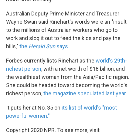
Australian Deputy Prime Minister and Treasurer
Wayne Swan said Rinehart's words were an "insult
to the millions of Australian workers who go to
work and slog it out to feed the kids and pay the
bills,"
the
Herald Sun
says
.
Forbes currently lists Rinehart as the
world's 29th-
richest person
, with a net worth of $18 billion, and
the wealthiest woman from the Asia/Pacific region.
She could be headed toward becoming the world's
richest person,
the magazine speculated last year
.
It puts her at No. 35 on
its list of world's "most
powerful women."
Copyright 2020 NPR. To see more, visit