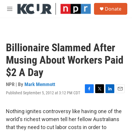
Skip to main content
S
Donate
e
M
a
e
r
n
c
u
h
u
Billionaire Slammed After
e
r
Musing About Workers Paid
y
$2 A Day
NPR | By
Mark Memmott
Published September 5, 2012 at 3:12 PM CDT
F
T
L
E
a
w
i
m
c
i
n
a
e
t
k
i
Nothing ignites controversy like having one of the
b
t
e
l
world's richest women tell her fellow Australians
o
e
d
o
r
I
that they need to cut labor costs in order to