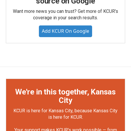
source on Google
Want more news you can trust? Get more of KCUR's
coverage in your search results.
Add KCUR On Google
We're in this together, Kansas
City
KCUR is here for Kansas City, because Kansas City
is here for KCUR.
Your support makes KCUR's work possible — from