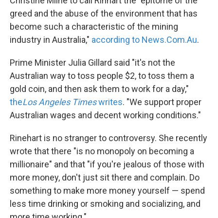
Christine Milne to call Rinhart the "epitome of the
greed and the abuse of the environment that has
become such a characteristic of the mining
industry in Australia,"
according to News.Com.Au
.
Prime Minister Julia Gillard said "it's not the
Australian way to toss people $2, to toss them a
gold coin, and then ask them to work for a day,"
the
Los Angeles Times
writes
. "We support proper
Australian wages and decent working conditions."
Rinehart is no stranger to controversy. She recently
wrote that there "is no monopoly on becoming a
millionaire" and that "if you're jealous of those with
more money, don't just sit there and complain. Do
something to make more money yourself — spend
less time drinking or smoking and socializing, and
more time working."