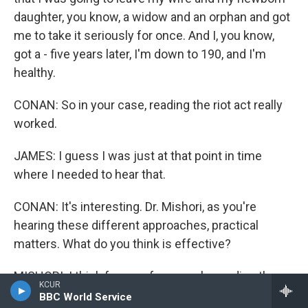
daughter, you know, a widow and an orphan and got
me to take it seriously for once. And I, you know,
got a - five years later, I'm down to 190, and I'm
healthy.
CONAN: So in your case, reading the riot act really
worked.
JAMES: I guess I was just at that point in time
where I needed to hear that.
CONAN: It's interesting. Dr. Mishori, as you're
hearing these different approaches, practical
matters. What do you think is effective?
MISHORI: I think for very few people, reading the
KCUR
riot act is something that works. Generally - but this
BBC World Service