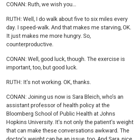
CONAN: Ruth, we wish you...
RUTH: Well, I do walk about five to six miles every
day. I speed-walk. And that makes me starving, OK.
It just makes me more hungry. So,
counterproductive.
CONAN: Well, good luck, though. The exercise is
important, too, but good luck.
RUTH: It's not working. OK, thanks.
CONAN: Joining us now is Sara Bleich, who's an
assistant professor of health policy at the
Bloomberg School of Public Health at Johns
Hopkins University. It's not only the patient's weight
that can make these conversations awkward. The
doctor's weight can be an issue, too. And Sara, nice