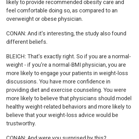
likely to provide recommended obesity care and
feel comfortable doing so, as compared to an
overweight or obese physician.
CONAN: And it's interesting, the study also found
different beliefs.
BLEICH: That's exactly right. So if you are a normal-
weight - if you're a normal-BMI physician, you are
more likely to engage your patients in weight-loss
discussions. You have more confidence in
providing diet and exercise counseling. You were
more likely to believe that physicians should model
healthy weight-related behaviors and more likely to
believe that your weight-loss advice would be
trustworthy.
CONAN: And were you surprised by this?