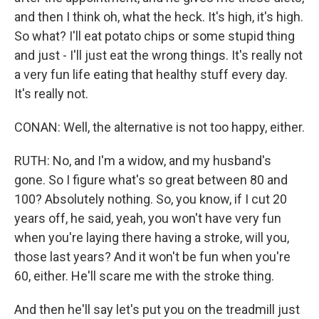
and then I think oh, what the heck. It's high, it's high.
So what? I'll eat potato chips or some stupid thing
and just - I'll just eat the wrong things. It's really not
a very fun life eating that healthy stuff every day.
It's really not.
CONAN: Well, the alternative is not too happy, either.
RUTH: No, and I'm a widow, and my husband's
gone. So I figure what's so great between 80 and
100? Absolutely nothing. So, you know, if I cut 20
years off, he said, yeah, you won't have very fun
when you're laying there having a stroke, will you,
those last years? And it won't be fun when you're
60, either. He'll scare me with the stroke thing.
And then he'll say let's put you on the treadmill just