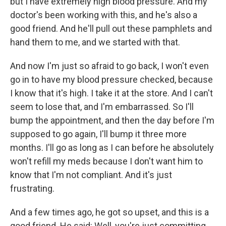
but I have extremely high blood pressure. And my
doctor's been working with this, and he's also a
good friend. And he'll pull out these pamphlets and
hand them to me, and we started with that.
And now I'm just so afraid to go back, I won't even
go in to have my blood pressure checked, because
I know that it's high. I take it at the store. And I can't
seem to lose that, and I'm embarrassed. So I'll
bump the appointment, and then the day before I'm
supposed to go again, I'll bump it three more
months. I'll go as long as I can before he absolutely
won't refill my meds because I don't want him to
know that I'm not compliant. And it's just
frustrating.
And a few times ago, he got so upset, and this is a
good friend. He said: Well, you're just committing