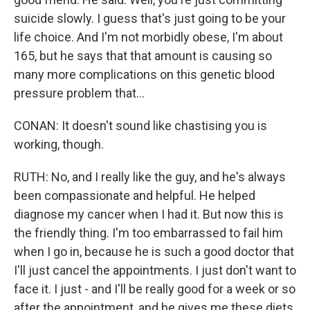
suicide slowly. I guess that's just going to be your
life choice. And I'm not morbidly obese, I'm about
165, but he says that that amount is causing so
many more complications on this genetic blood
pressure problem that...
CONAN: It doesn't sound like chastising you is
working, though.
RUTH: No, and I really like the guy, and he's always
been compassionate and helpful. He helped
diagnose my cancer when I had it. But now this is
the friendly thing. I'm too embarrassed to fail him
when I go in, because he is such a good doctor that
I'll just cancel the appointments. I just don't want to
face it. I just - and I'll be really good for a week or so
after the appointment, and he gives me these diets,