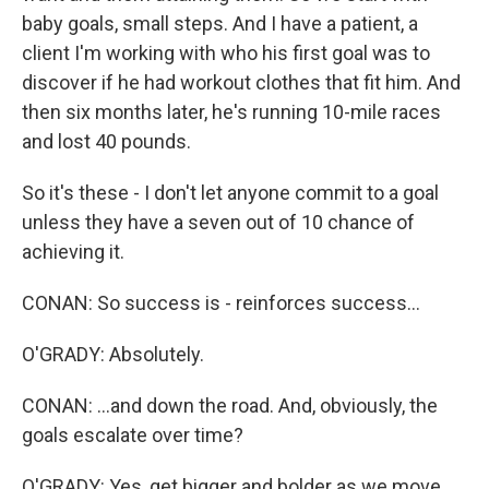
baby goals, small steps. And I have a patient, a
client I'm working with who his first goal was to
discover if he had workout clothes that fit him. And
then six months later, he's running 10-mile races
and lost 40 pounds.
So it's these - I don't let anyone commit to a goal
unless they have a seven out of 10 chance of
achieving it.
CONAN: So success is - reinforces success...
O'GRADY: Absolutely.
CONAN: ...and down the road. And, obviously, the
goals escalate over time?
O'GRADY: Yes, get bigger and bolder as we move