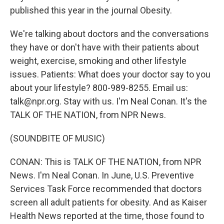
published this year in the journal Obesity.
We're talking about doctors and the conversations
they have or don't have with their patients about
weight, exercise, smoking and other lifestyle
issues. Patients: What does your doctor say to you
about your lifestyle? 800-989-8255. Email us:
talk@npr.org. Stay with us. I'm Neal Conan. It's the
TALK OF THE NATION, from NPR News.
(SOUNDBITE OF MUSIC)
CONAN: This is TALK OF THE NATION, from NPR
News. I'm Neal Conan. In June, U.S. Preventive
Services Task Force recommended that doctors
screen all adult patients for obesity. And as Kaiser
Health News reported at the time, those found to