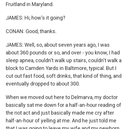
Fruitland in Maryland.
JAMES: Hi, how's it going?
CONAN: Good, thanks.
JAMES: Well, so, about seven years ago, I was
about 360 pounds or so, and over - you know, I had
sleep apnea, couldn't walk up stairs, couldn't walk a
block to Camden Yards in Baltimore, typical. But I
cut out fast food, soft drinks, that kind of thing, and
eventually dropped to about 300.
When we moved out here to Delmarva, my doctor
basically sat me down for a half-an-hour reading of
the riot act and just basically made me cry after
half-an-hour of yelling at me. And he just told me
that I was going to leave my wife and my newborn