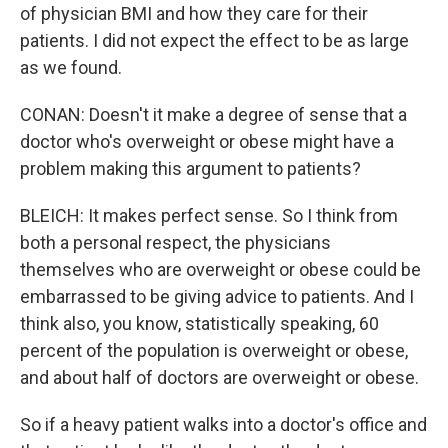
of physician BMI and how they care for their
patients. I did not expect the effect to be as large
as we found.
CONAN: Doesn't it make a degree of sense that a
doctor who's overweight or obese might have a
problem making this argument to patients?
BLEICH: It makes perfect sense. So I think from
both a personal respect, the physicians
themselves who are overweight or obese could be
embarrassed to be giving advice to patients. And I
think also, you know, statistically speaking, 60
percent of the population is overweight or obese,
and about half of doctors are overweight or obese.
So if a heavy patient walks into a doctor's office and