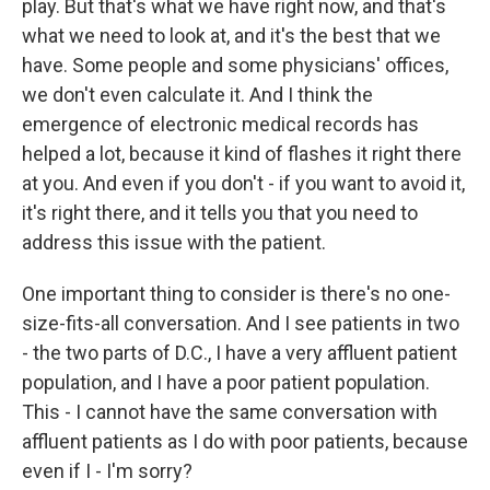
play. But that's what we have right now, and that's
what we need to look at, and it's the best that we
have. Some people and some physicians' offices,
we don't even calculate it. And I think the
emergence of electronic medical records has
helped a lot, because it kind of flashes it right there
at you. And even if you don't - if you want to avoid it,
it's right there, and it tells you that you need to
address this issue with the patient.
One important thing to consider is there's no one-
size-fits-all conversation. And I see patients in two
- the two parts of D.C., I have a very affluent patient
population, and I have a poor patient population.
This - I cannot have the same conversation with
affluent patients as I do with poor patients, because
even if I - I'm sorry?