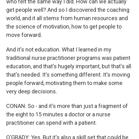
who felt the same way I did. How can we actually
get people well? And so I discovered the coaching
world, and it all stems from human resources and
the science of motivation, how to get people to
move forward.
And it's not education. What I learned in my
traditional nurse practitioner programs was patient
education, and that's hugely important, but that's all
that's needed. It's something different. It's moving
people forward, motivating them to make some
very deep decisions.
CONAN: So - and it's more than just a fragment of
the eight to 15 minutes a doctor or a nurse
practitioner can spend with a patient.
O'GRADY: Yes. But it's also a skill set that could be