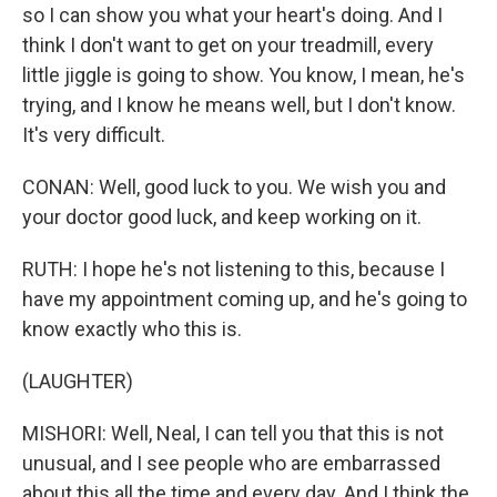
so I can show you what your heart's doing. And I
think I don't want to get on your treadmill, every
little jiggle is going to show. You know, I mean, he's
trying, and I know he means well, but I don't know.
It's very difficult.
CONAN: Well, good luck to you. We wish you and
your doctor good luck, and keep working on it.
RUTH: I hope he's not listening to this, because I
have my appointment coming up, and he's going to
know exactly who this is.
(LAUGHTER)
MISHORI: Well, Neal, I can tell you that this is not
unusual, and I see people who are embarrassed
about this all the time and every day. And I think the