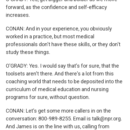
forward, as the confidence and self-efficacy
increases.
CONAN: And in your experience, you obviously
worked in a practice, but most medical
professionals don't have these skills, or they don't
study these things.
O'GRADY: Yes. I would say that's for sure, that the
toolsets aren't there. And there's a lot from this
coaching world that needs to be deposited into the
curriculum of medical education and nursing
programs for sure, without question.
CONAN: Let's get some more callers in on the
conversation: 800-989-8255. Email is talk@npr.org.
And James is on the line with us, calling from