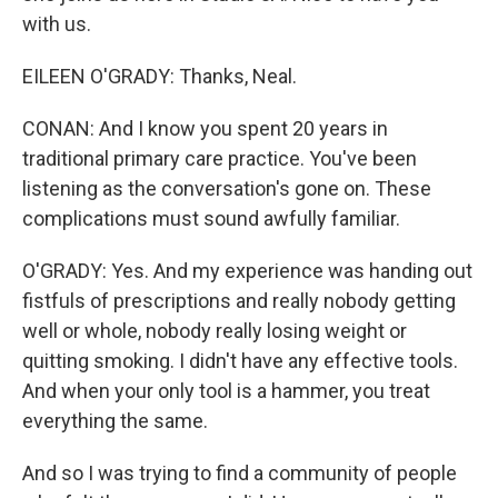
with us.
EILEEN O'GRADY: Thanks, Neal.
CONAN: And I know you spent 20 years in
traditional primary care practice. You've been
listening as the conversation's gone on. These
complications must sound awfully familiar.
O'GRADY: Yes. And my experience was handing out
fistfuls of prescriptions and really nobody getting
well or whole, nobody really losing weight or
quitting smoking. I didn't have any effective tools.
And when your only tool is a hammer, you treat
everything the same.
And so I was trying to find a community of people