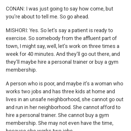
CONAN: I was just going to say how come, but
you're about to tell me. So go ahead.
MISHORI: Yes. So let's say a patient is ready to
exercise. So somebody from the affluent part of
town, I might say, well, let's work on three times a
week for 40 minutes. And they'll go out there, and
they'll maybe hire a personal trainer or buy a gym
membership.
A person who is poor, and maybe it's a woman who
works two jobs and has three kids at home and
lives in an unsafe neighborhood, she cannot go out
and run in her neighborhood. She cannot afford to
hire a personal trainer. She cannot buy a gym
membership. She may not even have the time,
because she works two jobs.