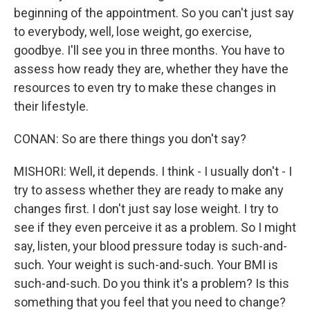
beginning of the appointment. So you can't just say
to everybody, well, lose weight, go exercise,
goodbye. I'll see you in three months. You have to
assess how ready they are, whether they have the
resources to even try to make these changes in
their lifestyle.
CONAN: So are there things you don't say?
MISHORI: Well, it depends. I think - I usually don't - I
try to assess whether they are ready to make any
changes first. I don't just say lose weight. I try to
see if they even perceive it as a problem. So I might
say, listen, your blood pressure today is such-and-
such. Your weight is such-and-such. Your BMI is
such-and-such. Do you think it's a problem? Is this
something that you feel that you need to change?