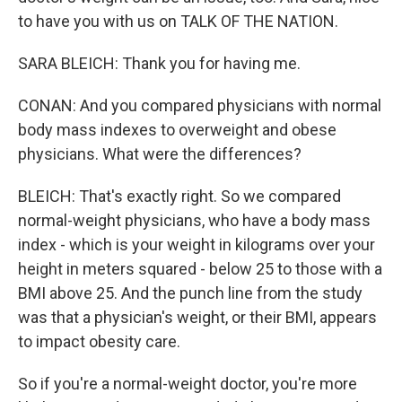
to have you with us on TALK OF THE NATION.
SARA BLEICH: Thank you for having me.
CONAN: And you compared physicians with normal
body mass indexes to overweight and obese
physicians. What were the differences?
BLEICH: That's exactly right. So we compared
normal-weight physicians, who have a body mass
index - which is your weight in kilograms over your
height in meters squared - below 25 to those with a
BMI above 25. And the punch line from the study
was that a physician's weight, or their BMI, appears
to impact obesity care.
So if you're a normal-weight doctor, you're more