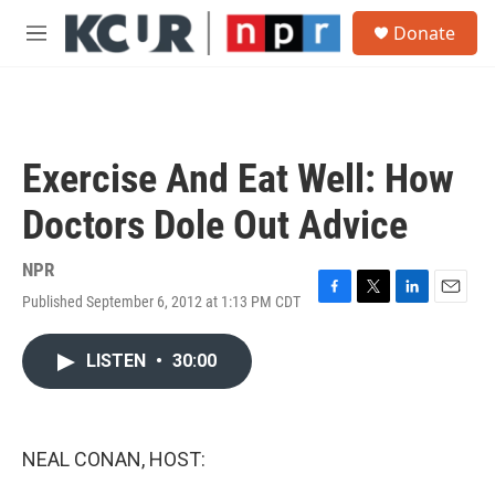
Skip to main content
S
Donate
e
M
a
e
r
n
c
u
h
u
Exercise And Eat Well: How
e
r
Doctors Dole Out Advice
y
NPR
Published September 6, 2012 at 1:13 PM CDT
F
T
L
E
a
w
i
m
c
i
n
a
LISTEN
•
30:00
e
t
k
i
b
t
e
l
o
e
d
o
r
I
k
n
NEAL CONAN, HOST: