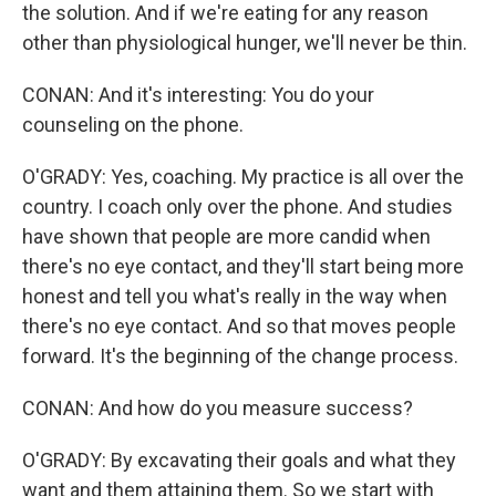
the solution. And if we're eating for any reason
other than physiological hunger, we'll never be thin.
CONAN: And it's interesting: You do your
counseling on the phone.
O'GRADY: Yes, coaching. My practice is all over the
country. I coach only over the phone. And studies
have shown that people are more candid when
there's no eye contact, and they'll start being more
honest and tell you what's really in the way when
there's no eye contact. And so that moves people
forward. It's the beginning of the change process.
CONAN: And how do you measure success?
O'GRADY: By excavating their goals and what they
want and them attaining them. So we start with