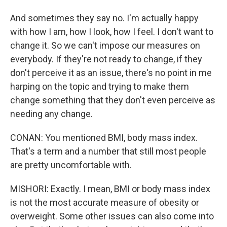
And sometimes they say no. I'm actually happy
with how I am, how I look, how I feel. I don't want to
change it. So we can't impose our measures on
everybody. If they're not ready to change, if they
don't perceive it as an issue, there's no point in me
harping on the topic and trying to make them
change something that they don't even perceive as
needing any change.
CONAN: You mentioned BMI, body mass index.
That's a term and a number that still most people
are pretty uncomfortable with.
MISHORI: Exactly. I mean, BMI or body mass index
is not the most accurate measure of obesity or
overweight. Some other issues can also come into