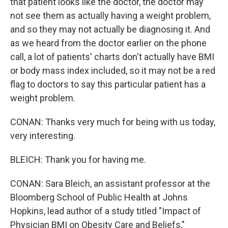
that patient looks like the doctor, the doctor may
not see them as actually having a weight problem,
and so they may not actually be diagnosing it. And
as we heard from the doctor earlier on the phone
call, a lot of patients' charts don't actually have BMI
or body mass index included, so it may not be a red
flag to doctors to say this particular patient has a
weight problem.
CONAN: Thanks very much for being with us today,
very interesting.
BLEICH: Thank you for having me.
CONAN: Sara Bleich, an assistant professor at the
Bloomberg School of Public Health at Johns
Hopkins, lead author of a study titled "Impact of
Physician BMI on Obesity Care and Beliefs,"