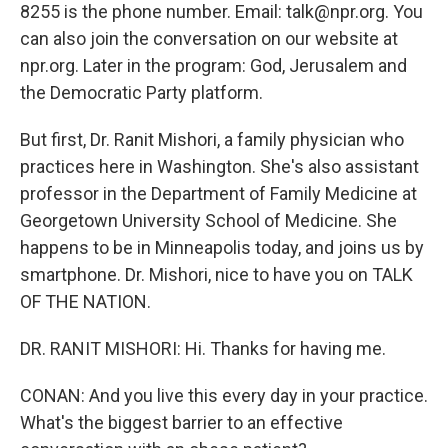
8255 is the phone number. Email: talk@npr.org. You
can also join the conversation on our website at
npr.org. Later in the program: God, Jerusalem and
the Democratic Party platform.
But first, Dr. Ranit Mishori, a family physician who
practices here in Washington. She's also assistant
professor in the Department of Family Medicine at
Georgetown University School of Medicine. She
happens to be in Minneapolis today, and joins us by
smartphone. Dr. Mishori, nice to have you on TALK
OF THE NATION.
DR. RANIT MISHORI: Hi. Thanks for having me.
CONAN: And you live this every day in your practice.
What's the biggest barrier to an effective