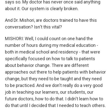
says so. My doctor has never once said anything
about it. Our system is clearly broken.
And Dr. Mishori, are doctors trained to have this
conversation? Isn't this vital?
MISHORI: Well, I could count on one hand the
number of hours during my medical education -
both in medical school and residency - that were
specifically focused on how to talk to patients
about behavior change. There are different
approaches out there to help patients with behavior
change, but they need to be taught and they need
to be practiced. And we don't really do a very good
job in teaching our learners, our students, our
future doctors, how to do that. I didn't learn how to
do that until I decided that I needed to teach others.