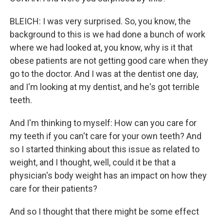
BLEICH: I was very surprised. So, you know, the
background to this is we had done a bunch of work
where we had looked at, you know, why is it that
obese patients are not getting good care when they
go to the doctor. And I was at the dentist one day,
and I'm looking at my dentist, and he's got terrible
teeth.
And I'm thinking to myself: How can you care for
my teeth if you can't care for your own teeth? And
so I started thinking about this issue as related to
weight, and I thought, well, could it be that a
physician's body weight has an impact on how they
care for their patients?
And so I thought that there might be some effect