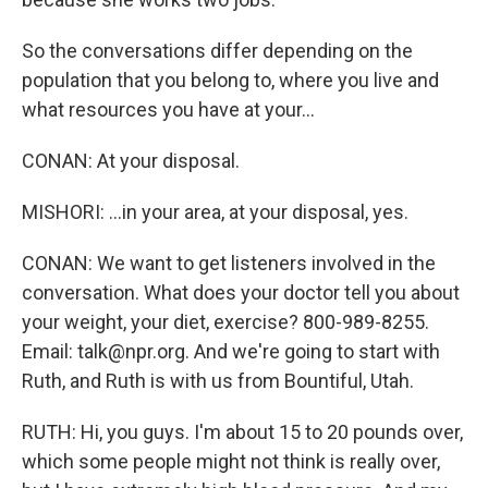
So the conversations differ depending on the
population that you belong to, where you live and
what resources you have at your...
CONAN: At your disposal.
MISHORI: ...in your area, at your disposal, yes.
CONAN: We want to get listeners involved in the
conversation. What does your doctor tell you about
your weight, your diet, exercise? 800-989-8255.
Email: talk@npr.org. And we're going to start with
Ruth, and Ruth is with us from Bountiful, Utah.
RUTH: Hi, you guys. I'm about 15 to 20 pounds over,
which some people might not think is really over,