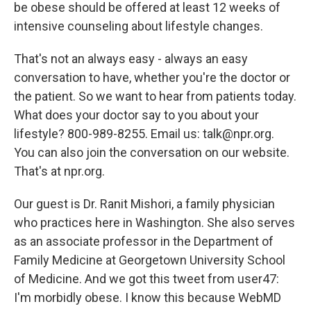
be obese should be offered at least 12 weeks of
intensive counseling about lifestyle changes.
That's not an always easy - always an easy
conversation to have, whether you're the doctor or
the patient. So we want to hear from patients today.
What does your doctor say to you about your
lifestyle? 800-989-8255. Email us: talk@npr.org.
You can also join the conversation on our website.
That's at npr.org.
Our guest is Dr. Ranit Mishori, a family physician
who practices here in Washington. She also serves
as an associate professor in the Department of
Family Medicine at Georgetown University School
of Medicine. And we got this tweet from user47:
I'm morbidly obese. I know this because WebMD