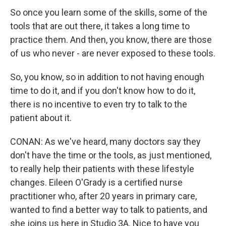
So once you learn some of the skills, some of the
tools that are out there, it takes a long time to
practice them. And then, you know, there are those
of us who never - are never exposed to these tools.
So, you know, so in addition to not having enough
time to do it, and if you don't know how to do it,
there is no incentive to even try to talk to the
patient about it.
CONAN: As we've heard, many doctors say they
don't have the time or the tools, as just mentioned,
to really help their patients with these lifestyle
changes. Eileen O'Grady is a certified nurse
practitioner who, after 20 years in primary care,
wanted to find a better way to talk to patients, and
she joins us here in Studio 3A. Nice to have you