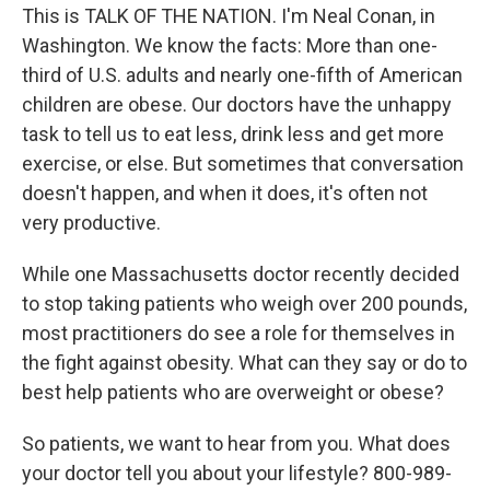
This is TALK OF THE NATION. I'm Neal Conan, in
Washington. We know the facts: More than one-
third of U.S. adults and nearly one-fifth of American
children are obese. Our doctors have the unhappy
task to tell us to eat less, drink less and get more
exercise, or else. But sometimes that conversation
doesn't happen, and when it does, it's often not
very productive.
While one Massachusetts doctor recently decided
to stop taking patients who weigh over 200 pounds,
most practitioners do see a role for themselves in
the fight against obesity. What can they say or do to
best help patients who are overweight or obese?
So patients, we want to hear from you. What does
your doctor tell you about your lifestyle? 800-989-