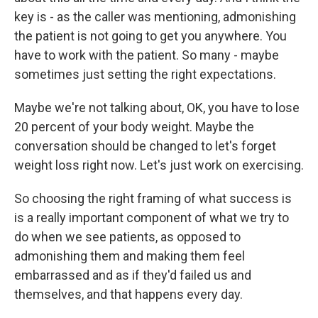
key is - as the caller was mentioning, admonishing
the patient is not going to get you anywhere. You
have to work with the patient. So many - maybe
sometimes just setting the right expectations.
Maybe we're not talking about, OK, you have to lose
20 percent of your body weight. Maybe the
conversation should be changed to let's forget
weight loss right now. Let's just work on exercising.
So choosing the right framing of what success is
is a really important component of what we try to
do when we see patients, as opposed to
admonishing them and making them feel
embarrassed and as if they'd failed us and
themselves, and that happens every day.