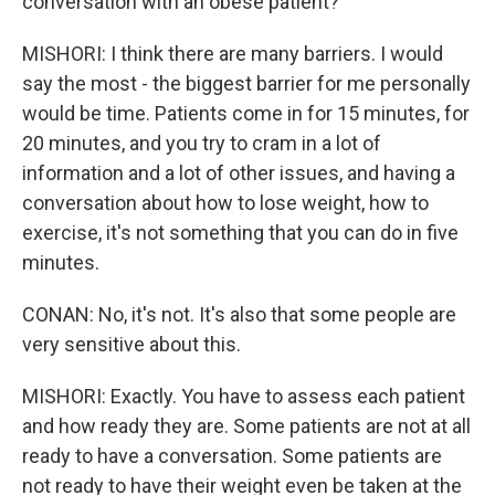
conversation with an obese patient?
MISHORI: I think there are many barriers. I would
say the most - the biggest barrier for me personally
would be time. Patients come in for 15 minutes, for
20 minutes, and you try to cram in a lot of
information and a lot of other issues, and having a
conversation about how to lose weight, how to
exercise, it's not something that you can do in five
minutes.
CONAN: No, it's not. It's also that some people are
very sensitive about this.
MISHORI: Exactly. You have to assess each patient
and how ready they are. Some patients are not at all
ready to have a conversation. Some patients are
not ready to have their weight even be taken at the