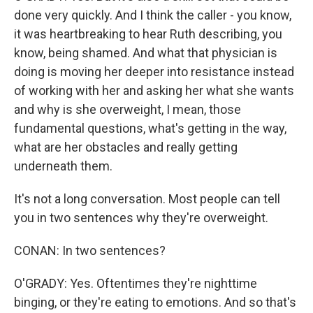
done very quickly. And I think the caller - you know,
it was heartbreaking to hear Ruth describing, you
know, being shamed. And what that physician is
doing is moving her deeper into resistance instead
of working with her and asking her what she wants
and why is she overweight, I mean, those
fundamental questions, what's getting in the way,
what are her obstacles and really getting
underneath them.
It's not a long conversation. Most people can tell
you in two sentences why they're overweight.
CONAN: In two sentences?
O'GRADY: Yes. Oftentimes they're nighttime
binging, or they're eating to emotions. And so that's