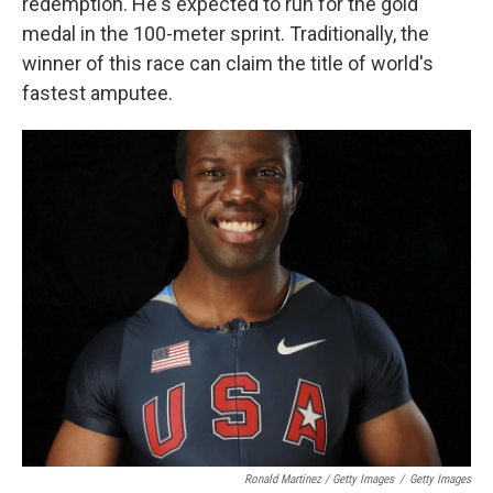
redemption. He's expected to run for the gold
medal in the 100-meter sprint. Traditionally, the
winner of this race can claim the title of world's
fastest amputee.
Ronald Martinez / Getty Images
/
Getty Images