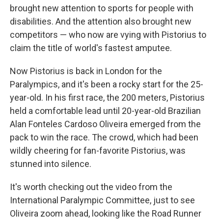
brought new attention to sports for people with
disabilities. And the attention also brought new
competitors — who now are vying with Pistorius to
claim the title of world's fastest amputee.
Now Pistorius is back in London for the
Paralympics, and it's been a rocky start for the 25-
year-old. In his first race, the 200 meters, Pistorius
held a comfortable lead until 20-year-old Brazilian
Alan Fonteles Cardoso Oliveira emerged from the
pack to win the race. The crowd, which had been
wildly cheering for fan-favorite Pistorius, was
stunned into silence.
It's worth checking out the video from the
International Paralympic Committee, just to see
Oliveira zoom ahead, looking like the Road Runner