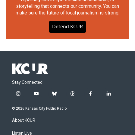
storytelling that connects our community. You can
make sure the future of local journalism is strong.
Defend KCUR
Stay Connected
i
y
b
t
f
l
n
o
l
h
a
i
s
u
u
r
c
n
© 2026 Kansas City Public Radio
t
t
e
e
e
k
a
u
s
a
b
e
About KCUR
g
b
k
d
o
d
r
e
y
s
o
i
a
k
n
Listen Live