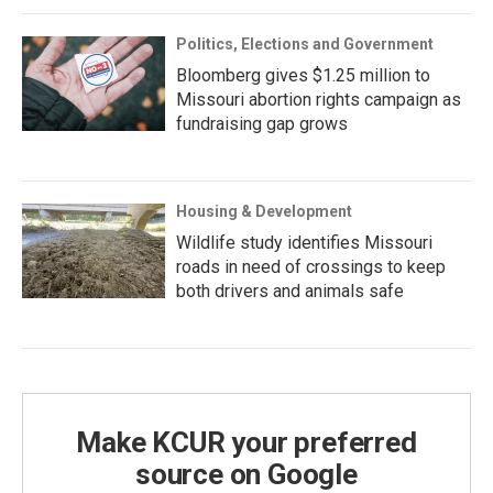
Politics, Elections and Government
Bloomberg gives $1.25 million to
Missouri abortion rights campaign as
fundraising gap grows
Housing & Development
Wildlife study identifies Missouri
roads in need of crossings to keep
both drivers and animals safe
Make KCUR your preferred
source on Google