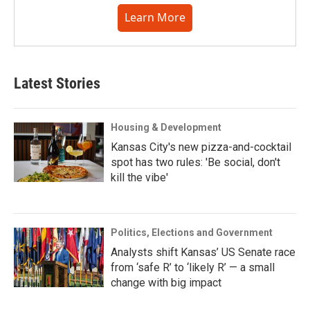
Learn More
Latest Stories
Housing & Development
Kansas City's new pizza-and-cocktail
spot has two rules: 'Be social, don't
kill the vibe'
Politics, Elections and Government
Analysts shift Kansas’ US Senate race
from ‘safe R’ to ‘likely R’ — a small
change with big impact