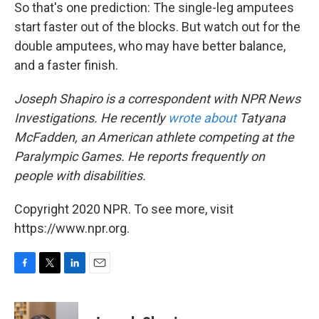
So that's one prediction: The single-leg amputees
start faster out of the blocks. But watch out for the
double amputees, who may have better balance,
and a faster finish.
Joseph Shapiro is a correspondent with NPR News
Investigations. He recently
wrote about
Tatyana
McFadden, an American athlete competing at the
Paralympic Games. He reports frequently on
people with disabilities.
Copyright 2020 NPR. To see more, visit
https://www.npr.org.
F
T
L
E
a
w
i
m
c
i
n
a
e
t
k
i