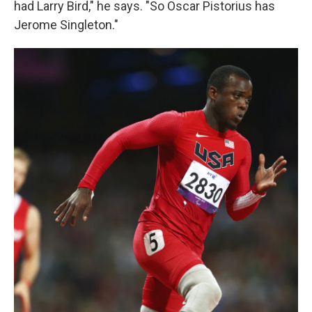
had Larry Bird," he says. "So Oscar Pistorius has
Jerome Singleton."