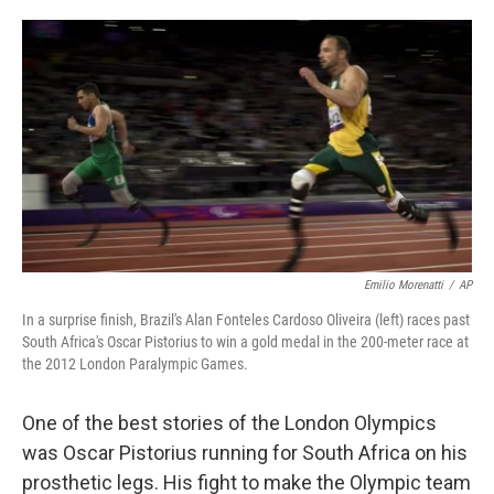
o
e
d
o
r
I
k
n
Emilio Morenatti
/
AP
In a surprise finish, Brazil's Alan Fonteles Cardoso Oliveira (left) races past
South Africa's Oscar Pistorius to win a gold medal in the 200-meter race at
the 2012 London Paralympic Games.
One of the best stories of the London Olympics
was Oscar Pistorius running for South Africa on his
prosthetic legs. His fight to make the Olympic team