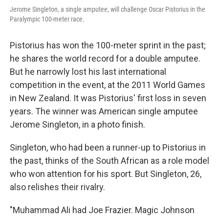
Jerome Singleton, a single amputee, will challenge Oscar Pistorius in the
Paralympic 100-meter race.
Pistorius has won the 100-meter sprint in the past;
he shares the world record for a double amputee.
But he narrowly lost his last international
competition in the event, at the 2011 World Games
in New Zealand. It was Pistorius' first loss in seven
years. The winner was American single amputee
Jerome Singleton, in a photo finish.
Singleton, who had been a runner-up to Pistorius in
the past, thinks of the South African as a role model
who won attention for his sport. But Singleton, 26,
also relishes their rivalry.
"Muhammad Ali had Joe Frazier. Magic Johnson