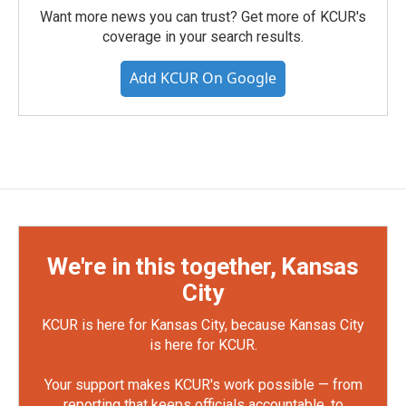
Want more news you can trust? Get more of KCUR's
coverage in your search results.
Add KCUR On Google
We're in this together, Kansas
City
KCUR is here for Kansas City, because Kansas City
is here for KCUR.
Your support makes KCUR's work possible — from
reporting that keeps officials accountable, to