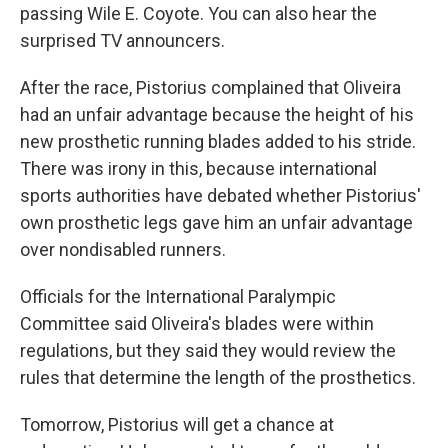
passing Wile E. Coyote. You can also hear the
surprised TV announcers.
After the race, Pistorius complained that Oliveira
had an unfair advantage because the height of his
new prosthetic running blades added to his stride.
There was irony in this, because international
sports authorities have debated whether Pistorius'
own prosthetic legs gave him an unfair advantage
over nondisabled runners.
Officials for the International Paralympic
Committee said Oliveira's blades were within
regulations, but they said they would review the
rules that determine the length of the prosthetics.
Tomorrow, Pistorius will get a chance at