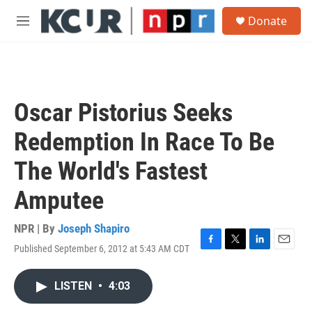
Skip to main content
S
Donate
e
M
a
e
r
n
c
u
h
u
Oscar Pistorius Seeks
e
r
Redemption In Race To Be
y
The World's Fastest
Amputee
NPR | By
Joseph Shapiro
Published September 6, 2012 at 5:43 AM CDT
F
T
L
E
a
w
i
m
c
i
n
a
LISTEN
•
4:03
e
t
k
i
b
t
e
l