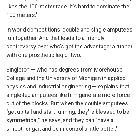
likes the 100-meter race. It's hard to dominate the
100 meters."
In world competitions, double and single amputees
run together. And that leads to a friendly
controversy over who's got the advantage: a runner
with one prosthetic leg or two.
Singleton — who has degrees from Morehouse
College and the University of Michigan in applied
physics and industrial engineering — explains that
single-leg amputees like him generate more force
out of the blocks. But when the double amputees
"get up tall and start running, they're blessed to be
symmetrical," he says, and they can "have a
smoother gait and be in control a little better."