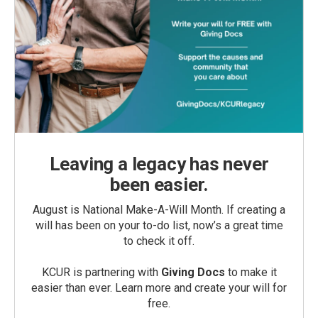
Leaving a legacy has never
been easier.
August is National Make-A-Will Month. If creating a
will has been on your to-do list, now’s a great time
to check it off.
KCUR is partnering with
Giving Docs
to make it
easier than ever. Learn more and create your will for
free.