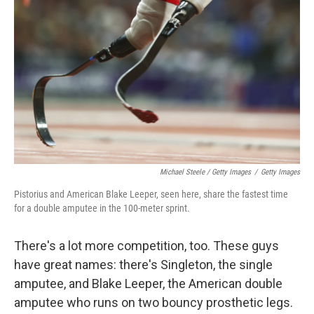
Michael Steele / Getty Images
/
Getty Images
Pistorius and American Blake Leeper, seen here, share the fastest time
for a double amputee in the 100-meter sprint.
There's a lot more competition, too. These guys
have great names: there's Singleton, the single
amputee, and Blake Leeper, the American double
amputee who runs on two bouncy prosthetic legs.