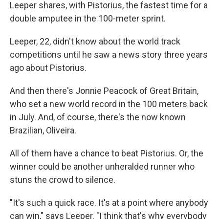
Leeper shares, with Pistorius, the fastest time for a
double amputee in the 100-meter sprint.
Leeper, 22, didn't know about the world track
competitions until he saw a news story three years
ago about Pistorius.
And then there's Jonnie Peacock of Great Britain,
who set a new world record in the 100 meters back
in July. And, of course, there's the now known
Brazilian, Oliveira.
All of them have a chance to beat Pistorius. Or, the
winner could be another unheralded runner who
stuns the crowd to silence.
"It's such a quick race. It's at a point where anybody
can win," says Leeper. "I think that's why everybody