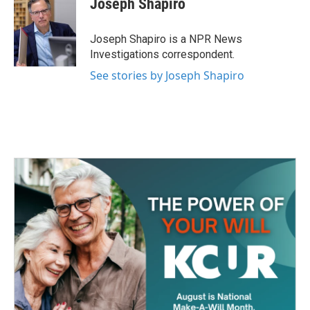
Joseph Shapiro
b
t
e
l
o
e
d
o
r
I
Joseph Shapiro is a NPR News
k
n
Investigations correspondent.
See stories by Joseph Shapiro