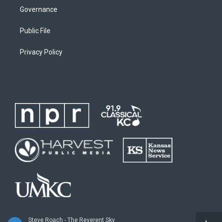
Governance
Public File
Privacy Policy
Steve Roach - The Reverent Sky