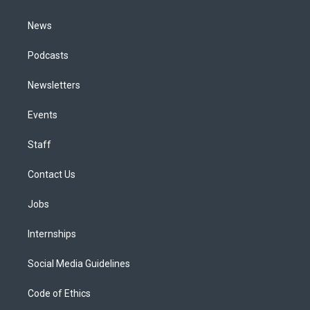
m
News
Podcasts
Newsletters
Events
Staff
Contact Us
Jobs
Internships
Social Media Guidelines
Code of Ethics