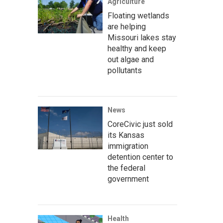
Agriculture
Floating wetlands
are helping
Missouri lakes stay
healthy and keep
out algae and
pollutants
News
CoreCivic just sold
its Kansas
immigration
detention center to
the federal
government
Health