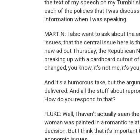
the text of my speech on my Tumblr site
each of the policies that I was discuss
information when I was speaking.
MARTIN: I also want to ask about the ar
issues, that the central issue here is 
new ad out Thursday, the Republican
breaking up with a cardboard cutout o
changed, you know, it's not me, it's you
And it's a humorous take, but the argum
delivered. And all the stuff about repro
How do you respond to that?
FLUKE: Well, I haven't actually seen the 
woman was painted in a romantic relat
decision. But I think that it's importan
economic issues.