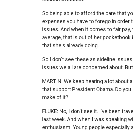
So being able to afford the care that 
expenses you have to forego in order t
issues. And when it comes to fair pay, 
average, that is out of her pocketbook 
that she's already doing.
So I don't see these as sideline issue
issues we all are concerned about. But 
MARTIN: We keep hearing a lot about 
that support President Obama. Do you
make of it?
FLUKE: No, I don't see it. I've been trav
last week. And when I was speaking wit
enthusiasm. Young people especially ar