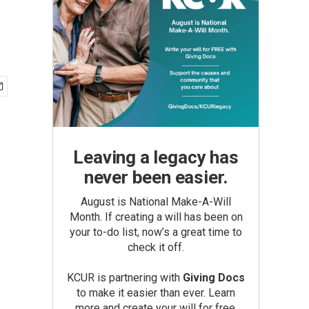
Leaving a legacy has
never been easier.
August is National Make-A-Will
Month. If creating a will has been on
your to-do list, now’s a great time to
check it off.
KCUR is partnering with
Giving Docs
to make it easier than ever. Learn
more and create your will for free.