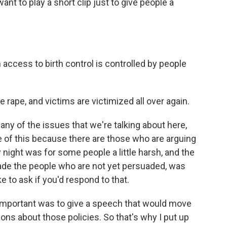
ant to play a short clip just to give people a
access to birth control is controlled by people
 rape, and victims are victimized all over again.
 any of the issues that we're talking about here,
ne of this because there are those who are arguing
night was for some people a little harsh, and the
suade the people who are not yet persuaded, was
ike to ask if you'd respond to that.
 important was to give a speech that would move
ns about those policies. So that's why I put up