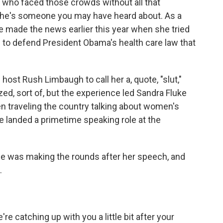
who faced those crowds without all that
 She's someone you may have heard about. As a
 made the news earlier this year when she tried
to defend President Obama's health care law that
ost Rush Limbaugh to call her a, quote, "slut,"
d, sort of, but the experience led Sandra Fluke
en traveling the country talking about women's
he landed a primetime speaking role at the
e was making the rounds after her speech, and
.
e catching up with you a little bit after your