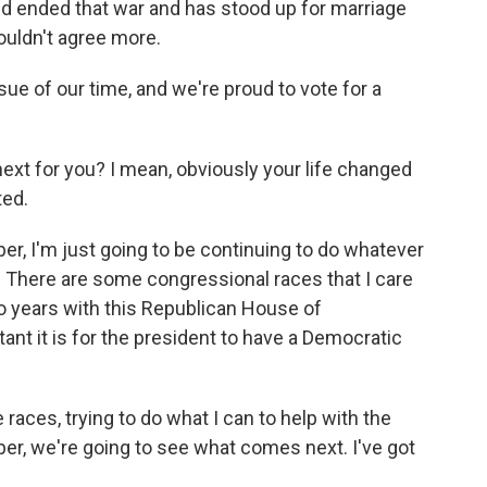
nd ended that war and has stood up for marriage
couldn't agree more.
issue of our time, and we're proud to vote for a
ext for you? I mean, obviously your life changed
ted.
, I'm just going to be continuing to do whatever
. There are some congressional races that I care
wo years with this Republican House of
ant it is for the president to have a Democratic
 races, trying to do what I can to help with the
ber, we're going to see what comes next. I've got