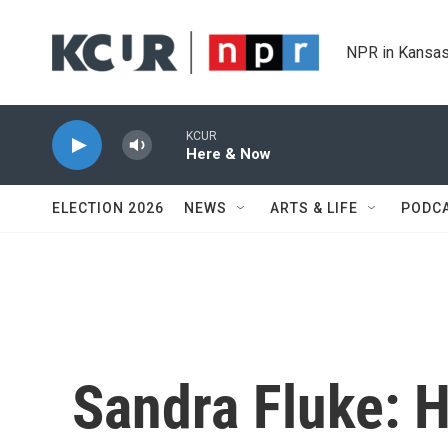
Skip to main content
NPR in Kansas
KCUR
Here & Now
ELECTION 2026
NEWS
ARTS & LIFE
PODC
Sandra Fluke: H