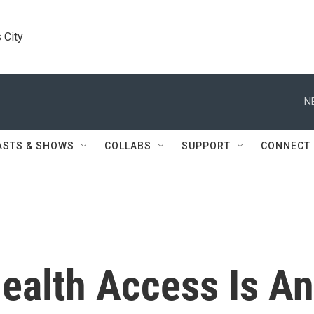
 City
N
ASTS & SHOWS
COLLABS
SUPPORT
CONNECT
ealth Access Is An