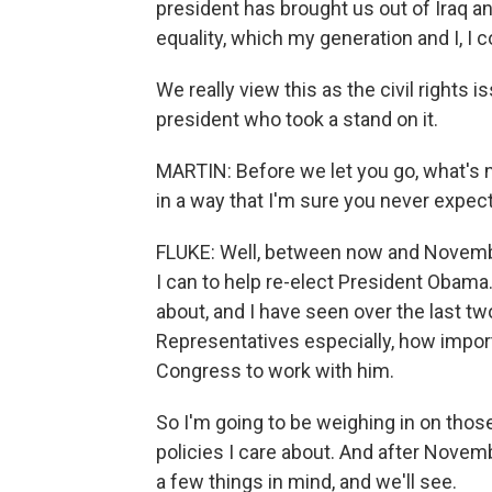
president has brought us out of Iraq a
equality, which my generation and I, I 
We really view this as the civil rights 
president who took a stand on it.
MARTIN: Before we let you go, what's n
in a way that I'm sure you never expec
FLUKE: Well, between now and November
I can to help re-elect President Obama
about, and I have seen over the last t
Representatives especially, how import
Congress to work with him.
So I'm going to be weighing in on those
policies I care about. And after Novem
a few things in mind, and we'll see.