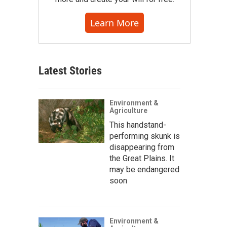
Learn More
Latest Stories
Environment &
Agriculture
This handstand-
performing skunk is
disappearing from
the Great Plains. It
may be endangered
soon
Environment &