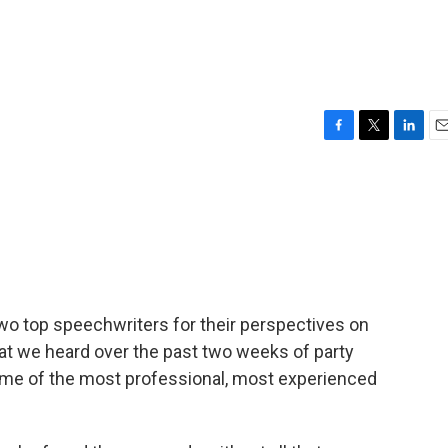
e
F
T
L
E
a
w
i
m
c
i
n
a
e
t
k
i
b
t
e
l
o
e
d
o
r
I
k
n
two top speechwriters for their perspectives on
at we heard over the past two weeks of party
me of the most professional, most experienced