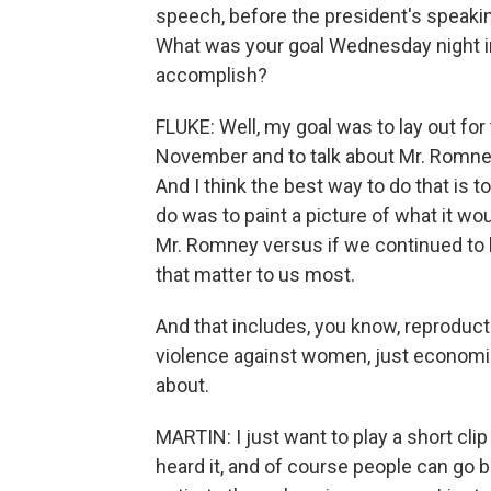
speech, before the president's speaking
What was your goal Wednesday night i
accomplish?
FLUKE: Well, my goal was to lay out fo
November and to talk about Mr. Romney
And I think the best way to do that is to
do was to paint a picture of what it w
Mr. Romney versus if we continued to 
that matter to us most.
And that includes, you know, reproduct
violence against women, just economic
about.
MARTIN: I just want to play a short cl
heard it, and of course people can go ba