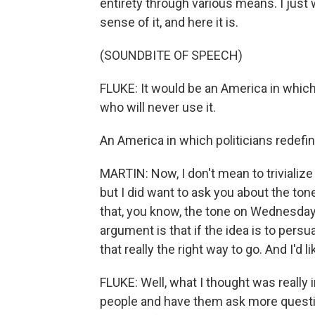
entirety through various means. I just w
sense of it, and here it is.
(SOUNDBITE OF SPEECH)
FLUKE: It would be an America in which 
who will never use it.
An America in which politicians redefine
MARTIN: Now, I don't mean to trivialize
but I did want to ask you about the to
that, you know, the tone on Wednesday 
argument is that if the idea is to per
that really the right way to go. And I'd l
FLUKE: Well, what I thought was really
people and have them ask more questio