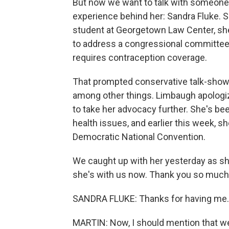
But now we want to talk with someone 
experience behind her: Sandra Fluke.
student at Georgetown Law Center, she
to address a congressional committee 
requires contraception coverage.
That prompted conservative talk-show h
among other things. Limbaugh apologize
to take her advocacy further. She's be
health issues, and earlier this week, s
Democratic National Convention.
We caught up with her yesterday as sh
she's with us now. Thank you so much
SANDRA FLUKE: Thanks for having me.
MARTIN: Now, I should mention that we'r