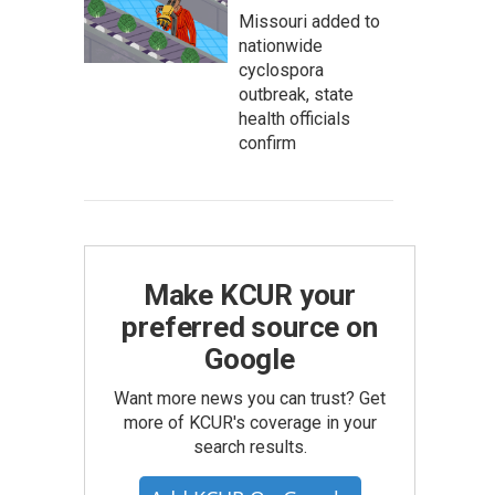
Missouri added to
nationwide
cyclospora
outbreak, state
health officials
confirm
Make KCUR your
preferred source on
Google
Want more news you can trust? Get
more of KCUR's coverage in your
search results.