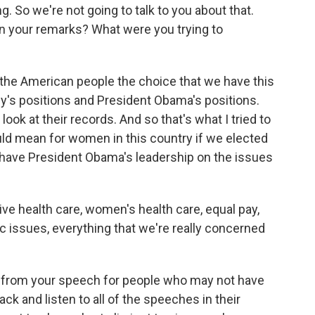
. So we're not going to talk to you about that.
n your remarks? What were you trying to
r the American people the choice that we have this
's positions and President Obama's positions.
 look at their records. And so that's what I tried to
ould mean for women in this country if we elected
have President Obama's leadership on the issues
ive health care, women's health care, equal pay,
 issues, everything that we're really concerned
ip from your speech for people who may not have
ck and listen to all of the speeches in their