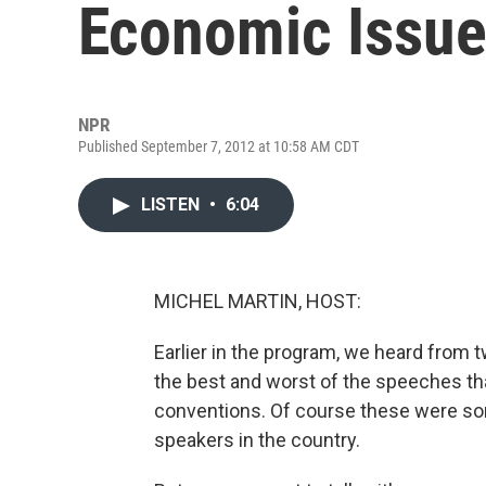
Economic Issu
NPR
Published September 7, 2012 at 10:58 AM CDT
LISTEN
•
6:04
MICHEL MARTIN, HOST:
Earlier in the program, we heard from 
the best and worst of the speeches th
conventions. Of course these were so
speakers in the country.