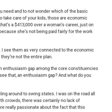
you need and to not wonder which of the basic
o take care of your kids, those are economic
that's a $413,000 over a woman's career, just on
because she's not being paid fairly for the work
s. I see them as very connected to the economic
they're not the entire plan.
an enthusiasm gap among the core constituencies
 see that, an enthusiasm gap? And what do you
eling around to swing states. I was on the road all
h crowds, there was certainly no lack of
e really passionate about the fact that this