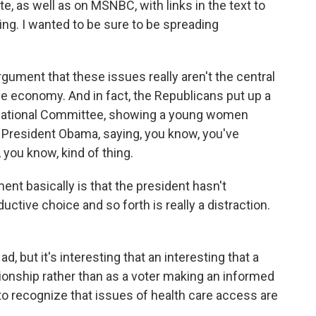
, as well as on MSNBC, with links in the text to
ing. I wanted to be sure to be spreading
gument that these issues really aren't the central
the economy. And in fact, the Republicans put up a
 National Committee, showing a young women
f President Obama, saying, you know, you've
, you know, kind of thing.
ent basically is that the president hasn't
ductive choice and so forth is really a distraction.
ad, but it's interesting that an interesting that a
ionship rather than as a voter making an informed
t to recognize that issues of health care access are