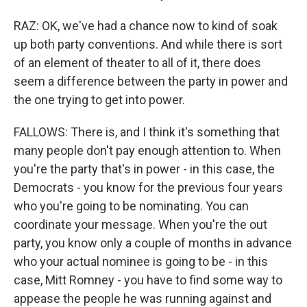
RAZ: OK, we've had a chance now to kind of soak
up both party conventions. And while there is sort
of an element of theater to all of it, there does
seem a difference between the party in power and
the one trying to get into power.
FALLOWS: There is, and I think it's something that
many people don't pay enough attention to. When
you're the party that's in power - in this case, the
Democrats - you know for the previous four years
who you're going to be nominating. You can
coordinate your message. When you're the out
party, you know only a couple of months in advance
who your actual nominee is going to be - in this
case, Mitt Romney - you have to find some way to
appease the people he was running against and