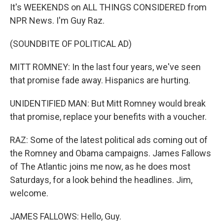
It's WEEKENDS on ALL THINGS CONSIDERED from
NPR News. I'm Guy Raz.
(SOUNDBITE OF POLITICAL AD)
MITT ROMNEY: In the last four years, we've seen
that promise fade away. Hispanics are hurting.
UNIDENTIFIED MAN: But Mitt Romney would break
that promise, replace your benefits with a voucher.
RAZ: Some of the latest political ads coming out of
the Romney and Obama campaigns. James Fallows
of The Atlantic joins me now, as he does most
Saturdays, for a look behind the headlines. Jim,
welcome.
JAMES FALLOWS: Hello, Guy.