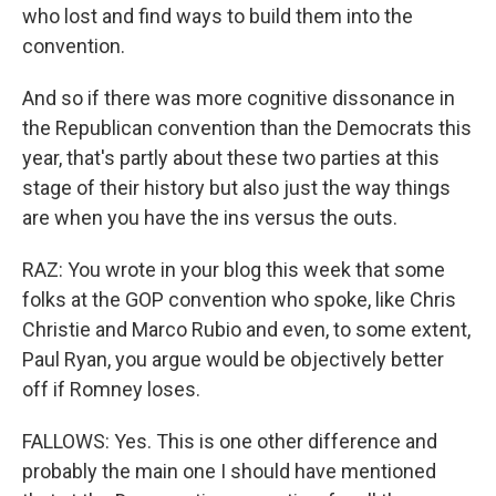
who lost and find ways to build them into the
convention.
And so if there was more cognitive dissonance in
the Republican convention than the Democrats this
year, that's partly about these two parties at this
stage of their history but also just the way things
are when you have the ins versus the outs.
RAZ: You wrote in your blog this week that some
folks at the GOP convention who spoke, like Chris
Christie and Marco Rubio and even, to some extent,
Paul Ryan, you argue would be objectively better
off if Romney loses.
FALLOWS: Yes. This is one other difference and
probably the main one I should have mentioned