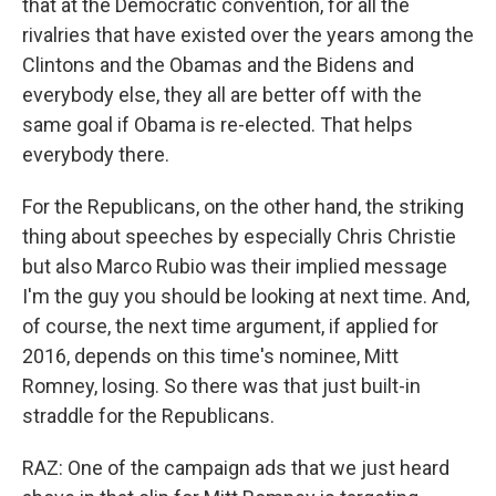
that at the Democratic convention, for all the
rivalries that have existed over the years among the
Clintons and the Obamas and the Bidens and
everybody else, they all are better off with the
same goal if Obama is re-elected. That helps
everybody there.
For the Republicans, on the other hand, the striking
thing about speeches by especially Chris Christie
but also Marco Rubio was their implied message
I'm the guy you should be looking at next time. And,
of course, the next time argument, if applied for
2016, depends on this time's nominee, Mitt
Romney, losing. So there was that just built-in
straddle for the Republicans.
RAZ: One of the campaign ads that we just heard