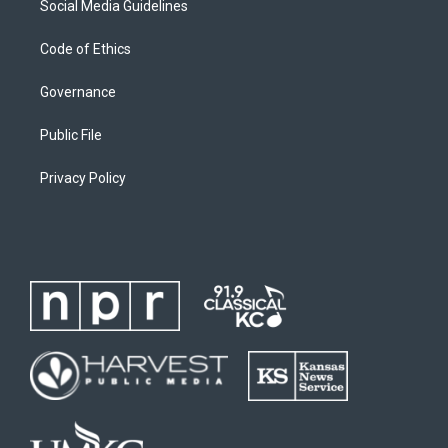
Social Media Guidelines
Code of Ethics
Governance
Public File
Privacy Policy