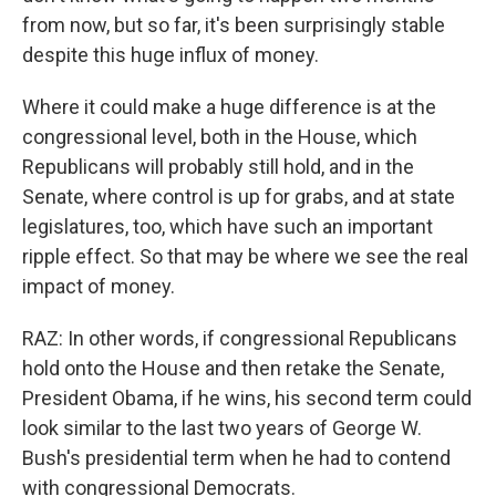
from now, but so far, it's been surprisingly stable
despite this huge influx of money.
Where it could make a huge difference is at the
congressional level, both in the House, which
Republicans will probably still hold, and in the
Senate, where control is up for grabs, and at state
legislatures, too, which have such an important
ripple effect. So that may be where we see the real
impact of money.
RAZ: In other words, if congressional Republicans
hold onto the House and then retake the Senate,
President Obama, if he wins, his second term could
look similar to the last two years of George W.
Bush's presidential term when he had to contend
with congressional Democrats.