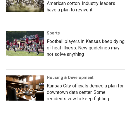
American cotton. Industry leaders
have a plan to revive it
Sports
Football players in Kansas keep dying
of heat illness. New guidelines may
not solve anything
Housing & Development
Kansas City officials denied a plan for
downtown data center. Some
residents vow to keep fighting