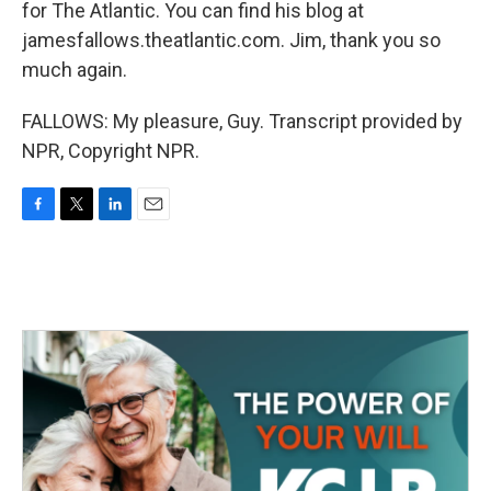
for The Atlantic. You can find his blog at
jamesfallows.theatlantic.com. Jim, thank you so
much again.
FALLOWS: My pleasure, Guy. Transcript provided by
NPR, Copyright NPR.
F
T
L
E
a
w
i
m
c
i
n
a
e
t
k
i
b
t
e
l
o
e
d
o
r
I
k
n