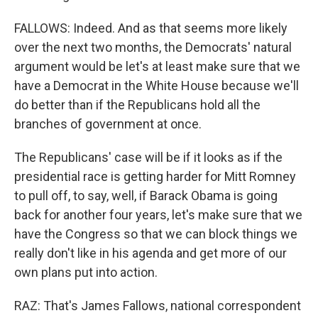
FALLOWS: Indeed. And as that seems more likely
over the next two months, the Democrats' natural
argument would be let's at least make sure that we
have a Democrat in the White House because we'll
do better than if the Republicans hold all the
branches of government at once.
The Republicans' case will be if it looks as if the
presidential race is getting harder for Mitt Romney
to pull off, to say, well, if Barack Obama is going
back for another four years, let's make sure that we
have the Congress so that we can block things we
really don't like in his agenda and get more of our
own plans put into action.
RAZ: That's James Fallows, national correspondent