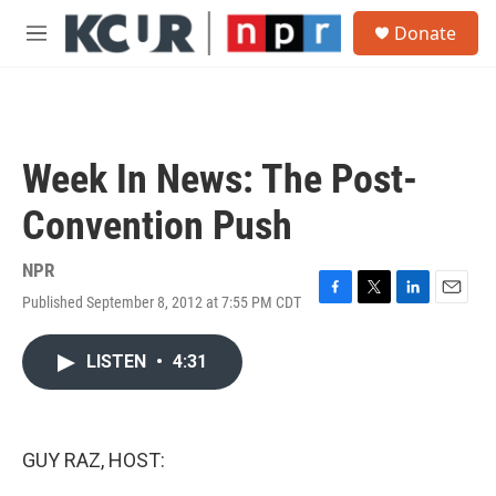
Skip to main content
S
Donate
e
M
a
e
r
n
c
u
h
u
Week In News: The Post-
e
r
Convention Push
y
NPR
Published September 8, 2012 at 7:55 PM CDT
F
T
L
E
a
w
i
m
c
i
n
a
LISTEN
•
4:31
e
t
k
i
b
t
e
l
o
e
d
o
r
I
k
n
GUY RAZ, HOST: