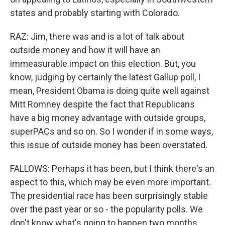
states and probably starting with Colorado.
RAZ: Jim, there was and is a lot of talk about
outside money and how it will have an
immeasurable impact on this election. But, you
know, judging by certainly the latest Gallup poll, I
mean, President Obama is doing quite well against
Mitt Romney despite the fact that Republicans
have a big money advantage with outside groups,
superPACs and so on. So I wonder if in some ways,
this issue of outside money has been overstated.
FALLOWS: Perhaps it has been, but I think there's an
aspect to this, which may be even more important.
The presidential race has been surprisingly stable
over the past year or so - the popularity polls. We
don't know what's going to happen two months