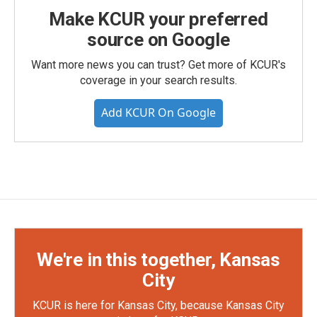
Make KCUR your preferred
source on Google
Want more news you can trust? Get more of KCUR's
coverage in your search results.
Add KCUR On Google
We're in this together, Kansas
City
KCUR is here for Kansas City, because Kansas City