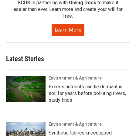
KCUR is partnering with
Giving Docs
to make it
easier than ever. Learn more and create your will for
free.
Learn More
Latest Stories
Environment & Agriculture
Excess nutrients can lie dormant in
soil for years before polluting rivers,
study finds
Environment & Agriculture
Synthetic fabrics kneecapped