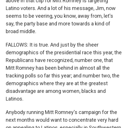
above in that clip for Mitt Romney is targeting
Latino voters. And a lot of his message, Jim, now
seems to be veering, you know, away from, let's
say, the party base and more towards a kind of
broad middle.
FALLOWS: It is true. And just by the sheer
demographics of the presidential race this year, the
Republicans have recognized, number one, that
Mitt Romney has been behind in almost all the
tracking polls so far this year; and number two, the
demographics where they are at the greatest
disadvantage are among women, blacks and
Latinos.
Anybody running Mitt Romney's campaign for the
next months would want to concentrate very hard
on appealing to Latinos, especially in Southwestern