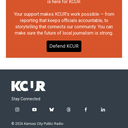
is here for KCUR.
Your support makes KCUR's work possible — from
reporting that keeps officials accountable, to
storytelling that connects our community. You can
make sure the future of local journalism is strong.
Defend KCUR
Stay Connected
i
y
b
t
f
l
n
o
l
h
a
i
s
u
u
r
c
n
© 2026 Kansas City Public Radio
t
t
e
e
e
k