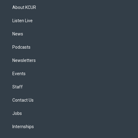
a
u
s
a
b
e
About KCUR
g
b
k
d
o
d
r
e
y
s
o
i
a
k
n
Listen Live
m
News
Podcasts
Newsletters
Events
Staff
Contact Us
Jobs
Internships