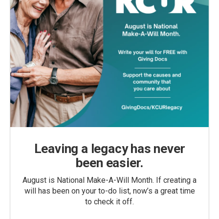
Leaving a legacy has never
been easier.
August is National Make-A-Will Month. If creating a
will has been on your to-do list, now’s a great time
to check it off.