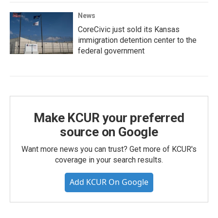
News
CoreCivic just sold its Kansas
immigration detention center to the
federal government
Make KCUR your preferred
source on Google
Want more news you can trust? Get more of KCUR's
coverage in your search results.
Add KCUR On Google