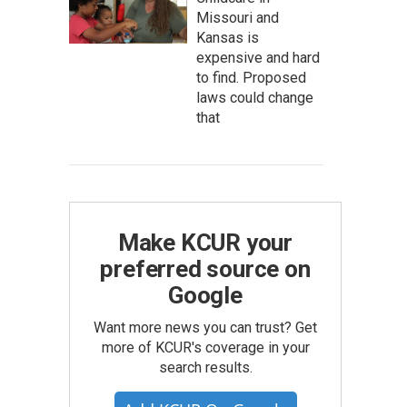
Missouri and
Kansas is
expensive and hard
to find. Proposed
laws could change
that
Make KCUR your
preferred source on
Google
Want more news you can trust? Get
more of KCUR's coverage in your
search results.