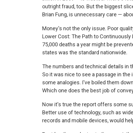
outright fraud, too. But the biggest sli
Brian Fung, is unnecessary care — abou
Money's not the only issue. Poor quality
Lower Cost: The Path to Continuously L
75,000 deaths a year might be prevente
states was the standard nationwide.
The numbers and technical details in th
So it was nice to see a passage in the 
some analogies. I've boiled them down
Which one does the best job of convey
Now it's true the report offers some s
Better use of technology, such as wi
records and mobile devices, would help a