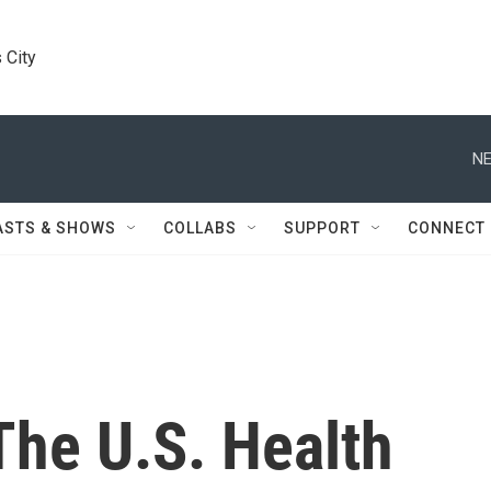
 City
NE
ASTS & SHOWS
COLLABS
SUPPORT
CONNECT
The U.S. Health