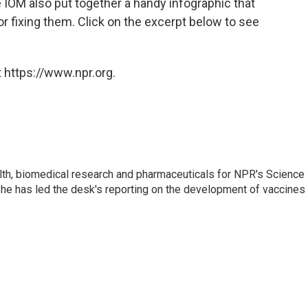
e IOM also put together a handy infographic that
 fixing them. Click on the excerpt below to see
 https://www.npr.org.
lth, biomedical research and pharmaceuticals for NPR's Science
he has led the desk's reporting on the development of vaccines