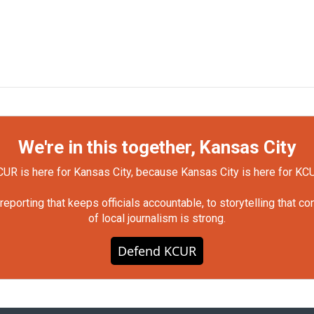
We're in this together, Kansas City
UR is here for Kansas City, because Kansas City is here for KC
orting that keeps officials accountable, to storytelling that c
of local journalism is strong.
Defend KCUR