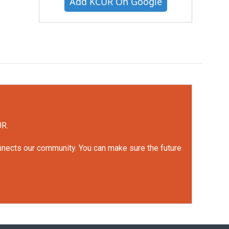
Add KCUR On Google
UR.
onnects our community. You can make sure the future