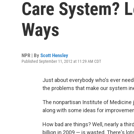
Care System? L
Ways
NPR | By
Scott Hensley
Published September 11, 2012 at 11:29 AM CDT
Just about everybody who's ever neede
the problems that make our system inef
The nonpartisan Institute of Medicine 
along with some ideas for improvemen
How bad are things? Well, nearly a thi
billion in 2009 — is wasted. There's l