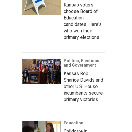
Kansas voters
choose Board of
Education
candidates. Here's
who won their
primary elections
Politics, Elections
and Government
Kansas Rep.
Sharice Davids and
other U.S. House
incumbents secure
primary victories
Education
Childcare in