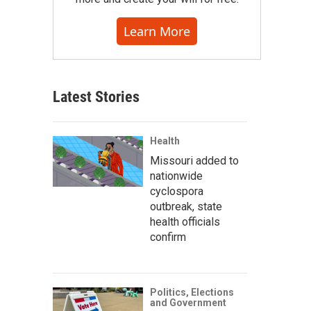
Learn More
Latest Stories
Health
Missouri added to
nationwide
cyclospora
outbreak, state
health officials
confirm
Politics, Elections
and Government