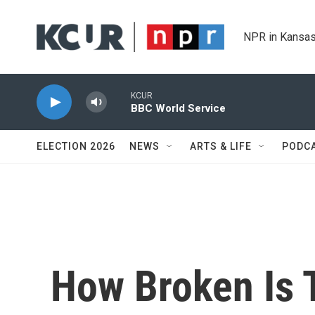
Skip to main content
NPR in Kansas
KCUR
BBC World Service
ELECTION 2026
NEWS
ARTS & LIFE
PODC
How Broken Is 