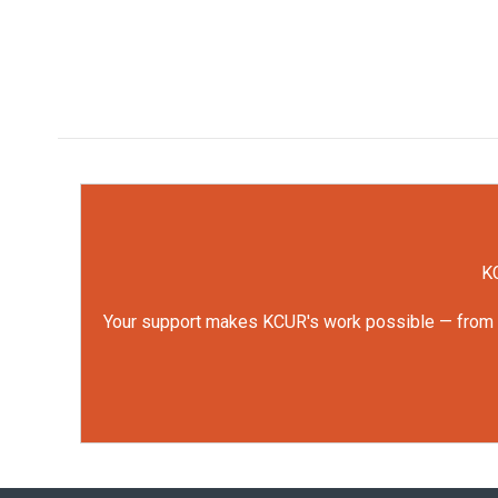
KC
Your support makes KCUR's work possible — from rep