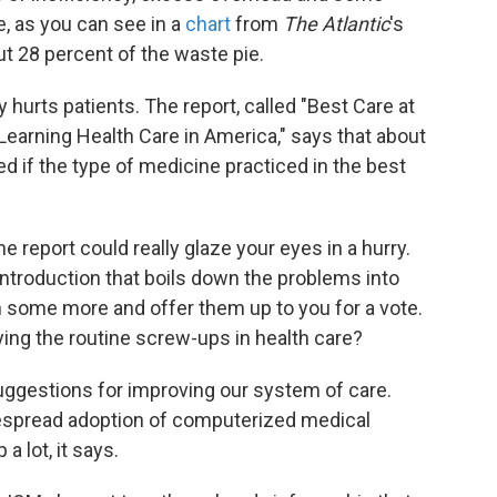
ce, as you can see in a
chart
from
The Atlantic
's
t 28 percent of the waste pie.
 hurts patients. The report, called "Best Care at
earning Health Care in America," says that about
d if the type of medicine practiced in the best
e report could really glaze your eyes in a hurry.
introduction that boils down the problems into
 some more and offer them up to you for a vote.
ing the routine screw-ups in health care?
uggestions for improving our system of care.
despread adoption of computerized medical
 lot, it says.