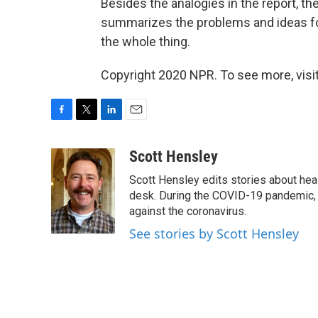
Besides the analogies in the report, th
summarizes the problems and ideas for
the whole thing.
Copyright 2020 NPR. To see more, visit
F
T
L
E
a
w
i
m
c
i
n
a
Scott Hensley
e
t
k
i
Scott Hensley edits stories about hea
b
t
e
l
o
e
d
desk. During the COVID-19 pandemic, 
o
r
I
against the coronavirus.
k
n
See stories by Scott Hensley