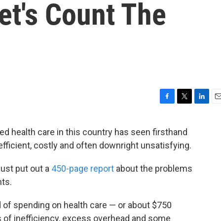
et's Count The
F
T
L
E
a
w
i
m
c
i
n
a
d health care in this country has seen firsthand
e
t
k
i
ficient, costly and often downright unsatisfying.
b
t
e
l
o
e
d
o
r
I
just put out a
450-page report
about the problems
k
n
ts.
rd of spending on health care — or about $750
ots of inefficiency, excess overhead and some