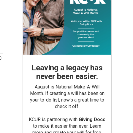
Leaving a legacy has
never been easier.
August is National Make-A-Will
Month. If creating a will has been on
your to-do list, now’s a great time to
check it off.
KCUR is partnering with
Giving Docs
to make it easier than ever. Learn
more and create your will for free.