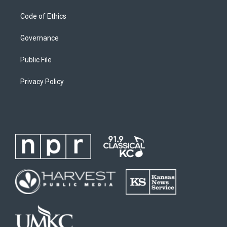
Code of Ethics
Governance
Public File
Privacy Policy