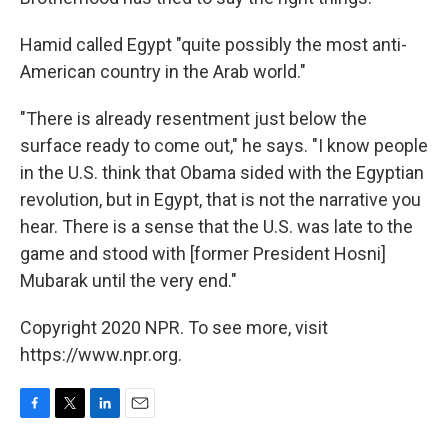
Hamid called Egypt "quite possibly the most anti-
American country in the Arab world."
"There is already resentment just below the
surface ready to come out," he says. "I know people
in the U.S. think that Obama sided with the Egyptian
revolution, but in Egypt, that is not the narrative you
hear. There is a sense that the U.S. was late to the
game and stood with [former President Hosni]
Mubarak until the very end."
Copyright 2020 NPR. To see more, visit
https://www.npr.org.
F
T
L
E
a
w
i
m