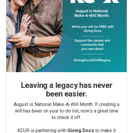
Leaving a legacy has never
been easier.
August is National Make-A-Will Month. If creating a
will has been on your to-do list, now’s a great time
to check it off.
KCUR is partnering with
Giving Docs
to make it