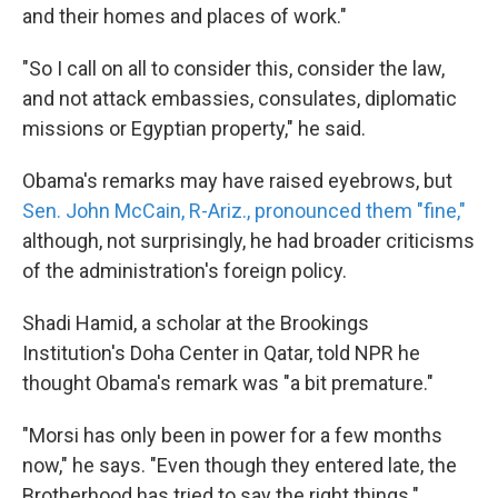
and their homes and places of work."
"So I call on all to consider this, consider the law,
and not attack embassies, consulates, diplomatic
missions or Egyptian property," he said.
Obama's remarks may have raised eyebrows, but
Sen. John McCain, R-Ariz., pronounced them "fine,"
although, not surprisingly, he had broader criticisms
of the administration's foreign policy.
Shadi Hamid, a scholar at the Brookings
Institution's Doha Center in Qatar, told NPR he
thought Obama's remark was "a bit premature."
"Morsi has only been in power for a few months
now," he says. "Even though they entered late, the
Brotherhood has tried to say the right things."