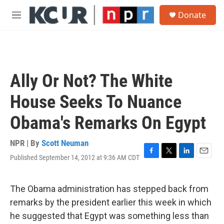
Skip to main content
S
Donate
e
M
a
e
r
n
c
u
h
u
Ally Or Not? The White
e
r
House Seeks To Nuance
y
Obama's Remarks On Egypt
NPR | By
Scott Neuman
Published September 14, 2012 at 9:36 AM CDT
F
T
L
E
a
w
i
m
c
i
n
a
e
t
k
i
The Obama administration has stepped back from
b
t
e
l
remarks by the president earlier this week in which
o
e
d
o
r
I
he suggested that Egypt was something less than