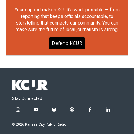
Your support makes KCUR's work possible — from
reporting that keeps officials accountable, to
storytelling that connects our community. You can
make sure the future of local journalism is strong.
Defend KCUR
Stay Connected
i
y
b
t
f
l
n
o
l
h
a
i
s
u
u
r
c
n
© 2026 Kansas City Public Radio
t
t
e
e
e
k
a
u
s
a
b
e