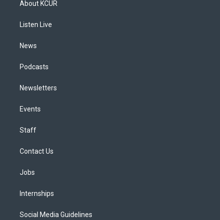
About KCUR
g
b
k
d
o
d
r
e
y
s
o
i
a
k
n
Listen Live
m
News
Podcasts
Newsletters
Events
Staff
Contact Us
Jobs
Internships
Social Media Guidelines