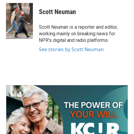
c
i
n
a
e
t
k
i
Scott Neuman
b
t
e
l
o
e
d
o
r
I
Scott Neuman is a reporter and editor,
k
n
working mainly on breaking news for
NPR's digital and radio platforms.
See stories by Scott Neuman