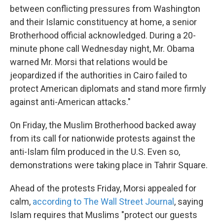
between conflicting pressures from Washington
and their Islamic constituency at home, a senior
Brotherhood official acknowledged. During a 20-
minute phone call Wednesday night, Mr. Obama
warned Mr. Morsi that relations would be
jeopardized if the authorities in Cairo failed to
protect American diplomats and stand more firmly
against anti-American attacks."
On Friday, the Muslim Brotherhood backed away
from its call for nationwide protests against the
anti-Islam film produced in the U.S. Even so,
demonstrations were taking place in Tahrir Square.
Ahead of the protests Friday, Morsi appealed for
calm,
according to The Wall Street Journal
, saying
Islam requires that Muslims "protect our guests