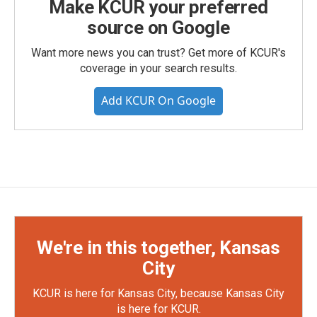
Make KCUR your preferred
source on Google
Want more news you can trust? Get more of KCUR's
coverage in your search results.
Add KCUR On Google
We're in this together, Kansas
City
KCUR is here for Kansas City, because Kansas City
is here for KCUR.