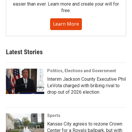
easier than ever. Learn more and create your will for
free.
Learn More
Latest Stories
Politics, Elections and Government
Interim Jackson County Executive Phil
LeVota charged with bribing rival to
drop out of 2026 election
Sports
Kansas City agrees to rezone Crown
Center for a Royals ballpark, but with