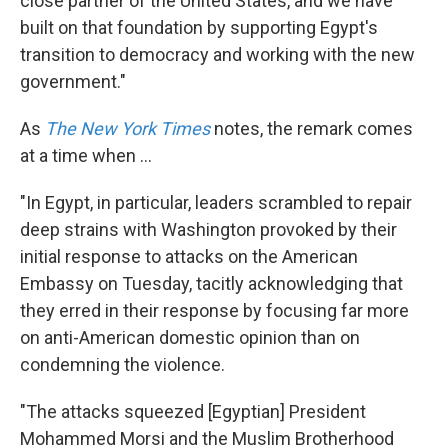
close partner of the United States, and we have
built on that foundation by supporting Egypt's
transition to democracy and working with the new
government."
As
The New York Times
notes, the remark comes
at a time when ...
"In Egypt, in particular, leaders scrambled to repair
deep strains with Washington provoked by their
initial response to attacks on the American
Embassy on Tuesday, tacitly acknowledging that
they erred in their response by focusing far more
on anti-American domestic opinion than on
condemning the violence.
"The attacks squeezed [Egyptian] President
Mohammed Morsi and the Muslim Brotherhood