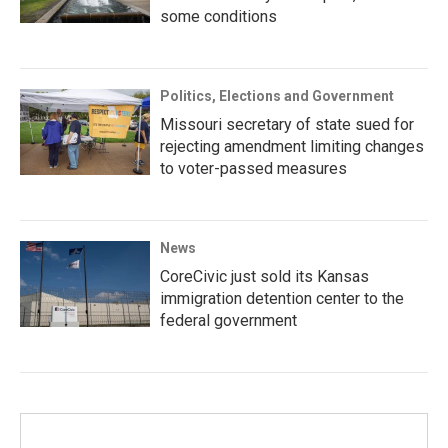
some conditions
Politics, Elections and Government
Missouri secretary of state sued for
rejecting amendment limiting changes
to voter-passed measures
News
CoreCivic just sold its Kansas
immigration detention center to the
federal government