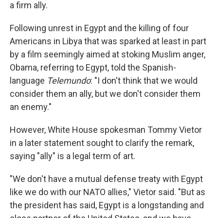
k
n
a firm ally.
Following unrest in Egypt and the killing of four
Americans in Libya that was sparked at least in part
by a film seemingly aimed at stoking Muslim anger,
Obama, referring to Egypt, told the Spanish-
language
Telemundo
: "I don't think that we would
consider them an ally, but we don't consider them
an enemy."
However, White House spokesman Tommy Vietor
in a later statement sought to clarify the remark,
saying "ally" is a legal term of art.
"We don't have a mutual defense treaty with Egypt
like we do with our NATO allies," Vietor said. "But as
the president has said, Egypt is a longstanding and