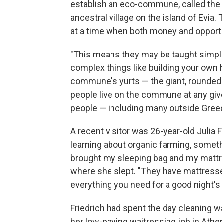
establish an eco-commune, called the
ancestral village on the island of Evia.
at a time when both money and opportu
"This means they may be taught simple
complex things like building your own 
commune's yurts — the giant, rounded
people live on the commune at any giv
people — including many outside Greece
A recent visitor was 26-year-old Julia 
learning about organic farming, somet
brought my sleeping bag and my mattres
where she slept. "They have mattresse
everything you need for a good night's 
Friedrich had spent the day cleaning w
her low-paying waitressing job in Ath