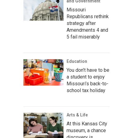
and Government
Missouri
Republicans rethink
strategy after
Amendments 4 and
5 fail miserably
Education
You don’t have to be
a student to enjoy
Missouri’s back-to-
school tax holiday
Arts & Life
At this Kansas City
museum, a chance
discovery is