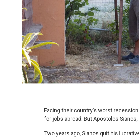
Facing their country's worst recession
for jobs abroad. But Apostolos Sianos, 
Two years ago, Sianos quit his lucrati