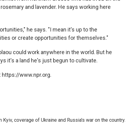
 rosemary and lavender. He says working here
rtunities," he says. "I mean it's up to the
nities or create opportunities for themselves."
olaou could work anywhere in the world. But he
 it's a land he's just begun to cultivate.
 https://www.npr.org.
 Kyiv, coverage of Ukraine and Russia's war on the country.