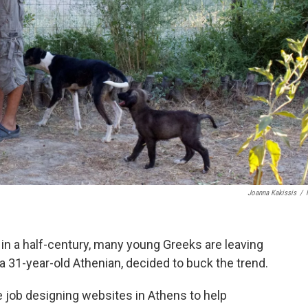
Joanna Kakissis
/
 in a half-century, many young Greeks are leaving
a 31-year-old Athenian, decided to buck the trend.
ve job designing websites in Athens to help