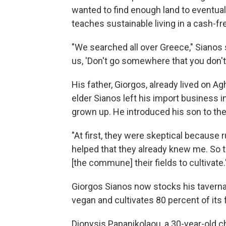
wanted to find enough land to eventua
teaches sustainable living in a cash-f
"We searched all over Greece," Sianos 
us, 'Don't go somewhere that you don't
His father, Giorgos, already lived on Ag
elder Sianos left his import business i
grown up. He introduced his son to the
"At first, they were skeptical because r
helped that they already knew me. So 
[the commune] their fields to cultivate.
Giorgos Sianos now stocks his tavern
vegan and cultivates 80 percent of its 
Dionysis Papanikolaou, a 30-year-old 