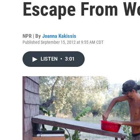
Escape From W
NPR | By
Joanna Kakissis
Published September 15, 2012 at 9:55 AM CDT
LISTEN
•
3:01