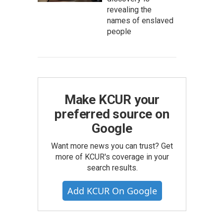
revealing the
names of enslaved
people
Make KCUR your
preferred source on
Google
Want more news you can trust? Get
more of KCUR's coverage in your
search results.
Add KCUR On Google