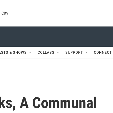
 City
ASTS & SHOWS
COLLABS
SUPPORT
CONNECT
eks, A Communal