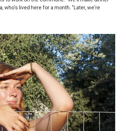
a, who's lived here for a month. "Later, we're