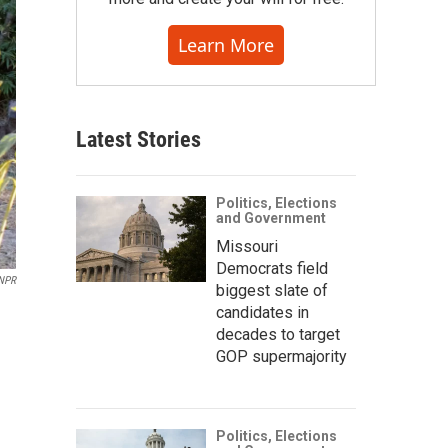
Learn More
Latest Stories
Politics, Elections
and Government
Missouri
Democrats field
NPR
biggest slate of
candidates in
decades to target
GOP supermajority
Politics, Elections