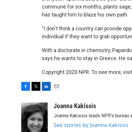
commune for six months, plants sage,
has taught him to blaze his own path.
"I don't think a country can provide oppo
individual if they want to grab opportu
With a doctorate in chemistry, Papanik
says he wants to stay in Greece. He says
Copyright 2020 NPR. To see more, visit
F
T
L
E
a
w
i
m
c
i
n
a
Joanna Kakissis
e
t
k
i
Joanna Kakissis leads NPR's bureau in
b
t
e
l
o
e
d
See stories by Joanna Kakissis
o
r
I