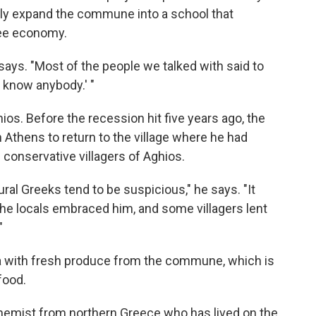
lly expand the commune into a school that
ree economy.
says. "Most of the people we talked with said to
 know anybody.' "
hios. Before the recession hit five years ago, the
n Athens to return to the village where he had
 conservative villagers of Aghios.
ural Greeks tend to be suspicious," he says. "It
the locals embraced him, and some villagers lent
"
a with fresh produce from the commune, which is
food.
chemist from northern Greece who has lived on the