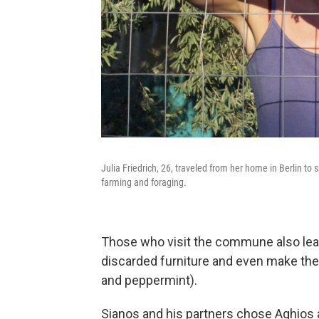
Julia Friedrich, 26, traveled from her home in Berlin 
farming and foraging.
Those who visit the commune also learn
discarded furniture and even make thei
and peppermint).
Sianos and his partners chose Aghios as