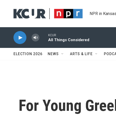
Skip to main content
NPR in Kansas
KCUR
All Things Considered
ELECTION 2026
NEWS
ARTS & LIFE
PODC
For Young Gre