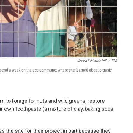
Joanna Kakissis / NPR
/
NPR
to spend a week on the eco-commune, where she learned about organic
 to forage for nuts and wild greens, restore
r own toothpaste (a mixture of clay, baking soda
 the site for their project in part because they