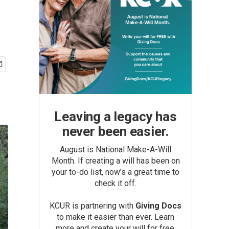
Leaving a legacy has
never been easier.
August is National Make-A-Will
Month. If creating a will has been on
your to-do list, now’s a great time to
check it off.
KCUR is partnering with
Giving Docs
to make it easier than ever. Learn
more and create your will for free.