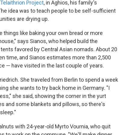
Telaithrion Project
, in Aghios, his family's
 The idea was to teach people to be self-sufficient
nities are drying up.
 things like baking your own bread or more
house," says Sianos, who helped build the
 tents favored by Central Asian nomads. About 20
en time, and Sianos estimates more than 2,500
 — have visited in the last couple of years.
Friedrich. She traveled from Berlin to spend a week
hing she wants to try back home in Germany. "I
s," she said, showing the corner in the yurt
s and some blankets and pillows, so there's
sleep."
alnuts with 24-year-old Myrto Vournia, who quit
ens to work on the commune. "We'll make dinner