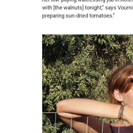
with [the walnuts] tonight," says Vourni
preparing sun-dried tomatoes."