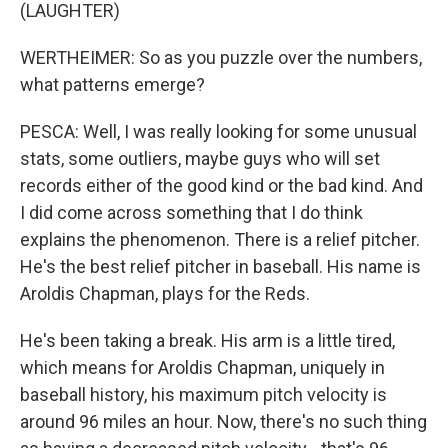
(LAUGHTER)
WERTHEIMER: So as you puzzle over the numbers,
what patterns emerge?
PESCA: Well, I was really looking for some unusual
stats, some outliers, maybe guys who will set
records either of the good kind or the bad kind. And
I did come across something that I do think
explains the phenomenon. There is a relief pitcher.
He's the best relief pitcher in baseball. His name is
Aroldis Chapman, plays for the Reds.
He's been taking a break. His arm is a little tired,
which means for Aroldis Chapman, uniquely in
baseball history, his maximum pitch velocity is
around 96 miles an hour. Now, there's no such thing