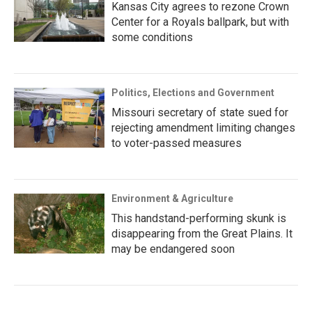
Kansas City agrees to rezone Crown
Center for a Royals ballpark, but with
some conditions
Politics, Elections and Government
Missouri secretary of state sued for
rejecting amendment limiting changes
to voter-passed measures
Environment & Agriculture
This handstand-performing skunk is
disappearing from the Great Plains. It
may be endangered soon