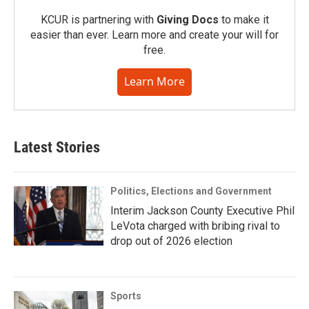
KCUR is partnering with
Giving Docs
to make it
easier than ever. Learn more and create your will for
free.
Learn More
Latest Stories
Politics, Elections and Government
Interim Jackson County Executive Phil
LeVota charged with bribing rival to
drop out of 2026 election
Sports