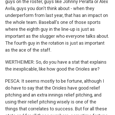
guys on the roster, guys like Johnny Peralta or Alex
Avila, guys you don't think about - when they
underperform from last year, that has an impact on
the whole team. Baseball's one of those sports
where the eighth guy in the line-up is just as
important as the slugger who everyone talks about.
The fourth guy in the rotation is just as important
as the ace of the staff.
WERTHEIMER: So, do you have a stat that explains
the inexplicable, like how good the Orioles are?
PESCA: It seems mostly to be fortune, although I
do have to say that the Orioles have good relief
pitching and an extra innings relief pitching, and
using their relief pitching wisely is one of the
things that correlates to success. But for all these