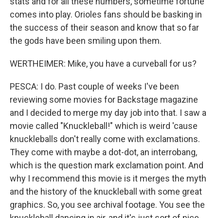
stats and for all these numbers, sometime fortune
comes into play. Orioles fans should be basking in
the success of their season and know that so far
the gods have been smiling upon them.
WERTHEIMER: Mike, you have a curveball for us?
PESCA: I do. Past couple of weeks I've been
reviewing some movies for Backstage magazine
and I decided to merge my day job into that. I saw a
movie called "Knuckleball!" which is weird 'cause
knuckleballs don't really come with exclamations.
They come with maybe a dot-dot, an interrobang,
which is the question mark exclamation point. And
why I recommend this movie is it merges the myth
and the history of the knuckleball with some great
graphics. So, you see archival footage. You see the
knuckleball dancing in air, and it's just sort of nice