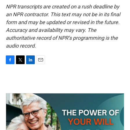
NPR transcripts are created on a rush deadline by
an NPR contractor. This text may not be in its final
form and may be updated or revised in the future.
Accuracy and availability may vary. The
authoritative record of NPR’s programming is the
audio record.
F
T
L
E
a
w
i
m
c
i
n
a
e
t
k
i
b
t
e
l
o
e
d
o
r
I
k
n