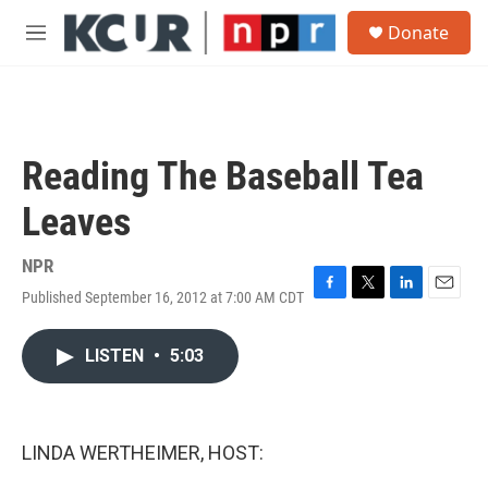
Skip to main content
S
Donate
e
M
a
e
r
n
c
u
h
u
Reading The Baseball Tea
e
r
Leaves
y
NPR
Published September 16, 2012 at 7:00 AM CDT
F
T
L
E
a
w
i
m
c
i
n
a
LISTEN
•
5:03
e
t
k
i
b
t
e
l
o
e
d
o
r
I
k
n
LINDA WERTHEIMER, HOST: