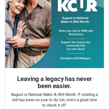
Leaving a legacy has never
been easier.
August is National Make-A-Will Month. If creating a
will has been on your to-do list, now’s a great time
to check it off.