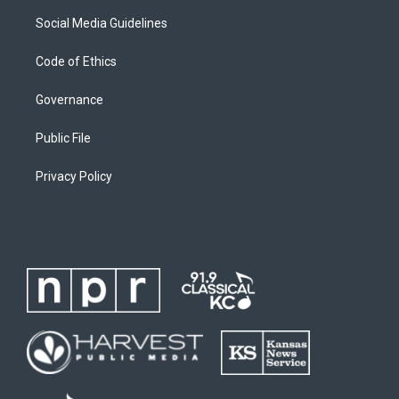
Social Media Guidelines
Code of Ethics
Governance
Public File
Privacy Policy