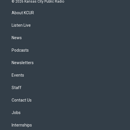
© 2026 Kansas City Public Radio
t
t
e
e
e
k
a
u
s
a
b
e
About KCUR
g
b
k
d
o
d
r
e
y
s
o
i
a
k
n
Listen Live
m
News
Podcasts
Newsletters
Events
Staff
Contact Us
Jobs
Internships