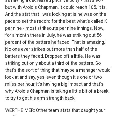
as having a decreased pitch velocity - that's 96 -
but with Aroldis Chapman, it could reach 105. It is.
And the stat that I was looking at is he was on the
pace to set the record for the best what's called K
per nine - most strikeouts per nine innings. Now,
for a month there in July, he was striking out 56
percent of the batters he faced. That is amazing.
No one ever strikes out more than half of the
batters they faced. Dropped off a little. He was
striking out only about a third of the batters. So
that's the sort of thing that maybe a manager would
look at and say, yes, even though it's one or two
miles per hour, it's having a big impact and that's
why Aroldis Chapman is taking a little bit of a break
to try to get his arm strength back.
WERTHEIMER: Other team stats that caught your