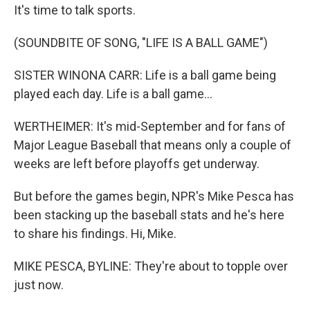
It's time to talk sports.
(SOUNDBITE OF SONG, "LIFE IS A BALL GAME")
SISTER WINONA CARR: Life is a ball game being
played each day. Life is a ball game...
WERTHEIMER: It's mid-September and for fans of
Major League Baseball that means only a couple of
weeks are left before playoffs get underway.
But before the games begin, NPR's Mike Pesca has
been stacking up the baseball stats and he's here
to share his findings. Hi, Mike.
MIKE PESCA, BYLINE: They're about to topple over
just now.