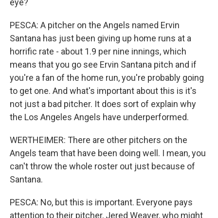
eye?
PESCA: A pitcher on the Angels named Ervin
Santana has just been giving up home runs at a
horrific rate - about 1.9 per nine innings, which
means that you go see Ervin Santana pitch and if
you're a fan of the home run, you're probably going
to get one. And what's important about this is it's
not just a bad pitcher. It does sort of explain why
the Los Angeles Angels have underperformed.
WERTHEIMER: There are other pitchers on the
Angels team that have been doing well. I mean, you
can't throw the whole roster out just because of
Santana.
PESCA: No, but this is important. Everyone pays
attention to their pitcher, Jered Weaver, who might