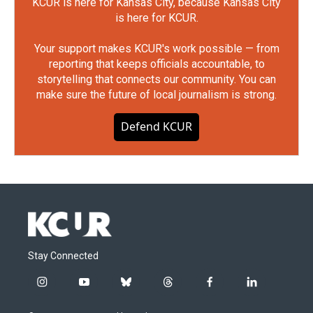
KCUR is here for Kansas City, because Kansas City
is here for KCUR.
Your support makes KCUR's work possible — from
reporting that keeps officials accountable, to
storytelling that connects our community. You can
make sure the future of local journalism is strong.
Defend KCUR
Stay Connected
i
y
b
t
f
l
n
o
l
h
a
i
s
u
u
r
c
n