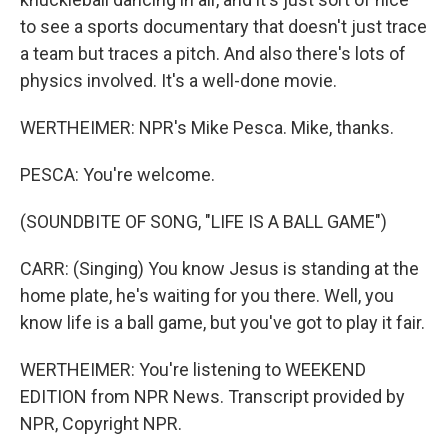
to see a sports documentary that doesn't just trace
a team but traces a pitch. And also there's lots of
physics involved. It's a well-done movie.
WERTHEIMER: NPR's Mike Pesca. Mike, thanks.
PESCA: You're welcome.
(SOUNDBITE OF SONG, "LIFE IS A BALL GAME")
CARR: (Singing) You know Jesus is standing at the
home plate, he's waiting for you there. Well, you
know life is a ball game, but you've got to play it fair.
WERTHEIMER: You're listening to WEEKEND
EDITION from NPR News. Transcript provided by
NPR, Copyright NPR.