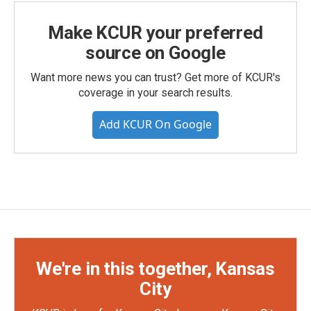
Make KCUR your preferred
source on Google
Want more news you can trust? Get more of KCUR's
coverage in your search results.
Add KCUR On Google
We're in this together, Kansas
City