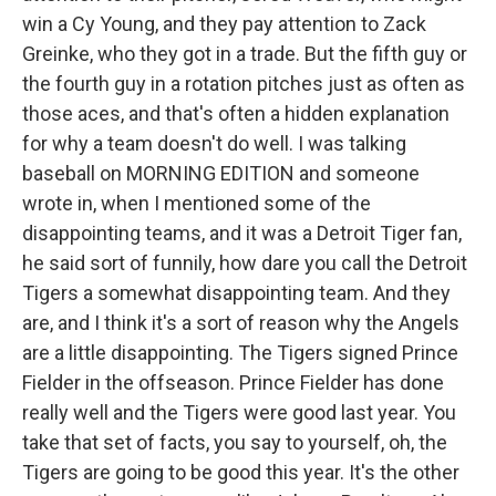
win a Cy Young, and they pay attention to Zack
Greinke, who they got in a trade. But the fifth guy or
the fourth guy in a rotation pitches just as often as
those aces, and that's often a hidden explanation
for why a team doesn't do well. I was talking
baseball on MORNING EDITION and someone
wrote in, when I mentioned some of the
disappointing teams, and it was a Detroit Tiger fan,
he said sort of funnily, how dare you call the Detroit
Tigers a somewhat disappointing team. And they
are, and I think it's a sort of reason why the Angels
are a little disappointing. The Tigers signed Prince
Fielder in the offseason. Prince Fielder has done
really well and the Tigers were good last year. You
take that set of facts, you say to yourself, oh, the
Tigers are going to be good this year. It's the other