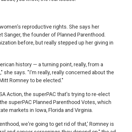
women's reproductive rights. She says her
ret Sanger, the founder of Planned Parenthood.
ation before, but really stepped up her giving in
merican history — a turning point, really, from a
 she says. "I'm really, really concerned about the
 Mitt Romney to be elected."
SA Action, the superPAC that's trying to re-elect
o the superPAC Planned Parenthood Votes, which
ate markets in Iowa, Florida and Virginia.
thood, we're going to get rid of that,' Romney is
rol and cancer screenings they depend on," the ad