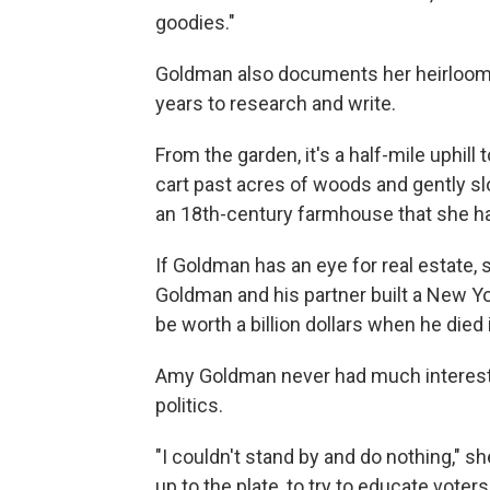
goodies."
Goldman also documents her heirloom c
years to research and write.
From the garden, it's a half-mile uphil
cart past acres of woods and gently sl
an 18th-century farmhouse that she h
If Goldman has an eye for real estate, s
Goldman and his partner built a New Yo
be worth a billion dollars when he died
Amy Goldman never had much interest in
politics.
"I couldn't stand by and do nothing," she
up to the plate, to try to educate voter