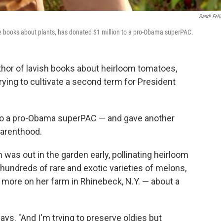
Sandi Fel
e books about plants, has donated $1 million to a pro-Obama superPAC.
hor of lavish books about heirloom tomatoes,
ing to cultivate a second term for President
 to a pro-Obama superPAC — and gave another
 Parenthood.
as out in the garden early, pollinating heirloom
undreds of rare and exotic varieties of melons,
more on her farm in Rhinebeck, N.Y. — about a
ays. "And I'm trying to preserve oldies but