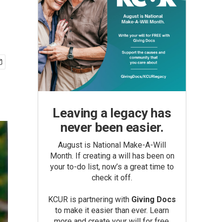
Leaving a legacy has
never been easier.
August is National Make-A-Will
Month. If creating a will has been on
your to-do list, now’s a great time to
check it off.
KCUR is partnering with
Giving Docs
to make it easier than ever. Learn
more and create your will for free.