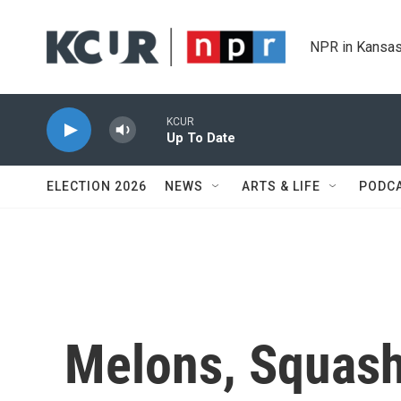
Skip to main content
NPR in Kansas
KCUR
Up To Date
ELECTION 2026
NEWS
ARTS & LIFE
PODC
Melons, Squash,