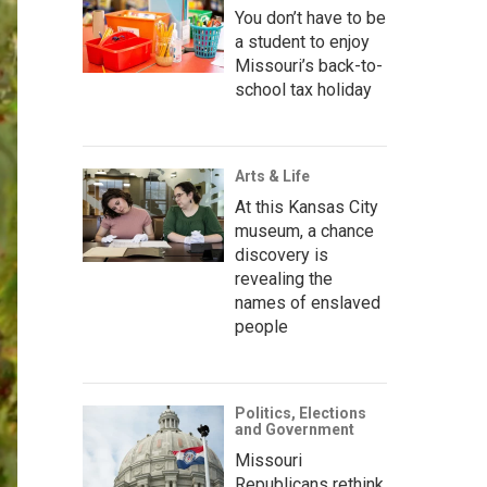
You don’t have to be
a student to enjoy
Missouri’s back-to-
school tax holiday
Arts & Life
At this Kansas City
museum, a chance
discovery is
revealing the
names of enslaved
people
Politics, Elections
and Government
Missouri
Republicans rethink