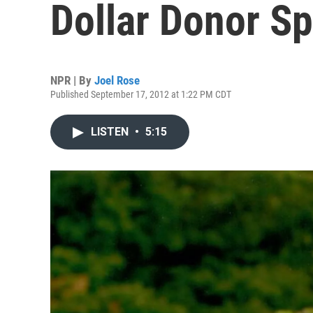
Dollar Donor Sp
NPR | By
Joel Rose
Published September 17, 2012 at 1:22 PM CDT
LISTEN
•
5:15