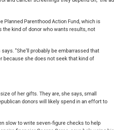
he Planned Parenthood Action Fund, which is
s the kind of donor who wants results, not
s says. "She'll probably be embarrassed that
er because she does not seek that kind of
ize of her gifts. They are, she says, small
lican donors will likely spend in an effort to
 slow to write seven-figure checks to help