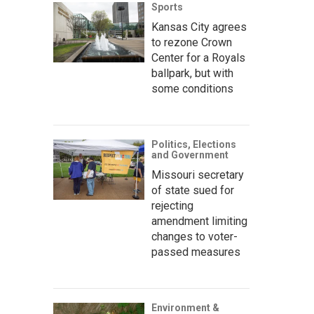
Sports
Kansas City agrees
to rezone Crown
Center for a Royals
ballpark, but with
some conditions
Politics, Elections
and Government
Missouri secretary
of state sued for
rejecting
amendment limiting
changes to voter-
passed measures
Environment &