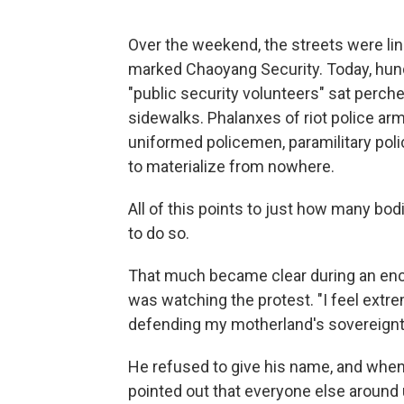
Over the weekend, the streets were li
marked Chaoyang Security. Today, hun
"public security volunteers" sat perche
sidewalks. Phalanxes of riot police a
uniformed policemen, paramilitary pol
to materialize from nowhere.
All of this points to just how many bod
to do so.
That much became clear during an enc
was watching the protest. "I feel extrem
defending my motherland's sovereignty,
He refused to give his name, and when
pointed out that everyone else around 