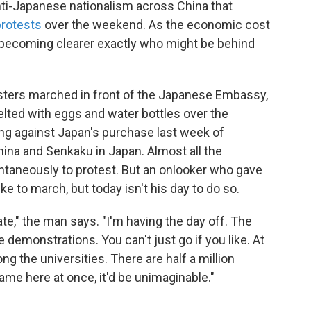
ti-Japanese nationalism across China that
protests
over the weekend. As the economic cost
's becoming clearer exactly who might be behind
esters marched in front of the Japanese Embassy,
 pelted with eggs and water bottles over the
g against Japan's purchase last week of
ina and Senkaku in Japan. Almost all the
taneously to protest. But an onlooker who gave
ike to march, but today isn't his day to do so.
te," the man says. "I'm having the day off. The
demonstrations. You can't just go if you like. At
ng the universities. There are half a million
 came here at once, it'd be unimaginable."