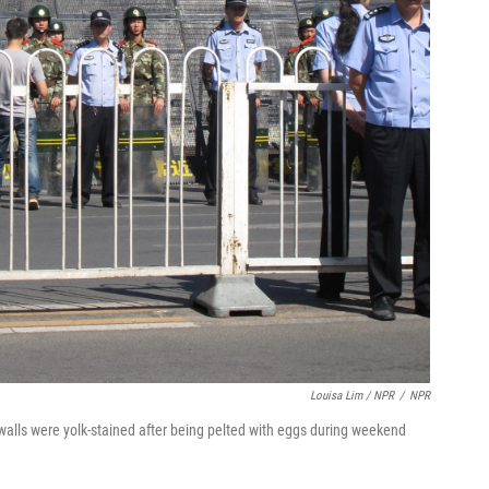
Louisa Lim / NPR
/
NPR
walls were yolk-stained after being pelted with eggs during weekend