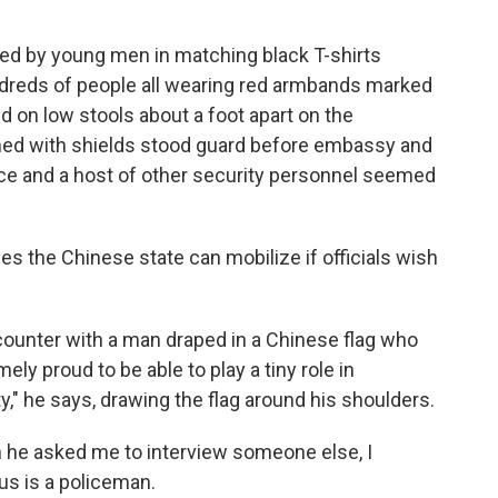
ned by young men in matching black T-shirts
dreds of people all wearing red armbands marked
d on low stools about a foot apart on the
rmed with shields stood guard before embassy and
ice and a host of other security personnel seemed
ies the Chinese state can mobilize if officials wish
ounter with a man draped in a Chinese flag who
ely proud to be able to play a tiny role in
" he says, drawing the flag around his shoulders.
 he asked me to interview someone else, I
us is a policeman.