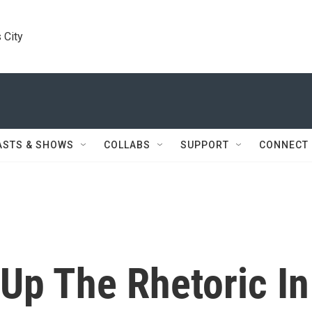
 City
ASTS & SHOWS
COLLABS
SUPPORT
CONNECT
Up The Rhetoric In