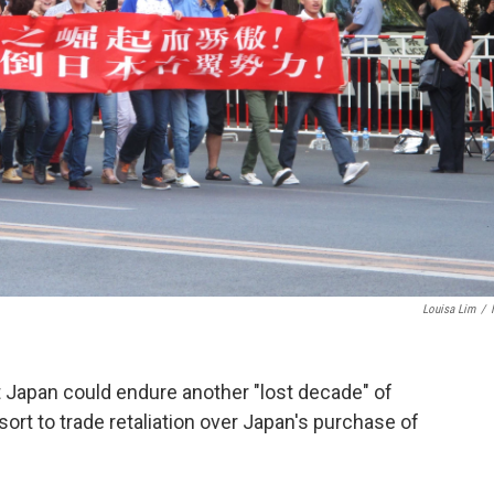
Louisa Lim
/
t Japan could endure another "lost decade" of
ort to trade retaliation over Japan's purchase of