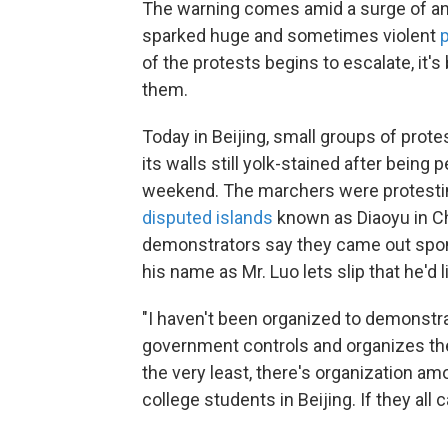
The warning comes amid a surge of an
sparked huge and sometimes violent
of the protests begins to escalate, it
them.
Today in Beijing, small groups of prot
its walls still yolk-stained after being
weekend. The marchers were protestin
disputed islands
known as Diaoyu in Ch
demonstrators say they came out spon
his name as Mr. Luo lets slip that he'd l
"I haven't been organized to demonstra
government controls and organizes the 
the very least, there's organization amo
college students in Beijing. If they all