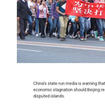
China's state-run media is warning tha
economic stagnation should Beijing res
disputed islands.