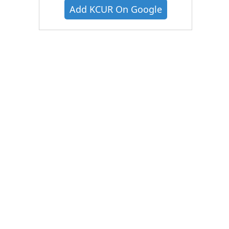
Add KCUR On Google