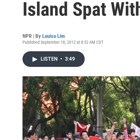
Island Spat Wit
NPR | By
Louisa Lim
Published September 18, 2012 at 8:52 AM CDT
LISTEN
•
3:49