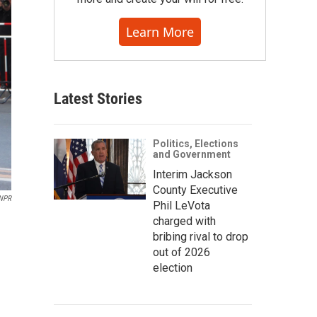
Learn More
Latest Stories
Politics, Elections
and Government
Interim Jackson
County Executive
NPR
Phil LeVota
charged with
bribing rival to drop
out of 2026
election