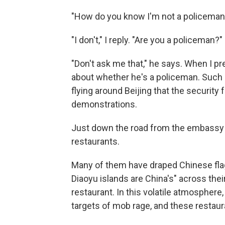
"How do you know I'm not a policeman
"I don't," I reply. "Are you a policeman?"
"Don't ask me that," he says. When I p
about whether he's a policeman. Such
flying around Beijing that the securit
demonstrations.
Just down the road from the embassy i
restaurants.
Many of them have draped Chinese flag
Diaoyu islands are China's" across th
restaurant. In this volatile atmosphe
targets of mob rage, and these restaur