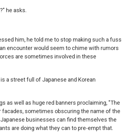
?" he asks.
ressed him, he told me to stop making such a fuss
 an encounter would seem to chime with rumors
y forces are sometimes involved in these
s a street full of Japanese and Korean
s as well as huge red banners proclaiming, "The
eir facades, sometimes obscuring the name of the
re, Japanese businesses can find themselves the
ants are doing what they can to pre-empt that.