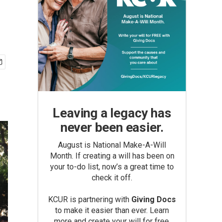
Leaving a legacy has
never been easier.
August is National Make-A-Will
Month. If creating a will has been on
your to-do list, now’s a great time to
check it off.
KCUR is partnering with
Giving Docs
to make it easier than ever. Learn
more and create your will for free.