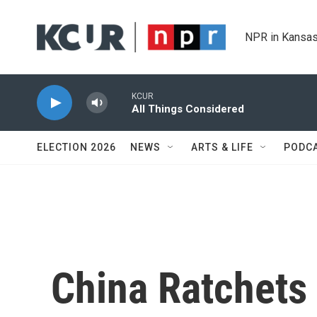
Skip to main content
NPR in Kansas
KCUR
All Things Considered
ELECTION 2026
NEWS
ARTS & LIFE
PODC
China Ratchets 