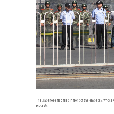
The Japanese flag flies in front of the embassy, whose 
protests.