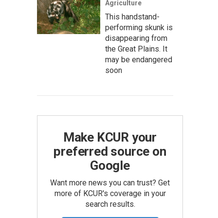
Agriculture
This handstand-
performing skunk is
disappearing from
the Great Plains. It
may be endangered
soon
Make KCUR your
preferred source on
Google
Want more news you can trust? Get
more of KCUR's coverage in your
search results.