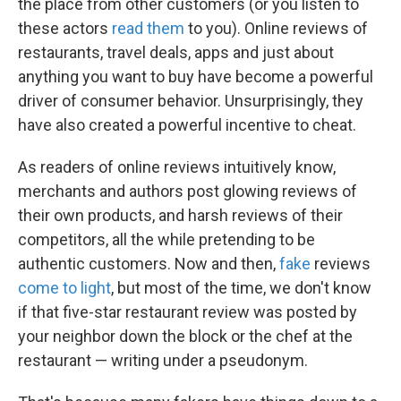
the place from other customers (or you listen to
these actors
read them
to you). Online reviews of
restaurants, travel deals, apps and just about
anything you want to buy have become a powerful
driver of consumer behavior. Unsurprisingly, they
have also created a powerful incentive to cheat.
As readers of online reviews intuitively know,
merchants and authors post glowing reviews of
their own products, and harsh reviews of their
competitors, all the while pretending to be
authentic customers. Now and then,
fake
reviews
come to light
, but most of the time, we don't know
if that five-star restaurant review was posted by
your neighbor down the block or the chef at the
restaurant — writing under a pseudonym.