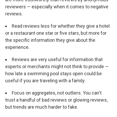
reviewers — especially when it comes to negative
reviews.
Read reviews less for whether they give a hotel
or a restaurant one star or five stars, but more for
the specific information they give about the
experience.
Reviews are very useful for information that
experts or merchants might not think to provide —
how late a swimming pool stays open could be
useful if you are traveling with a family.
Focus on aggregates, not outliers. You can't
trust a handful of bad reviews or glowing reviews,
but trends are much harder to fake.