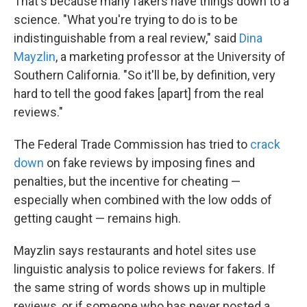
That's because many fakers have things down to a
science. "What you're trying to do is to be
indistinguishable from a real review," said
Dina
Mayzlin
, a marketing professor at the University of
Southern California. "So it'll be, by definition, very
hard to tell the good fakes [apart] from the real
reviews."
The Federal Trade Commission has tried to
crack
down
on fake reviews by imposing fines and
penalties, but the incentive for cheating —
especially when combined with the low odds of
getting caught — remains high.
Mayzlin says restaurants and hotel sites use
linguistic analysis to police reviews for fakers. If
the same string of words shows up in multiple
reviews, or if someone who has never posted a