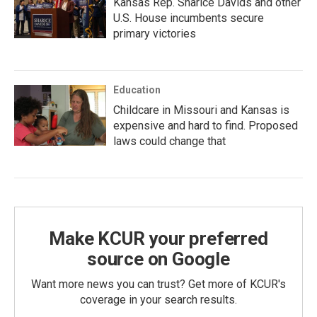
Kansas Rep. Sharice Davids and other
U.S. House incumbents secure
primary victories
Education
Childcare in Missouri and Kansas is
expensive and hard to find. Proposed
laws could change that
Make KCUR your preferred
source on Google
Want more news you can trust? Get more of KCUR's
coverage in your search results.