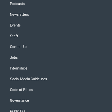
Podcasts
Newsletters
Events
Staff
Contact Us
Jobs
Internships
Social Media Guidelines
Code of Ethics
Governance
Public File