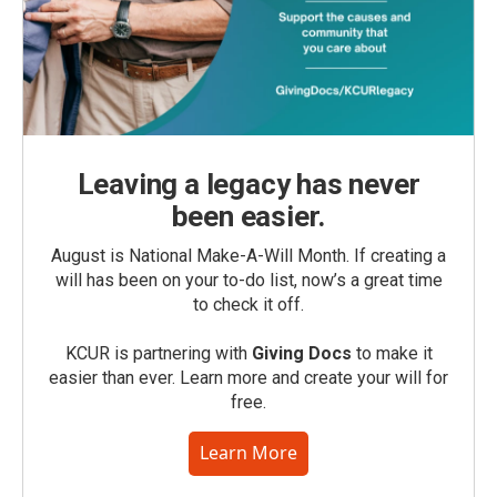
Leaving a legacy has never
been easier.
August is National Make-A-Will Month. If creating a
will has been on your to-do list, now’s a great time
to check it off.
KCUR is partnering with
Giving Docs
to make it
easier than ever. Learn more and create your will for
free.
Learn More