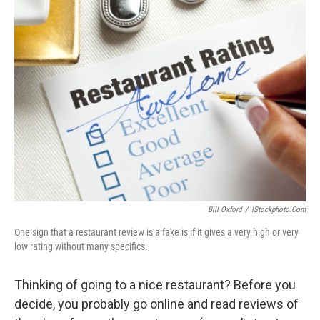
k
n
Bill Oxford
/
IStockphoto.com
One sign that a restaurant review is a fake is if it gives a very high or very
low rating without many specifics.
Thinking of going to a nice restaurant? Before you
decide, you probably go online and read reviews of