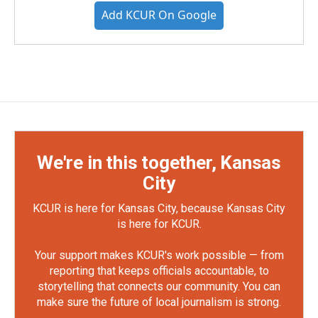
Add KCUR On Google
We're in this together, Kansas
City
KCUR is here for Kansas City, because Kansas City
is here for KCUR.
Your support makes KCUR's work possible — from
reporting that keeps officials accountable, to
storytelling that connects our community. You can
make sure the future of local journalism is strong.