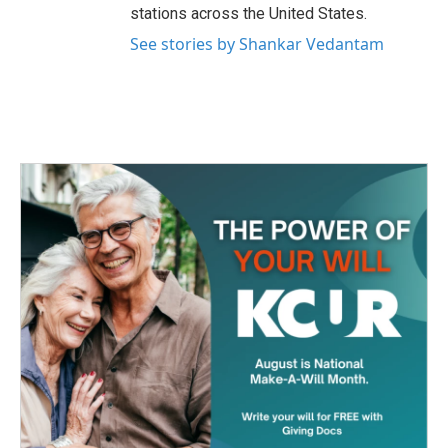
stations across the United States.
See stories by Shankar Vedantam