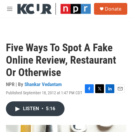
Skip to main content
S
Donate
e
M
a
e
r
n
c
u
h
u
Five Ways To Spot A Fake
e
r
Online Review, Restaurant
y
Or Otherwise
NPR | By
Shankar Vedantam
Published September 18, 2012 at 1:47 PM CDT
F
T
L
E
a
w
i
m
c
i
n
a
LISTEN
•
5:16
e
t
k
i
b
t
e
l
o
e
d
o
r
I