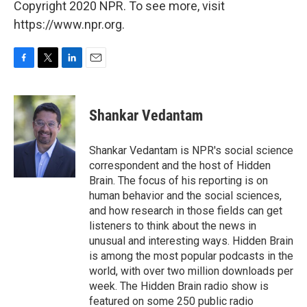
Copyright 2020 NPR. To see more, visit
https://www.npr.org.
F
T
L
E
a
w
i
m
c
i
n
a
e
t
k
i
Shankar Vedantam
b
t
e
l
o
e
d
o
r
I
Shankar Vedantam is NPR's social science
k
n
correspondent and the host of Hidden
Brain. The focus of his reporting is on
human behavior and the social sciences,
and how research in those fields can get
listeners to think about the news in
unusual and interesting ways. Hidden Brain
is among the most popular podcasts in the
world, with over two million downloads per
week. The Hidden Brain radio show is
featured on some 250 public radio