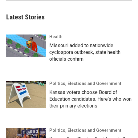
Latest Stories
Health
Missouri added to nationwide
cyclospora outbreak, state health
officials confirm
Politics, Elections and Government
Kansas voters choose Board of
Education candidates. Here's who won
their primary elections
Politics, Elections and Government