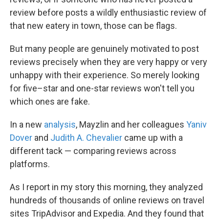
review before posts a wildly enthusiastic review of
that new eatery in town, those can be flags.
But many people are genuinely motivated to post
reviews precisely when they are very happy or very
unhappy with their experience. So merely looking
for five–star and one-star reviews won't tell you
which ones are fake.
In a new
analysis
, Mayzlin and her colleagues
Yaniv
Dover
and
Judith A. Chevalier
came up with a
different tack — comparing reviews across
platforms.
As I report in my story this morning, they analyzed
hundreds of thousands of online reviews on travel
sites TripAdvisor and Expedia. And they found that