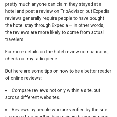
pretty much anyone can claim they stayed at a
hotel and post a review on TripAdvisor, but Expedia
reviews generally require people to have bought
the hotel stay through Expedia — in other words,
the reviews are more likely to come from actual
travelers.
For more details on the hotel review comparisons,
check out my radio piece.
But here are some tips on how to be a better reader
of online reviews:
Compare reviews not only within a site, but
across different websites.
Reviews by people who are verified by the site
are more trustworthy than reviews by anonymous