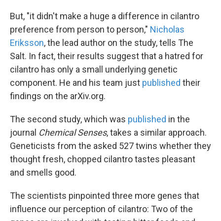
But, "it didn't make a huge a difference in cilantro
preference from person to person,"
Nicholas
Eriksson
, the lead author on the study, tells The
Salt. In fact, their results suggest that a hatred for
cilantro has only a small underlying genetic
component. He and his team just
published
their
findings on the arXiv.org.
The second study, which was
published
in the
journal
Chemical Senses
, takes a similar approach.
Geneticists from the asked 527 twins whether they
thought fresh, chopped cilantro tastes pleasant
and smells good.
The scientists pinpointed three more genes that
influence our perception of cilantro: Two of the