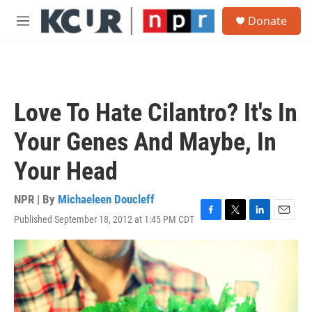
Skip to main content
S
Donate
e
M
a
e
r
n
c
u
h
u
Love To Hate Cilantro? It's In
e
r
Your Genes And Maybe, In
y
Your Head
NPR | By
Michaeleen Doucleff
Published September 18, 2012 at 1:45 PM CDT
F
T
L
E
a
w
i
m
c
i
n
a
e
t
k
i
b
t
e
l
o
e
d
o
r
I