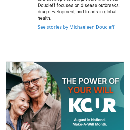
Doucleff focuses on disease outbreaks,
drug development, and trends in global
health.
See stories by Michaeleen Doucleff