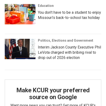
Education
You don’t have to be a student to enjoy
Missouri’s back-to-school tax holiday
Politics, Elections and Government
Interim Jackson County Executive Phil
LeVota charged with bribing rival to
drop out of 2026 election
Make KCUR your preferred
source on Google
Want more news you can trust? Get more of KCUR's