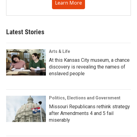
Learn More
Latest Stories
Arts & Life
At this Kansas City museum, a chance
discovery is revealing the names of
enslaved people
Politics, Elections and Government
Missouri Republicans rethink strategy
after Amendments 4 and 5 fail
miserably