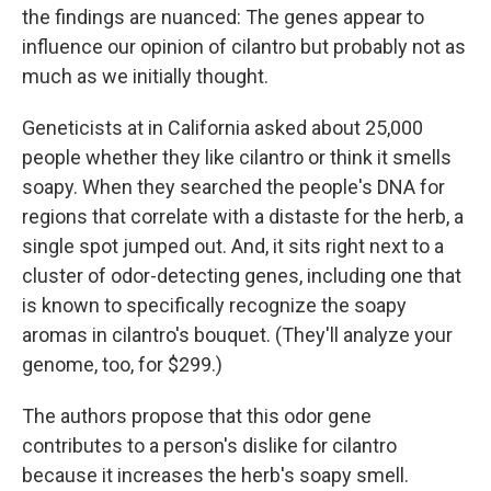
the findings are nuanced: The genes appear to
influence our opinion of cilantro but probably not as
much as we initially thought.
Geneticists at in California asked about 25,000
people whether they like cilantro or think it smells
soapy. When they searched the people's DNA for
regions that correlate with a distaste for the herb, a
single spot jumped out. And, it sits right next to a
cluster of odor-detecting genes, including one that
is known to specifically recognize the soapy
aromas in cilantro's bouquet. (They'll analyze your
genome, too, for $299.)
The authors propose that this odor gene
contributes to a person's dislike for cilantro
because it increases the herb's soapy smell.