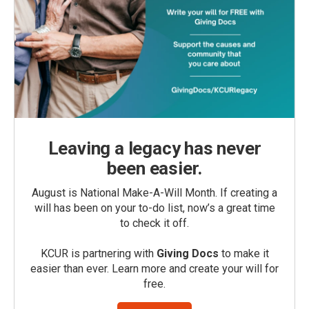
Leaving a legacy has never
been easier.
August is National Make-A-Will Month. If creating a
will has been on your to-do list, now’s a great time
to check it off.
KCUR is partnering with
Giving Docs
to make it
easier than ever. Learn more and create your will for
free.