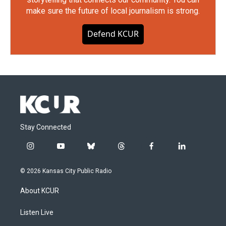
make sure the future of local journalism is strong.
Defend KCUR
Stay Connected
i
y
b
t
f
l
n
o
l
h
a
i
s
u
u
r
c
n
© 2026 Kansas City Public Radio
t
t
e
e
e
k
a
u
s
a
b
e
About KCUR
g
b
k
d
o
d
r
e
y
s
o
i
a
k
n
Listen Live
m