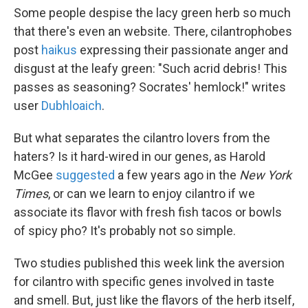
Some people despise the lacy green herb so much
that there's even an website. There, cilantrophobes
post
haikus
expressing their passionate anger and
disgust at the leafy green: "Such acrid debris! This
passes as seasoning? Socrates' hemlock!" writes
user
Dubhloaich
.
But what separates the cilantro lovers from the
haters? Is it hard-wired in our genes, as Harold
McGee
suggested
a few years ago in the
New York
Times
, or can we learn to enjoy cilantro if we
associate its flavor with fresh fish tacos or bowls
of spicy pho? It's probably not so simple.
Two studies published this week link the aversion
for cilantro with specific genes involved in taste
and smell. But, just like the flavors of the herb itself,