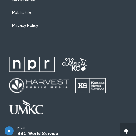
Public File
Privacy Policy
KCUR
BBC World Service