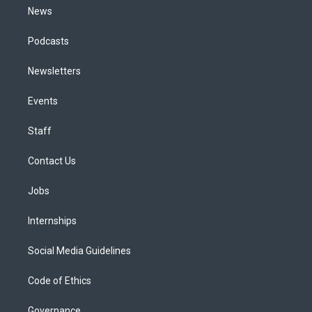
News
Podcasts
Newsletters
Events
Staff
Contact Us
Jobs
Internships
Social Media Guidelines
Code of Ethics
Governance