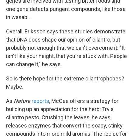
genes are involved with tasting bitter foods and
one gene detects pungent compounds, like those
in wasabi.
Overall, Eriksson says these studies demonstrate
that DNA does shape our opinion of cilantro, but
probably not enough that we can't overcome it. "It
isn't like your height, that you're stuck with. People
can change it," he says.
So is there hope for the extreme cilantrophobes?
Maybe.
As
Nature
reports
, McGee offers a strategy for
building up an appreciation for the herb: Try a
cilantro pesto. Crushing the leaves, he says,
releases enzymes that convert the soapy, stinky
compounds into more mild aromas. The recipe for