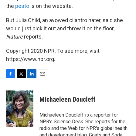
the
pesto
is on the website.
But Julia Child, an avowed cilantro hater, said she
would just pick it out and throw it on the floor,
Nature
reports.
Copyright 2020 NPR. To see more, visit
https://www.npr.org.
F
T
L
E
a
w
i
m
c
i
n
a
e
t
k
i
Michaeleen Doucleff
b
t
e
l
o
e
d
o
r
I
Michaeleen Doucleff is a reporter for
k
n
NPR's Science Desk. She reports for the
radio and the Web for NPR's global health
and development blog, Goats and Soda.