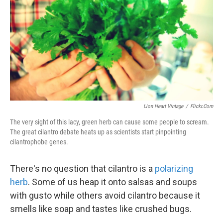
k
n
Lion Heart Vintage
/
Flickr.com
The very sight of this lacy, green herb can cause some people to scream.
The great cilantro debate heats up as scientists start pinpointing
cilantrophobe genes.
There's no question that cilantro is a
polarizing
herb
. Some of us heap it onto salsas and soups
with gusto while others avoid cilantro because it
smells like soap and tastes like crushed bugs.