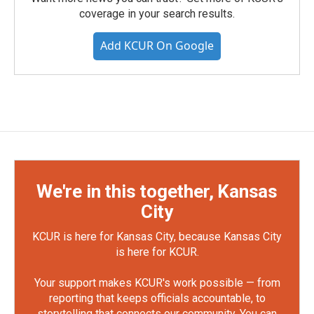
coverage in your search results.
Add KCUR On Google
We're in this together, Kansas
City
KCUR is here for Kansas City, because Kansas City
is here for KCUR.
Your support makes KCUR's work possible — from
reporting that keeps officials accountable, to
storytelling that connects our community. You can