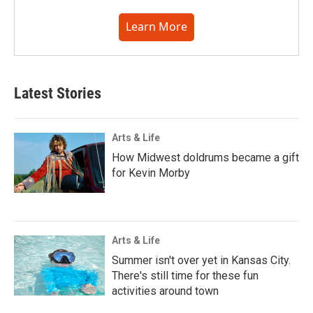
Learn More
Latest Stories
Arts & Life
How Midwest doldrums became a gift
for Kevin Morby
Arts & Life
Summer isn't over yet in Kansas City.
There's still time for these fun
activities around town