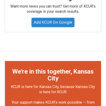
Want more news you can trust? Get more of KCUR's
coverage in your search results.
Add KCUR On Google
We're in this together, Kansas
City
KCUR is here for Kansas City, because Kansas City
is here for KCUR.
Your support makes KCUR's work possible — from