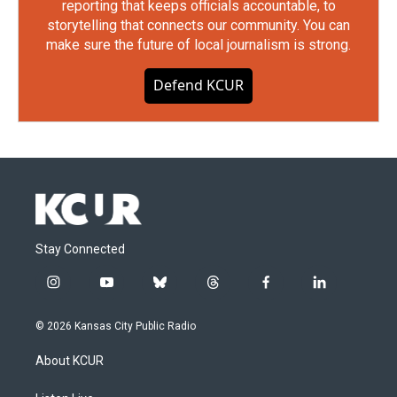
reporting that keeps officials accountable, to
storytelling that connects our community. You can
make sure the future of local journalism is strong.
Defend KCUR
Stay Connected
i
y
b
t
f
l
n
o
l
h
a
i
s
u
u
r
c
n
© 2026 Kansas City Public Radio
t
t
e
e
e
k
a
u
s
a
b
e
About KCUR
g
b
k
d
o
d
r
e
y
s
o
i