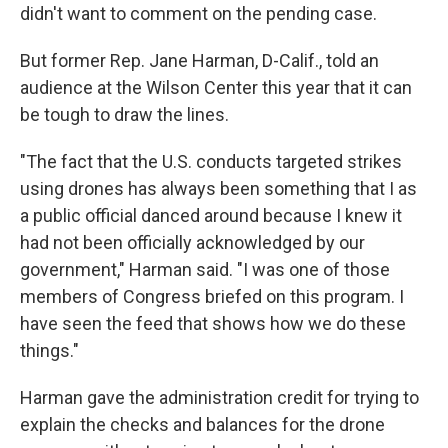
didn't want to comment on the pending case.
But former Rep. Jane Harman, D-Calif., told an
audience at the Wilson Center this year that it can
be tough to draw the lines.
"The fact that the U.S. conducts targeted strikes
using drones has always been something that I as
a public official danced around because I knew it
had not been officially acknowledged by our
government," Harman said. "I was one of those
members of Congress briefed on this program. I
have seen the feed that shows how we do these
things."
Harman gave the administration credit for trying to
explain the checks and balances for the drone