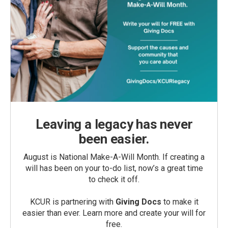
Leaving a legacy has never
been easier.
August is National Make-A-Will Month. If creating a
will has been on your to-do list, now’s a great time
to check it off.
KCUR is partnering with
Giving Docs
to make it
easier than ever. Learn more and create your will for
free.