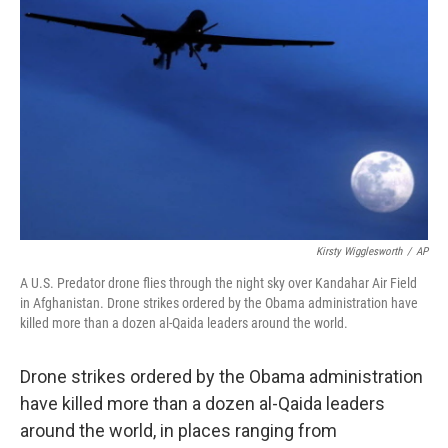
Kirsty Wigglesworth
/
AP
A U.S. Predator drone flies through the night sky over Kandahar Air Field
in Afghanistan. Drone strikes ordered by the Obama administration have
killed more than a dozen al-Qaida leaders around the world.
Drone strikes ordered by the Obama administration
have killed more than a dozen al-Qaida leaders
around the world, in places ranging from