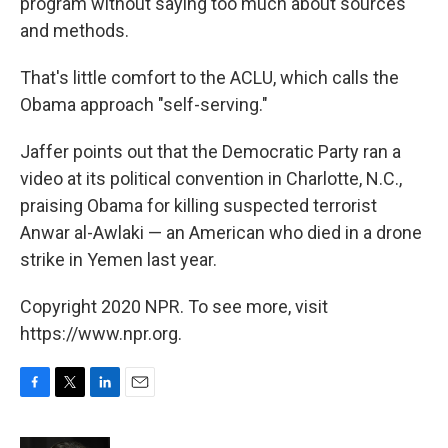
program without saying too much about sources
and methods.
That's little comfort to the ACLU, which calls the
Obama approach "self-serving."
Jaffer points out that the Democratic Party ran a
video at its political convention in Charlotte, N.C.,
praising Obama for killing suspected terrorist
Anwar al-Awlaki — an American who died in a drone
strike in Yemen last year.
Copyright 2020 NPR. To see more, visit
https://www.npr.org.
F
T
L
E
a
w
i
m
c
i
n
a