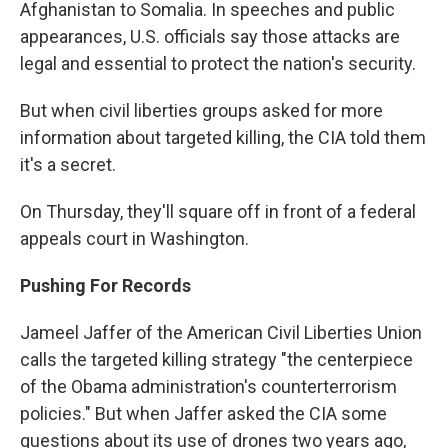
Afghanistan to Somalia. In speeches and public
appearances, U.S. officials say those attacks are
legal and essential to protect the nation's security.
But when civil liberties groups asked for more
information about targeted killing, the CIA told them
it's a secret.
On Thursday, they'll square off in front of a federal
appeals court in Washington.
Pushing For Records
Jameel Jaffer of the American Civil Liberties Union
calls the targeted killing strategy "the centerpiece
of the Obama administration's counterterrorism
policies." But when Jaffer asked the CIA some
questions about its use of drones two years ago,