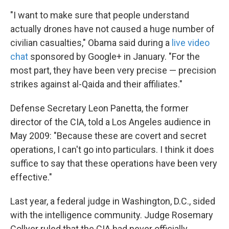
"I want to make sure that people understand
actually drones have not caused a huge number of
civilian casualties," Obama said during a
live video
chat
sponsored by Google+ in January. "For the
most part, they have been very precise — precision
strikes against al-Qaida and their affiliates."
Defense Secretary Leon Panetta, the former
director of the CIA, told a Los Angeles audience in
May 2009: "Because these are covert and secret
operations, I can't go into particulars. I think it does
suffice to say that these operations have been very
effective."
Last year, a federal judge in Washington, D.C., sided
with the intelligence community. Judge Rosemary
Collyer ruled that the CIA had never officially