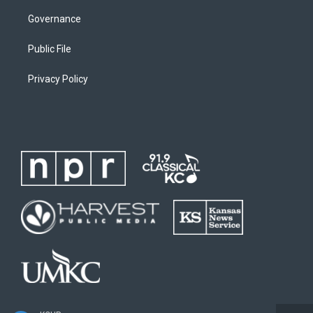
Governance
Public File
Privacy Policy