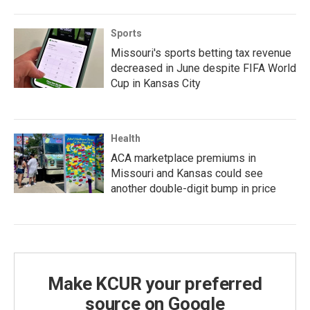
Sports
Missouri's sports betting tax revenue
decreased in June despite FIFA World
Cup in Kansas City
Health
ACA marketplace premiums in
Missouri and Kansas could see
another double-digit bump in price
Make KCUR your preferred
source on Google