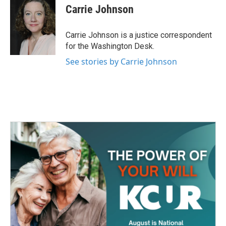
e
t
k
i
Carrie Johnson
b
t
e
l
o
e
d
o
r
I
Carrie Johnson is a justice correspondent
k
n
for the Washington Desk.
See stories by Carrie Johnson