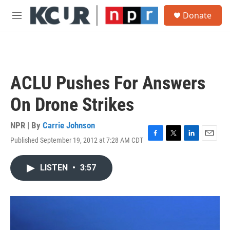
Skip to main content
S
Donate
e
M
a
e
r
n
c
u
h
u
ACLU Pushes For Answers
e
r
On Drone Strikes
y
NPR | By
Carrie Johnson
Published September 19, 2012 at 7:28 AM CDT
F
T
L
E
a
w
i
m
c
i
n
a
LISTEN
•
3:57
e
t
k
i
b
t
e
l
o
e
d
o
r
I
k
n