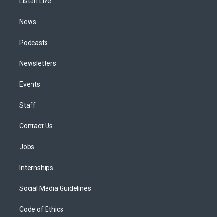
a
k
n
Listen Live
m
News
Podcasts
Newsletters
Events
Staff
Contact Us
Jobs
Internships
Social Media Guidelines
Code of Ethics