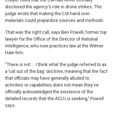
disclosed the agency's role in drone strikes. The
judge wrote that making the CIA hand over
materials could jeopardize sources and methods.
That was the right call, says Ben Powell, former top
lawyer for the Office of the Director of National
Intelligence, who now practices law at the Wilmer
Hale firm.
"There is not ... I think what the judge referred to as
a 'cat out of the bag' doctrine, meaning that the fact
that officials may have generally alluded to
activities or capabilities does not mean they've
officially acknowledged the existence of the
detailed records that the ACLU is seeking," Powell
says.