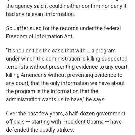
the agency said it could neither confirm nor deny it
had any relevant information.
So Jaffer sued for the records under the federal
Freedom of Information Act.
"It shouldn't be the case that with ... a program
under which the administration is killing suspected
terrorists without presenting evidence to any court,
killing Americans without presenting evidence to
any court, that the only information we have about
the program is the information that the
administration wants us to have," he says.
Over the past few years, a half-dozen government
officials — starting with President Obama — have
defended the deadly strikes.