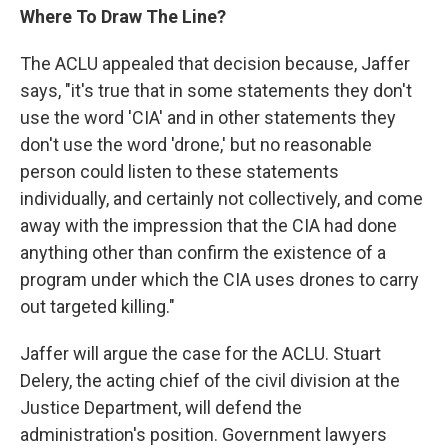
Where To Draw The Line?
The ACLU appealed that decision because, Jaffer
says, "it's true that in some statements they don't
use the word 'CIA' and in other statements they
don't use the word 'drone,' but no reasonable
person could listen to these statements
individually, and certainly not collectively, and come
away with the impression that the CIA had done
anything other than confirm the existence of a
program under which the CIA uses drones to carry
out targeted killing."
Jaffer will argue the case for the ACLU. Stuart
Delery, the acting chief of the civil division at the
Justice Department, will defend the
administration's position. Government lawyers