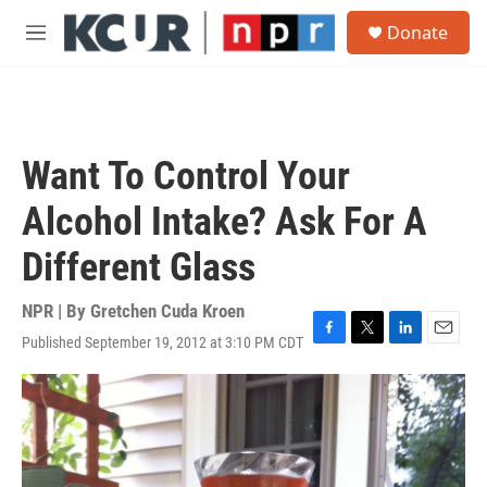
Skip to main content
S
Donate
e
M
a
e
r
n
c
u
h
u
Want To Control Your
e
r
Alcohol Intake? Ask For A
y
Different Glass
NPR | By
Gretchen Cuda Kroen
Published September 19, 2012 at 3:10 PM CDT
F
T
L
E
a
w
i
m
c
i
n
a
e
t
k
i
b
t
e
l
o
e
d
o
r
I