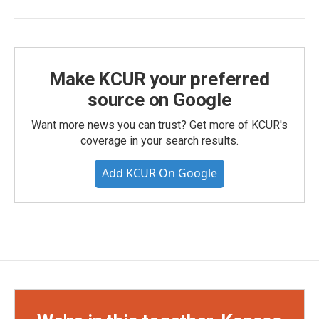
Make KCUR your preferred
source on Google
Want more news you can trust? Get more of KCUR's
coverage in your search results.
Add KCUR On Google