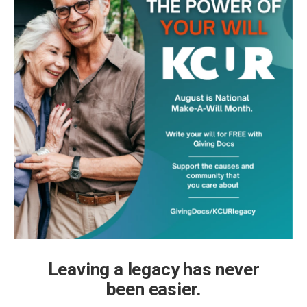
Leaving a legacy has never
been easier.