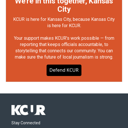
We're in this together, Kansas
City
KCUR is here for Kansas City, because Kansas City
is here for KCUR.
Your support makes KCUR's work possible — from
reporting that keeps officials accountable, to
storytelling that connects our community. You can
make sure the future of local journalism is strong.
Defend KCUR
Stay Connected