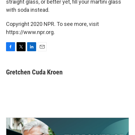
straight glass, or better yet, fill your martini glass
with soda instead.
Copyright 2020 NPR. To see more, visit
https://www.npr.org.
F
T
L
E
a
w
i
m
c
i
n
a
e
t
k
i
Gretchen Cuda Kroen
b
t
e
l
o
e
d
o
r
I
k
n