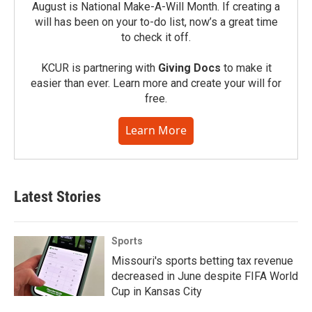
August is National Make-A-Will Month. If creating a
will has been on your to-do list, now’s a great time
to check it off.
KCUR is partnering with
Giving Docs
to make it
easier than ever. Learn more and create your will for
free.
Learn More
Latest Stories
Sports
Missouri's sports betting tax revenue
decreased in June despite FIFA World
Cup in Kansas City