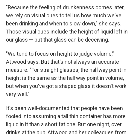
"Because the feeling of drunkenness comes later,
we rely on visual cues to tell us how much we've
been drinking and when to slow down," she says.
Those visual cues include the height of liquid left in
our glass — but that glass can be deceiving.
"We tend to focus on height to judge volume,"
Attwood says. But that's not always an accurate
measure. "For straight glasses, the halfway point in
height is the same as the halfway point in volume,
but when you've got a shaped glass it doesn't work
very well."
It's been well-documented that people have been
fooled into assuming a tall thin container has more
liquid in it than a short fat one. But one night, over
drinks at the pub, Attwood and her colleagues from