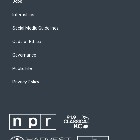
Jobs
Internships
Social Media Guidelines
Code of Ethics
Governance
Public File
Privacy Policy