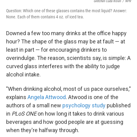
Gretchen Cuda Kroen
/
NPR
Question: Which one of these glasses contains the most liquid? Answer:
None. Each of them contains 4 oz. of iced tea.
Downed a few too many drinks at the office happy
hour? The shape of the glass may be at fault — at
least in part — for encouraging drinkers to
overindulge. The reason, scientists say, is simple: A
curved glass interferes with the ability to judge
alcohol intake.
"When drinking alcohol, most of us pace ourselves,"
explains
Angela Attwood
. Atwood is one of the
authors of a small new
psychology study
published
in
PLoS ONE
on how long it takes to drink various
beverages and how good people are at guessing
when they're halfway through.