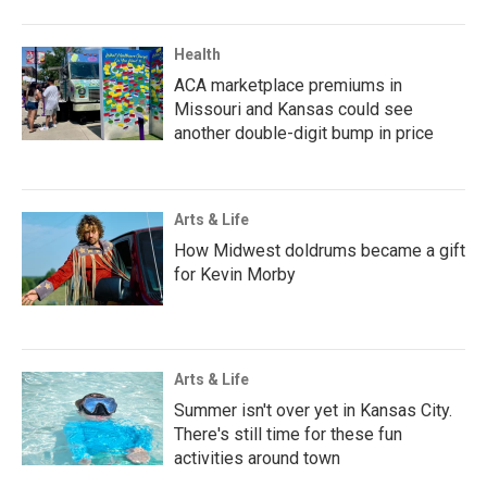
Health
ACA marketplace premiums in
Missouri and Kansas could see
another double-digit bump in price
Arts & Life
How Midwest doldrums became a gift
for Kevin Morby
Arts & Life
Summer isn't over yet in Kansas City.
There's still time for these fun
activities around town