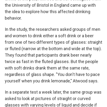
the University of Bristol in England came up with
the idea to explore how this affected drinking
behavior.
In the study, the researchers asked groups of men
and women to drink either a soft drink or a beer
from one of two different types of glasses: straight
or fluted (narrow at the bottom and wide at the top).
They found that participants drank beer nearly
twice as fast in the fluted glasses. But the people
with soft drinks drank them at the same rate,
regardless of glass shape. "You don't have to pace
yourself when you drink lemonade," Atwood says.
In a separate test a week later, the same group was
asked to look at pictures of straight or curved
glasses with varying levels of liquid and decide if