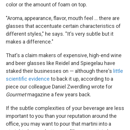
color or the amount of foam on top.
"Aroma, appearance, flavor, mouth feel ... there are
glasses that accentuate certain characteristics of
different styles," he says. "It's very subtle but it
makes a difference."
That's a claim makers of expensive, high-end wine
and beer glasses like Reidel and Spiegelau have
staked their businesses on — although there's
little
scientific evidence
to back it up, according to a
piece our colleague Daniel Zwerdling wrote for
Gourmet
magazine a few years back.
If the subtle complexities of your beverage are less
important to you than your reputation around the
office, you may want to pour that martini into a