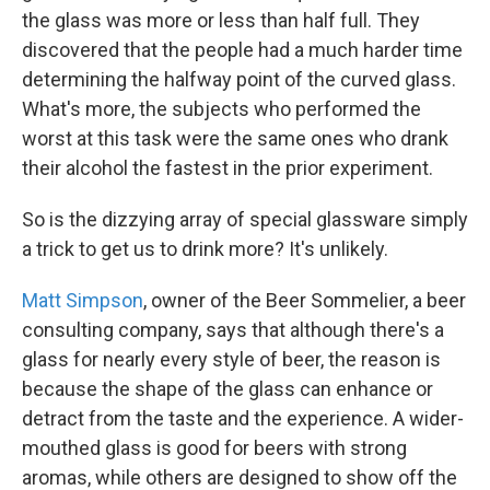
the glass was more or less than half full. They
discovered that the people had a much harder time
determining the halfway point of the curved glass.
What's more, the subjects who performed the
worst at this task were the same ones who drank
their alcohol the fastest in the prior experiment.
So is the dizzying array of special glassware simply
a trick to get us to drink more? It's unlikely.
Matt Simpson
, owner of the Beer Sommelier, a beer
consulting company, says that although there's a
glass for nearly every style of beer, the reason is
because the shape of the glass can enhance or
detract from the taste and the experience. A wider-
mouthed glass is good for beers with strong
aromas, while others are designed to show off the