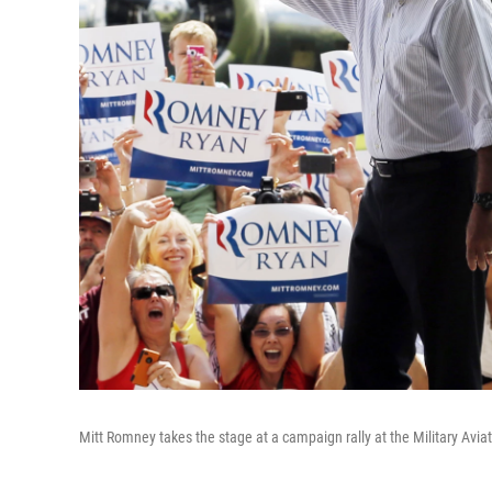
Mitt Romney takes the stage at a campaign rally at the Military Avia