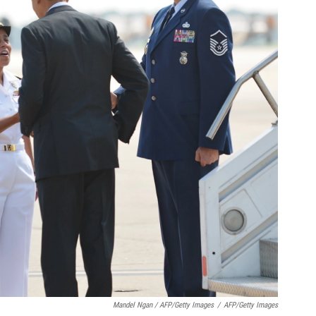
Mandel Ngan / AFP/Getty Images
/
AFP/Getty Images