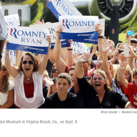
Brian Snyder
/
Reuters/La
tion Museum in Virginia Beach, Va., on Sept. 8.