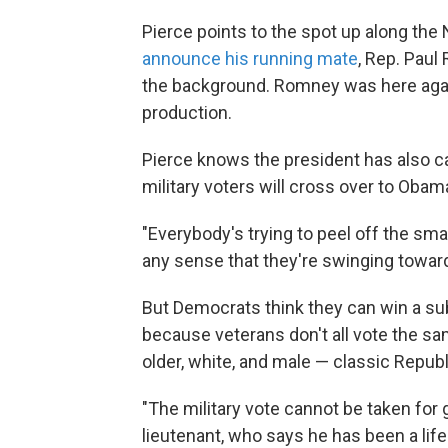
Pierce points to the spot up along th
announce his running mate
, Rep. Paul
the background. Romney was here again 
production.
Pierce knows the president has also ca
military voters will cross over to Obam
"Everybody's trying to peel off the sma
any sense that they're swinging toward
But Democrats think they can win a sub
because veterans don't all vote the sa
older, white, and male — classic Republ
"The military vote cannot be taken for 
lieutenant, who says he has been a lif