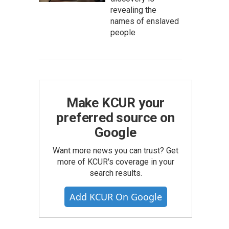
revealing the
names of enslaved
people
Make KCUR your
preferred source on
Google
Want more news you can trust? Get
more of KCUR's coverage in your
search results.
Add KCUR On Google