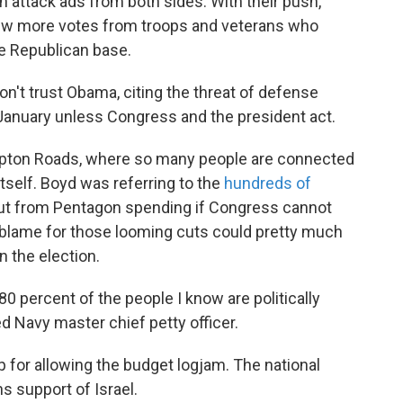
h attack ads from both sides. With their push,
few more votes from troops and veterans who
he Republican base.
on't trust Obama, citing the threat of defense
 January unless Congress and the president act.
ampton Roads, where so many people are connected
itself. Boyd was referring to the
hundreds of
cut from Pentagon spending if Congress cannot
lame for those looming cuts could pretty much
n the election.
80 percent of the people I know are politically
ed Navy master chief petty officer.
 for allowing the budget logjam. The national
s support of Israel.