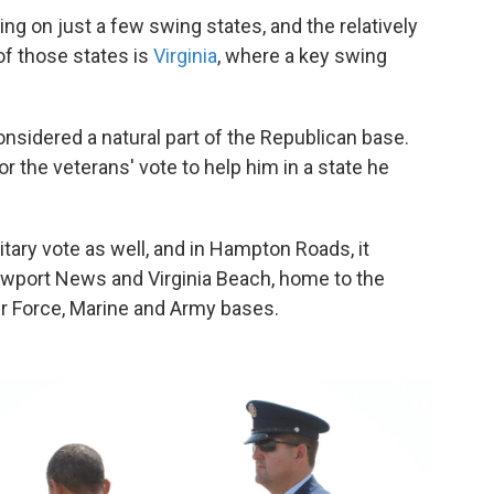
ng on just a few swing states, and the relatively
f those states is
Virginia
, where a key swing
nsidered a natural part of the Republican base.
 the veterans' vote to help him in a state he
tary vote as well, and in Hampton Roads, it
Newport News and Virginia Beach, home to the
Air Force, Marine and Army bases.