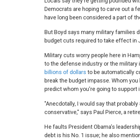
Locals say they're getting pounded wit
Democrats are hoping to carve out a 
have long been considered a part of t
But Boyd says many military families d
budget cuts required to take effect in
Military cuts worry people here in H
to the defense industry or the military 
billions of dollars
to be automatically 
break the budget impasse. Whom you b
predict whom you're going to support i
"Anecdotally, I would say that probably 
conservative," says Paul Pierce, a retir
He faults President Obama's leadership
debt is his No. 1 issue; he also mention