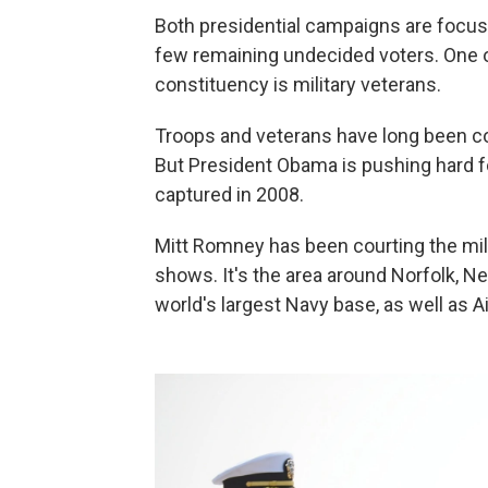
Both presidential campaigns are focusi
few remaining undecided voters. One o
constituency is military veterans.
Troops and veterans have long been co
But President Obama is pushing hard for
captured in 2008.
Mitt Romney has been courting the mili
shows. It's the area around Norfolk, 
world's largest Navy base, as well as 