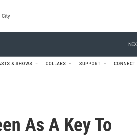
 City
NEX
ASTS & SHOWS
COLLABS
SUPPORT
CONNECT
een As A Key To