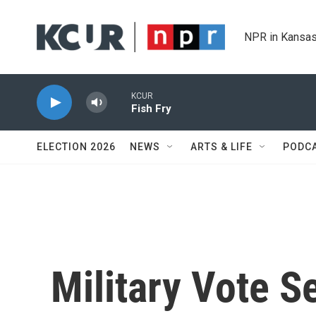
Skip to main content
NPR in Kansas
KCUR
Fish Fry
ELECTION 2026
NEWS
ARTS & LIFE
PODC
Military Vote S