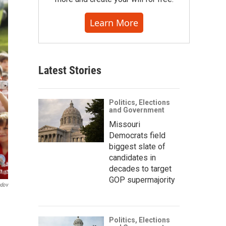
Learn More
Latest Stories
Politics, Elections
and Government
Missouri
Democrats field
biggest slate of
candidates in
decades to target
GOP supermajority
ndov
Politics, Elections