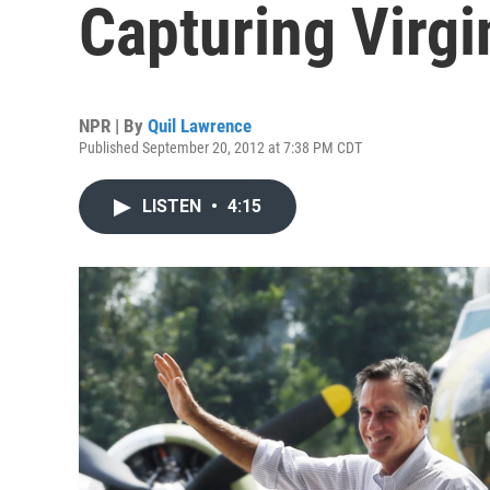
Capturing Virgi
NPR | By
Quil Lawrence
Published September 20, 2012 at 7:38 PM CDT
LISTEN
•
4:15