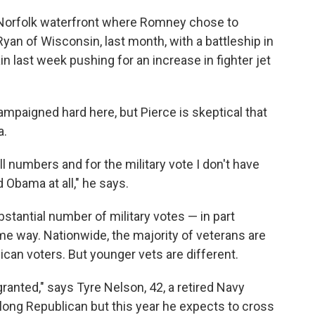
e Norfolk waterfront where Romney chose to
 Ryan of Wisconsin, last month, with a battleship in
last week pushing for an increase in fighter jet
mpaigned hard here, but Pierce is skeptical that
a.
ll numbers and for the military vote I don't have
 Obama at all," he says.
stantial number of military votes — in part
me way. Nationwide, the majority of veterans are
ican voters. But younger vets are different.
granted," says Tyre Nelson, 42, a retired Navy
elong Republican but this year he expects to cross