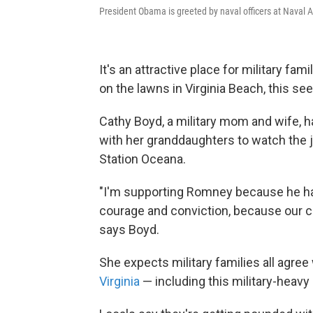
President Obama is greeted by naval officers at Naval Air
It's an attractive place for military fam
on the lawns in Virginia Beach, this s
Cathy Boyd, a military mom and wife, 
with her granddaughters to watch the je
Station Oceana.
"I'm supporting Romney because he has
courage and conviction, because our c
says Boyd.
She expects military families all agre
Virginia
— including this military-heavy