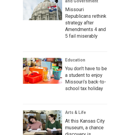
and Government
Missouri
Republicans rethink
strategy after
Amendments 4 and
5 fail miserably
Education
You don’t have to be
a student to enjoy
Missouri’s back-to-
school tax holiday
Arts & Life
At this Kansas City
museum, a chance
discovery is