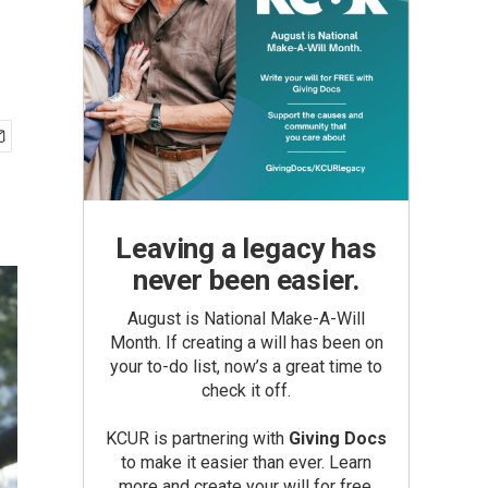
Leaving a legacy has
never been easier.
August is National Make-A-Will
Month. If creating a will has been on
your to-do list, now’s a great time to
check it off.
KCUR is partnering with
Giving Docs
to make it easier than ever. Learn
more and create your will for free.