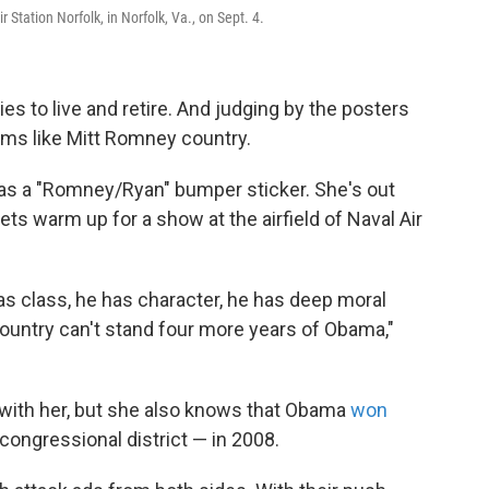
 Station Norfolk, in Norfolk, Va., on Sept. 4.
ilies to live and retire. And judging by the posters
eems like Mitt Romney country.
has a "Romney/Ryan" bumper sticker. She's out
ts warm up for a show at the airfield of Naval Air
 class, he has character, he has deep moral
ountry can't stand four more years of Obama,"
e with her, but she also knows that Obama
won
 congressional district — in 2008.