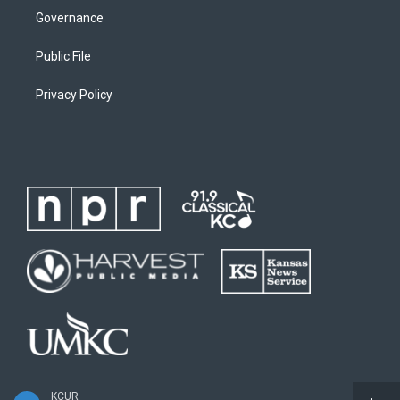
Governance
Public File
Privacy Policy
KCUR