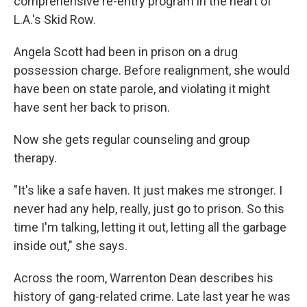
comprehensive re-entry program in the heart of
L.A.'s Skid Row.
Angela Scott had been in prison on a drug
possession charge. Before realignment, she would
have been on state parole, and violating it might
have sent her back to prison.
Now she gets regular counseling and group
therapy.
"It's like a safe haven. It just makes me stronger. I
never had any help, really, just go to prison. So this
time I'm talking, letting it out, letting all the garbage
inside out," she says.
Across the room, Warrenton Dean describes his
history of gang-related crime. Late last year he was