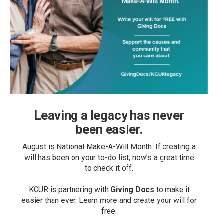
Leaving a legacy has never
been easier.
August is National Make-A-Will Month. If creating a
will has been on your to-do list, now’s a great time
to check it off.
KCUR is partnering with
Giving Docs
to make it
easier than ever. Learn more and create your will for
free.