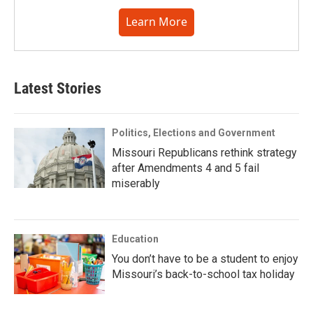
Learn More
Latest Stories
Politics, Elections and Government
Missouri Republicans rethink strategy
after Amendments 4 and 5 fail
miserably
Education
You don’t have to be a student to enjoy
Missouri’s back-to-school tax holiday