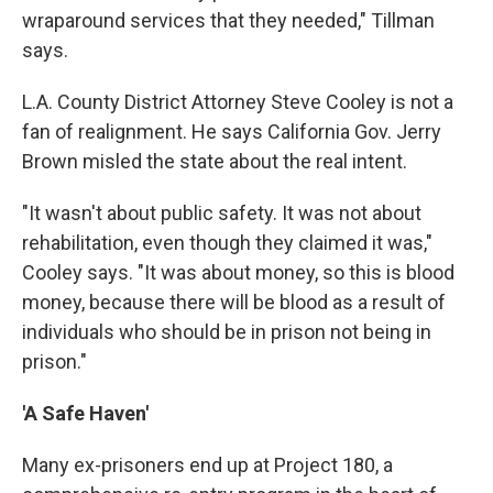
wraparound services that they needed," Tillman
says.
L.A. County District Attorney Steve Cooley is not a
fan of realignment. He says California Gov. Jerry
Brown misled the state about the real intent.
"It wasn't about public safety. It was not about
rehabilitation, even though they claimed it was,"
Cooley says. "It was about money, so this is blood
money, because there will be blood as a result of
individuals who should be in prison not being in
prison."
'A Safe Haven'
Many ex-prisoners end up at Project 180, a