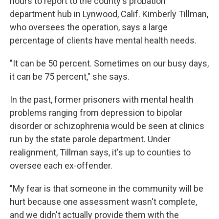
hours to report to the county's probation
department hub in Lynwood, Calif. Kimberly Tillman,
who oversees the operation, says a large
percentage of clients have mental health needs.
"It can be 50 percent. Sometimes on our busy days,
it can be 75 percent," she says.
In the past, former prisoners with mental health
problems ranging from depression to bipolar
disorder or schizophrenia would be seen at clinics
run by the state parole department. Under
realignment, Tillman says, it's up to counties to
oversee each ex-offender.
"My fear is that someone in the community will be
hurt because one assessment wasn't complete,
and we didn't actually provide them with the