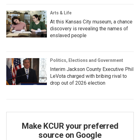
Arts & Life
At this Kansas City museum, a chance
discovery is revealing the names of
enslaved people
Politics, Elections and Government
Interim Jackson County Executive Phil
LeVota charged with bribing rival to
drop out of 2026 election
Make KCUR your preferred
source on Google