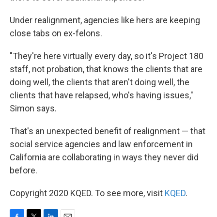
Under realignment, agencies like hers are keeping
close tabs on ex-felons.
"They're here virtually every day, so it's Project 180
staff, not probation, that knows the clients that are
doing well, the clients that aren't doing well, the
clients that have relapsed, who's having issues,"
Simon says.
That's an unexpected benefit of realignment — that
social service agencies and law enforcement in
California are collaborating in ways they never did
before.
Copyright 2020 KQED. To see more, visit
KQED
.