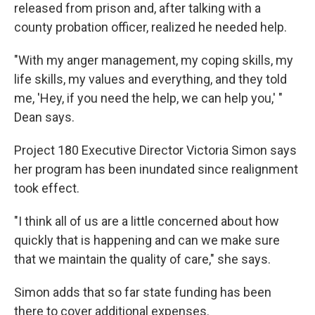
released from prison and, after talking with a
county probation officer, realized he needed help.
"With my anger management, my coping skills, my
life skills, my values and everything, and they told
me, 'Hey, if you need the help, we can help you,' "
Dean says.
Project 180 Executive Director Victoria Simon says
her program has been inundated since realignment
took effect.
"I think all of us are a little concerned about how
quickly that is happening and can we make sure
that we maintain the quality of care," she says.
Simon adds that so far state funding has been
there to cover additional expenses.