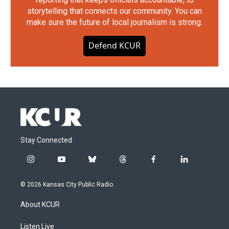
storytelling that connects our community. You can
make sure the future of local journalism is strong.
Defend KCUR
Stay Connected
i
y
b
t
f
l
n
o
l
h
a
i
s
u
u
r
c
n
© 2026 Kansas City Public Radio
t
t
e
e
e
k
a
u
s
a
b
e
About KCUR
g
b
k
d
o
d
r
e
y
s
o
i
a
k
n
Listen Live