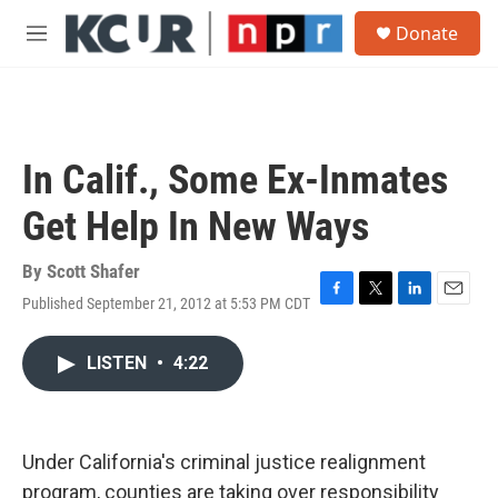
Skip to main content
S
Donate
e
M
a
e
r
n
c
u
h
u
In Calif., Some Ex-Inmates
e
r
Get Help In New Ways
y
By
Scott Shafer
Published September 21, 2012 at 5:53 PM CDT
F
T
L
E
a
w
i
m
c
i
n
a
LISTEN
•
4:22
e
t
k
i
b
t
e
l
o
e
d
o
r
I
k
n
Under California's criminal justice realignment
program, counties are taking over responsibility