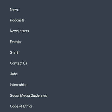
m
News
Podcasts
Newsletters
Events
Staff
Contact Us
Jobs
Internships
Social Media Guidelines
Code of Ethics