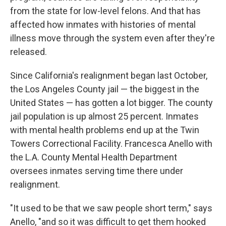
from the state for low-level felons. And that has
affected how inmates with histories of mental
illness move through the system even after they're
released.
Since California's realignment began last October,
the Los Angeles County jail — the biggest in the
United States — has gotten a lot bigger. The county
jail population is up almost 25 percent. Inmates
with mental health problems end up at the Twin
Towers Correctional Facility. Francesca Anello with
the L.A. County Mental Health Department
oversees inmates serving time there under
realignment.
"It used to be that we saw people short term," says
Anello, "and so it was difficult to get them hooked