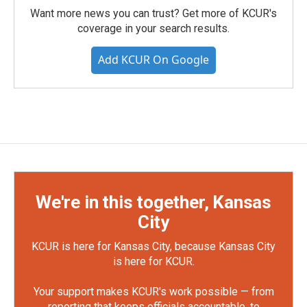
Want more news you can trust? Get more of KCUR's
coverage in your search results.
Add KCUR On Google
We're in this together, Kansas
City
KCUR is here for Kansas City, because Kansas City
is here for KCUR.
Your support makes KCUR's work possible — from
reporting that keeps officials accountable, to