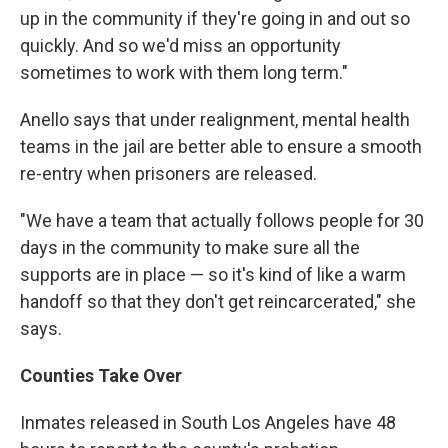
up in the community if they're going in and out so
quickly. And so we'd miss an opportunity
sometimes to work with them long term."
Anello says that under realignment, mental health
teams in the jail are better able to ensure a smooth
re-entry when prisoners are released.
"We have a team that actually follows people for 30
days in the community to make sure all the
supports are in place — so it's kind of like a warm
handoff so that they don't get reincarcerated," she
says.
Counties Take Over
Inmates released in South Los Angeles have 48