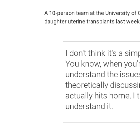
A 10-person team at the University of 
daughter uterine transplants last wee
I don't think it's a si
You know, when you're
understand the issues
theoretically discussi
actually hits home, I t
understand it.