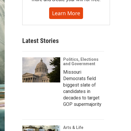
Learn More
Latest Stories
Politics, Elections
and Government
Missouri
Democrats field
biggest slate of
candidates in
decades to target
GOP supermajority
Arts & Life