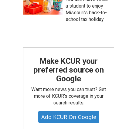
a student to enjoy
Missouri’s back-to-
school tax holiday
Make KCUR your
preferred source on
Google
Want more news you can trust? Get
more of KCUR's coverage in your
search results.
Add KCUR On Google