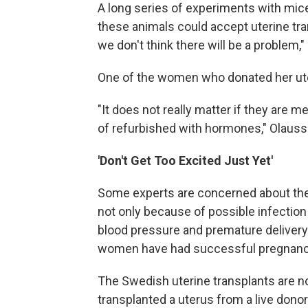
A long series of experiments with mic
these animals could accept uterine tran
we don't think there will be a problem,"
One of the women who donated her ute
"It does not really matter if they are 
of refurbished with hormones," Olausson
'Don't Get Too Excited Just Yet'
Some experts are concerned about the 
not only because of possible infection
blood pressure and premature delivery
women have had successful pregnancie
The Swedish uterine transplants are not
transplanted a uterus from a live donor