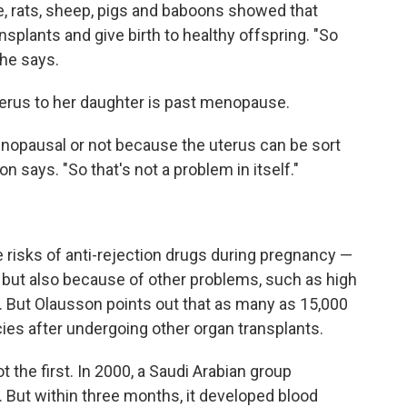
e, rats, sheep, pigs and baboons showed that
splants and give birth to healthy offspring. "So
 he says.
rus to her daughter is past menopause.
menopausal or not because the uterus can be sort
 says. "So that's not a problem in itself."
risks of anti-rejection drugs during pregnancy —
 but also because of other problems, such as high
. But Olausson points out that as many as 15,000
s after undergoing other organ transplants.
 the first. In 2000, a Saudi Arabian group
. But within three months, it developed blood