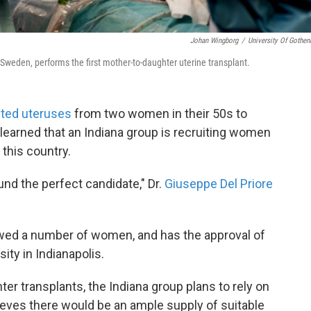
Johan Wingborg
/
University Of Gothen
 Sweden, performs the first mother-to-daughter uterine transplant.
nted uteruses
from two women in their 50s to
learned that an Indiana group is recruiting women
this country.
nd the perfect candidate," Dr.
Giuseppe Del Priore
iewed a number of women, and has the approval of
ity in Indianapolis.
r transplants, the Indiana group plans to rely on
ieves there would be an ample supply of suitable