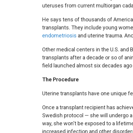
uteruses from current multiorgan cad
He says tens of thousands of American
transplants. They include young wom
endometriosis
and uterine trauma. Ano
Other medical centers in the U.S. and B
transplants after a decade or so of anim
field launched almost six decades ago
The Procedure
Uterine transplants have one unique fe
Once a transplant recipient has achiev
Swedish protocol — she will undergo a
way, she won't be exposed to a lifetim
increased infection and other disorder