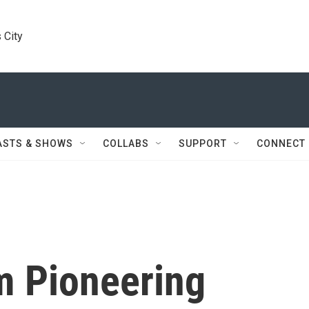
 City
ASTS & SHOWS
COLLABS
SUPPORT
CONNECT
m Pioneering