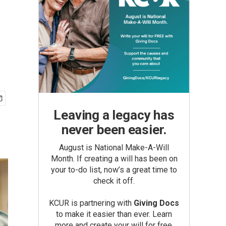
Leaving a legacy has
never been easier.
August is National Make-A-Will
Month. If creating a will has been on
your to-do list, now’s a great time to
check it off.
KCUR is partnering with
Giving Docs
to make it easier than ever. Learn
more and create your will for free.