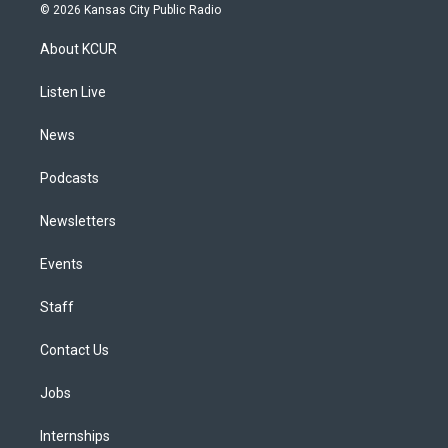
s
u
u
r
c
n
© 2026 Kansas City Public Radio
t
t
e
e
e
k
a
u
s
a
b
e
About KCUR
g
b
k
d
o
d
r
e
y
s
o
i
a
k
n
Listen Live
m
News
Podcasts
Newsletters
Events
Staff
Contact Us
Jobs
Internships