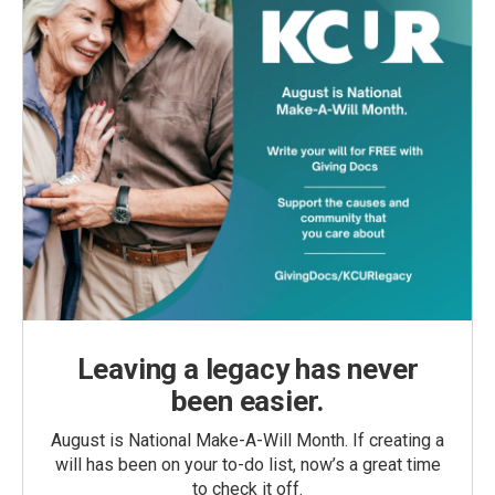
Leaving a legacy has never
been easier.
August is National Make-A-Will Month. If creating a
will has been on your to-do list, now’s a great time
to check it off.