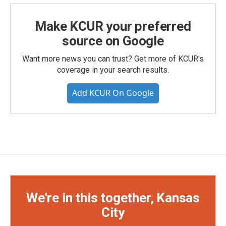
Make KCUR your preferred
source on Google
Want more news you can trust? Get more of KCUR's
coverage in your search results.
Add KCUR On Google
We're in this together, Kansas
City