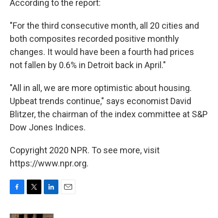
According to the report:
"For the third consecutive month, all 20 cities and
both composites recorded positive monthly
changes. It would have been a fourth had prices
not fallen by 0.6% in Detroit back in April."
"All in all, we are more optimistic about housing.
Upbeat trends continue," says economist David
Blitzer, the chairman of the index committee at S&P
Dow Jones Indices.
Copyright 2020 NPR. To see more, visit
https://www.npr.org.
F
T
L
E
a
w
i
m
c
i
n
a