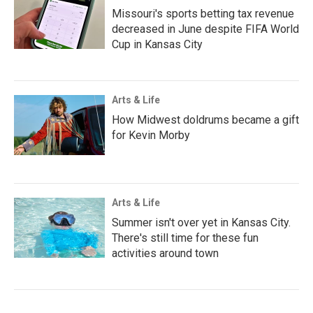
Missouri's sports betting tax revenue
decreased in June despite FIFA World
Cup in Kansas City
Arts & Life
How Midwest doldrums became a gift
for Kevin Morby
Arts & Life
Summer isn't over yet in Kansas City.
There's still time for these fun
activities around town