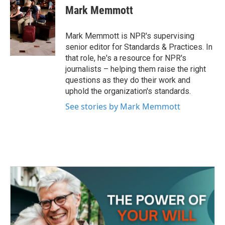
e
t
k
i
Mark Memmott
b
t
e
l
o
e
d
o
r
I
Mark Memmott is NPR's supervising
k
n
senior editor for Standards & Practices. In
that role, he's a resource for NPR's
journalists – helping them raise the right
questions as they do their work and
uphold the organization's standards.
See stories by Mark Memmott