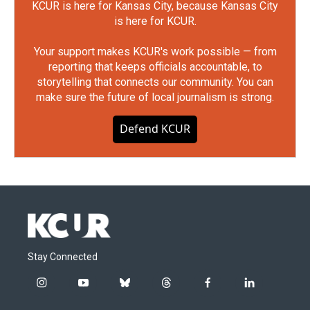
KCUR is here for Kansas City, because Kansas City
is here for KCUR.
Your support makes KCUR's work possible — from
reporting that keeps officials accountable, to
storytelling that connects our community. You can
make sure the future of local journalism is strong.
Defend KCUR
Stay Connected
i
y
b
t
f
l
n
o
l
h
a
i