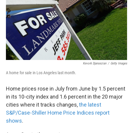
k
n
Kevork Djansezian
/
Getty Images
A home for sale in Los Angeles last month.
Home prices rose in July from June by 1.5 percent
in its 10-city index and 1.6 percent in the 20 major
cities where it tracks changes,
the latest
S&P/Case-Shiller Home Price Indices report
shows
.