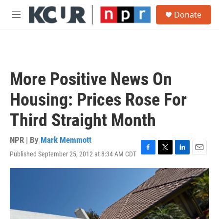
Skip to main content
S
Donate
e
M
a
e
r
n
c
u
h
u
More Positive News On
e
r
Housing: Prices Rose For
y
Third Straight Month
NPR | By
Mark Memmott
Published September 25, 2012 at 8:34 AM CDT
F
T
L
E
a
w
i
m
c
i
n
a
e
t
k
i
b
t
e
l
o
e
d
o
r
I