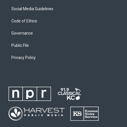
Social Media Guidelines
Code of Ethics
Governance
Public File
Privacy Policy