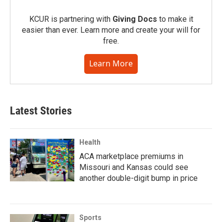
KCUR is partnering with
Giving Docs
to make it
easier than ever. Learn more and create your will for
free.
Learn More
Latest Stories
Health
ACA marketplace premiums in
Missouri and Kansas could see
another double-digit bump in price
Sports