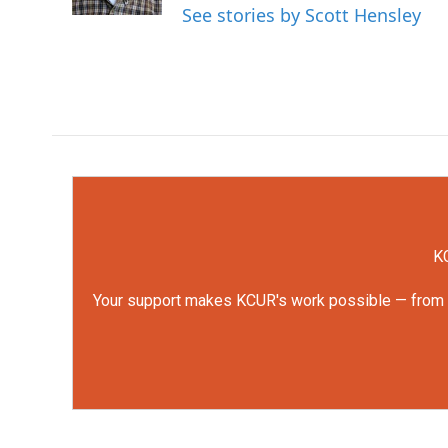
k
n
See stories by Scott Hensley
KC
Your support makes KCUR's work possible — from rep