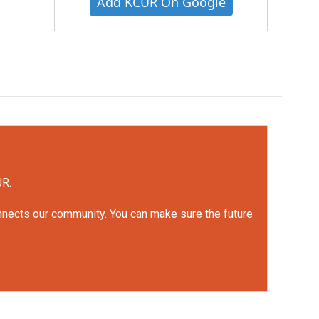
Add KCUR On Google
UR.
onnects our community. You can make sure the future