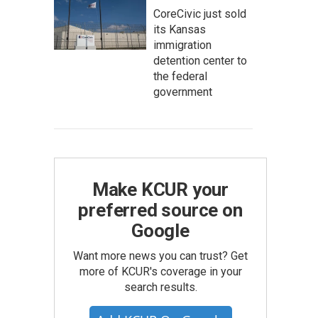
CoreCivic just sold
its Kansas
immigration
detention center to
the federal
government
Make KCUR your
preferred source on
Google
Want more news you can trust? Get
more of KCUR's coverage in your
search results.