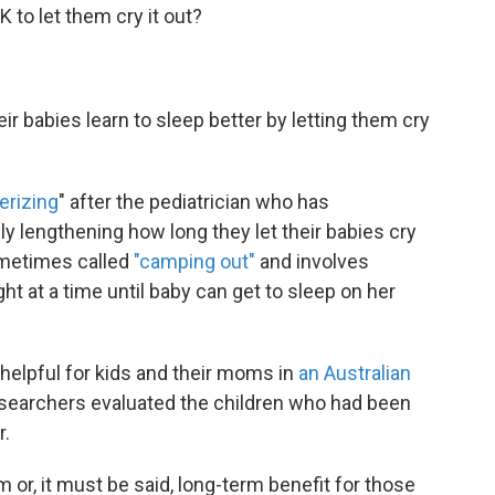
 to let them cry it out?
ir babies learn to sleep better by letting them cry
erizing
" after the pediatrician who has
lly lengthening how long they let their babies cry
ometimes called
"camping out"
and involves
ht at a time until baby can get to sleep on her
elpful for kids and their moms in
an Australian
researchers evaluated the children who had been
r.
 or, it must be said, long-term benefit for those