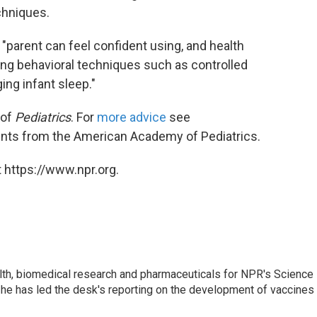
chniques.
"parent can feel confident using, and health
ing behavioral techniques such as controlled
ng infant sleep."
 of
Pediatrics
. For
more advice
see
rents from the American Academy of Pediatrics.
 https://www.npr.org.
lth, biomedical research and pharmaceuticals for NPR's Science
he has led the desk's reporting on the development of vaccines