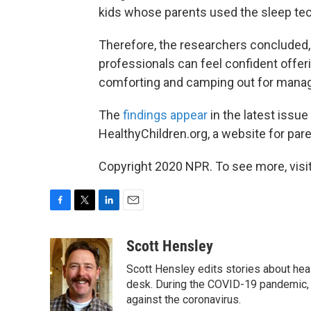
kids whose parents used the sleep te
Therefore, the researchers concluded, 
professionals can feel confident offer
comforting and camping out for managi
The
findings appear
in the latest issue
HealthyChildren.org, a website for pa
Copyright 2020 NPR. To see more, visit
F
T
L
E
a
w
i
m
c
i
n
a
Scott Hensley
e
t
k
i
Scott Hensley edits stories about hea
b
t
e
l
o
e
d
desk. During the COVID-19 pandemic, 
o
r
I
against the coronavirus.