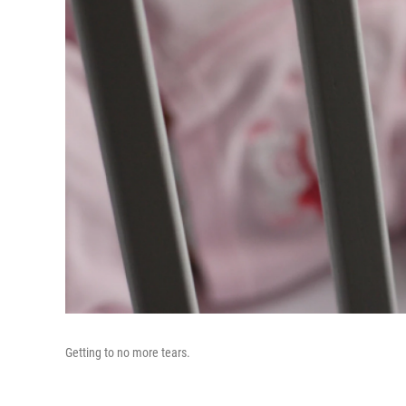
Getting to no more tears.