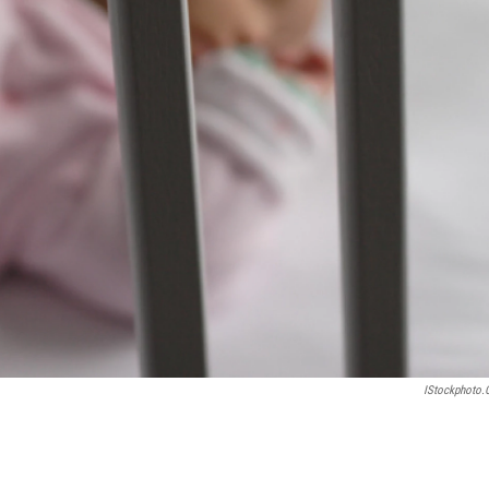
IStockphoto