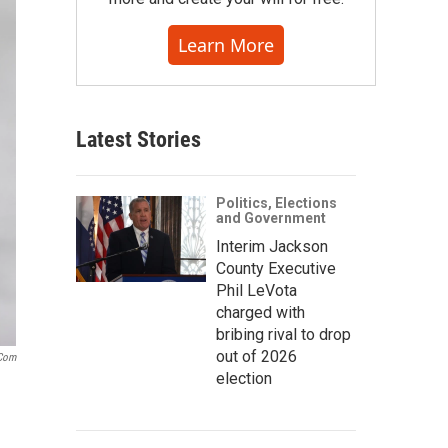
Learn More
Latest Stories
Politics, Elections
and Government
Interim Jackson
County Executive
Phil LeVota
charged with
bribing rival to drop
out of 2026
.com
election