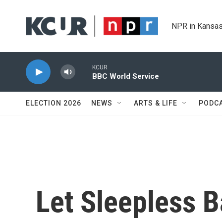
Skip to main content
NPR in Kansas
KCUR
BBC World Service
ELECTION 2026
NEWS
ARTS & LIFE
PODC
Let Sleepless B