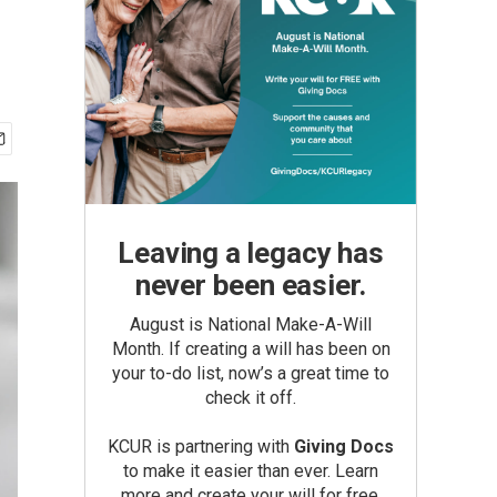
Leaving a legacy has
never been easier.
August is National Make-A-Will
Month. If creating a will has been on
your to-do list, now’s a great time to
check it off.
KCUR is partnering with
Giving Docs
to make it easier than ever. Learn
more and create your will for free.