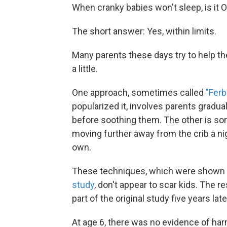
When cranky babies won't sleep, is it OK
The short answer: Yes, within limits.
Many parents these days try to help the
a little.
One approach, sometimes called
"Ferb
popularized it, involves parents gradua
before soothing them. The other is s
moving further away from the crib a nig
own.
These techniques, which were shown h
study
, don't appear to scar kids. The 
part of the original study five years late
At age 6, there was no evidence of harm