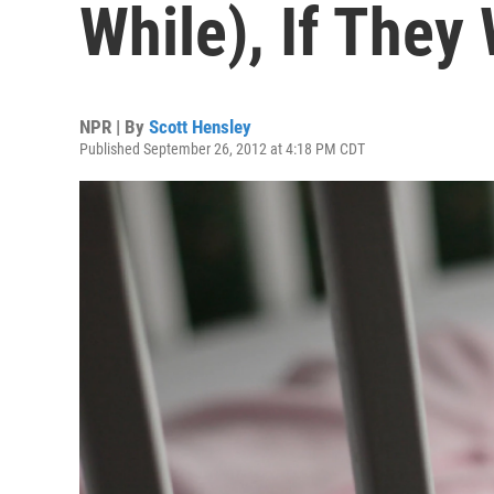
While), If They
NPR | By
Scott Hensley
Published September 26, 2012 at 4:18 PM CDT