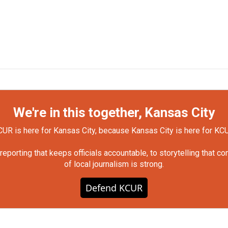
We're in this together, Kansas City
UR is here for Kansas City, because Kansas City is here for KC
orting that keeps officials accountable, to storytelling that c
of local journalism is strong.
Defend KCUR