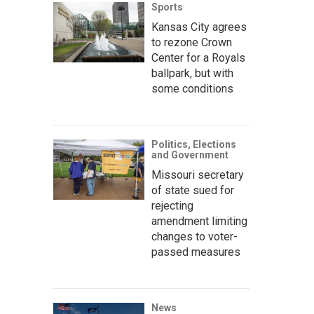
Sports
Kansas City agrees
to rezone Crown
Center for a Royals
ballpark, but with
some conditions
Politics, Elections
and Government
Missouri secretary
of state sued for
rejecting
amendment limiting
changes to voter-
passed measures
News