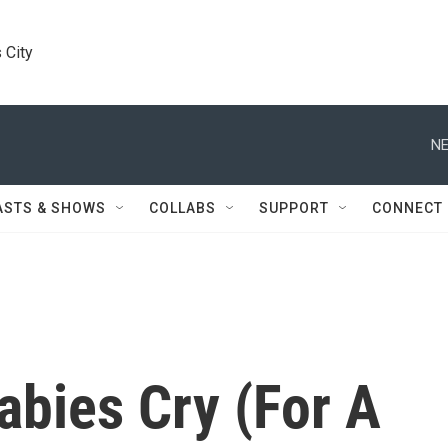
 City
NE
ASTS & SHOWS
COLLABS
SUPPORT
CONNECT
abies Cry (For A