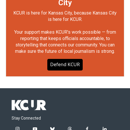
City
KCUR is here for Kansas City, because Kansas City
is here for KCUR.
Your support makes KCUR's work possible — from
reporting that keeps officials accountable, to
storytelling that connects our community. You can
make sure the future of local journalism is strong.
Defend KCUR
Stay Connected