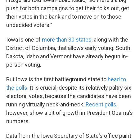
push for both campaigns to get their folks out, get
their votes in the bank and to move on to those
undecided voters."
Iowa is one of
more than 30 states
, along with the
District of Columbia, that allows early voting. South
Dakota, Idaho and Vermont have already begun in-
person voting.
But Iowa is the first battleground state to
head to
the polls
. It is crucial, despite its relatively paltry six
electoral votes, because the candidates have been
running virtually neck-and-neck.
Recent polls
,
however, show a bit of growth in President Obama's
numbers.
Data from the Iowa Secretary of State's office paint