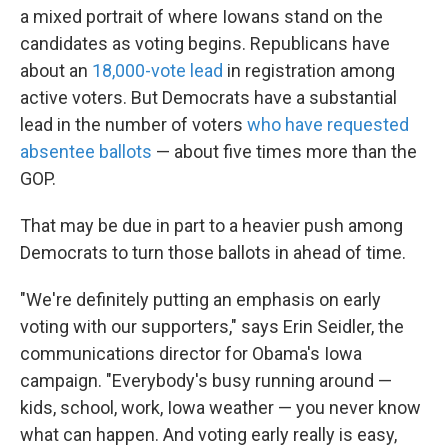
a mixed portrait of where Iowans stand on the
candidates as voting begins. Republicans have
about an
18,000-vote lead
in registration among
active voters. But Democrats have a substantial
lead in the number of voters
who have requested
absentee ballots
— about five times more than the
GOP.
That may be due in part to a heavier push among
Democrats to turn those ballots in ahead of time.
"We're definitely putting an emphasis on early
voting with our supporters," says Erin Seidler, the
communications director for Obama's Iowa
campaign. "Everybody's busy running around —
kids, school, work, Iowa weather — you never know
what can happen. And voting early really is easy,