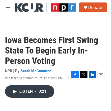
Skip to main content
S
Donate
e
M
a
e
r
n
c
u
h
u
Iowa Becomes First Swing
e
r
State To Begin Early In-
y
Person Voting
NPR | By
Sarah McCammon
Published September 27, 2012 at 8:43 PM CDT
F
T
L
E
a
w
i
m
c
i
n
a
LISTEN
•
3:21
e
t
k
i
b
t
e
l
o
e
d
o
r
I