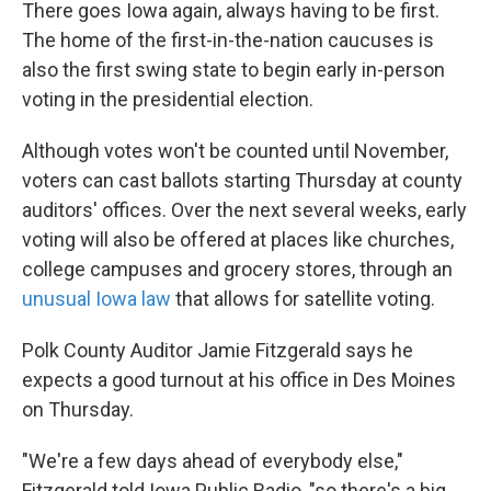
k
n
There goes Iowa again, always having to be first.
The home of the first-in-the-nation caucuses is
also the first swing state to begin early in-person
voting in the presidential election.
Although votes won't be counted until November,
voters can cast ballots starting Thursday at county
auditors' offices. Over the next several weeks, early
voting will also be offered at places like churches,
college campuses and grocery stores, through an
unusual Iowa law
that allows for satellite voting.
Polk County Auditor Jamie Fitzgerald says he
expects a good turnout at his office in Des Moines
on Thursday.
"We're a few days ahead of everybody else,"
Fitzgerald told Iowa Public Radio, "so there's a big