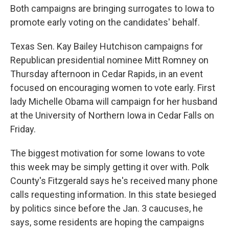
Both campaigns are bringing surrogates to Iowa to
promote early voting on the candidates' behalf.
Texas Sen. Kay Bailey Hutchison campaigns for
Republican presidential nominee Mitt Romney on
Thursday afternoon in Cedar Rapids, in an event
focused on encouraging women to vote early. First
lady Michelle Obama will campaign for her husband
at the University of Northern Iowa in Cedar Falls on
Friday.
The biggest motivation for some Iowans to vote
this week may be simply getting it over with. Polk
County's Fitzgerald says he's received many phone
calls requesting information. In this state besieged
by politics since before the Jan. 3 caucuses, he
says, some residents are hoping the campaigns