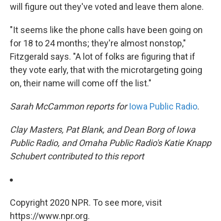
will figure out they've voted and leave them alone.
"It seems like the phone calls have been going on
for 18 to 24 months; they're almost nonstop,"
Fitzgerald says. "A lot of folks are figuring that if
they vote early, that with the microtargeting going
on, their name will come off the list."
Sarah McCammon reports for
Iowa Public Radio
.
Clay Masters, Pat Blank, and Dean Borg of Iowa
Public Radio, and Omaha Public Radio's Katie Knapp
Schubert contributed to this report
Copyright 2020 NPR. To see more, visit
https://www.npr.org.