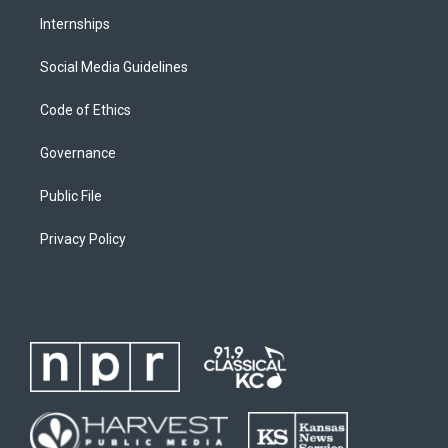
Internships
Social Media Guidelines
Code of Ethics
Governance
Public File
Privacy Policy