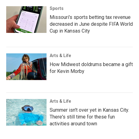
Sports
Missouri's sports betting tax revenue
decreased in June despite FIFA World
Cup in Kansas City
Arts & Life
How Midwest doldrums became a gift
for Kevin Morby
Arts & Life
Summer isn't over yet in Kansas City.
There's still time for these fun
activities around town