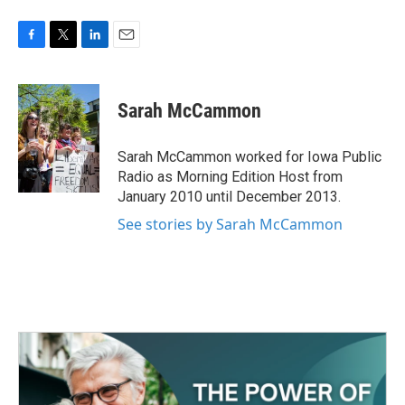
F
T
L
E
a
w
i
m
c
i
n
a
e
t
k
i
Sarah McCammon
b
t
e
l
o
e
d
o
r
I
Sarah McCammon worked for Iowa Public
k
n
Radio as Morning Edition Host from
January 2010 until December 2013.
See stories by Sarah McCammon