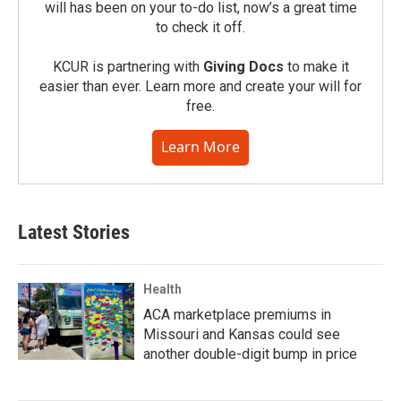
will has been on your to-do list, now’s a great time
to check it off.
KCUR is partnering with
Giving Docs
to make it
easier than ever. Learn more and create your will for
free.
Learn More
Latest Stories
Health
ACA marketplace premiums in
Missouri and Kansas could see
another double-digit bump in price