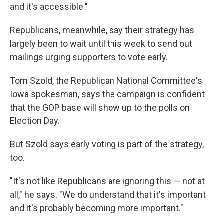
and it's accessible."
Republicans, meanwhile, say their strategy has
largely been to wait until this week to send out
mailings urging supporters to vote early.
Tom Szold, the Republican National Committee's
Iowa spokesman, says the campaign is confident
that the GOP base will show up to the polls on
Election Day.
But Szold says early voting is part of the strategy,
too.
"It's not like Republicans are ignoring this — not at
all," he says. "We do understand that it's important
and it's probably becoming more important."