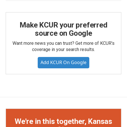
Make KCUR your preferred
source on Google
Want more news you can trust? Get more of KCUR's
coverage in your search results.
Add KCUR On Google
We're in this together, Kansas