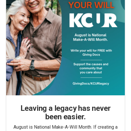
Leaving a legacy has never
been easier.
August is National Make-A-Will Month. If creating a