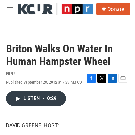
Skip to main content
S
Donate
e
M
a
e
r
n
c
u
h
u
Briton Walks On Water In
e
r
Human Hampster Wheel
y
NPR
Published September 28, 2012 at 7:29 AM CDT
F
T
L
E
a
w
i
m
c
i
n
a
LISTEN
•
0:29
e
t
k
i
b
t
e
l
o
e
d
o
r
I
k
n
DAVID GREENE, HOST: