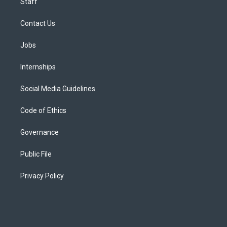
Staff
Contact Us
Jobs
Internships
Social Media Guidelines
Code of Ethics
Governance
Public File
Privacy Policy