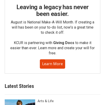
Leaving a legacy has never
been easier.
August is National Make-A-Will Month. If creating a
will has been on your to-do list, now’s a great time
to check it off.
KCUR is partnering with
Giving Docs
to make it
easier than ever. Learn more and create your will for
free.
Learn More
Latest Stories
Arts & Life