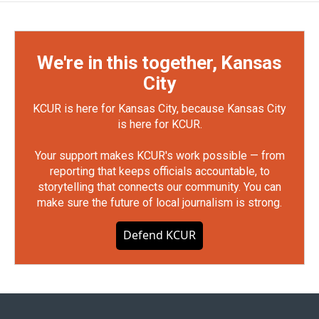
We're in this together, Kansas
City
KCUR is here for Kansas City, because Kansas City
is here for KCUR.
Your support makes KCUR's work possible — from
reporting that keeps officials accountable, to
storytelling that connects our community. You can
make sure the future of local journalism is strong.
Defend KCUR