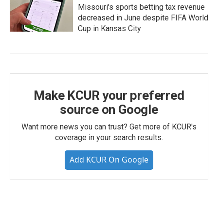
Missouri's sports betting tax revenue
decreased in June despite FIFA World
Cup in Kansas City
Make KCUR your preferred
source on Google
Want more news you can trust? Get more of KCUR's
coverage in your search results.
Add KCUR On Google