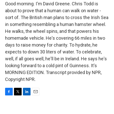
Good morning. I'm David Greene. Chris Todd is
about to prove that a human can walk on water -
sort of. The British man plans to cross the Irish Sea
in something resembling a human hamster wheel.
He walks, the wheel spins, and that powers his
homemade vehicle. He's covering 66 miles in two
days to raise money for charity. To hydrate, he
expects to down 30 liters of water. To celebrate,
well, if all goes well, he'll be in Ireland. He says he's
looking forward to a cold pint of Guinness. It's
MORNING EDITION. Transcript provided by NPR,
Copyright NPR.
F
T
L
E
a
w
i
m
c
i
n
a
e
t
k
i