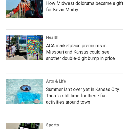
How Midwest doldrums became a gift
for Kevin Morby
Health
ACA marketplace premiums in
Missouri and Kansas could see
another double-digit bump in price
Arts & Life
Summer isn't over yet in Kansas City.
There's still time for these fun
activities around town
Sports