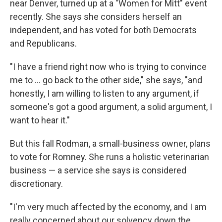
near Denver, turned up at a "Women for Mitt" event
recently. She says she considers herself an
independent, and has voted for both Democrats
and Republicans.
"I have a friend right now who is trying to convince
me to ... go back to the other side," she says, "and
honestly, I am willing to listen to any argument, if
someone's got a good argument, a solid argument, I
want to hear it."
But this fall Rodman, a small-business owner, plans
to vote for Romney. She runs a holistic veterinarian
business — a service she says is considered
discretionary.
"I'm very much affected by the economy, and I am
really concerned about our solvency down the