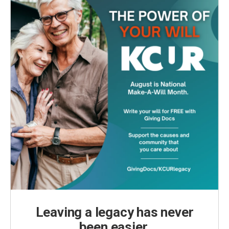
Leaving a legacy has never
been easier.