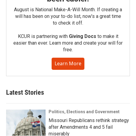
August is National Make-A-Will Month. If creating a
will has been on your to-do list, now’s a great time
to check it off.
KCUR is partnering with
Giving Docs
to make it
easier than ever. Learn more and create your will for
free.
Learn More
Latest Stories
Politics, Elections and Government
Missouri Republicans rethink strategy
after Amendments 4 and 5 fail
miserably