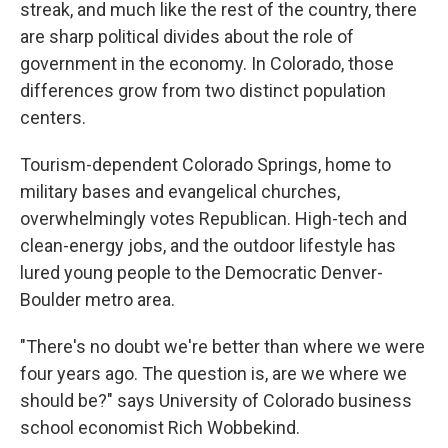
streak, and much like the rest of the country, there
are sharp political divides about the role of
government in the economy. In Colorado, those
differences grow from two distinct population
centers.
Tourism-dependent Colorado Springs, home to
military bases and evangelical churches,
overwhelmingly votes Republican. High-tech and
clean-energy jobs, and the outdoor lifestyle has
lured young people to the Democratic Denver-
Boulder metro area.
"There's no doubt we're better than where we were
four years ago. The question is, are we where we
should be?" says University of Colorado business
school economist Rich Wobbekind.