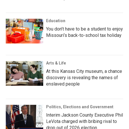
Education
You don’t have to be a student to enjoy
Missouri’s back-to-school tax holiday
Arts & Life
At this Kansas City museum, a chance
discovery is revealing the names of
enslaved people
Politics, Elections and Government
Interim Jackson County Executive Phil
LeVota charged with bribing rival to
drop out of 2026 election