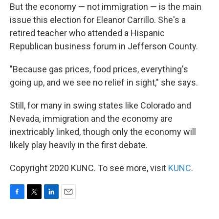
But the economy — not immigration — is the main
issue this election for Eleanor Carrillo. She's a
retired teacher who attended a Hispanic
Republican business forum in Jefferson County.
"Because gas prices, food prices, everything's
going up, and we see no relief in sight," she says.
Still, for many in swing states like Colorado and
Nevada, immigration and the economy are
inextricably linked, though only the economy will
likely play heavily in the first debate.
Copyright 2020 KUNC. To see more, visit
KUNC
.
F
T
L
E
a
w
i
m