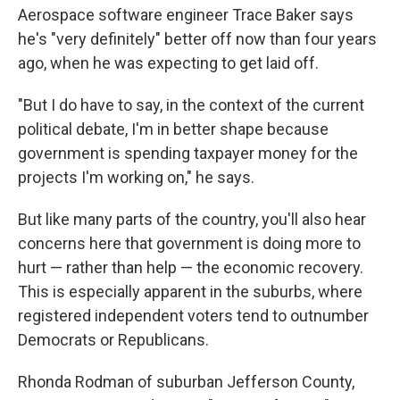
Aerospace software engineer Trace Baker says
he's "very definitely" better off now than four years
ago, when he was expecting to get laid off.
"But I do have to say, in the context of the current
political debate, I'm in better shape because
government is spending taxpayer money for the
projects I'm working on," he says.
But like many parts of the country, you'll also hear
concerns here that government is doing more to
hurt — rather than help — the economic recovery.
This is especially apparent in the suburbs, where
registered independent voters tend to outnumber
Democrats or Republicans.
Rhonda Rodman of suburban Jefferson County,