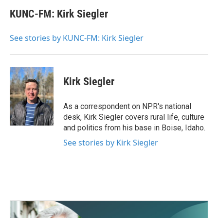
c
i
n
a
e
t
k
i
KUNC-FM: Kirk Siegler
b
t
e
l
o
e
d
o
r
I
See stories by KUNC-FM: Kirk Siegler
k
n
Kirk Siegler
As a correspondent on NPR's national
desk, Kirk Siegler covers rural life, culture
and politics from his base in Boise, Idaho.
See stories by Kirk Siegler