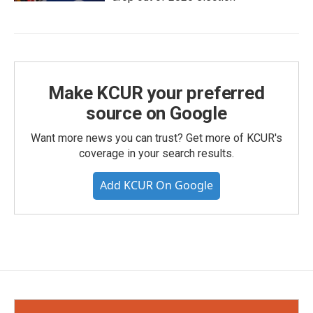
Make KCUR your preferred
source on Google
Want more news you can trust? Get more of KCUR's
coverage in your search results.
Add KCUR On Google