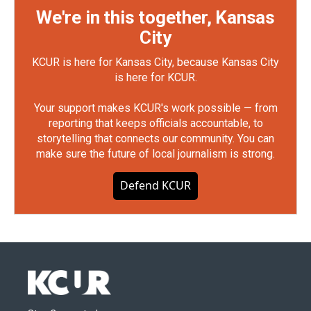
We're in this together, Kansas
City
KCUR is here for Kansas City, because Kansas City
is here for KCUR.
Your support makes KCUR's work possible — from
reporting that keeps officials accountable, to
storytelling that connects our community. You can
make sure the future of local journalism is strong.
Defend KCUR