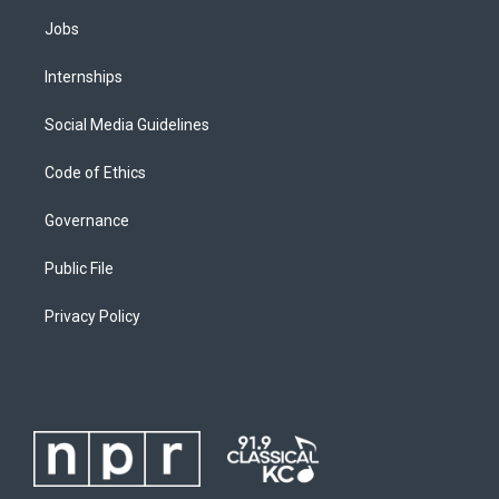
Jobs
Internships
Social Media Guidelines
Code of Ethics
Governance
Public File
Privacy Policy