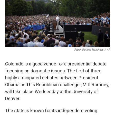
Pablo Martinez Monsivais
/
AP
Colorado is a good venue for a presidential debate
focusing on domestic issues. The first of three
highly anticipated debates between President
Obama and his Republican challenger, Mitt Romney,
will take place Wednesday at the University of
Denver.
The state is known for its independent voting