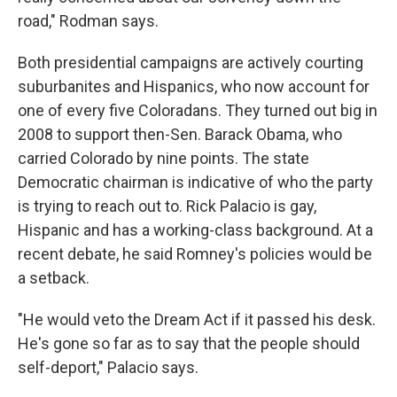
road," Rodman says.
Both presidential campaigns are actively courting
suburbanites and Hispanics, who now account for
one of every five Coloradans. They turned out big in
2008 to support then-Sen. Barack Obama, who
carried Colorado by nine points. The state
Democratic chairman is indicative of who the party
is trying to reach out to. Rick Palacio is gay,
Hispanic and has a working-class background. At a
recent debate, he said Romney's policies would be
a setback.
"He would veto the Dream Act if it passed his desk.
He's gone so far as to say that the people should
self-deport," Palacio says.