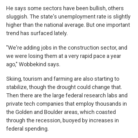
He says some sectors have been bullish, others
sluggish. The state's unemployment rate is slightly
higher than the national average. But one important
trend has surfaced lately.
"We're adding jobs in the construction sector, and
we were losing them at a very rapid pace a year
ago," Wobbekind says.
Skiing, tourism and farming are also starting to
stabilize, though the drought could change that.
Then there are the large federal research labs and
private tech companies that employ thousands in
the Golden and Boulder areas, which coasted
through the recession, buoyed by increases in
federal spending.