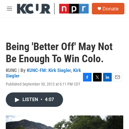
Skip to main content
S
Donate
e
M
a
e
r
n
c
u
h
u
Being 'Better Off' May Not
e
r
Be Enough To Win Colo.
y
KUNC | By
KUNC-FM: Kirk Siegler
,
Kirk
Siegler
F
T
L
E
Published September 30, 2012 at 6:11 PM CDT
a
w
i
m
c
i
n
a
e
t
k
i
LISTEN
•
4:07
b
t
e
l
o
e
d
o
r
I
k
n