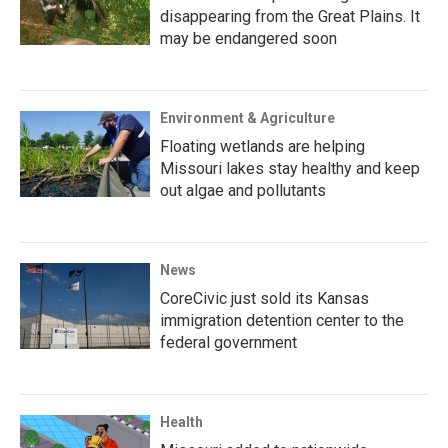
disappearing from the Great Plains. It
may be endangered soon
Environment & Agriculture
Floating wetlands are helping
Missouri lakes stay healthy and keep
out algae and pollutants
News
CoreCivic just sold its Kansas
immigration detention center to the
federal government
Health