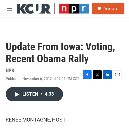
Skip to main content
S
Donate
e
M
a
e
r
n
c
u
h
u
Update From Iowa: Voting,
e
r
Recent Obama Rally
y
NPR
Published November 6, 2012 at 12:06 PM CST
F
T
L
E
a
w
i
m
c
i
n
a
LISTEN
•
4:33
e
t
k
i
b
t
e
l
o
e
d
o
r
I
k
n
RENEE MONTAGNE, HOST: