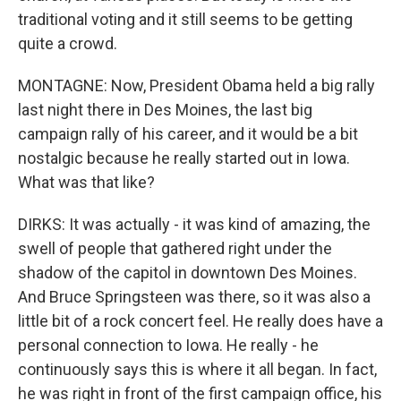
traditional voting and it still seems to be getting
quite a crowd.
MONTAGNE: Now, President Obama held a big rally
last night there in Des Moines, the last big
campaign rally of his career, and it would be a bit
nostalgic because he really started out in Iowa.
What was that like?
DIRKS: It was actually - it was kind of amazing, the
swell of people that gathered right under the
shadow of the capitol in downtown Des Moines.
And Bruce Springsteen was there, so it was also a
little bit of a rock concert feel. He really does have a
personal connection to Iowa. He really - he
continuously says this is where it all began. In fact,
he was right in front of the first campaign office, his