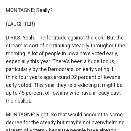
MONTAGNE: Really?
(LAUGHTER)
DIRKS: Yeah. The fortitude against the cold. But the
stream is sort of continuing steadily throughout the
morning. A lot of people in Iowa have voted early,
especially this year. There's been a huge focus,
particularly by the Democrats, on early voting. I
think four years ago, around 32 percent of Iowans
early voted. This year they're predicting it might be
up to 45 percent of Iowans who have already cast
their ballot.
MONTAGNE: Right. So that would account to some
degree for the steady but maybe not overwhelming
stream of voters - because people have already