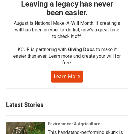
Leaving a legacy has never
been easier.
August is National Make-A-Will Month. If creating a
will has been on your to-do list, now’s a great time
to check it off.
KCUR is partnering with
Giving Docs
to make it
easier than ever. Learn more and create your will for
free.
Learn More
Latest Stories
Environment & Agriculture
This handstand-performing skunk is