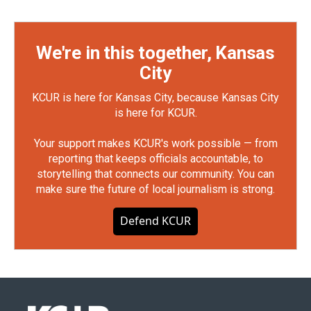
We're in this together, Kansas
City
KCUR is here for Kansas City, because Kansas City
is here for KCUR.
Your support makes KCUR's work possible — from
reporting that keeps officials accountable, to
storytelling that connects our community. You can
make sure the future of local journalism is strong.
Defend KCUR