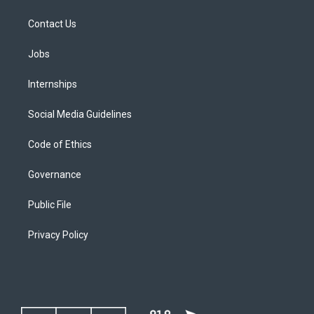
Contact Us
Jobs
Internships
Social Media Guidelines
Code of Ethics
Governance
Public File
Privacy Policy