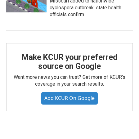
Missouri added to nationwide
cyclospora outbreak, state health
officials confirm
Make KCUR your preferred
source on Google
Want more news you can trust? Get more of KCUR's
coverage in your search results.
Add KCUR On Google