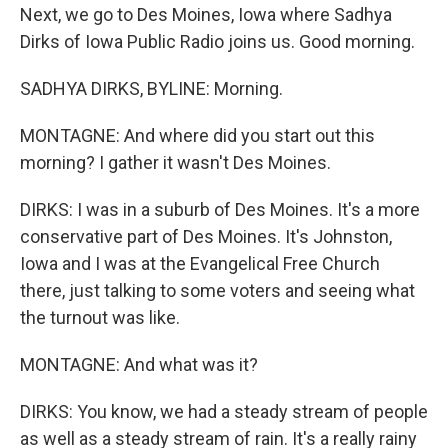
Next, we go to Des Moines, Iowa where Sadhya
Dirks of Iowa Public Radio joins us. Good morning.
SADHYA DIRKS, BYLINE: Morning.
MONTAGNE: And where did you start out this
morning? I gather it wasn't Des Moines.
DIRKS: I was in a suburb of Des Moines. It's a more
conservative part of Des Moines. It's Johnston,
Iowa and I was at the Evangelical Free Church
there, just talking to some voters and seeing what
the turnout was like.
MONTAGNE: And what was it?
DIRKS: You know, we had a steady stream of people
as well as a steady stream of rain. It's a really rainy