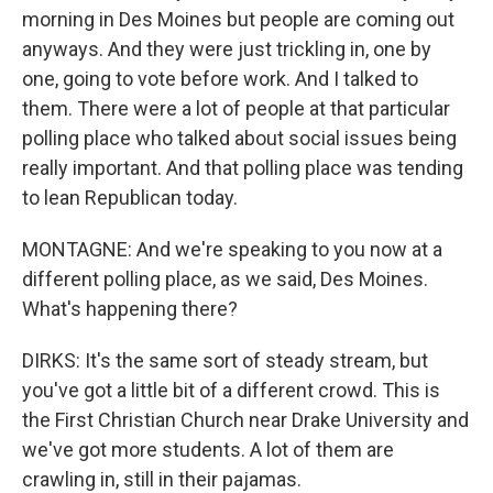
morning in Des Moines but people are coming out
anyways. And they were just trickling in, one by
one, going to vote before work. And I talked to
them. There were a lot of people at that particular
polling place who talked about social issues being
really important. And that polling place was tending
to lean Republican today.
MONTAGNE: And we're speaking to you now at a
different polling place, as we said, Des Moines.
What's happening there?
DIRKS: It's the same sort of steady stream, but
you've got a little bit of a different crowd. This is
the First Christian Church near Drake University and
we've got more students. A lot of them are
crawling in, still in their pajamas.