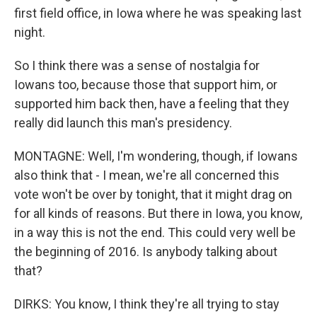
first field office, in Iowa where he was speaking last
night.
So I think there was a sense of nostalgia for
Iowans too, because those that support him, or
supported him back then, have a feeling that they
really did launch this man's presidency.
MONTAGNE: Well, I'm wondering, though, if Iowans
also think that - I mean, we're all concerned this
vote won't be over by tonight, that it might drag on
for all kinds of reasons. But there in Iowa, you know,
in a way this is not the end. This could very well be
the beginning of 2016. Is anybody talking about
that?
DIRKS: You know, I think they're all trying to stay