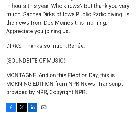
in hours this year. Who knows? But thank you very
much. Sadhya Dirks of Iowa Public Radio giving us
the news from Des Moines this morning.
Appreciate you joining us.
DIRKS: Thanks so much, Renée.
(SOUNDBITE OF MUSIC)
MONTAGNE: And on this Election Day, this is
MORNING EDITION from NPR News. Transcript
provided by NPR, Copyright NPR.
F
T
L
E
a
w
i
m
c
i
n
a
e
t
k
i
b
t
e
l