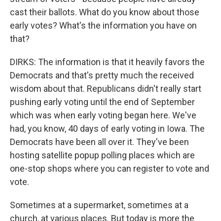
cast their ballots. What do you know about those
early votes? What's the information you have on
that?
DIRKS: The information is that it heavily favors the
Democrats and that's pretty much the received
wisdom about that. Republicans didn't really start
pushing early voting until the end of September
which was when early voting began here. We've
had, you know, 40 days of early voting in Iowa. The
Democrats have been all over it. They've been
hosting satellite popup polling places which are
one-stop shops where you can register to vote and
vote.
Sometimes at a supermarket, sometimes at a
church, at various places. But today is more the