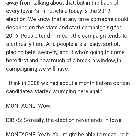
away from talking about that, but in the back of
every Iowan's mind, while today is the 2012
election. We know that at any time someone could
descend on the state and start campaigning for
2016. People tend - I mean, the campaign tends to
start really here. And people are already, sort of,
placing bets, secretly, about who's going to come
here first and how much of a break, a window, in
campaigning we will have.
I think in 2008 we had about a month before certain
candidates started stumping here again.
MONTAGNE: Wow.
DIRKS: So really, the election never ends in Iowa.
MONTAGNE: Yeah. You might be able to measure it