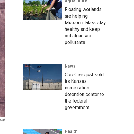
Agriculture
Floating wetlands
are helping
Missouri lakes stay
healthy and keep
out algae and
pollutants
News
CoreCivic just sold
its Kansas
immigration
detention center to
the federal
government
NLM)
Health