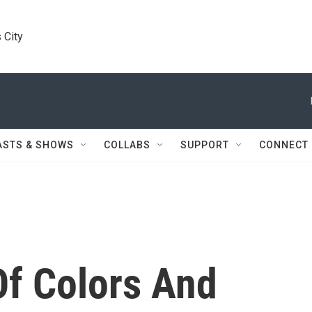
 City
ASTS & SHOWS
COLLABS
SUPPORT
CONNECT
f Colors And