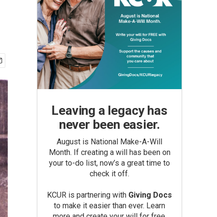
Leaving a legacy has
never been easier.
August is National Make-A-Will
Month. If creating a will has been on
your to-do list, now’s a great time to
check it off.
KCUR is partnering with
Giving Docs
to make it easier than ever. Learn
more and create your will for free.