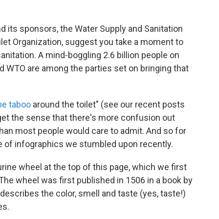
nd its sponsors, the Water Supply and Sanitation
ilet Organization, suggest you take a moment to
nitation. A mind-boggling 2.6 billion people on
d WTO are among the parties set on bringing that
he taboo
around the toilet" (see our recent posts
get the sense that there's more confusion out
 than most people would care to admit. And so for
le of infographics we stumbled upon recently.
urine wheel at the top of this page, which we first
 The wheel was first published in 1506 in a book by
describes the color, smell and taste (yes, taste!)
es.