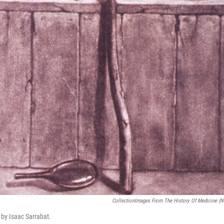
CollectionImages From The History Of Medicine (
t by Isaac Sarrabat.