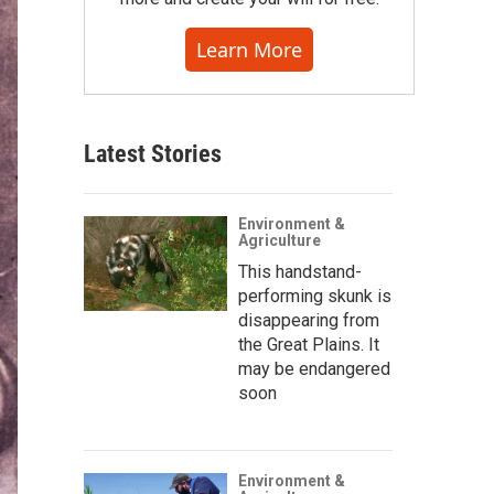
Learn More
Latest Stories
Environment &
Agriculture
This handstand-
performing skunk is
disappearing from
the Great Plains. It
may be endangered
soon
Environment &