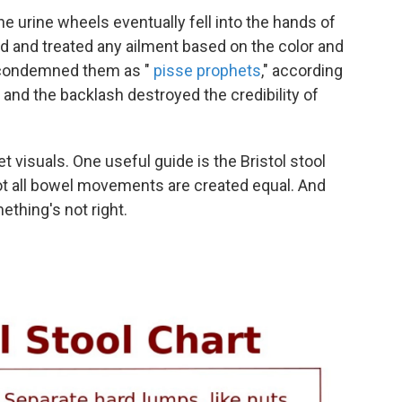
he urine wheels eventually fell into the hands of
d and treated any ailment based on the color and
s condemned them as "
pisse prophets
," according
, and the backlash destroyed the credibility of
et visuals. One useful guide is the Bristol stool
 Not all bowel movements are created equal. And
ething's not right.