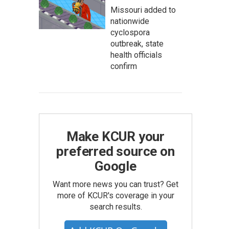
Missouri added to
nationwide
cyclospora
outbreak, state
health officials
confirm
Make KCUR your
preferred source on
Google
Want more news you can trust? Get
more of KCUR's coverage in your
search results.