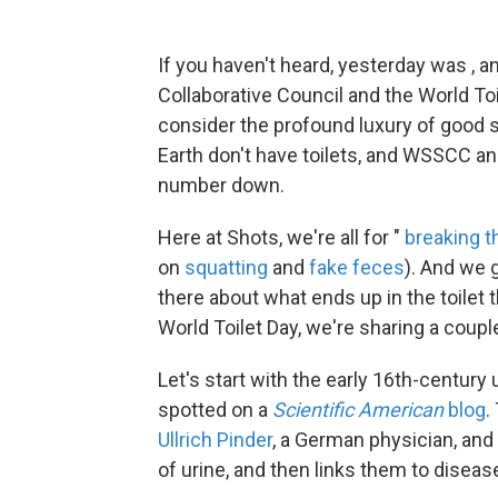
If you haven't heard, yesterday was , a
Collaborative Council and the World To
consider the profound luxury of good sa
Earth don't have toilets, and WSSCC an
number down.
Here at Shots, we're all for "
breaking t
on
squatting
and
fake feces
). And we 
there about what ends up in the toilet
World Toilet Day, we're sharing a coup
Let's start with the early 16th-century 
spotted on a
Scientific American
blog
.
Ullrich Pinder
, a German physician, and 
of urine, and then links them to diseas