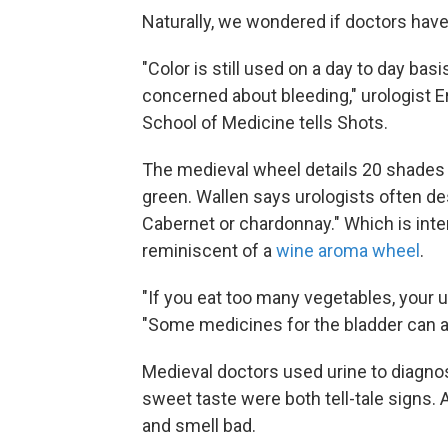
Naturally, we wondered if doctors have
"Color is still used on a day to day basi
concerned about bleeding," urologist Er
School of Medicine tells Shots.
The medieval wheel details 20 shades 
green. Wallen says urologists often des
Cabernet or chardonnay." Which is inte
reminiscent of a
wine aroma wheel
.
"If you eat too many vegetables, your u
"Some medicines for the bladder can al
Medieval doctors used urine to diagnos
sweet taste were both tell-tale signs.
and smell bad.