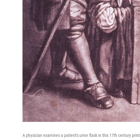
A physician examines a patient's urine flask in this 17th century prin