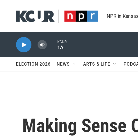
Skip to main content
NPR in Kansas
KCUR
1A
ELECTION 2026
NEWS
ARTS & LIFE
PODC
Making Sense O