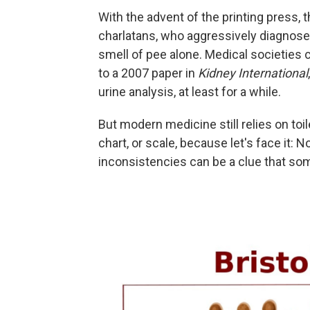
With the advent of the printing press, t
charlatans, who aggressively diagnose
smell of pee alone. Medical societie
to a 2007 paper in
Kidney International
urine analysis, at least for a while.
But modern medicine still relies on toil
chart, or scale, because let's face it:
inconsistencies can be a clue that som