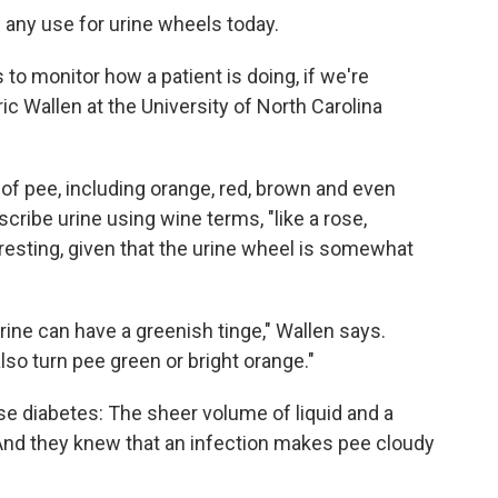
 any use for urine wheels today.
s to monitor how a patient is doing, if we're
ic Wallen at the University of North Carolina
of pee, including orange, red, brown and even
cribe urine using wine terms, "like a rose,
resting, given that the urine wheel is somewhat
rine can have a greenish tinge," Wallen says.
so turn pee green or bright orange."
e diabetes: The sheer volume of liquid and a
 And they knew that an infection makes pee cloudy