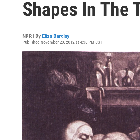
Shapes In The T
NPR | By
Eliza Barclay
Published November 20, 2012 at 4:30 PM CST