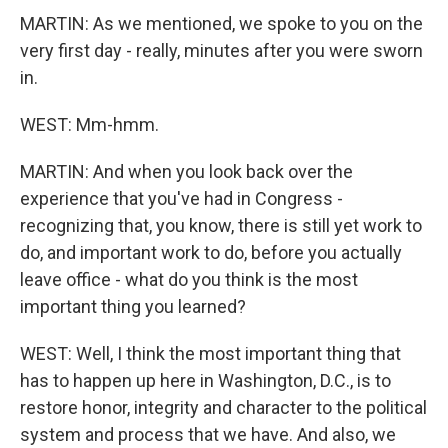
MARTIN: As we mentioned, we spoke to you on the
very first day - really, minutes after you were sworn
in.
WEST: Mm-hmm.
MARTIN: And when you look back over the
experience that you've had in Congress -
recognizing that, you know, there is still yet work to
do, and important work to do, before you actually
leave office - what do you think is the most
important thing you learned?
WEST: Well, I think the most important thing that
has to happen up here in Washington, D.C., is to
restore honor, integrity and character to the political
system and process that we have. And also, we