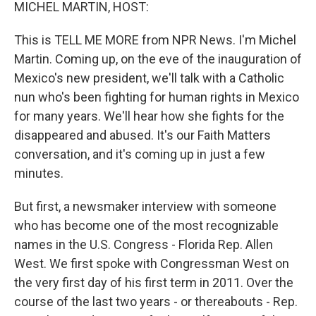
k
n
MICHEL MARTIN, HOST:
This is TELL ME MORE from NPR News. I'm Michel
Martin. Coming up, on the eve of the inauguration of
Mexico's new president, we'll talk with a Catholic
nun who's been fighting for human rights in Mexico
for many years. We'll hear how she fights for the
disappeared and abused. It's our Faith Matters
conversation, and it's coming up in just a few
minutes.
But first, a newsmaker interview with someone
who has become one of the most recognizable
names in the U.S. Congress - Florida Rep. Allen
West. We first spoke with Congressman West on
the very first day of his first term in 2011. Over the
course of the last two years - or thereabouts - Rep.