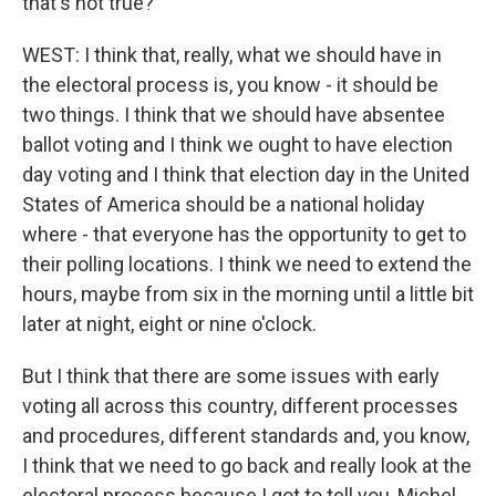
that's not true?
WEST: I think that, really, what we should have in
the electoral process is, you know - it should be
two things. I think that we should have absentee
ballot voting and I think we ought to have election
day voting and I think that election day in the United
States of America should be a national holiday
where - that everyone has the opportunity to get to
their polling locations. I think we need to extend the
hours, maybe from six in the morning until a little bit
later at night, eight or nine o'clock.
But I think that there are some issues with early
voting all across this country, different processes
and procedures, different standards and, you know,
I think that we need to go back and really look at the
electoral process because I got to tell you, Michel.