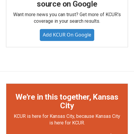
source on Google
Want more news you can trust? Get more of KCUR's
coverage in your search results.
Add KCUR On Google
We're in this together, Kansas
City
KCUR is here for Kansas City, because Kansas City
is here for KCUR.