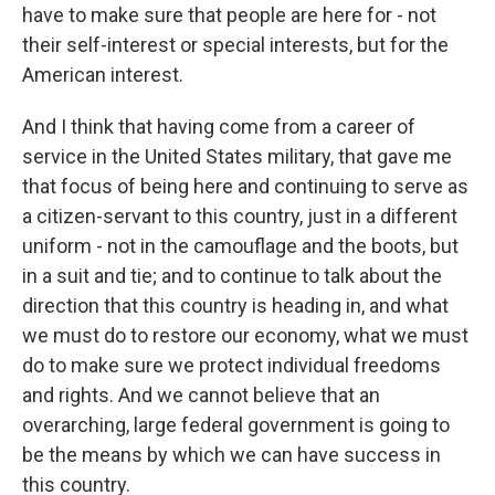
have to make sure that people are here for - not
their self-interest or special interests, but for the
American interest.
And I think that having come from a career of
service in the United States military, that gave me
that focus of being here and continuing to serve as
a citizen-servant to this country, just in a different
uniform - not in the camouflage and the boots, but
in a suit and tie; and to continue to talk about the
direction that this country is heading in, and what
we must do to restore our economy, what we must
do to make sure we protect individual freedoms
and rights. And we cannot believe that an
overarching, large federal government is going to
be the means by which we can have success in
this country.