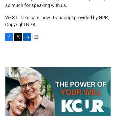
so much for speaking with us.
WEST: Take care, now. Transcript provided by NPR,
Copyright NPR.
F
T
L
E
a
w
i
m
c
i
n
a
e
t
k
i
b
t
e
l
o
e
d
o
r
I
k
n