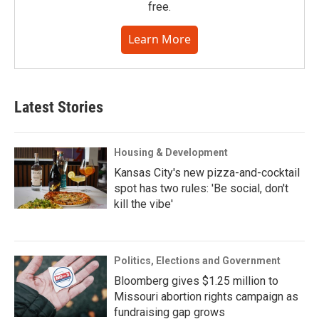
free.
Learn More
Latest Stories
Housing & Development
Kansas City's new pizza-and-cocktail
spot has two rules: 'Be social, don't
kill the vibe'
Politics, Elections and Government
Bloomberg gives $1.25 million to
Missouri abortion rights campaign as
fundraising gap grows