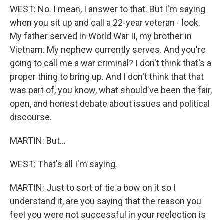
WEST: No. I mean, I answer to that. But I'm saying
when you sit up and call a 22-year veteran - look.
My father served in World War II, my brother in
Vietnam. My nephew currently serves. And you're
going to call me a war criminal? I don't think that's a
proper thing to bring up. And I don't think that that
was part of, you know, what should've been the fair,
open, and honest debate about issues and political
discourse.
MARTIN: But...
WEST: That's all I'm saying.
MARTIN: Just to sort of tie a bow on it so I
understand it, are you saying that the reason you
feel you were not successful in your reelection is