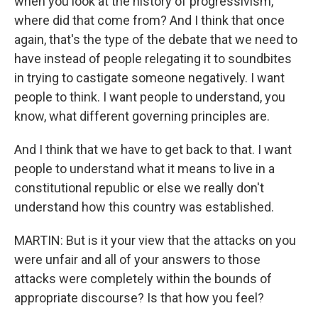
when you look at the history of progressivism,
where did that come from? And I think that once
again, that's the type of the debate that we need to
have instead of people relegating it to soundbites
in trying to castigate someone negatively. I want
people to think. I want people to understand, you
know, what different governing principles are.
And I think that we have to get back to that. I want
people to understand what it means to live in a
constitutional republic or else we really don't
understand how this country was established.
MARTIN: But is it your view that the attacks on you
were unfair and all of your answers to those
attacks were completely within the bounds of
appropriate discourse? Is that how you feel?