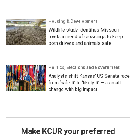
Housing & Development
Wildlife study identifies Missouri
roads in need of crossings to keep
both drivers and animals safe
Politics, Elections and Government
Analysts shift Kansas’ US Senate race
from ‘safe R’ to ‘likely R’ — a small
change with big impact
Make KCUR your preferred