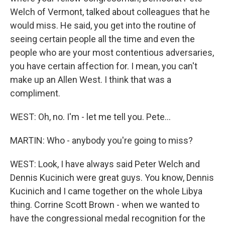
Welch of Vermont, talked about colleagues that he
would miss. He said, you get into the routine of
seeing certain people all the time and even the
people who are your most contentious adversaries,
you have certain affection for. I mean, you can't
make up an Allen West. I think that was a
compliment.
WEST: Oh, no. I'm - let me tell you. Pete...
MARTIN: Who - anybody you're going to miss?
WEST: Look, I have always said Peter Welch and
Dennis Kucinich were great guys. You know, Dennis
Kucinich and I came together on the whole Libya
thing. Corrine Scott Brown - when we wanted to
have the congressional medal recognition for the