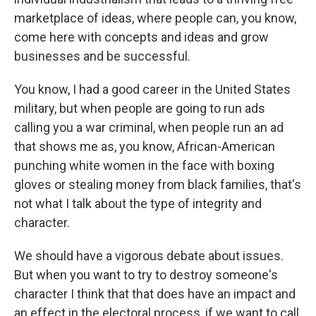
marketplace of ideas, where people can, you know,
come here with concepts and ideas and grow
businesses and be successful.
You know, I had a good career in the United States
military, but when people are going to run ads
calling you a war criminal, when people run an ad
that shows me as, you know, African-American
punching white women in the face with boxing
gloves or stealing money from black families, that's
not what I talk about the type of integrity and
character.
We should have a vigorous debate about issues.
But when you want to try to destroy someone's
character I think that that does have an impact and
an effect in the electoral process, if we want to call