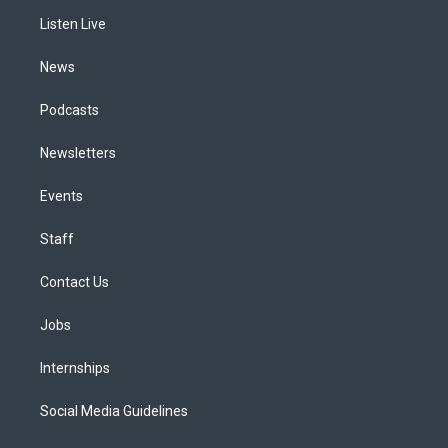
r
e
y
s
o
i
a
k
n
Listen Live
m
News
Podcasts
Newsletters
Events
Staff
Contact Us
Jobs
Internships
Social Media Guidelines