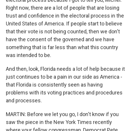
Right now, there are a lot of people that are losing
trust and confidence in the electoral process in the
United States of America. If people start to believe
that their vote is not being counted, then we don't
have the consent of the governed and we have
something that is far less than what this country
was intended to be.
And then, look, Florida needs a lot of help because it
just continues to be a pain in our side as America -
that Florida is consistently seen as having
problems with its voting practices and procedures
and processes.
MARTIN: Before we let you go, I don't know if you
saw the piece in the New York Times recently
where your fellow congressman, Democrat Pete