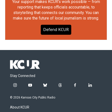
Your support makes KCUR's work possible — from
reporting that keeps officials accountable, to
storytelling that connects our community. You can
make sure the future of local journalism is strong.
Defend KCUR
Stay Connected
i
y
b
t
f
l
n
o
l
h
a
i
s
u
u
r
c
n
© 2026 Kansas City Public Radio
t
t
e
e
e
k
a
u
s
a
b
e
About KCUR
g
b
k
d
o
d