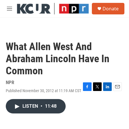
Skip to main content
S
Donate
e
M
a
e
r
n
c
u
h
u
What Allen West And
e
r
Abraham Lincoln Have In
y
Common
NPR
Published November 30, 2012 at 11:19 AM CST
F
T
L
E
a
w
i
m
c
i
n
a
LISTEN
•
11:48
e
t
k
i
b
t
e
l
o
e
d
o
r
I