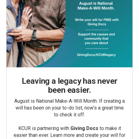
Leaving a legacy has never
been easier.
August is National Make-A-Will Month. If creating a
will has been on your to-do list, now’s a great time
to check it off.
KCUR is partnering with
Giving Docs
to make it
easier than ever. Learn more and create your will for