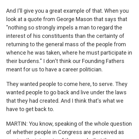
And I'll give you a great example of that. When you
look at a quote from George Mason that says that
"nothing so strongly impels a man to regard the
interest of his constituents than the certainty of
returning to the general mass of the people from
whence he was taken, where he must participate in
their burdens." I don't think our Founding Fathers
meant for us to have a career politician.
They wanted people to come here, to serve. They
wanted people to go back and live under the laws
that they had created. And I think that's what we
have to get back to.
MARTIN: You know, speaking of the whole question
of whether people in Congress are perceived as