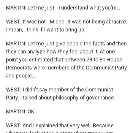
MARTIN: Let me just - I understand what you're...
WEST: It was not - Michel, it was not being abrasive.
I mean, I think if I want to bring up...
MARTIN: Let me just give people the facts and then
they can analyze how they feel about it. At one
point you estimated that between 78 to 81 House
Democrats were members of the Communist Party
and people...
WEST: I didn't say member of the Communist
Party. I talked about philosophy of governance.
MARTIN: OK.
WEST: And I explained that very well. Because