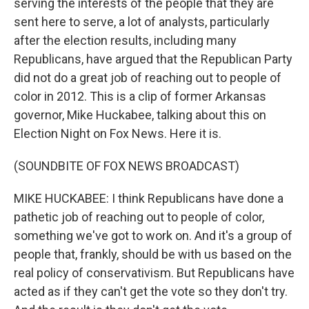
serving the interests of the people that they are
sent here to serve, a lot of analysts, particularly
after the election results, including many
Republicans, have argued that the Republican Party
did not do a great job of reaching out to people of
color in 2012. This is a clip of former Arkansas
governor, Mike Huckabee, talking about this on
Election Night on Fox News. Here it is.
(SOUNDBITE OF FOX NEWS BROADCAST)
MIKE HUCKABEE: I think Republicans have done a
pathetic job of reaching out to people of color,
something we've got to work on. And it's a group of
people that, frankly, should be with us based on the
real policy of conservativism. But Republicans have
acted as if they can't get the vote so they don't try.