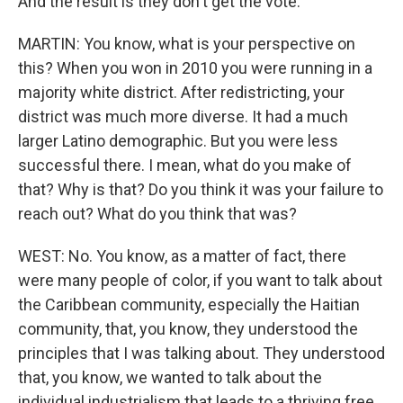
And the result is they don't get the vote.
MARTIN: You know, what is your perspective on
this? When you won in 2010 you were running in a
majority white district. After redistricting, your
district was much more diverse. It had a much
larger Latino demographic. But you were less
successful there. I mean, what do you make of
that? Why is that? Do you think it was your failure to
reach out? What do you think that was?
WEST: No. You know, as a matter of fact, there
were many people of color, if you want to talk about
the Caribbean community, especially the Haitian
community, that, you know, they understood the
principles that I was talking about. They understood
that, you know, we wanted to talk about the
individual industrialism that leads to a thriving free