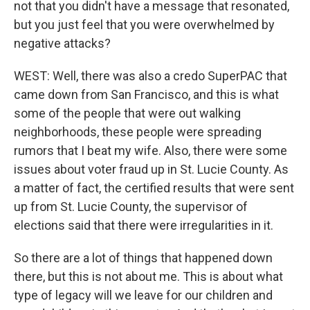
not that you didn't have a message that resonated,
but you just feel that you were overwhelmed by
negative attacks?
WEST: Well, there was also a credo SuperPAC that
came down from San Francisco, and this is what
some of the people that were out walking
neighborhoods, these people were spreading
rumors that I beat my wife. Also, there were some
issues about voter fraud up in St. Lucie County. As
a matter of fact, the certified results that were sent
up from St. Lucie County, the supervisor of
elections said that there were irregularities in it.
So there are a lot of things that happened down
there, but this is not about me. This is about what
type of legacy will we leave for our children and