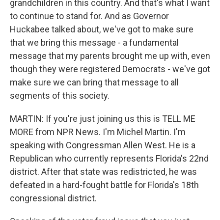
grandchildren in this country. And that's what I want
to continue to stand for. And as Governor
Huckabee talked about, we've got to make sure
that we bring this message - a fundamental
message that my parents brought me up with, even
though they were registered Democrats - we've got
make sure we can bring that message to all
segments of this society.
MARTIN: If you're just joining us this is TELL ME
MORE from NPR News. I'm Michel Martin. I'm
speaking with Congressman Allen West. He is a
Republican who currently represents Florida's 22nd
district. After that state was redistricted, he was
defeated in a hard-fought battle for Florida's 18th
congressional district.