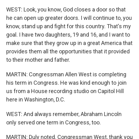
WEST: Look, you know, God closes a door so that
he can open up greater doors. I will continue to, you
know, stand up and fight for this country. That's my
goal. I have two daughters, 19 and 16, and I want to
make sure that they grow up in a great America that
provides them all the opportunities that it provided
to their mother and father.
MARTIN: Congressman Allen West is completing
his term in Congress. He was kind enough to join
us from a House recording studio on Capitol Hill
here in Washington, D.C.
WEST: And always remember, Abraham Lincoln
only served one term in Congress, too.
MARTIN: Duly noted. Congressman West, thank you