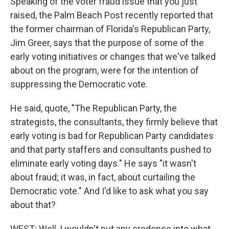
Speaking of the voter fraud issue that you just
raised, the Palm Beach Post recently reported that
the former chairman of Florida's Republican Party,
Jim Greer, says that the purpose of some of the
early voting initiatives or changes that we've talked
about on the program, were for the intention of
suppressing the Democratic vote.
He said, quote, "The Republican Party, the
strategists, the consultants, they firmly believe that
early voting is bad for Republican Party candidates
and that party staffers and consultants pushed to
eliminate early voting days." He says "it wasn't
about fraud; it was, in fact, about curtailing the
Democratic vote." And I'd like to ask what you say
about that?
WEST: Well, I wouldn't put any credence into what