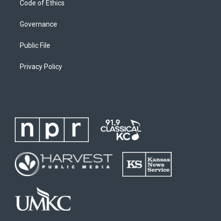
Code of Ethics
Governance
Public File
Privacy Policy