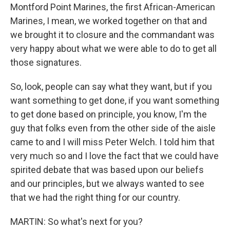
Montford Point Marines, the first African-American
Marines, I mean, we worked together on that and
we brought it to closure and the commandant was
very happy about what we were able to do to get all
those signatures.
So, look, people can say what they want, but if you
want something to get done, if you want something
to get done based on principle, you know, I'm the
guy that folks even from the other side of the aisle
came to and I will miss Peter Welch. I told him that
very much so and I love the fact that we could have
spirited debate that was based upon our beliefs
and our principles, but we always wanted to see
that we had the right thing for our country.
MARTIN: So what's next for you?