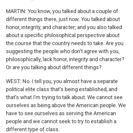
MARTIN: You know, you talked about a couple of
different things there, just now. You talked about
honor, integrity, and character; and you also talked
about a specific philosophical perspective about
the course that the country needs to take. Are you
suggesting the people who don't agree with you,
philosophically, lack honor, integrity and character?
Or are you talking about different things?
WEST: No. I tell you, you almost have a separate
political elite class that's being established, and
that's what I'm trying to talk about. We cannot see
ourselves as being above the American people. We
have to see ourselves as serving the American
people and we cannot seek to try to establish a
different type of class.