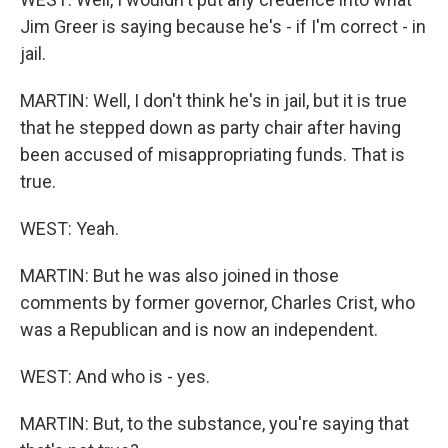
Jim Greer is saying because he's - if I'm correct - in
jail.
MARTIN: Well, I don't think he's in jail, but it is true
that he stepped down as party chair after having
been accused of misappropriating funds. That is
true.
WEST: Yeah.
MARTIN: But he was also joined in those
comments by former governor, Charles Crist, who
was a Republican and is now an independent.
WEST: And who is - yes.
MARTIN: But, to the substance, you're saying that