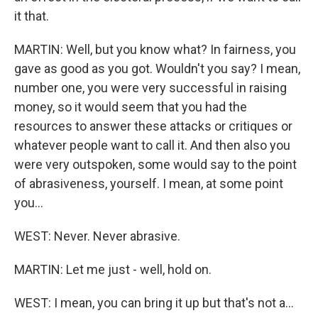
it that.
MARTIN: Well, but you know what? In fairness, you
gave as good as you got. Wouldn't you say? I mean,
number one, you were very successful in raising
money, so it would seem that you had the
resources to answer these attacks or critiques or
whatever people want to call it. And then also you
were very outspoken, some would say to the point
of abrasiveness, yourself. I mean, at some point
you...
WEST: Never. Never abrasive.
MARTIN: Let me just - well, hold on.
WEST: I mean, you can bring it up but that's not a...