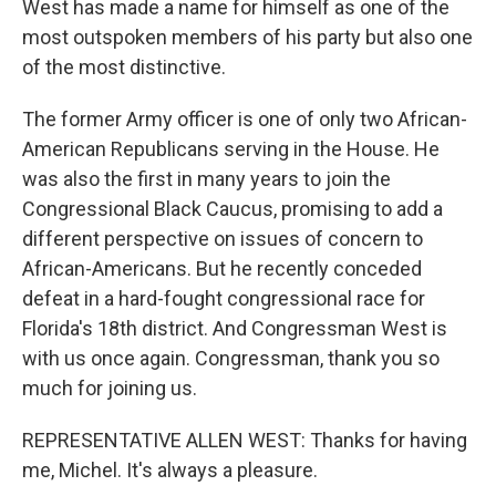
West has made a name for himself as one of the
most outspoken members of his party but also one
of the most distinctive.
The former Army officer is one of only two African-
American Republicans serving in the House. He
was also the first in many years to join the
Congressional Black Caucus, promising to add a
different perspective on issues of concern to
African-Americans. But he recently conceded
defeat in a hard-fought congressional race for
Florida's 18th district. And Congressman West is
with us once again. Congressman, thank you so
much for joining us.
REPRESENTATIVE ALLEN WEST: Thanks for having
me, Michel. It's always a pleasure.