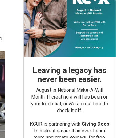
Leaving a legacy has
never been easier.
August is National Make-A-Will
Month. If creating a will has been on
your to-do list, now’s a great time to
check it off.
KCUR is partnering with
Giving Docs
to make it easier than ever. Learn
more and create your will for free.