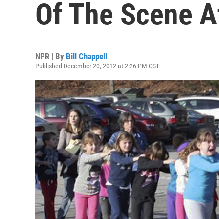
Of The Scene A
NPR | By
Bill Chappell
Published December 20, 2012 at 2:26 PM CST