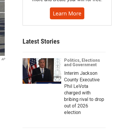
Learn More
Latest Stories
AP
Politics, Elections
and Government
Interim Jackson
County Executive
Phil LeVota
charged with
bribing rival to drop
out of 2026
election