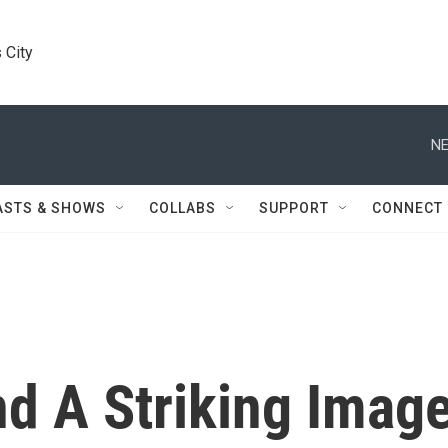
 City
NE
ASTS & SHOWS
COLLABS
SUPPORT
CONNECT
nd A Striking Imag