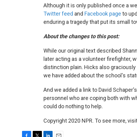
Although it is only published once a w
Twitter feed
and
Facebook page
to upd
enduring a tragedy that put its small t
About the changes to this post:
While our original text described Shann
later acting as a volunteer firefighter,
distinction plain. Hicks also graciously
we have added about the school's stat
And we added a link to David Schaper's
personnel who are coping both with wh
could do nothing to help.
Copyright 2020 NPR. To see more, visit