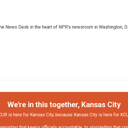
n the News Desk in the heart of NPR's newsroom in Washington, D.
We're in this together, Kansas City
UR is here for Kansas City, because Kansas City is here for KC
orting that keeps officials accountable, to storytelling that c