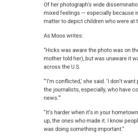
Of her photograph's wide dissemination
mixed feelings — especially because in 
matter to depict children who were at 
As Moos writes:
"Hicks was aware the photo was on the
mother told her), but was unaware it 
across the U.S.
"'I'm conflicted,' she said. 'I don't wa
the journalists, especially, who have
news.'"
"It's harder when it's in your hometo
up, the ones who made it. I know people
was doing something important."