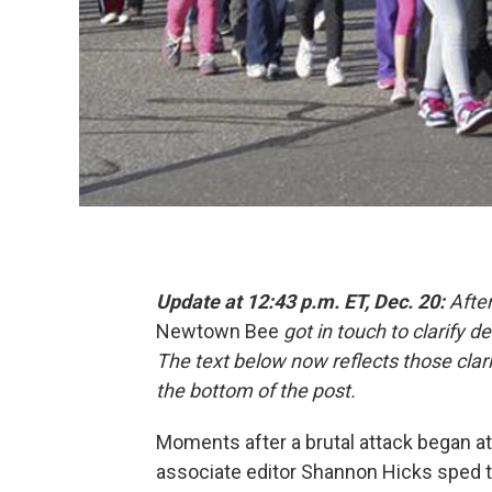
Update at 12:43 p.m. ET, Dec. 20:
After
Newtown Bee
got in touch to clarify 
The text below now reflects those clarif
the bottom of the post.
Moments after a brutal attack began at
associate editor
Shannon Hicks sped t