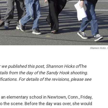
Shannon Hicks
/
 we published this post, Shannon Hicks of
The
details from the day of the Sandy Hook shooting.
ications. For details of the revisions, please see
 an elementary school in Newtown, Conn., Friday,
o the scene. Before the day was over, she would