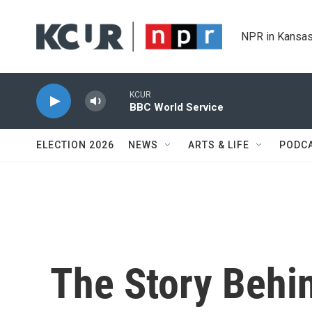
Skip to main content
NPR in Kansas
KCUR
BBC World Service
ELECTION 2026
NEWS
ARTS & LIFE
PODC
The Story Behi