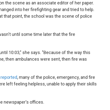
n the scene as an associate editor of her paper.
anged into her firefighting gear and tried to help.
t that point, the school was the scene of police
sn't until some time later that the fire
ntil 10:03," she says. "Because of the way this
ene, then ambulances were sent, then fire was
 reported
, many of the police, emergency, and fire
 left feeling helpless, unable to apply their skills
he newspaper's offices.