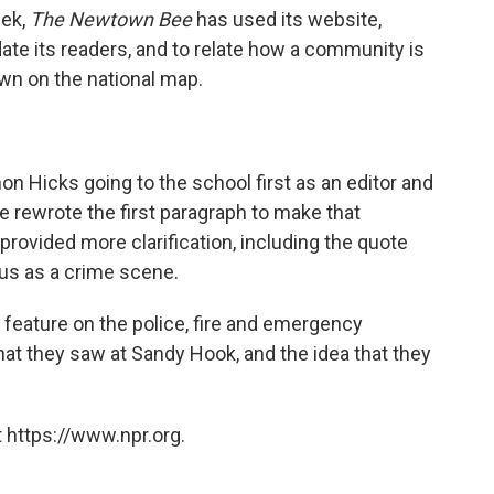
eek,
The Newtown Bee
has used its website,
ate its readers, and to relate how a community is
own on the national map.
on Hicks going to the school first as an editor and
 we rewrote the first paragraph to make that
 provided more clarification, including the quote
us as a crime scene.
 feature on the police, fire and emergency
at they saw at Sandy Hook, and the idea that they
 https://www.npr.org.