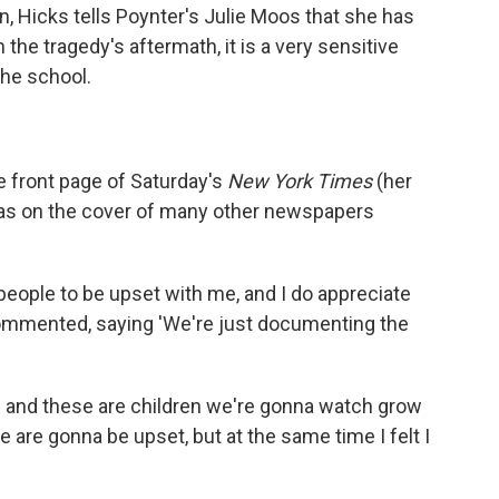
, Hicks tells Poynter's Julie Moos that she has
the tragedy's aftermath, it is a very sensitive
the school.
 front page of Saturday's
New York Times
(her
was on the cover of many other newspapers
nt people to be upset with me, and I do appreciate
 commented, saying 'We're just documenting the
wn and these are children we're gonna watch grow
 are gonna be upset, but at the same time I felt I