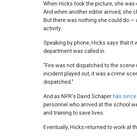
When Hicks took the picture, she was o
And when another editor arrived, she ch
But there was nothing she could do — a
activity.
Speaking by phone, Hicks says that it wa
department was called in.
"Fire was not dispatched to the scene u
incident played out, it was a crime sc
dispatched."
And as NPR's David Schaper
has since
personnel who arrived at the school were
and training to save lives.
Eventually, Hicks returned to work at t