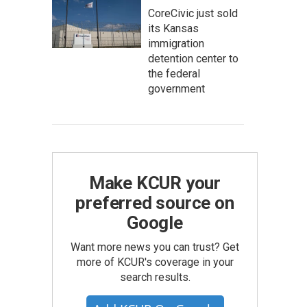
CoreCivic just sold
its Kansas
immigration
detention center to
the federal
government
Make KCUR your
preferred source on
Google
Want more news you can trust? Get
more of KCUR's coverage in your
search results.