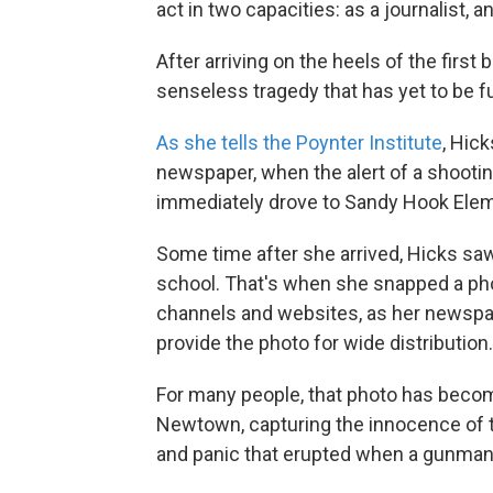
act in two capacities: as a journalist, an
After arriving on the heels of the firs
senseless tragedy that has yet to be fu
As she tells the Poynter Institute
, Hic
newspaper, when the alert of a shootin
immediately drove to Sandy Hook Eleme
Some time after she arrived, Hicks saw
school. That's when she snapped a ph
channels and websites, as her newspa
provide the photo for wide distribution.
For many people, that photo has become
Newtown, capturing the innocence of th
and panic that erupted when a gunman o