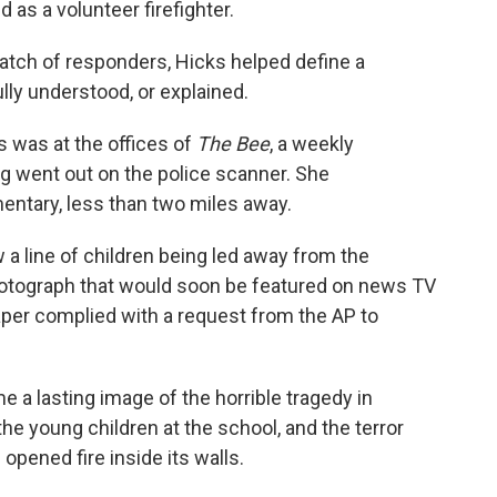
d as a volunteer firefighter.
t batch of responders, Hicks helped define a
lly understood, or explained.
ks was at the offices of
The Bee
, a weekly
g went out on the police scanner. She
ntary, less than two miles away.
 a line of children being led away from the
otograph that would soon be featured on news TV
per complied with a request from the AP to
 a lasting image of the horrible tragedy in
e young children at the school, and the terror
pened fire inside its walls.