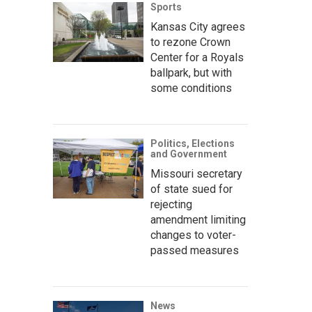
Sports
Kansas City agrees
to rezone Crown
Center for a Royals
ballpark, but with
some conditions
Politics, Elections
and Government
Missouri secretary
of state sued for
rejecting
amendment limiting
changes to voter-
passed measures
News