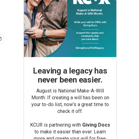
Leaving a legacy has
never been easier.
August is National Make-A-Will
Month. If creating a will has been on
your to-do list, now’s a great time to
check it off.
KCUR is partnering with
Giving Docs
to make it easier than ever. Learn
more and create your will for free.