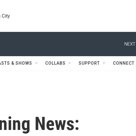
 City
NEXT
ASTS & SHOWS
COLLABS
SUPPORT
CONNECT
ning News: