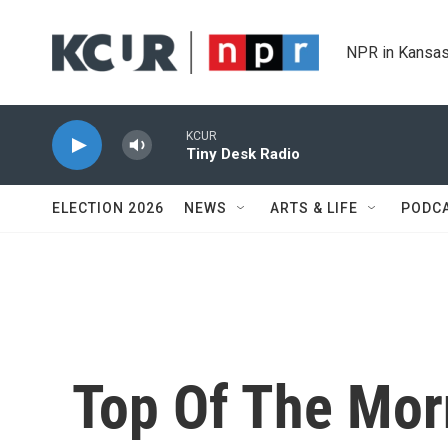
Skip to main content
NPR in Kansas
KCUR
Tiny Desk Radio
ELECTION 2026
NEWS
ARTS & LIFE
PODC
Top Of The Mor