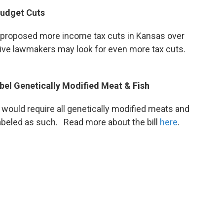
udget Cuts
roposed more income tax cuts in Kansas over
ive lawmakers may look for even more tax cuts.
bel Genetically Modified Meat & Fish
e would require all genetically modified meats and
 labeled as such. Read more about the bill
here
.