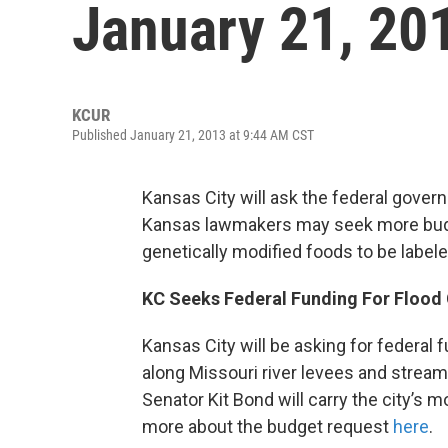
January 21, 20
KCUR
Published January 21, 2013 at 9:44 AM CST
Kansas City will ask the federal gover
Kansas lawmakers may seek more bud
genetically modified foods to be labele
KC Seeks Federal Funding For Flood 
Kansas City will be asking for federal f
along Missouri river levees and stream
Senator Kit Bond will carry the city’s 
more about the budget request
here
.