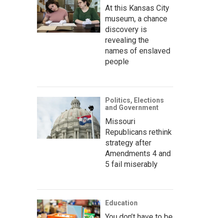
At this Kansas City
museum, a chance
discovery is
revealing the
names of enslaved
people
Politics, Elections
and Government
Missouri
Republicans rethink
strategy after
Amendments 4 and
5 fail miserably
Education
You don’t have to be