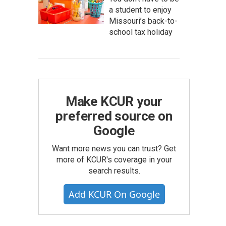
a student to enjoy
Missouri’s back-to-
school tax holiday
Make KCUR your
preferred source on
Google
Want more news you can trust? Get
more of KCUR's coverage in your
search results.
Add KCUR On Google