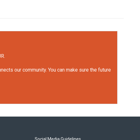
UR.
onnects our community. You can make sure the future
Social Media Guidelines