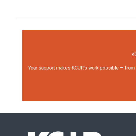
KC
Your support makes KCUR's work possible — from rep