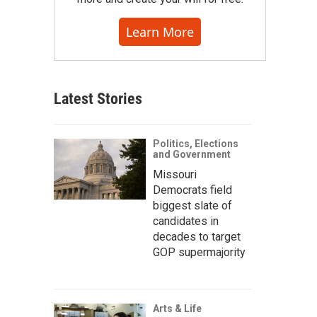
Learn More
Latest Stories
Politics, Elections
and Government
Missouri
Democrats field
biggest slate of
candidates in
decades to target
GOP supermajority
Arts & Life