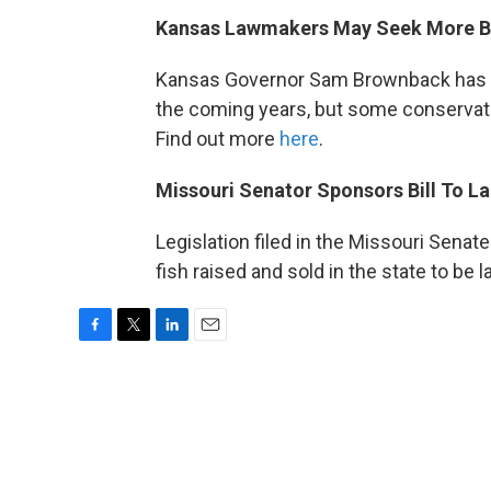
Kansas Lawmakers May Seek More B
Kansas Governor Sam Brownback has p
the coming years, but some conservat
Find out more
here
.
Missouri Senator Sponsors Bill To La
Legislation filed in the Missouri Senat
fish raised and sold in the state to be
F
T
L
E
a
w
i
m
c
i
n
a
e
t
k
i
b
t
e
l
o
e
d
o
r
I