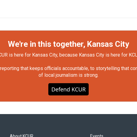
We're in this together, Kansas City
UR is here for Kansas City, because Kansas City is here for KC
orting that keeps officials accountable, to storytelling that c
of local journalism is strong.
Defend KCUR
About KCUR
Events