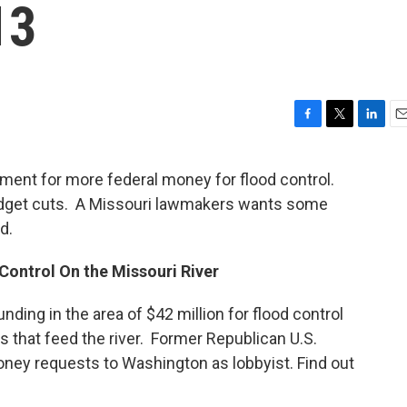
13
F
T
L
E
a
w
i
m
c
i
n
a
nment for more federal money for flood control.
e
t
k
i
get cuts. A Missouri lawmakers wants some
b
t
e
l
o
e
d
d.
o
r
I
k
n
Control On the Missouri River
unding in the area of $42 million for flood control
s that feed the river. Former Republican U.S.
money requests to Washington as lobbyist. Find out