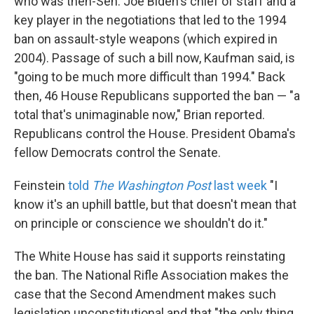
who was then-Sen. Joe Biden's chief of staff and a
key player in the negotiations that led to the 1994
ban on assault-style weapons (which expired in
2004). Passage of such a bill now, Kaufman said, is
"going to be much more difficult than 1994." Back
then, 46 House Republicans supported the ban — "a
total that's unimaginable now," Brian reported.
Republicans control the House. President Obama's
fellow Democrats control the Senate.
Feinstein
told
The Washington Post
last week
"I
know it's an uphill battle, but that doesn't mean that
on principle or conscience we shouldn't do it."
The White House has said it supports reinstating
the ban. The National Rifle Association makes the
case that the Second Amendment makes such
legislation unconstitutional and that "the only thing