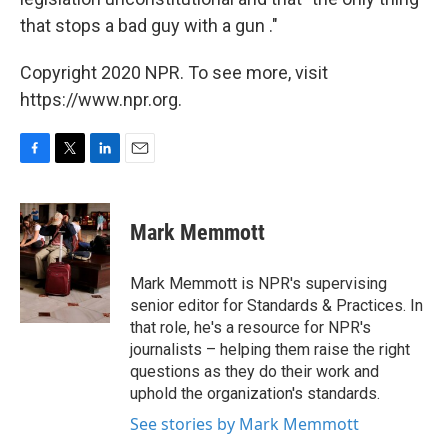
that stops a bad guy with a gun ."
Copyright 2020 NPR. To see more, visit
https://www.npr.org.
F
T
L
E
a
w
i
m
c
i
n
a
e
t
k
i
Mark Memmott
b
t
e
l
o
e
d
o
r
I
Mark Memmott is NPR's supervising
k
n
senior editor for Standards & Practices. In
that role, he's a resource for NPR's
journalists – helping them raise the right
questions as they do their work and
uphold the organization's standards.
See stories by Mark Memmott