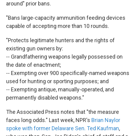
around" prior bans.
"Bans large-capacity ammunition feeding devices
capable of accepting more than 10 rounds.
"Protects legitimate hunters and the rights of
existing gun owners by:
-- Grandfathering weapons legally possessed on
the date of enactment;
-- Exempting over 900 specifically-named weapons
used for hunting or sporting purposes; and
-- Exempting antique, manually-operated, and
permanently disabled weapons."
The Associated Press notes that "the measure
faces long odds." Last week, NPR's
Brian Naylor
spoke with former Delaware Sen. Ted Kaufman
,