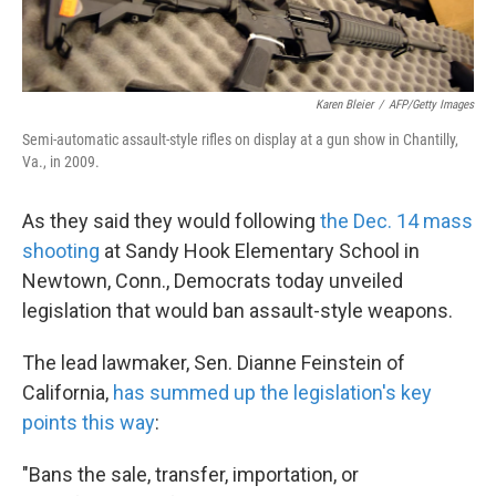
Karen Bleier
/
AFP/Getty Images
Semi-automatic assault-style rifles on display at a gun show in Chantilly,
Va., in 2009.
As they said they would following
the Dec. 14 mass
shooting
at Sandy Hook Elementary School in
Newtown, Conn., Democrats today unveiled
legislation that would ban assault-style weapons.
The lead lawmaker, Sen. Dianne Feinstein of
California,
has summed up the legislation's key
points this way
:
"Bans the sale, transfer, importation, or