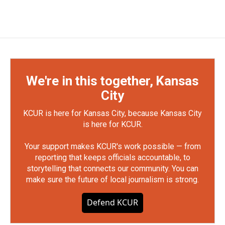
We're in this together, Kansas
City
KCUR is here for Kansas City, because Kansas City
is here for KCUR.
Your support makes KCUR's work possible — from
reporting that keeps officials accountable, to
storytelling that connects our community. You can
make sure the future of local journalism is strong.
Defend KCUR