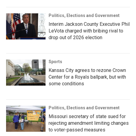
Politics, Elections and Government
Interim Jackson County Executive Phil
LeVota charged with bribing rival to
drop out of 2026 election
Sports
Kansas City agrees to rezone Crown
Center for a Royals ballpark, but with
some conditions
Politics, Elections and Government
Missouri secretary of state sued for
rejecting amendment limiting changes
to voter-passed measures