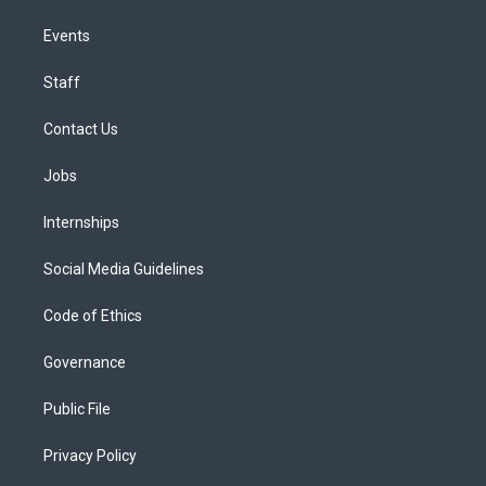
Events
Staff
Contact Us
Jobs
Internships
Social Media Guidelines
Code of Ethics
Governance
Public File
Privacy Policy