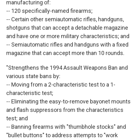
manufacturing of:
-- 120 specifically-named firearms;
-- Certain other semiautomatic rifles, handguns,
shotguns that can accept a detachable magazine
and have one or more military characteristics; and
-- Semiautomatic rifles and handguns with a fixed
magazine that can accept more than 10 rounds.
"Strengthens the 1994 Assault Weapons Ban and
various state bans by:
-- Moving from a 2-characteristic test to a 1-
characteristic test;
-- Eliminating the easy-to-remove bayonet mounts
and flash suppressors from the characteristics
test; and
-- Banning firearms with "thumbhole stocks" and
"bullet buttons" to address attempts to "work