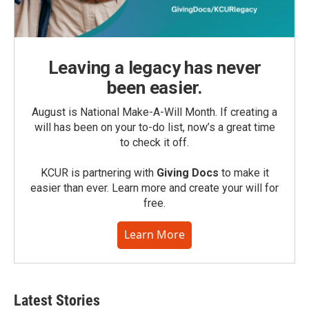
Leaving a legacy has never
been easier.
August is National Make-A-Will Month. If creating a
will has been on your to-do list, now’s a great time
to check it off.
KCUR is partnering with
Giving Docs
to make it
easier than ever. Learn more and create your will for
free.
Learn More
Latest Stories