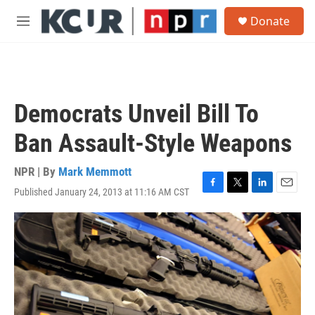
Skip to main content
S
Donate
e
M
a
e
r
n
c
u
h
u
Democrats Unveil Bill To
e
r
Ban Assault-Style Weapons
y
NPR | By
Mark Memmott
Published January 24, 2013 at 11:16 AM CST
F
T
L
E
a
w
i
m
c
i
n
a
e
t
k
i
b
t
e
l
o
e
d
o
r
I
k
n