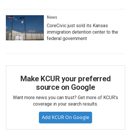
News
CoreCivic just sold its Kansas
immigration detention center to the
federal government
Make KCUR your preferred
source on Google
Want more news you can trust? Get more of KCUR's
coverage in your search results.
Add KCUR On Google