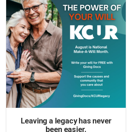
Leaving a legacy has never
been easier.