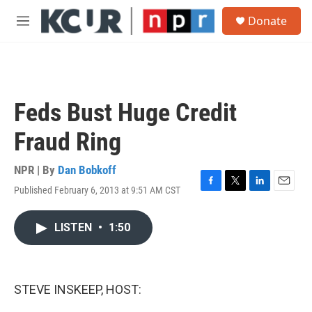
Skip to main content
S
Donate
e
M
a
e
r
n
c
u
h
u
Feds Bust Huge Credit
e
r
Fraud Ring
y
NPR | By
Dan Bobkoff
Published February 6, 2013 at 9:51 AM CST
F
T
L
E
a
w
i
m
c
i
n
a
LISTEN
•
1:50
e
t
k
i
b
t
e
l
o
e
d
o
r
I
k
n
STEVE INSKEEP, HOST: