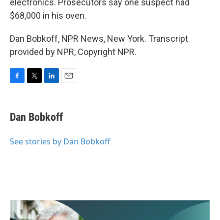
electronics. Prosecutors say one suspect had
$68,000 in his oven.
Dan Bobkoff, NPR News, New York. Transcript
provided by NPR, Copyright NPR.
F
T
L
E
a
w
i
m
c
i
n
a
e
t
k
i
Dan Bobkoff
b
t
e
l
o
e
d
o
r
I
See stories by Dan Bobkoff
k
n