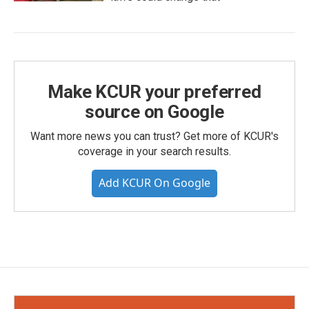
Make KCUR your preferred
source on Google
Want more news you can trust? Get more of KCUR's
coverage in your search results.
Add KCUR On Google