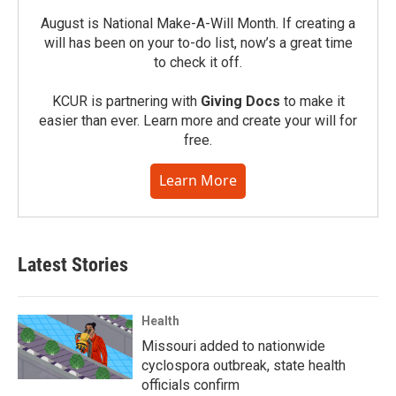
August is National Make-A-Will Month. If creating a
will has been on your to-do list, now’s a great time
to check it off.
KCUR is partnering with
Giving Docs
to make it
easier than ever. Learn more and create your will for
free.
Learn More
Latest Stories
Health
Missouri added to nationwide
cyclospora outbreak, state health
officials confirm