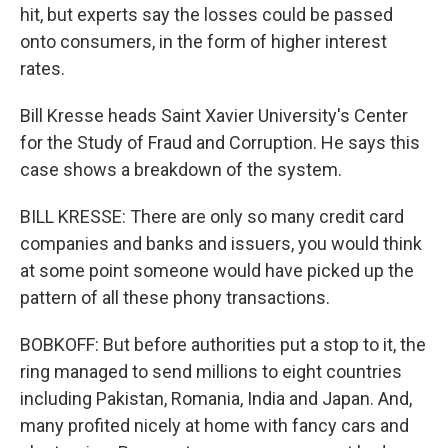
hit, but experts say the losses could be passed
onto consumers, in the form of higher interest
rates.
Bill Kresse heads Saint Xavier University's Center
for the Study of Fraud and Corruption. He says this
case shows a breakdown of the system.
BILL KRESSE: There are only so many credit card
companies and banks and issuers, you would think
at some point someone would have picked up the
pattern of all these phony transactions.
BOBKOFF: But before authorities put a stop to it, the
ring managed to send millions to eight countries
including Pakistan, Romania, India and Japan. And,
many profited nicely at home with fancy cars and