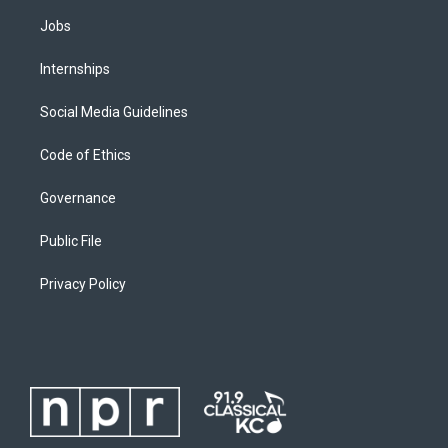
Jobs
Internships
Social Media Guidelines
Code of Ethics
Governance
Public File
Privacy Policy