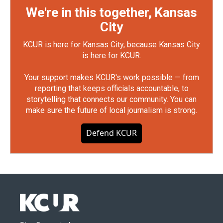
We're in this together, Kansas
City
KCUR is here for Kansas City, because Kansas City
is here for KCUR.
Your support makes KCUR's work possible — from
reporting that keeps officials accountable, to
storytelling that connects our community. You can
make sure the future of local journalism is strong.
Defend KCUR