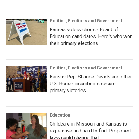
Politics, Elections and Government
Kansas voters choose Board of
Education candidates. Here's who won
their primary elections
Politics, Elections and Government
Kansas Rep. Sharice Davids and other
U.S. House incumbents secure
primary victories
Education
Childcare in Missouri and Kansas is
expensive and hard to find. Proposed
laws could change that