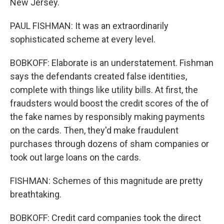
New Jersey.
PAUL FISHMAN: It was an extraordinarily
sophisticated scheme at every level.
BOBKOFF: Elaborate is an understatement. Fishman
says the defendants created false identities,
complete with things like utility bills. At first, the
fraudsters would boost the credit scores of the of
the fake names by responsibly making payments
on the cards. Then, they'd make fraudulent
purchases through dozens of sham companies or
took out large loans on the cards.
FISHMAN: Schemes of this magnitude are pretty
breathtaking.
BOBKOFF: Credit card companies took the direct