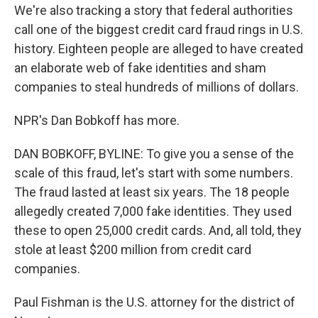
We're also tracking a story that federal authorities
call one of the biggest credit card fraud rings in U.S.
history. Eighteen people are alleged to have created
an elaborate web of fake identities and sham
companies to steal hundreds of millions of dollars.
NPR's Dan Bobkoff has more.
DAN BOBKOFF, BYLINE: To give you a sense of the
scale of this fraud, let's start with some numbers.
The fraud lasted at least six years. The 18 people
allegedly created 7,000 fake identities. They used
these to open 25,000 credit cards. And, all told, they
stole at least $200 million from credit card
companies.
Paul Fishman is the U.S. attorney for the district of