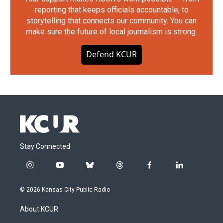
reporting that keeps officials accountable, to
storytelling that connects our community. You can
make sure the future of local journalism is strong.
Defend KCUR
Stay Connected
i
y
b
t
f
l
n
o
l
h
a
i
s
u
u
r
c
n
© 2026 Kansas City Public Radio
t
t
e
e
e
k
a
u
s
a
b
e
About KCUR
g
b
k
d
o
d
r
e
y
s
o
i