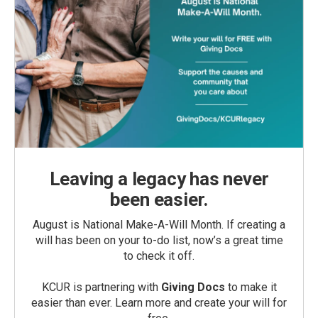
Leaving a legacy has never
been easier.
August is National Make-A-Will Month. If creating a
will has been on your to-do list, now’s a great time
to check it off.
KCUR is partnering with
Giving Docs
to make it
easier than ever. Learn more and create your will for