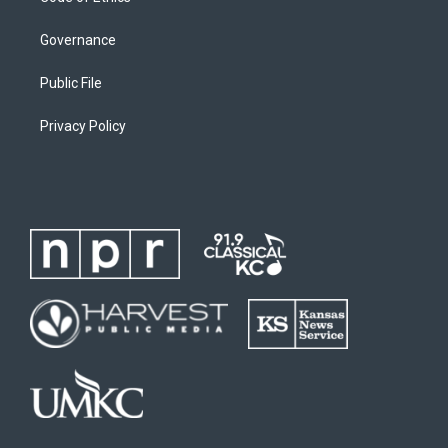
Governance
Public File
Privacy Policy