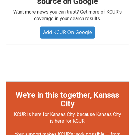
source on Google
Want more news you can trust? Get more of KCUR's
coverage in your search results.
Add KCUR On Google
We're in this together, Kansas
City
KCUR is here for Kansas City, because Kansas City
is here for KCUR.
Your support makes KCUR's work possible — from