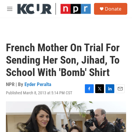
Skip to main content
S
Donate
e
M
a
e
r
n
c
u
h
u
French Mother On Trial For
e
r
Sending Her Son, Jihad, To
y
School With 'Bomb' Shirt
NPR | By
Eyder Peralta
Published March 8, 2013 at 5:14 PM CST
F
T
L
E
a
w
i
m
c
i
n
a
e
t
k
i
b
t
e
l
o
e
d
o
r
I