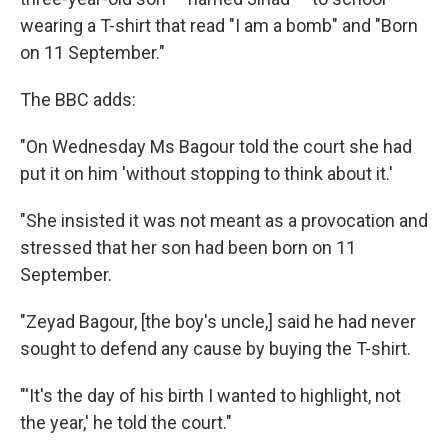
wearing a T-shirt that read "I am a bomb" and "Born
on 11 September."
The BBC adds:
"On Wednesday Ms Bagour told the court she had
put it on him 'without stopping to think about it.'
"She insisted it was not meant as a provocation and
stressed that her son had been born on 11
September.
"Zeyad Bagour, [the boy's uncle,] said he had never
sought to defend any cause by buying the T-shirt.
"'It's the day of his birth I wanted to highlight, not
the year,' he told the court."