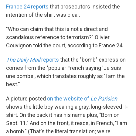
France 24 reports
that prosecutors insisted the
intention of the shirt was clear.
"Who can claim that this is not a direct and
scandalous reference to terrorism?" Olivier
Couvignon told the court, according to France 24.
The Daily Mail
reports
that the "bomb" expression
comes from the "popular French saying 'Je suis
une bombe', which translates roughly as 'I am the
best.'"
A picture posted
on the website of
Le Parisien
shows the little boy wearing a gray, long-sleeved T-
shirt. On the back it has his name plus, "Born on
Sept. 11." And on the front, it reads, in French, "I am
a bomb." (That's the literal translation; we're