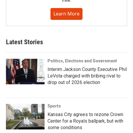
free.
Learn More
Latest Stories
Politics, Elections and Government
Interim Jackson County Executive Phil
LeVota charged with bribing rival to
drop out of 2026 election
Sports
Kansas City agrees to rezone Crown
Center for a Royals ballpark, but with
some conditions