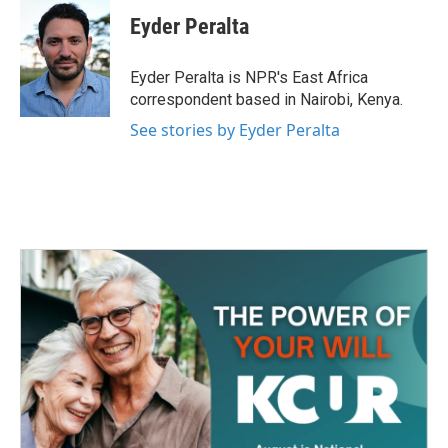
c
i
n
a
e
t
k
i
Eyder Peralta
b
t
e
l
o
e
d
o
r
I
Eyder Peralta is NPR's East Africa
k
n
correspondent based in Nairobi, Kenya.
See stories by Eyder Peralta