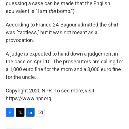
guessing a case can be made that the English
equivalent is "I am
the
bomb.")
According to France 24, Bagour admitted the shirt
was "tactless," but it was not meant as a
provocation.
A judge is expected to hand down a judgement in
the case on April 10. The prosecutors are calling for
a 1,000 euro fine for the mom and a 3,000 euro fine
for the uncle.
Copyright 2020 NPR. To see more, visit
https://www.npr.org.
F
T
L
E
a
w
i
m