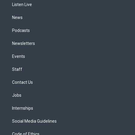
a
k
n
Listen Live
m
News
Podcasts
Newsletters
Events
Staff
Contact Us
Jobs
Internships
Social Media Guidelines
Code of Ethics