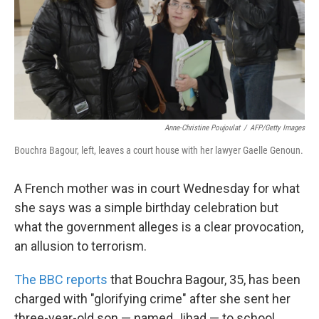
k
n
Anne-Christine Poujoulat
/
AFP/Getty Images
Bouchra Bagour, left, leaves a court house with her lawyer Gaelle Genoun.
A French mother was in court Wednesday for what
she says was a simple birthday celebration but
what the government alleges is a clear provocation,
an allusion to terrorism.
The BBC reports
that Bouchra Bagour, 35, has been
charged with "glorifying crime" after she sent her
three-year-old son — named Jihad — to school