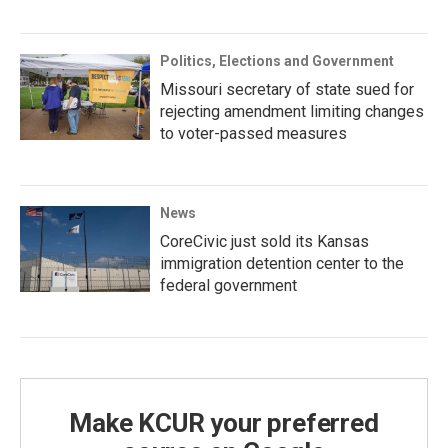
Politics, Elections and Government
Missouri secretary of state sued for
rejecting amendment limiting changes
to voter-passed measures
News
CoreCivic just sold its Kansas
immigration detention center to the
federal government
Make KCUR your preferred