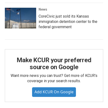
News
CoreCivic just sold its Kansas
immigration detention center to the
federal government
Make KCUR your preferred
source on Google
Want more news you can trust? Get more of KCUR's
coverage in your search results.
Add KCUR On Google