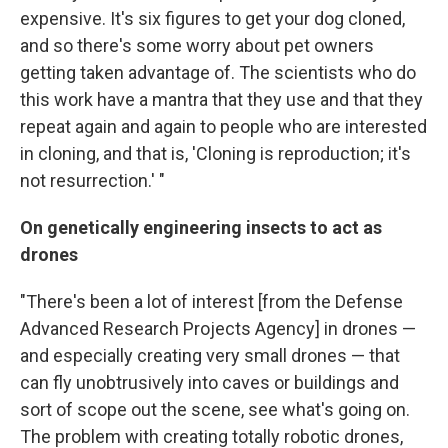
expensive. It's six figures to get your dog cloned,
and so there's some worry about pet owners
getting taken advantage of. The scientists who do
this work have a mantra that they use and that they
repeat again and again to people who are interested
in cloning, and that is, 'Cloning is reproduction; it's
not resurrection.' "
On genetically engineering insects to act as
drones
"There's been a lot of interest [from the Defense
Advanced Research Projects Agency] in drones —
and especially creating very small drones — that
can fly unobtrusively into caves or buildings and
sort of scope out the scene, see what's going on.
The problem with creating totally robotic drones,