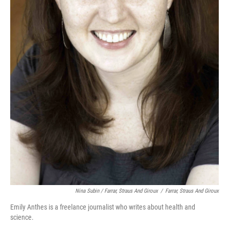
Nina Subin / Farrar, Straus And Giroux
/
Farrar, Straus And Giroux
Emily Anthes is a freelance journalist who writes about health and
science.