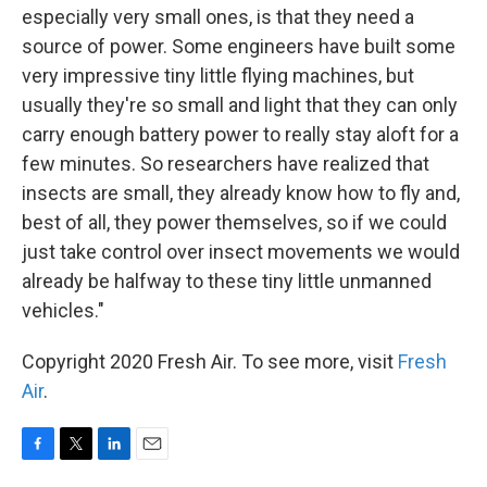
especially very small ones, is that they need a
source of power. Some engineers have built some
very impressive tiny little flying machines, but
usually they're so small and light that they can only
carry enough battery power to really stay aloft for a
few minutes. So researchers have realized that
insects are small, they already know how to fly and,
best of all, they power themselves, so if we could
just take control over insect movements we would
already be halfway to these tiny little unmanned
vehicles."
Copyright 2020 Fresh Air. To see more, visit
Fresh
Air
.
F
T
L
E