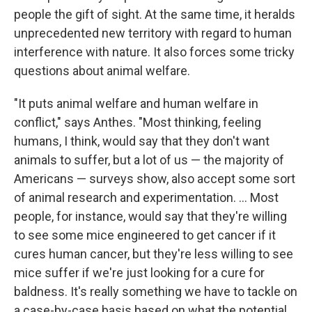
people the gift of sight. At the same time, it heralds
unprecedented new territory with regard to human
interference with nature. It also forces some tricky
questions about animal welfare.
"It puts animal welfare and human welfare in
conflict," says Anthes. "Most thinking, feeling
humans, I think, would say that they don't want
animals to suffer, but a lot of us — the majority of
Americans — surveys show, also accept some sort
of animal research and experimentation. ... Most
people, for instance, would say that they're willing
to see some mice engineered to get cancer if it
cures human cancer, but they're less willing to see
mice suffer if we're just looking for a cure for
baldness. It's really something we have to tackle on
a case-by-case basis based on what the potential