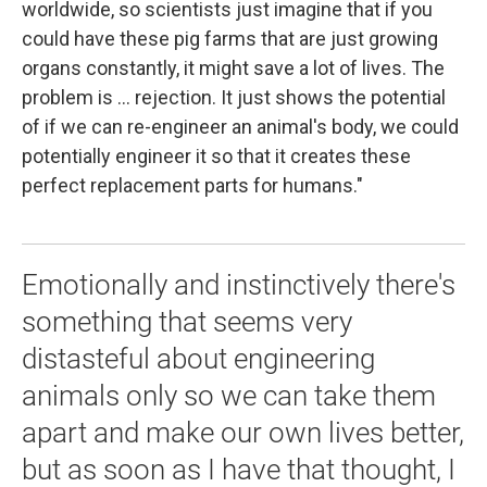
worldwide, so scientists just imagine that if you
could have these pig farms that are just growing
organs constantly, it might save a lot of lives. The
problem is ... rejection. It just shows the potential
of if we can re-engineer an animal's body, we could
potentially engineer it so that it creates these
perfect replacement parts for humans."
Emotionally and instinctively there's
something that seems very
distasteful about engineering
animals only so we can take them
apart and make our own lives better,
but as soon as I have that thought, I