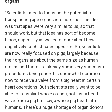
organs
"Scientists used to focus on the potential for
transplanting ape organs into humans. The idea
was that apes were very similar to us, so that
should work, but that idea has sort of become
taboo, especially as we learn more about how
cognitively sophisticated apes are. So, scientists
are now really focused on pigs, largely because
their organs are about the same size as human
organs and there are already some very successful
procedures being done. It's somewhat common
now to receive a valve from a pig heart in certain
heart operations. But scientists really want to be
able to transplant whole organs, not just a heart
valve from a pig but, say, a whole pig heart into
humans. There's a huge shortage of organ donors