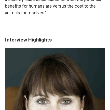
benefits for humans are versus the cost to the
animals themselves."
Interview Highlights