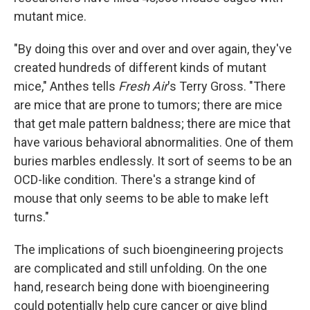
mutant mice.
"By doing this over and over and over again, they've
created hundreds of different kinds of mutant
mice," Anthes tells
Fresh Air
's Terry Gross. "There
are mice that are prone to tumors; there are mice
that get male pattern baldness; there are mice that
have various behavioral abnormalities. One of them
buries marbles endlessly. It sort of seems to be an
OCD-like condition. There's a strange kind of
mouse that only seems to be able to make left
turns."
The implications of such bioengineering projects
are complicated and still unfolding. On the one
hand, research being done with bioengineering
could potentially help cure cancer or give blind