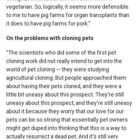
vegetarian. So, logically, it seems more defensible
to me to have pig farms for organ transplants than
it does to have pig farms for pork."
On the problems with cloning pets
"The scientists who did some of the first pet
cloning work did not really intend to get into the
world of pet cloning — they were studying
agricultural cloning. But people approached them
about having their pets cloned, and they were a
little bit uneasy about this prospect. They're still
uneasy about this prospect, and they're still uneasy
about it because they worry that our love for our
pets can be so strong that essentially pet owners
might get duped into thinking that this is a way to
actually resurrect a dead pet. And it's still very