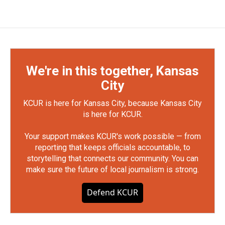
We're in this together, Kansas
City
KCUR is here for Kansas City, because Kansas City
is here for KCUR.
Your support makes KCUR's work possible — from
reporting that keeps officials accountable, to
storytelling that connects our community. You can
make sure the future of local journalism is strong.
Defend KCUR