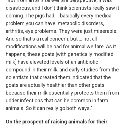
"But from an animal welfare perspective, it was
disastrous, and I don't think scientists really saw it
coming. The pigs had ... basically every medical
problem you can have: metabolic disorders,
arthritis, eye problems. They were just miserable.
And so that's a real concern, but ... not all
modifications will be bad for animal welfare. As it
happens, these goats [with genetically modified
milk] have elevated levels of an antibiotic
compound in their milk, and early studies from the
scientists that created them indicated that the
goats are actually healthier than other goats
because their milk essentially protects them from
udder infections that can be common in farm
animals. So it can really go both ways."
On the prospect of raising animals for their