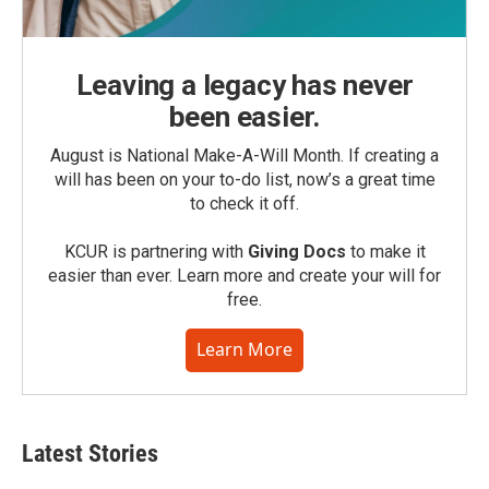
Leaving a legacy has never
been easier.
August is National Make-A-Will Month. If creating a
will has been on your to-do list, now’s a great time
to check it off.
KCUR is partnering with
Giving Docs
to make it
easier than ever. Learn more and create your will for
free.
Learn More
Latest Stories