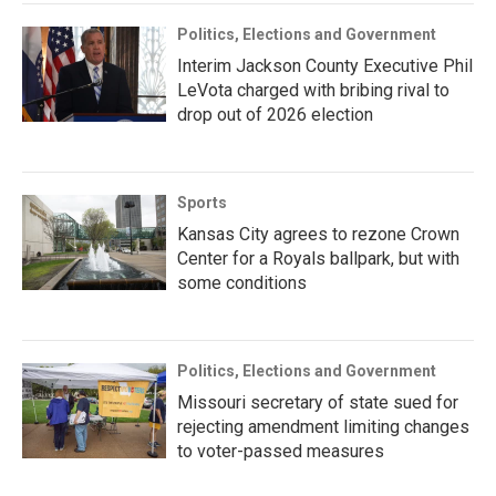
Politics, Elections and Government
Interim Jackson County Executive Phil
LeVota charged with bribing rival to
drop out of 2026 election
Sports
Kansas City agrees to rezone Crown
Center for a Royals ballpark, but with
some conditions
Politics, Elections and Government
Missouri secretary of state sued for
rejecting amendment limiting changes
to voter-passed measures