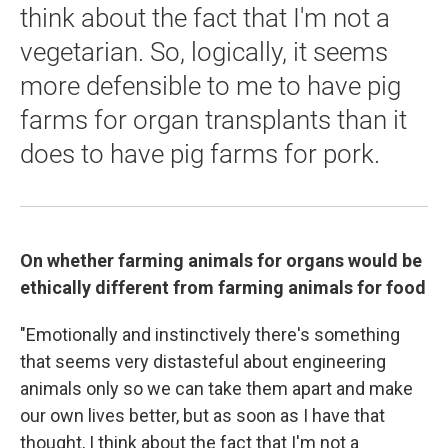
think about the fact that I'm not a
vegetarian. So, logically, it seems
more defensible to me to have pig
farms for organ transplants than it
does to have pig farms for pork.
On whether farming animals for organs would be
ethically different from farming animals for food
"Emotionally and instinctively there's something
that seems very distasteful about engineering
animals only so we can take them apart and make
our own lives better, but as soon as I have that
thought, I think about the fact that I'm not a