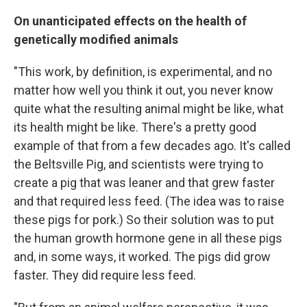
On unanticipated effects on the health of
genetically modified animals
"This work, by definition, is experimental, and no
matter how well you think it out, you never know
quite what the resulting animal might be like, what
its health might be like. There's a pretty good
example of that from a few decades ago. It's called
the Beltsville Pig, and scientists were trying to
create a pig that was leaner and that grew faster
and that required less feed. (The idea was to raise
these pigs for pork.) So their solution was to put
the human growth hormone gene in all these pigs
and, in some ways, it worked. The pigs did grow
faster. They did require less feed.