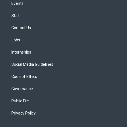
Events
Staff
Contact Us
Jobs
Internships
Social Media Guidelines
Code of Ethics
Governance
Public File
Privacy Policy