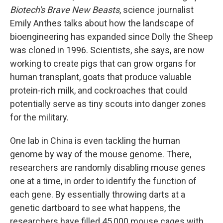
Biotech's Brave New Beasts
, science journalist
Emily Anthes talks about how the landscape of
bioengineering has expanded since Dolly the Sheep
was cloned in 1996. Scientists, she says, are now
working to create pigs that can grow organs for
human transplant, goats that produce valuable
protein-rich milk, and cockroaches that could
potentially serve as tiny scouts into danger zones
for the military.
One lab in China is even tackling the human
genome by way of the mouse genome. There,
researchers are randomly disabling mouse genes
one at a time, in order to identify the function of
each gene. By essentially throwing darts at a
genetic dartboard to see what happens, the
researchers have filled 45,000 mouse cages with