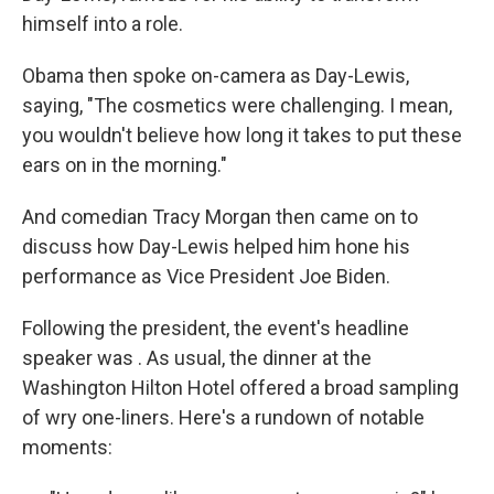
himself into a role.
Obama then spoke on-camera as Day-Lewis,
saying, "The cosmetics were challenging. I mean,
you wouldn't believe how long it takes to put these
ears on in the morning."
And comedian Tracy Morgan then came on to
discuss how Day-Lewis helped him hone his
performance as Vice President Joe Biden.
Following the president, the event's headline
speaker was . As usual, the dinner at the
Washington Hilton Hotel offered a broad sampling
of wry one-liners. Here's a rundown of notable
moments: