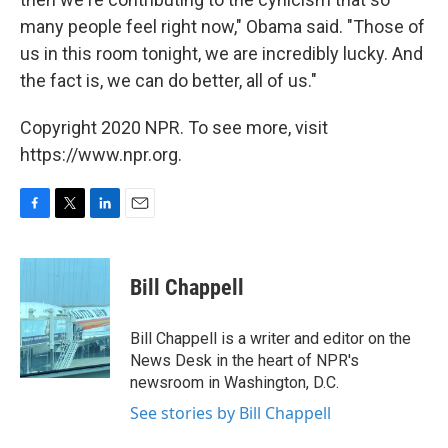
many people feel right now," Obama said. "Those of
us in this room tonight, we are incredibly lucky. And
the fact is, we can do better, all of us."
Copyright 2020 NPR. To see more, visit
https://www.npr.org.
F
T
L
E
a
w
i
m
c
i
n
a
e
t
k
i
Bill Chappell
b
t
e
l
o
e
d
o
r
I
Bill Chappell is a writer and editor on the
k
n
News Desk in the heart of NPR's
newsroom in Washington, D.C.
See stories by Bill Chappell