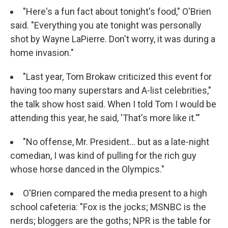
"Here's a fun fact about tonight's food," O'Brien
said. "Everything you ate tonight was personally
shot by Wayne LaPierre. Don't worry, it was during a
home invasion."
"Last year, Tom Brokaw criticized this event for
having too many superstars and A-list celebrities,"
the talk show host said. When I told Tom I would be
attending this year, he said, 'That's more like it.'"
"No offense, Mr. President... but as a late-night
comedian, I was kind of pulling for the rich guy
whose horse danced in the Olympics."
O'Brien compared the media present to a high
school cafeteria: "Fox is the jocks; MSNBC is the
nerds; bloggers are the goths; NPR is the table for