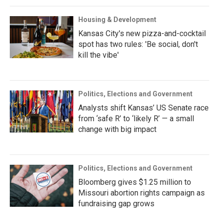
Housing & Development
Kansas City's new pizza-and-cocktail
spot has two rules: 'Be social, don't
kill the vibe'
Politics, Elections and Government
Analysts shift Kansas’ US Senate race
from ‘safe R’ to ‘likely R’ — a small
change with big impact
Politics, Elections and Government
Bloomberg gives $1.25 million to
Missouri abortion rights campaign as
fundraising gap grows