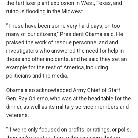
the fertilizer plant explosion in West, Texas, and
ruinous flooding in the Midwest.
"These have been some very hard days, on too
many of our citizens," President Obama said. He
praised the work of rescue personnel and and
investigators who answered the need for help in
those and other incidents, and he said they set an
example for the rest of America, including
politicians and the media.
Obama also acknowledged Army Chief of Staff
Gen. Ray Odierno, who was at the head table for the
dinner, as well as its military service members and
veterans.
"If we're only focused on profits, or ratings, or polls,
then we're contributing to the cynicism that so