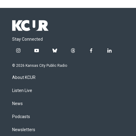
Stay Connected
i
y
b
t
f
l
n
o
l
h
a
i
s
u
u
r
c
n
© 2026 Kansas City Public Radio
t
t
e
e
e
k
a
u
s
a
b
e
About KCUR
g
b
k
d
o
d
r
e
y
s
o
i
a
k
n
Listen Live
m
News
Podcasts
Newsletters