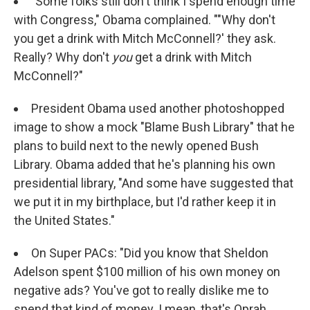
"Some folks still don't think I spend enough time
with Congress," Obama complained. ""Why don't
you get a drink with Mitch McConnell?' they ask.
Really? Why don't
you
get a drink with Mitch
McConnell?"
President Obama used another photoshopped
image to show a mock "Blame Bush Library" that he
plans to build next to the newly opened Bush
Library. Obama added that he's planning his own
presidential library, "And some have suggested that
we put it in my birthplace, but I'd rather keep it in
the United States."
On Super PACs: "Did you know that Sheldon
Adelson spent $100 million of his own money on
negative ads? You've got to really dislike me to
spend that kind of money. I mean, that's Oprah