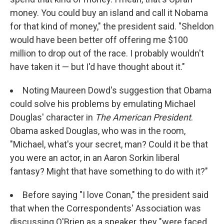
money. You could buy an island and call it Nobama
for that kind of money," the president said. "Sheldon
would have been better off offering me $100
million to drop out of the race. I probably wouldn't
have taken it — but I'd have thought about it."
Noting Maureen Dowd's suggestion that Obama
could solve his problems by emulating Michael
Douglas' character in
The American President
.
Obama asked Douglas, who was in the room,
"Michael, what's your secret, man? Could it be that
you were an actor, in an Aaron Sorkin liberal
fantasy? Might that have something to do with it?"
Before saying "I love Conan," the president said
that when the Correspondents' Association was
discussing O'Brien as a speaker, they "were faced