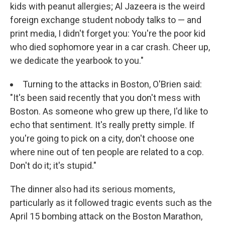
kids with peanut allergies; Al Jazeera is the weird
foreign exchange student nobody talks to — and
print media, I didn't forget you: You're the poor kid
who died sophomore year in a car crash. Cheer up,
we dedicate the yearbook to you."
Turning to the attacks in Boston, O'Brien said:
"It's been said recently that you don't mess with
Boston. As someone who grew up there, I'd like to
echo that sentiment. It's really pretty simple. If
you're going to pick on a city, don't choose one
where nine out of ten people are related to a cop.
Don't do it; it's stupid."
The dinner also had its serious moments,
particularly as it followed tragic events such as the
April 15 bombing attack on the Boston Marathon,