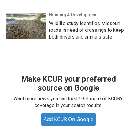
Housing & Development
Wildlife study identifies Missouri
roads in need of crossings to keep
both drivers and animals safe
Make KCUR your preferred
source on Google
Want more news you can trust? Get more of KCUR's
coverage in your search results.
Add KCUR On Google