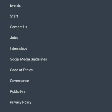
Events
Staff
Contact Us
Jobs
Internships
Social Media Guidelines
Code of Ethics
Governance
Public File
Privacy Policy