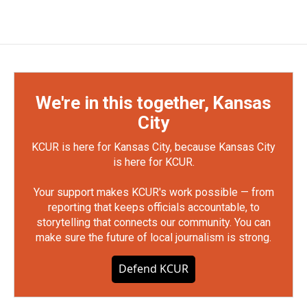
We're in this together, Kansas
City
KCUR is here for Kansas City, because Kansas City
is here for KCUR.
Your support makes KCUR's work possible — from
reporting that keeps officials accountable, to
storytelling that connects our community. You can
make sure the future of local journalism is strong.
Defend KCUR