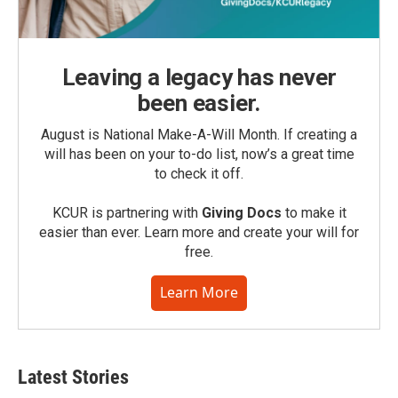
Leaving a legacy has never
been easier.
August is National Make-A-Will Month. If creating a
will has been on your to-do list, now’s a great time
to check it off.
KCUR is partnering with
Giving Docs
to make it
easier than ever. Learn more and create your will for
free.
Learn More
Latest Stories