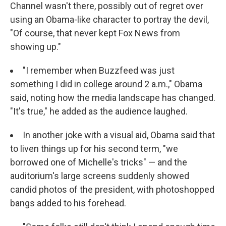
Channel wasn't there, possibly out of regret over
using an Obama-like character to portray the devil,
"Of course, that never kept Fox News from
showing up."
"I remember when Buzzfeed was just
something I did in college around 2 a.m.," Obama
said, noting how the media landscape has changed.
"It's true," he added as the audience laughed.
In another joke with a visual aid, Obama said that
to liven things up for his second term, "we
borrowed one of Michelle's tricks" — and the
auditorium's large screens suddenly showed
candid photos of the president, with photoshopped
bangs added to his forehead.