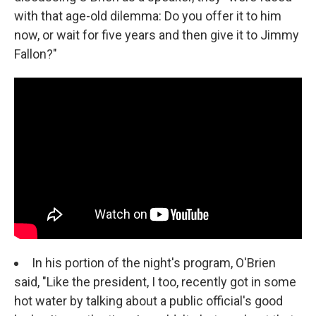
with that age-old dilemma: Do you offer it to him
now, or wait for five years and then give it to Jimmy
Fallon?"
In his portion of the night's program, O'Brien
said, "Like the president, I too, recently got in some
hot water by talking about a public official's good