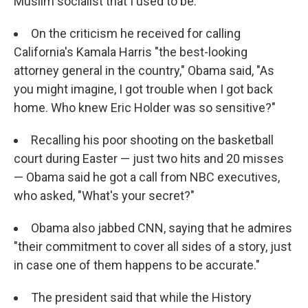
Muslim socialist that I used to be."
On the criticism he received for calling
California's Kamala Harris "the best-looking
attorney general in the country," Obama said, "As
you might imagine, I got trouble when I got back
home. Who knew Eric Holder was so sensitive?"
Recalling his poor shooting on the basketball
court during Easter — just two hits and 20 misses
— Obama said he got a call from NBC executives,
who asked, "What's your secret?"
Obama also jabbed CNN, saying that he admires
"their commitment to cover all sides of a story, just
in case one of them happens to be accurate."
The president said that while the History