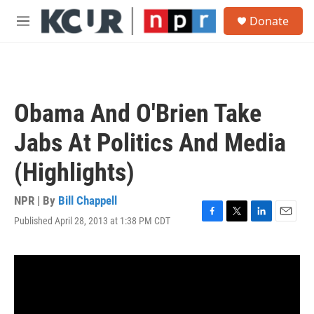
Skip to main content
S
Donate
e
M
a
e
r
n
c
u
h
u
Obama And O'Brien Take
e
r
Jabs At Politics And Media
y
(Highlights)
NPR | By
Bill Chappell
Published April 28, 2013 at 1:38 PM CDT
F
T
L
E
a
w
i
m
c
i
n
a
e
t
k
i
b
t
e
l
o
e
d
o
r
I