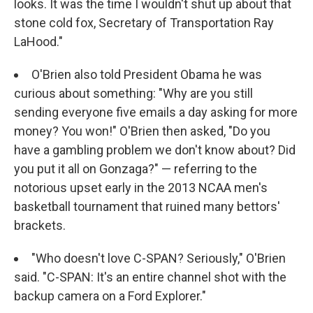
looks. It was the time I wouldn't shut up about that
stone cold fox, Secretary of Transportation Ray
LaHood."
O'Brien also told President Obama he was
curious about something: "Why are you still
sending everyone five emails a day asking for more
money? You won!" O'Brien then asked, "Do you
have a gambling problem we don't know about? Did
you put it all on Gonzaga?" — referring to the
notorious upset early in the 2013 NCAA men's
basketball tournament that ruined many bettors'
brackets.
"Who doesn't love C-SPAN? Seriously," O'Brien
said. "C-SPAN: It's an entire channel shot with the
backup camera on a Ford Explorer."