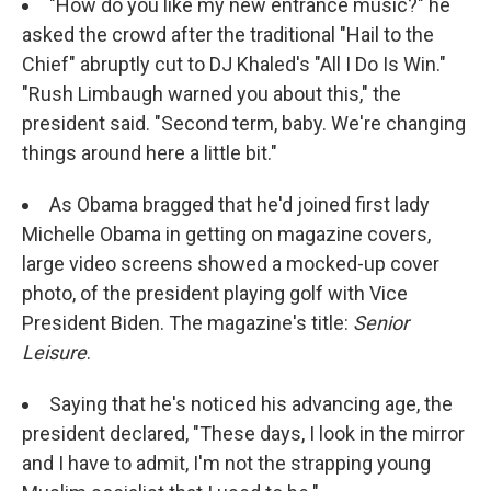
"How do you like my new entrance music?" he
asked the crowd after the traditional "Hail to the
Chief" abruptly cut to DJ Khaled's "All I Do Is Win."
"Rush Limbaugh warned you about this," the
president said. "Second term, baby. We're changing
things around here a little bit."
As Obama bragged that he'd joined first lady
Michelle Obama in getting on magazine covers,
large video screens showed a mocked-up cover
photo, of the president playing golf with Vice
President Biden. The magazine's title:
Senior
Leisure
.
Saying that he's noticed his advancing age, the
president declared, "These days, I look in the mirror
and I have to admit, I'm not the strapping young