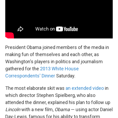
k
n
President Obama joined members of the media in
making fun of themselves and each other, as
Washington's players in politics and journalism
gathered for the
2013 White House
Correspondents' Dinner
Saturday.
The most elaborate skit was
an extended video
in
which director Stephen Spielberg, who also
attended the dinner, explained his plan to follow up
Lincoln
with a new film,
Obama
— using actor Daniel
Day-Lewis, famous for his ability to transform