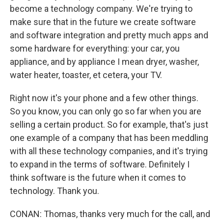
become a technology company. We're trying to
make sure that in the future we create software
and software integration and pretty much apps and
some hardware for everything: your car, you
appliance, and by appliance I mean dryer, washer,
water heater, toaster, et cetera, your TV.
Right now it's your phone and a few other things.
So you know, you can only go so far when you are
selling a certain product. So for example, that's just
one example of a company that has been meddling
with all these technology companies, and it's trying
to expand in the terms of software. Definitely I
think software is the future when it comes to
technology. Thank you.
CONAN: Thomas, thanks very much for the call, and