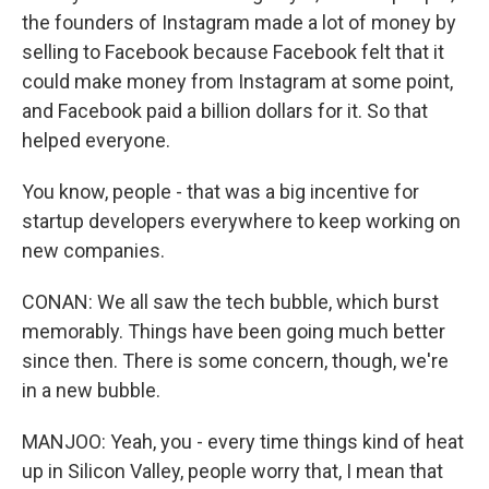
the founders of Instagram made a lot of money by
selling to Facebook because Facebook felt that it
could make money from Instagram at some point,
and Facebook paid a billion dollars for it. So that
helped everyone.
You know, people - that was a big incentive for
startup developers everywhere to keep working on
new companies.
CONAN: We all saw the tech bubble, which burst
memorably. Things have been going much better
since then. There is some concern, though, we're
in a new bubble.
MANJOO: Yeah, you - every time things kind of heat
up in Silicon Valley, people worry that, I mean that