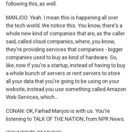
following this, as well.
MANJOO: Yeah. I mean this is happening all over
the tech world. We notice this. You know, there's a
whole new kind of companies that are, as the caller
said, called cloud companies, where, you know,
they're providing services that companies - bigger
companies used to buy as kind of hardware. So,
like, now if you're a startup, instead of having to buy
a whole bunch of servers or rent servers to store
all your data that you're going to be using on your
website, instead you use something called Amazon
Web Services, which...
CONAN: OK, Farhad Manjoo is with us. You're
listening to TALK OF THE NATION, from NPR News.