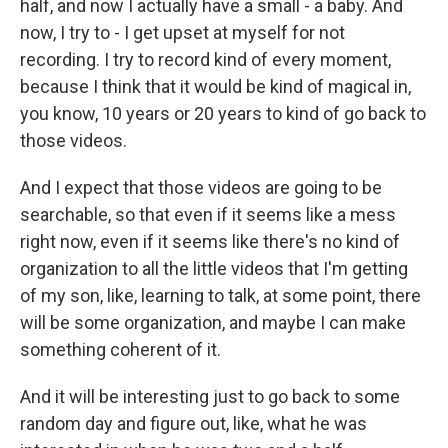
half, and now I actually have a small - a baby. And
now, I try to - I get upset at myself for not
recording. I try to record kind of every moment,
because I think that it would be kind of magical in,
you know, 10 years or 20 years to kind of go back to
those videos.
And I expect that those videos are going to be
searchable, so that even if it seems like a mess
right now, even if it seems like there's no kind of
organization to all the little videos that I'm getting
of my son, like, learning to talk, at some point, there
will be some organization, and maybe I can make
something coherent of it.
And it will be interesting just to go back to some
random day and figure out, like, what he was