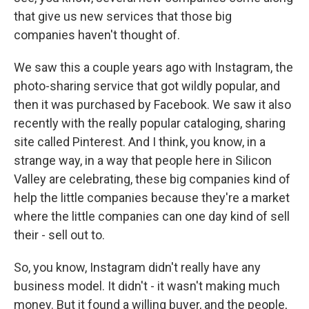
that give us new services that those big
companies haven't thought of.
We saw this a couple years ago with Instagram, the
photo-sharing service that got wildly popular, and
then it was purchased by Facebook. We saw it also
recently with the really popular cataloging, sharing
site called Pinterest. And I think, you know, in a
strange way, in a way that people here in Silicon
Valley are celebrating, these big companies kind of
help the little companies because they're a market
where the little companies can one day kind of sell
their - sell out to.
So, you know, Instagram didn't really have any
business model. It didn't - it wasn't making much
money. But it found a willing buyer, and the people,