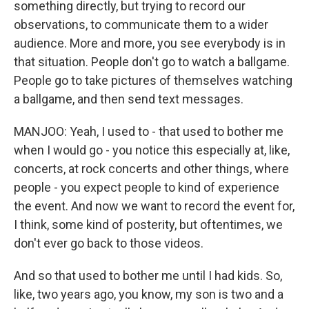
something directly, but trying to record our
observations, to communicate them to a wider
audience. More and more, you see everybody is in
that situation. People don't go to watch a ballgame.
People go to take pictures of themselves watching
a ballgame, and then send text messages.
MANJOO: Yeah, I used to - that used to bother me
when I would go - you notice this especially at, like,
concerts, at rock concerts and other things, where
people - you expect people to kind of experience
the event. And now we want to record the event for,
I think, some kind of posterity, but oftentimes, we
don't ever go back to those videos.
And so that used to bother me until I had kids. So,
like, two years ago, you know, my son is two and a