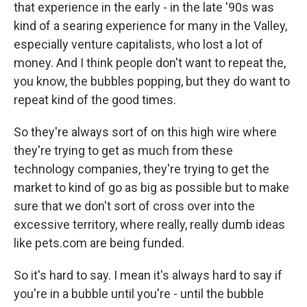
that experience in the early - in the late '90s was
kind of a searing experience for many in the Valley,
especially venture capitalists, who lost a lot of
money. And I think people don't want to repeat the,
you know, the bubbles popping, but they do want to
repeat kind of the good times.
So they're always sort of on this high wire where
they're trying to get as much from these
technology companies, they're trying to get the
market to kind of go as big as possible but to make
sure that we don't sort of cross over into the
excessive territory, where really, really dumb ideas
like pets.com are being funded.
So it's hard to say. I mean it's always hard to say if
you're in a bubble until you're - until the bubble