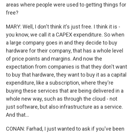
areas where people were used to getting things for
free?
MARY: Well, I don't think it's just free. I think it is -
you know, we call it a CAPEX expenditure. So when
a large company goes in and they decide to buy
hardware for their company, that has a whole level
of price points and margins. And now the
expectation from companies is that they don't want
to buy that hardware, they want to buy it as a capital
expenditure, like a subscription, where they're
buying these services that are being delivered in a
whole new way, such as through the cloud - not
just software, but also infrastructure as a service.
And that...
CONAN: Farhad, I just wanted to ask if you've been