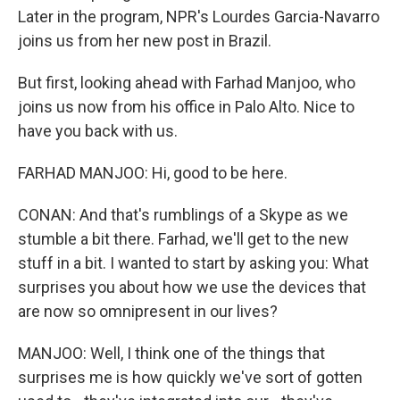
Later in the program, NPR's Lourdes Garcia-Navarro
joins us from her new post in Brazil.
But first, looking ahead with Farhad Manjoo, who
joins us now from his office in Palo Alto. Nice to
have you back with us.
FARHAD MANJOO: Hi, good to be here.
CONAN: And that's rumblings of a Skype as we
stumble a bit there. Farhad, we'll get to the new
stuff in a bit. I wanted to start by asking you: What
surprises you about how we use the devices that
are now so omnipresent in our lives?
MANJOO: Well, I think one of the things that
surprises me is how quickly we've sort of gotten