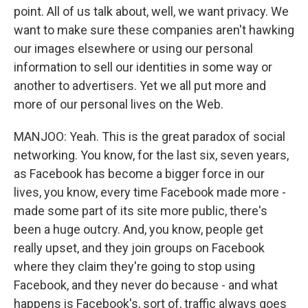
point. All of us talk about, well, we want privacy. We
want to make sure these companies aren't hawking
our images elsewhere or using our personal
information to sell our identities in some way or
another to advertisers. Yet we all put more and
more of our personal lives on the Web.
MANJOO: Yeah. This is the great paradox of social
networking. You know, for the last six, seven years,
as Facebook has become a bigger force in our
lives, you know, every time Facebook made more -
made some part of its site more public, there's
been a huge outcry. And, you know, people get
really upset, and they join groups on Facebook
where they claim they're going to stop using
Facebook, and they never do because - and what
happens is Facebook's, sort of, traffic always goes