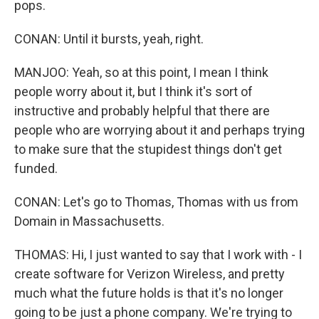
pops.
CONAN: Until it bursts, yeah, right.
MANJOO: Yeah, so at this point, I mean I think
people worry about it, but I think it's sort of
instructive and probably helpful that there are
people who are worrying about it and perhaps trying
to make sure that the stupidest things don't get
funded.
CONAN: Let's go to Thomas, Thomas with us from
Domain in Massachusetts.
THOMAS: Hi, I just wanted to say that I work with - I
create software for Verizon Wireless, and pretty
much what the future holds is that it's no longer
going to be just a phone company. We're trying to