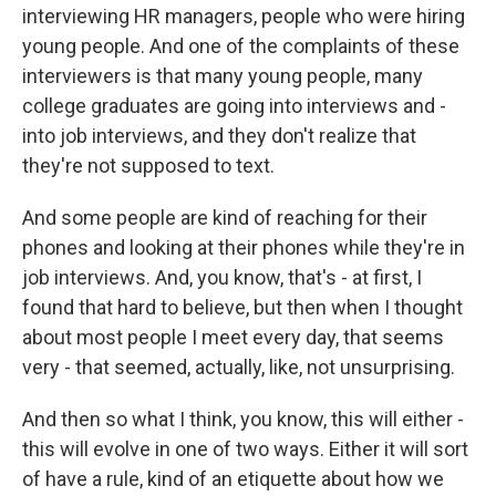
interviewing HR managers, people who were hiring
young people. And one of the complaints of these
interviewers is that many young people, many
college graduates are going into interviews and -
into job interviews, and they don't realize that
they're not supposed to text.
And some people are kind of reaching for their
phones and looking at their phones while they're in
job interviews. And, you know, that's - at first, I
found that hard to believe, but then when I thought
about most people I meet every day, that seems
very - that seemed, actually, like, not unsurprising.
And then so what I think, you know, this will either -
this will evolve in one of two ways. Either it will sort
of have a rule, kind of an etiquette about how we