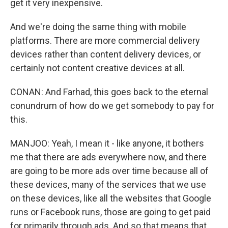
get it very inexpensive.
And we're doing the same thing with mobile
platforms. There are more commercial delivery
devices rather than content delivery devices, or
certainly not content creative devices at all.
CONAN: And Farhad, this goes back to the eternal
conundrum of how do we get somebody to pay for
this.
MANJOO: Yeah, I mean it - like anyone, it bothers
me that there are ads everywhere now, and there
are going to be more ads over time because all of
these devices, many of the services that we use
on these devices, like all the websites that Google
runs or Facebook runs, those are going to get paid
for primarily through ads. And so that means that