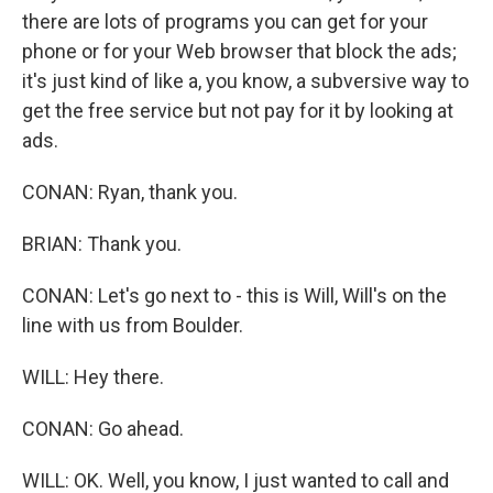
there are lots of programs you can get for your
phone or for your Web browser that block the ads;
it's just kind of like a, you know, a subversive way to
get the free service but not pay for it by looking at
ads.
CONAN: Ryan, thank you.
BRIAN: Thank you.
CONAN: Let's go next to - this is Will, Will's on the
line with us from Boulder.
WILL: Hey there.
CONAN: Go ahead.
WILL: OK. Well, you know, I just wanted to call and