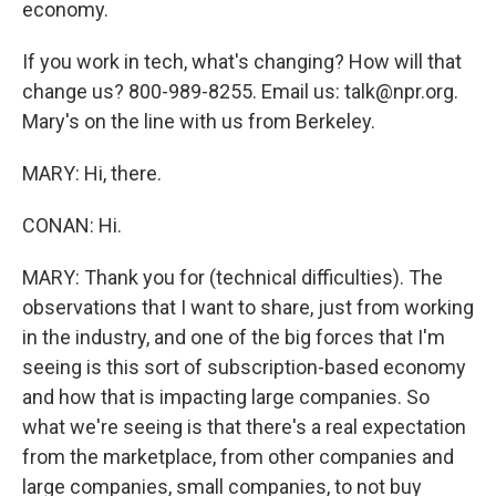
economy.
If you work in tech, what's changing? How will that
change us? 800-989-8255. Email us: talk@npr.org.
Mary's on the line with us from Berkeley.
MARY: Hi, there.
CONAN: Hi.
MARY: Thank you for (technical difficulties). The
observations that I want to share, just from working
in the industry, and one of the big forces that I'm
seeing is this sort of subscription-based economy
and how that is impacting large companies. So
what we're seeing is that there's a real expectation
from the marketplace, from other companies and
large companies, small companies, to not buy