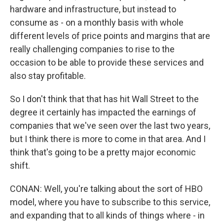
hardware and infrastructure, but instead to
consume as - on a monthly basis with whole
different levels of price points and margins that are
really challenging companies to rise to the
occasion to be able to provide these services and
also stay profitable.
So I don't think that that has hit Wall Street to the
degree it certainly has impacted the earnings of
companies that we've seen over the last two years,
but I think there is more to come in that area. And I
think that's going to be a pretty major economic
shift.
CONAN: Well, you're talking about the sort of HBO
model, where you have to subscribe to this service,
and expanding that to all kinds of things where - in