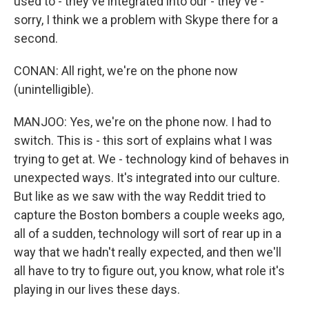
used to - they've integrated into our - they've -
sorry, I think we a problem with Skype there for a
second.
CONAN: All right, we're on the phone now
(unintelligible).
MANJOO: Yes, we're on the phone now. I had to
switch. This is - this sort of explains what I was
trying to get at. We - technology kind of behaves in
unexpected ways. It's integrated into our culture.
But like as we saw with the way Reddit tried to
capture the Boston bombers a couple weeks ago,
all of a sudden, technology will sort of rear up in a
way that we hadn't really expected, and then we'll
all have to try to figure out, you know, what role it's
playing in our lives these days.