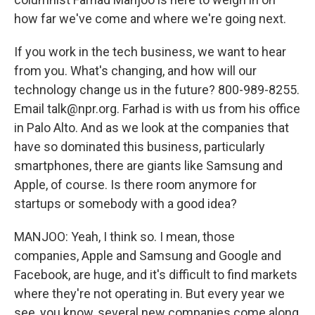
how far we've come and where we're going next.
If you work in the tech business, we want to hear
from you. What's changing, and how will our
technology change us in the future? 800-989-8255.
Email talk@npr.org. Farhad is with us from his office
in Palo Alto. And as we look at the companies that
have so dominated this business, particularly
smartphones, there are giants like Samsung and
Apple, of course. Is there room anymore for
startups or somebody with a good idea?
MANJOO: Yeah, I think so. I mean, those
companies, Apple and Samsung and Google and
Facebook, are huge, and it's difficult to find markets
where they're not operating in. But every year we
see, you know, several new companies come along