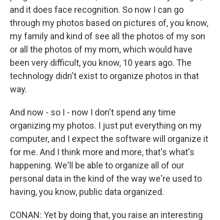
and it does face recognition. So now I can go
through my photos based on pictures of, you know,
my family and kind of see all the photos of my son
or all the photos of my mom, which would have
been very difficult, you know, 10 years ago. The
technology didn't exist to organize photos in that
way.
And now - so I - now I don't spend any time
organizing my photos. I just put everything on my
computer, and I expect the software will organize it
for me. And I think more and more, that's what's
happening. We'll be able to organize all of our
personal data in the kind of the way we're used to
having, you know, public data organized.
CONAN: Yet by doing that, you raise an interesting