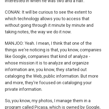
interested in when he was two and a half.
CONAN: It will be curious to see the extent to
which technology allows you to access that
without going through it minute by minute and
taking notes, the way we do it now.
MANJOO: Yeah. I mean, I think that one of the
things we're noticing is that, you know, companies
like Google, companies that kind of analyze -
whose mission it is to analyze and organize
information are, you know, they started out
cataloging the Web, public information. But more
and more, they're focused on cataloging your
private information.
So, you know, my photos, I manage them in a
program called Picasa, which is owned by Google,