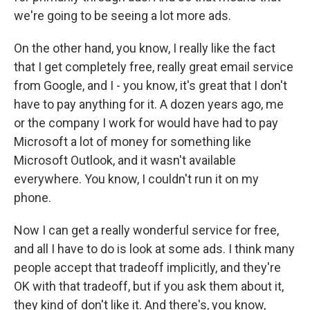
we're going to be seeing a lot more ads.
On the other hand, you know, I really like the fact
that I get completely free, really great email service
from Google, and I - you know, it's great that I don't
have to pay anything for it. A dozen years ago, me
or the company I work for would have had to pay
Microsoft a lot of money for something like
Microsoft Outlook, and it wasn't available
everywhere. You know, I couldn't run it on my
phone.
Now I can get a really wonderful service for free,
and all I have to do is look at some ads. I think many
people accept that tradeoff implicitly, and they're
OK with that tradeoff, but if you ask them about it,
they kind of don't like it. And there's, you know,