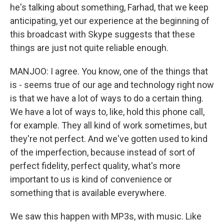
he's talking about something, Farhad, that we keep
anticipating, yet our experience at the beginning of
this broadcast with Skype suggests that these
things are just not quite reliable enough.
MANJOO: I agree. You know, one of the things that
is - seems true of our age and technology right now
is that we have a lot of ways to do a certain thing.
We have a lot of ways to, like, hold this phone call,
for example. They all kind of work sometimes, but
they're not perfect. And we've gotten used to kind
of the imperfection, because instead of sort of
perfect fidelity, perfect quality, what's more
important to us is kind of convenience or
something that is available everywhere.
We saw this happen with MP3s, with music. Like