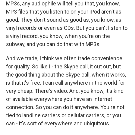
MP3s, any audiophile will tell you that, you know,
MP3 files that you listen to on your iPod aren't as
good. They don't sound as good as, you know, as
vinyl records or even as CDs. But you can't listen to
a vinyl record, you know, when you're on the
subway, and you can do that with MP3s.
And we trade, I think we often trade convenience
for quality. So like I - the Skype call, it cut out, but
the good thing about the Skype call, when it works,
is that it's free. I can call anywhere in the world for
very cheap. There's video. And, you know, it's kind
of available everywhere you have an Internet
connection. So you can do it anywhere. You're not
tied to landline carriers or cellular carriers, or you
can - it's sort of everywhere and ubiquitous.