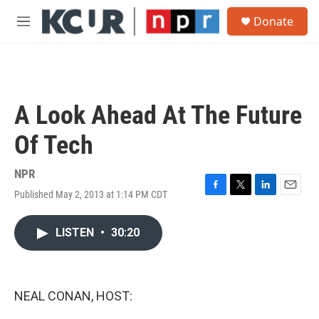
Skip to main content
S
Donate
e
M
a
e
r
n
c
u
h
u
A Look Ahead At The Future
e
r
Of Tech
y
NPR
Published May 2, 2013 at 1:14 PM CDT
F
T
L
E
a
w
i
m
c
i
n
a
LISTEN
•
30:20
e
t
k
i
b
t
e
l
o
e
d
o
r
I
k
n
NEAL CONAN, HOST: