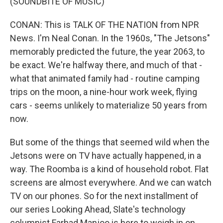
(SOUNDBITE OF MUSIC)
CONAN: This is TALK OF THE NATION from NPR
News. I'm Neal Conan. In the 1960s, "The Jetsons"
memorably predicted the future, the year 2063, to
be exact. We're halfway there, and much of that -
what that animated family had - routine camping
trips on the moon, a nine-hour work week, flying
cars - seems unlikely to materialize 50 years from
now.
But some of the things that seemed wild when the
Jetsons were on TV have actually happened, in a
way. The Roomba is a kind of household robot. Flat
screens are almost everywhere. And we can watch
TV on our phones. So for the next installment of
our series Looking Ahead, Slate's technology
columnist Farhad Manjoo is here to weigh in on