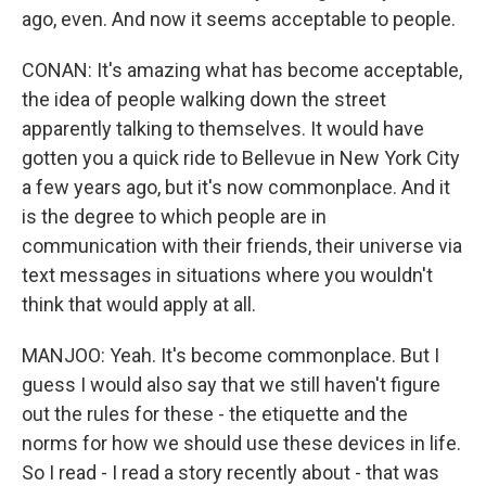
ago, even. And now it seems acceptable to people.
CONAN: It's amazing what has become acceptable,
the idea of people walking down the street
apparently talking to themselves. It would have
gotten you a quick ride to Bellevue in New York City
a few years ago, but it's now commonplace. And it
is the degree to which people are in
communication with their friends, their universe via
text messages in situations where you wouldn't
think that would apply at all.
MANJOO: Yeah. It's become commonplace. But I
guess I would also say that we still haven't figure
out the rules for these - the etiquette and the
norms for how we should use these devices in life.
So I read - I read a story recently about - that was