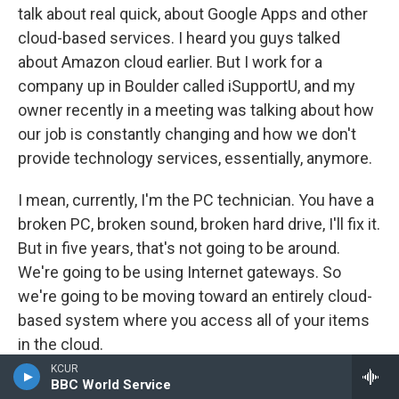
talk about real quick, about Google Apps and other
cloud-based services. I heard you guys talked
about Amazon cloud earlier. But I work for a
company up in Boulder called iSupportU, and my
owner recently in a meeting was talking about how
our job is constantly changing and how we don't
provide technology services, essentially, anymore.
I mean, currently, I'm the PC technician. You have a
broken PC, broken sound, broken hard drive, I'll fix it.
But in five years, that's not going to be around.
We're going to be using Internet gateways. So
we're going to be moving toward an entirely cloud-
based system where you access all of your items
in the cloud.
KCUR
Your OS is going to be online, and you just need a
BBC World Service