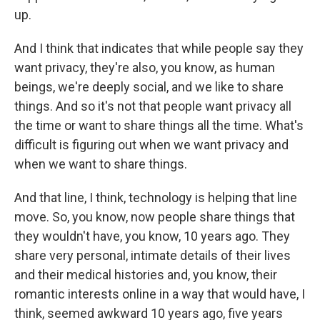
up.
And I think that indicates that while people say they
want privacy, they're also, you know, as human
beings, we're deeply social, and we like to share
things. And so it's not that people want privacy all
the time or want to share things all the time. What's
difficult is figuring out when we want privacy and
when we want to share things.
And that line, I think, technology is helping that line
move. So, you know, now people share things that
they wouldn't have, you know, 10 years ago. They
share very personal, intimate details of their lives
and their medical histories and, you know, their
romantic interests online in a way that would have, I
think, seemed awkward 10 years ago, five years