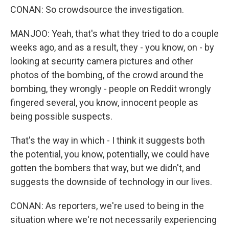
CONAN: So crowdsource the investigation.
MANJOO: Yeah, that's what they tried to do a couple
weeks ago, and as a result, they - you know, on - by
looking at security camera pictures and other
photos of the bombing, of the crowd around the
bombing, they wrongly - people on Reddit wrongly
fingered several, you know, innocent people as
being possible suspects.
That's the way in which - I think it suggests both
the potential, you know, potentially, we could have
gotten the bombers that way, but we didn't, and
suggests the downside of technology in our lives.
CONAN: As reporters, we're used to being in the
situation where we're not necessarily experiencing