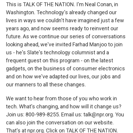
This is TALK OF THE NATION. I'm Neal Conan, in
Washington. Technology's already changed our
lives in ways we couldn't have imagined just a few
years ago, and now seems ready to reinvent our
future. As we continue our series of conversations
looking ahead, we've invited Farhad Manjoo to join
us - he's Slate's technology columnist and a
frequent guest on this program - on the latest
gadgets, on the business of consumer electronics
and on how we've adapted our lives, our jobs and
our manners to all these changes.
We want to hear from those of you who work in
tech. What's changing, and how will it change us?
Join us: 800-989-8255. Email us: talk@npr.org. You
can also join the conversation on our website.
That's at npr.org. Click on TALK OF THE NATION.