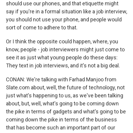
should use our phones, and that etiquette might
say if you're in a formal situation like a job interview,
you should not use your phone, and people would
sort of come to adhere to that.
Or I think the opposite could happen, where, you
know, people - job interviewers might just come to
see it as just what young people do these days:
They text in job interviews, and it's not a big deal.
CONAN: We're talking with Farhad Manjoo from
Slate.com about, well, the future of technology, not
just what's happening to us, as we've been talking
about, but, well, what's going to be coming down
the pike in terms of gadgets and what's going to be
coming down the pike in terms of the business
that has become such an important part of our