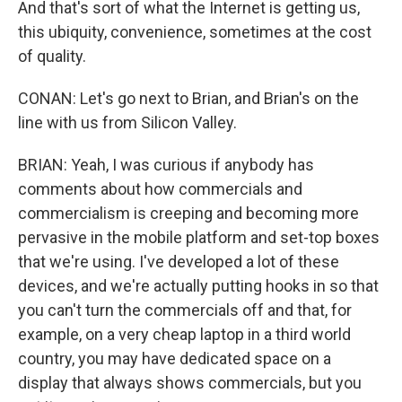
And that's sort of what the Internet is getting us,
this ubiquity, convenience, sometimes at the cost
of quality.
CONAN: Let's go next to Brian, and Brian's on the
line with us from Silicon Valley.
BRIAN: Yeah, I was curious if anybody has
comments about how commercials and
commercialism is creeping and becoming more
pervasive in the mobile platform and set-top boxes
that we're using. I've developed a lot of these
devices, and we're actually putting hooks in so that
you can't turn the commercials off and that, for
example, on a very cheap laptop in a third world
country, you may have dedicated space on a
display that always shows commercials, but you