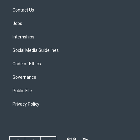
Contact Us
Jobs
Internships
Social Media Guidelines
Code of Ethics
Governance
Public File
Privacy Policy