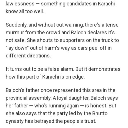
lawlessness — something candidates in Karachi
know all too well.
Suddenly, and without out warning, there's a tense
murmur from the crowd and Baloch declares it's
not safe. She shouts to supporters on the truck to
"lay down" out of harm's way as cars peel off in
different directions.
It turns out to be a false alarm. But it demonstrates
how this part of Karachi is on edge.
Baloch's father once represented this area in the
provincial assembly. A loyal daughter, Baloch says
her father — who's running again — is honest. But
she also says that the party led by the Bhutto
dynasty has betrayed the people's trust.