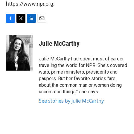
https://www.npr.org.
F
T
L
E
a
w
i
m
c
i
n
a
e
t
k
i
Julie McCarthy
b
t
e
l
o
e
d
o
r
I
Julie McCarthy has spent most of career
k
n
traveling the world for NPR. She's covered
wars, prime ministers, presidents and
paupers. But her favorite stories "are
about the common man or woman doing
uncommon things," she says.
See stories by Julie McCarthy