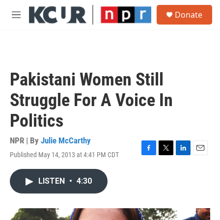
Skip to main content
S
Donate
e
M
a
e
r
n
c
u
h
u
Pakistani Women Still
e
r
Struggle For A Voice In
y
Politics
NPR | By
Julie McCarthy
Published May 14, 2013 at 4:41 PM CDT
F
T
L
E
a
w
i
m
c
i
n
a
LISTEN
•
4:30
e
t
k
i
b
t
e
l
o
e
d
o
r
I