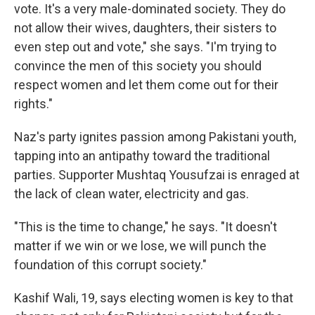
vote. It's a very male-dominated society. They do
not allow their wives, daughters, their sisters to
even step out and vote," she says. "I'm trying to
convince the men of this society you should
respect women and let them come out for their
rights."
Naz's party ignites passion among Pakistani youth,
tapping into an antipathy toward the traditional
parties. Supporter Mushtaq Yousufzai is enraged at
the lack of clean water, electricity and gas.
"This is the time to change," he says. "It doesn't
matter if we win or we lose, we will punch the
foundation of this corrupt society."
Kashif Wali, 19, says electing women is key to that