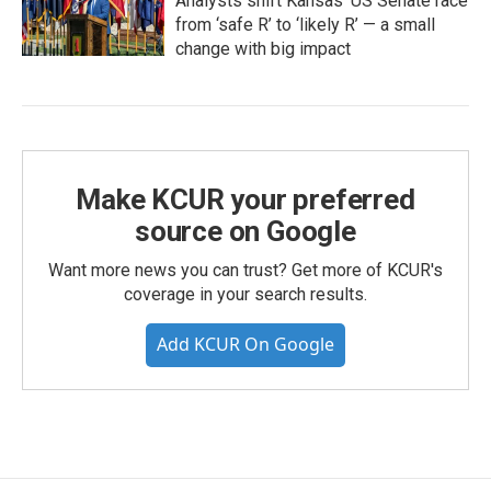
Analysts shift Kansas’ US Senate race
from ‘safe R’ to ‘likely R’ — a small
change with big impact
Make KCUR your preferred
source on Google
Want more news you can trust? Get more of KCUR's
coverage in your search results.
Add KCUR On Google