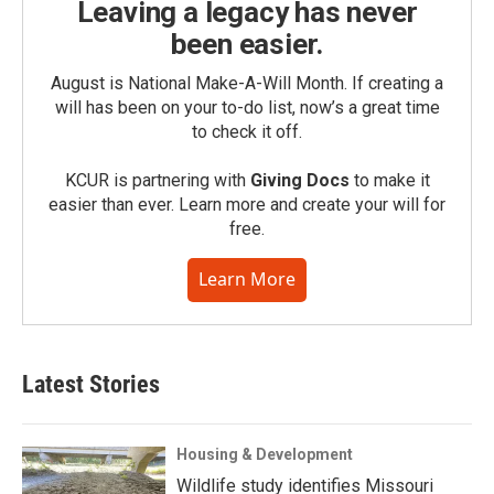
Leaving a legacy has never
been easier.
August is National Make-A-Will Month. If creating a
will has been on your to-do list, now’s a great time
to check it off.
KCUR is partnering with
Giving Docs
to make it
easier than ever. Learn more and create your will for
free.
Learn More
Latest Stories
Housing & Development
Wildlife study identifies Missouri