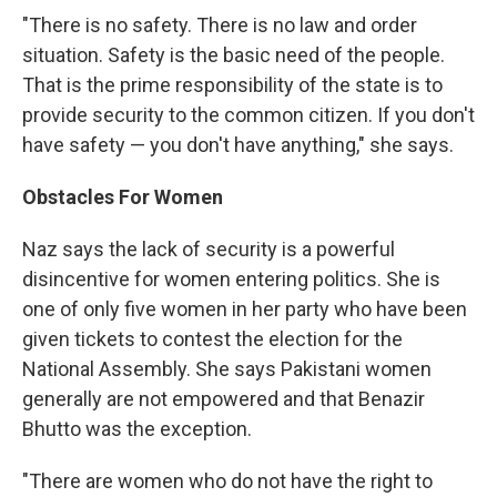
"There is no safety. There is no law and order
situation. Safety is the basic need of the people.
That is the prime responsibility of the state is to
provide security to the common citizen. If you don't
have safety — you don't have anything," she says.
Obstacles For Women
Naz says the lack of security is a powerful
disincentive for women entering politics. She is
one of only five women in her party who have been
given tickets to contest the election for the
National Assembly. She says Pakistani women
generally are not empowered and that Benazir
Bhutto was the exception.
"There are women who do not have the right to