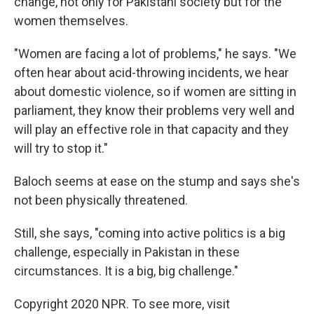
change, not only for Pakistani society but for the
women themselves.
"Women are facing a lot of problems," he says. "We
often hear about acid-throwing incidents, we hear
about domestic violence, so if women are sitting in
parliament, they know their problems very well and
will play an effective role in that capacity and they
will try to stop it."
Baloch seems at ease on the stump and says she's
not been physically threatened.
Still, she says, "coming into active politics is a big
challenge, especially in Pakistan in these
circumstances. It is a big, big challenge."
Copyright 2020 NPR. To see more, visit