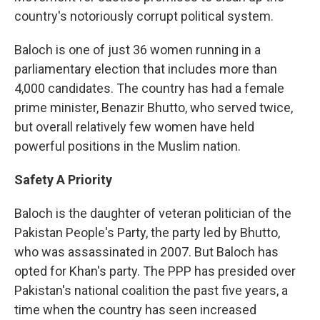
country's notoriously corrupt political system.
Baloch is one of just 36 women running in a
parliamentary election that includes more than
4,000 candidates. The country has had a female
prime minister, Benazir Bhutto, who served twice,
but overall relatively few women have held
powerful positions in the Muslim nation.
Safety A Priority
Baloch is the daughter of veteran politician of the
Pakistan People's Party, the party led by Bhutto,
who was assassinated in 2007. But Baloch has
opted for Khan's party. The PPP has presided over
Pakistan's national coalition the past five years, a
time when the country has seen increased