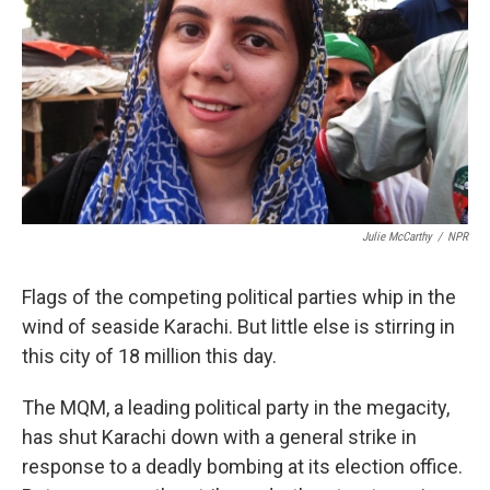
k
n
Julie McCarthy
/
NPR
Flags of the competing political parties whip in the
wind of seaside Karachi. But little else is stirring in
this city of 18 million this day.
The MQM, a leading political party in the megacity,
has shut Karachi down with a general strike in
response to a deadly bombing at its election office.