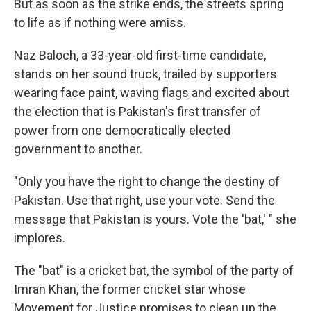
But as soon as the strike ends, the streets spring
to life as if nothing were amiss.
Naz Baloch, a 33-year-old first-time candidate,
stands on her sound truck, trailed by supporters
wearing face paint, waving flags and excited about
the election that is Pakistan's first transfer of
power from one democratically elected
government to another.
"Only you have the right to change the destiny of
Pakistan. Use that right, use your vote. Send the
message that Pakistan is yours. Vote the 'bat,' " she
implores.
The "bat" is a cricket bat, the symbol of the party of
Imran Khan, the former cricket star whose
Movement for Justice promises to clean up the