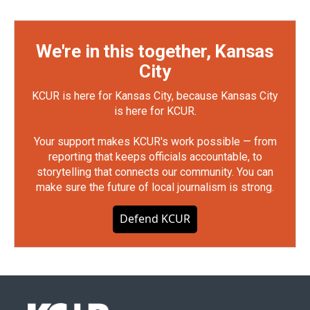
We're in this together, Kansas
City
KCUR is here for Kansas City, because Kansas City
is here for KCUR.
Your support makes KCUR's work possible — from
reporting that keeps officials accountable, to
storytelling that connects our community. You can
make sure the future of local journalism is strong.
Defend KCUR