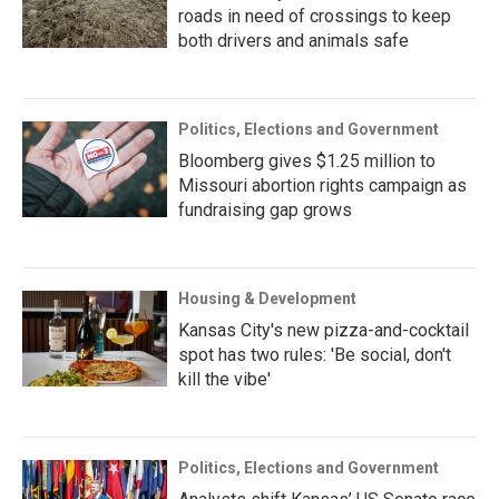
roads in need of crossings to keep
both drivers and animals safe
Politics, Elections and Government
Bloomberg gives $1.25 million to
Missouri abortion rights campaign as
fundraising gap grows
Housing & Development
Kansas City's new pizza-and-cocktail
spot has two rules: 'Be social, don't
kill the vibe'
Politics, Elections and Government