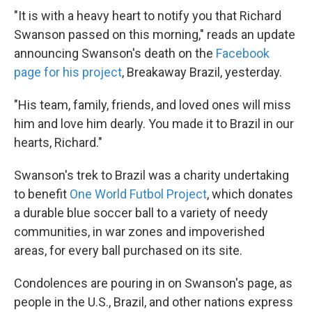
"It is with a heavy heart to notify you that Richard
Swanson passed on this morning," reads an update
announcing Swanson's death on the
Facebook
page for his project
, Breakaway Brazil, yesterday.
"His team, family, friends, and loved ones will miss
him and love him dearly. You made it to Brazil in our
hearts, Richard."
Swanson's trek to Brazil was a charity undertaking
to benefit
One World Futbol Project
, which donates
a durable blue soccer ball to a variety of needy
communities, in war zones and impoverished
areas, for every ball purchased on its site.
Condolences are pouring in on Swanson's page, as
people in the U.S., Brazil, and other nations express