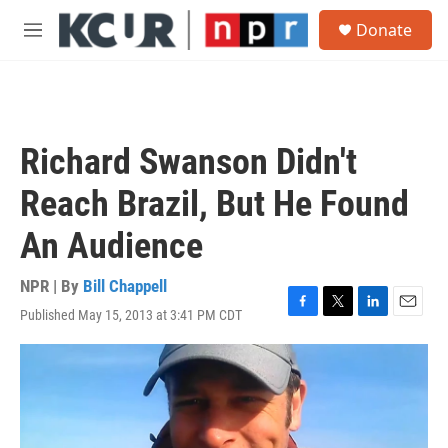
Skip to main content
S
Donate
e
M
a
e
r
n
c
u
h
u
Richard Swanson Didn't
e
r
Reach Brazil, But He Found
y
An Audience
NPR | By
Bill Chappell
Published May 15, 2013 at 3:41 PM CDT
F
T
L
E
a
w
i
m
c
i
n
a
e
t
k
i
b
t
e
l
o
e
d
o
r
I