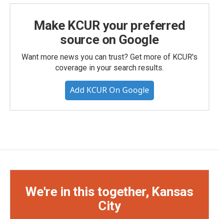
Make KCUR your preferred
source on Google
Want more news you can trust? Get more of KCUR's
coverage in your search results.
Add KCUR On Google
We're in this together, Kansas
City