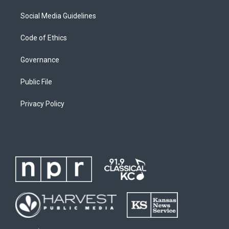
Social Media Guidelines
Code of Ethics
Governance
Public File
Privacy Policy