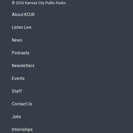
s
u
u
r
c
n
© 2026 Kansas City Public Radio
t
t
e
e
e
k
a
u
s
a
b
e
About KCUR
g
b
k
d
o
d
r
e
y
s
o
i
a
k
n
Listen Live
m
News
Podcasts
Newsletters
Events
Staff
Contact Us
Jobs
Internships