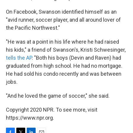
On Facebook, Swanson identified himself as an
"avid runner, soccer player, and all around lover of
the Pacific Northwest."
"He was at a point in his life where he had raised
his kids," a friend of Swanson's, Kristi Schwesinger,
tells the AP
. "Both his boys (Devin and Raven) had
graduated from high school. He had no mortgage.
He had sold his condo recently and was between
jobs.
"And he loved the game of soccer," she said.
Copyright 2020 NPR. To see more, visit
https://www.npr.org.