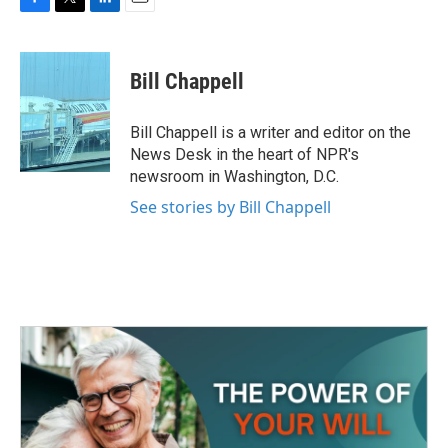
F
T
L
E
a
w
i
m
c
i
n
a
e
t
k
i
Bill Chappell
b
t
e
l
o
e
d
o
r
I
Bill Chappell is a writer and editor on the
k
n
News Desk in the heart of NPR's
newsroom in Washington, D.C.
See stories by Bill Chappell