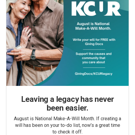
Leaving a legacy has never
been easier.
August is National Make-A-Will Month. If creating a
will has been on your to-do list, now’s a great time
to check it off.