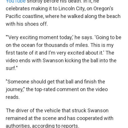
YouTube
shortly before his death. In it, he
celebrates making it to Lincoln City, on Oregon's
Pacific coastline, where he walked along the beach
with his shoes off.
"'Very exciting moment today,' he says. 'Going to be
on the ocean for thousands of miles. This is my
first taste of it and I'm very excited about it.' The
video ends with Swanson kicking the ball into the
surf."
"Someone should get that ball and finish the
journey," the top-rated comment on the video
reads.
The driver of the vehicle that struck Swanson
remained at the scene and has cooperated with
authorities, according to reports.