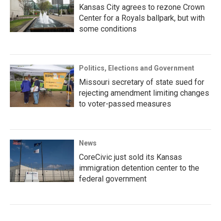
Kansas City agrees to rezone Crown
Center for a Royals ballpark, but with
some conditions
Politics, Elections and Government
Missouri secretary of state sued for
rejecting amendment limiting changes
to voter-passed measures
News
CoreCivic just sold its Kansas
immigration detention center to the
federal government