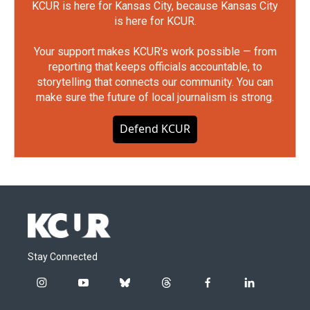
KCUR is here for Kansas City, because Kansas City
is here for KCUR.
Your support makes KCUR's work possible — from
reporting that keeps officials accountable, to
storytelling that connects our community. You can
make sure the future of local journalism is strong.
Defend KCUR
Stay Connected
i
y
b
t
f
l
n
o
l
h
a
i