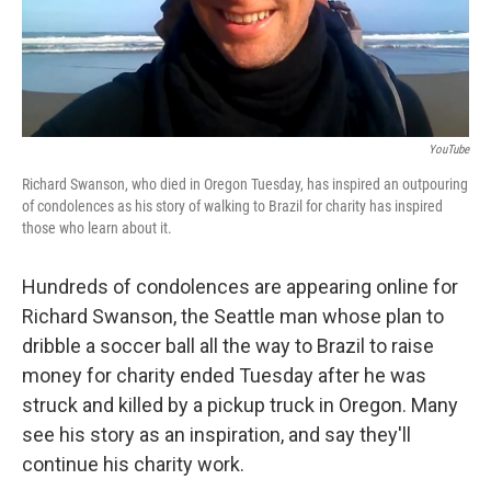
k
n
YouTube
Richard Swanson, who died in Oregon Tuesday, has inspired an outpouring
of condolences as his story of walking to Brazil for charity has inspired
those who learn about it.
Hundreds of condolences are appearing online for
Richard Swanson, the Seattle man whose plan to
dribble a soccer ball all the way to Brazil to raise
money for charity ended Tuesday after he was
struck and killed by a pickup truck in Oregon. Many
see his story as an inspiration, and say they'll
continue his charity work.