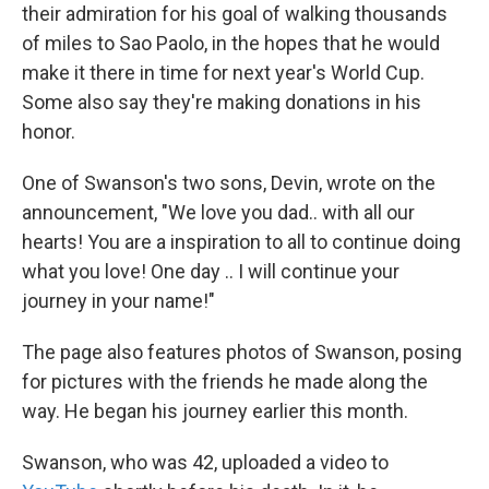
their admiration for his goal of walking thousands
of miles to Sao Paolo, in the hopes that he would
make it there in time for next year's World Cup.
Some also say they're making donations in his
honor.
One of Swanson's two sons, Devin, wrote on the
announcement, "We love you dad.. with all our
hearts! You are a inspiration to all to continue doing
what you love! One day .. I will continue your
journey in your name!"
The page also features photos of Swanson, posing
for pictures with the friends he made along the
way. He began his journey earlier this month.
Swanson, who was 42, uploaded a video to