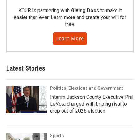
KCUR is partnering with
Giving Docs
to make it
easier than ever. Learn more and create your will for
free.
Learn More
Latest Stories
Politics, Elections and Government
Interim Jackson County Executive Phil
LeVota charged with bribing rival to
drop out of 2026 election
Sports